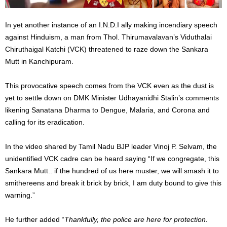
In yet another instance of an I.N.D.I ally making incendiary speech
against Hinduism, a man from Thol. Thirumavalavan’s Viduthalai
Chiruthaigal Katchi (VCK) threatened to raze down the Sankara
Mutt in Kanchipuram.
This provocative speech comes from the VCK even as the dust is
yet to settle down on DMK Minister Udhayanidhi Stalin’s comments
likening Sanatana Dharma to Dengue, Malaria, and Corona and
calling for its eradication.
In the video shared by Tamil Nadu BJP leader Vinoj P. Selvam, the
unidentified VCK cadre can be heard saying “If we congregate, this
Sankara Mutt.. if the hundred of us here muster, we will smash it to
smithereens and break it brick by brick, I am duty bound to give this
warning.”
He further added “
Thankfully, the police are here for protection.