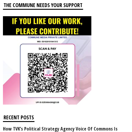
THE COMMUNE NEEDS YOUR SUPPORT
RECENT POSTS
How TVK’s Political Strategy Agency Voice Of Commons Is