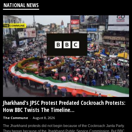
NATIONAL NEWS
Jharkhand’s JPSC Protest Predated Cockroach Protests:
How BBC Twists The Timeline...
The Commune
-
August 8, 2026
The Jharkhand protests did not begin because of the Cockroach Janta Party.
They began because of the Jharkhand Public Service Commission. But BBC