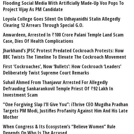
Flooding Social Media With Artificially Made-Up Vox Pops To
Project Vijay As PM Candidate
Loyola College Goes Silent On Udhayanidhi Stalin Allegedly
Clearing 12 Arrears Through Special G.O.
Anwardeen, Arrested In ₹100 Crore Palani Temple Land Scam
Case, Dies Of Health Complications
Jharkhand’s JPSC Protest Predated Cockroach Protests: How
BBC Twists The Timeline To Elevate The Cockroach Movement
First ‘Cockroaches’, Now ‘Bullets’: How Cockroach ‘Leaders’
Deliberately Twist Supreme Court Remarks
Suhail Ahmed From Thanjavur Arrested For Allegedly
Defrauding Sankarankovil Temple Priest Of ₹92 Lakh In
Investment Scam
“One Forgiving Slap I’ll Give You”: iThrive CEO Mugdha Pradhan
Targets PM Modi, Justifies Profanity Against Him And His Late
Mother
When Congress & Its Ecosystem’s “Believe Women” Rule
Depends On Who Is The Accused