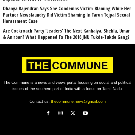
Dhanya Rajendran Says She Condemns Victim-Blaming While Her
Partner Newslaundry Did Victim Shaming In Tarun Tejpal Sexual
Harassment Case
Are Cockroach Party ‘Leaders’ The Next Kanhaiya, Shehla, Umar
& Anirban? What Happened To The 2016 JNU Tukde-Tukde Gang?
The Commune is a news and views portal focusing on social and political
issues of the southern part of India with a focus on Tamil Nadu.
Contact us:
thecommune.news@gmail.com