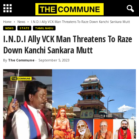
Home
News
I.N.D.I Ally VCK Man Threatens To Raze Down Kanchi Sankara Mutt
NEWS
STATE
TAMIL NADU
I.N.D.I Ally VCK Man Threatens To Raze
Down Kanchi Sankara Mutt
By
The Commune
-
September 5, 2023