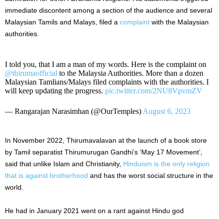
immediate discontent among a section of the audience and several
Malaysian Tamils and Malays, filed a
complaint
with the Malaysian
authorities.
I told you, that I am a man of my words. Here is the complaint on
@thirumaofficial
to the Malaysia Authorities. More than a dozen
Malaysian Tamlians/Malays filed complaints with the authorities. I
will keep updating the progress.
pic.twitter.com/2NU8VpvmZV
— Rangarajan Narasimhan (@OurTemples)
August 6, 2023
In November 2022, Thirumavalavan at the launch of a book store
by Tamil separatist Thirumurugan Gandhi’s ‘May 17 Movement’,
said that unlike Islam and Christianity,
Hinduism is the only religion
that is against brotherhood
and has the worst social structure in the
world.
He had in January 2021 went on a rant against Hindu god