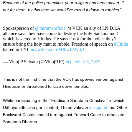
Because of the police protection, your religion has been saved. If
not for them, by this time we would’ve razed it down to rubbles.
”
Spokesperson of
@thirumaofficial
‘s VCK an ally of I.N.D.I.A
alliance says they have come to destroy the holy Sankara mutt
which is sacred to Hindus. He says if not for the police they’ll
ensure bring the holy mutt to rubble. Freedom of speech on
#Hindu
hatred in TN!
pic.twitter.com/MJhwEWpIjJ
— Vinoj P Selvam (@VinojBJP)
September 5, 2023
This is not the first time that the VCK has spewed venom against
Hinduism or threatened to raze down temples.
While participating in the “Eradicate Sanatana Conclave” in which
Udhayanidhi also participated, Thirumvalavan
instigated
that Other
Backward Castes should turn against Forward Caste to eradicate
Sanatana Dharma.