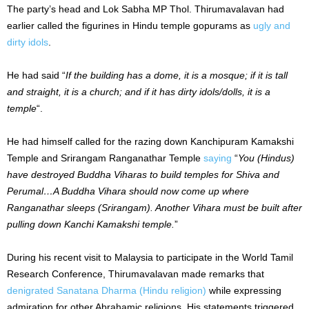
The party’s head and Lok Sabha MP Thol. Thirumavalavan had
earlier called the figurines in Hindu temple gopurams as
ugly and
dirty idols
.
He had said “
If the building has a dome, it is a mosque; if it is tall
and straight, it is a church; and if it has dirty idols/dolls, it is a
temple
“.
He had himself called for the razing down Kanchipuram Kamakshi
Temple and Srirangam Ranganathar Temple
saying
“
You (Hindus)
have destroyed Buddha Viharas to build temples for Shiva and
Perumal…A Buddha Vihara should now come up where
Ranganathar sleeps (Srirangam). Another Vihara must be built after
pulling down Kanchi Kamakshi temple.
”
During his recent visit to Malaysia to participate in the World Tamil
Research Conference, Thirumavalavan made remarks that
denigrated Sanatana Dharma (Hindu religion)
while expressing
admiration for other Abrahamic religions. His statements triggered