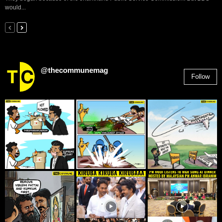
would...
@thecommunemag
Follow
2,955
Followers