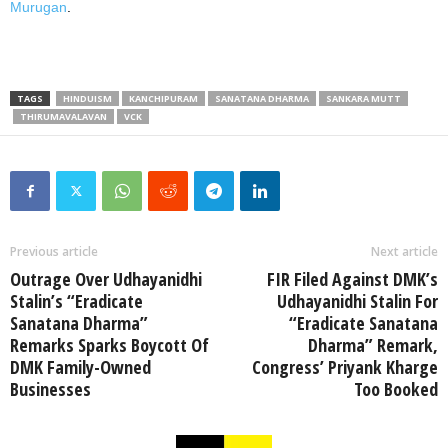
Murugan
.
TAGS
HINDUISM
KANCHIPURAM
SANATANA DHARMA
SANKARA MUTT
THIRUMAVALAVAN
VCK
Previous article
Next article
Outrage Over Udhayanidhi
FIR Filed Against DMK’s
Stalin’s “Eradicate
Udhayanidhi Stalin For
Sanatana Dharma”
“Eradicate Sanatana
Remarks Sparks Boycott Of
Dharma” Remark,
DMK Family-Owned
Congress’ Priyank Kharge
Businesses
Too Booked