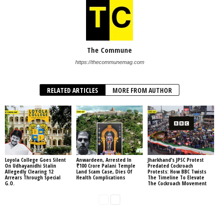
The Commune
https://thecommunemag.com
RELATED ARTICLES
MORE FROM AUTHOR
Loyola College Goes Silent
Anwardeen, Arrested In
Jharkhand’s JPSC Protest
On Udhayanidhi Stalin
₹100 Crore Palani Temple
Predated Cockroach
Allegedly Clearing 12
Land Scam Case, Dies Of
Protests: How BBC Twists
Arrears Through Special
Health Complications
The Timeline To Elevate
G.O.
The Cockroach Movement