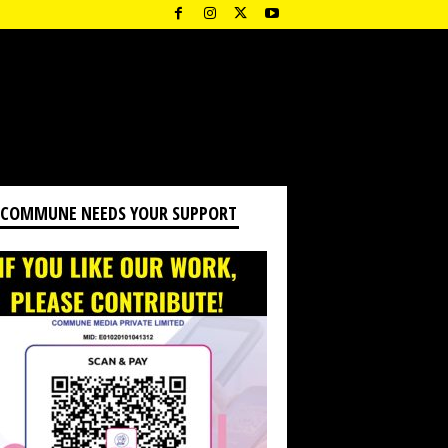
 COMMUNE NEEDS YOUR SUPPORT