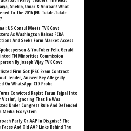
Cockroach Party ‘Leaders’ The Next
aiya, Shehla, Umar & Anirban? What
ened To The 2016 JNU Tukde-Tukde
?
nai: US Consul Meets TVK Govt
sters As Washington Raises FCRA
ctions And Seeks Farm Market Access
Spokesperson & YouTuber Felix Gerald
inted TN Minorities Commission
rperson By Joseph Vijay TVK Govt
klisted Firm Got JPSC Exam Contract
out Tender, Answer Key Allegedly
ed On WhatsApp: CID Probe
Turns Convicted Rapist Tarun Tejpal Into
P Victim’, Ignoring That He Was
sted Under Congress Rule And Defended
ts Media Ecosystem
roach Party Or AAP In Disguise? The
 Faces And Old AAP Links Behind The