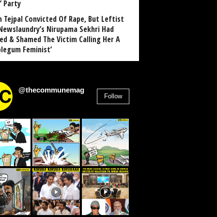
’ Party
n Tejpal Convicted Of Rape, But Leftist
Newslaundry’s Nirupama Sekhri Had
ed & Shamed The Victim Calling Her A
blegum Feminist’
@thecommunemag
Follow
2,955
Followers