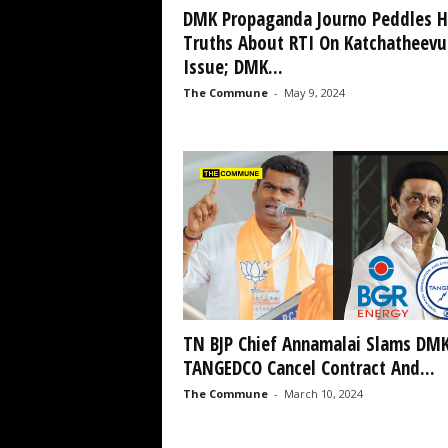
DMK Propaganda Journo Peddles H
Truths About RTI On Katchatheevu
Issue; DMK...
The Commune
-
May 9, 2024
TN BJP Chief Annamalai Slams DMK
TANGEDCO Cancel Contract And...
The Commune
-
March 10, 2024