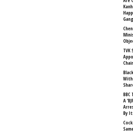
Are 
Kanh
Happ
Gang
Chen
Mini
Obje
TVK 
Appo
Chai
Blac
With
Shar
BBC 
A ‘BJ
Arre
By I
Cock
Same