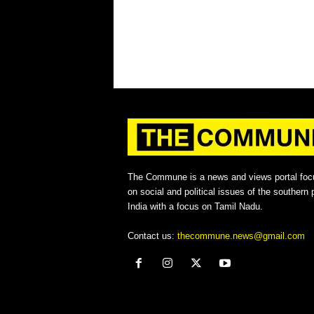
The Commune is a news and views portal foc
on social and political issues of the southern p
India with a focus on Tamil Nadu.
Contact us:
thecommune.news@gmail.com