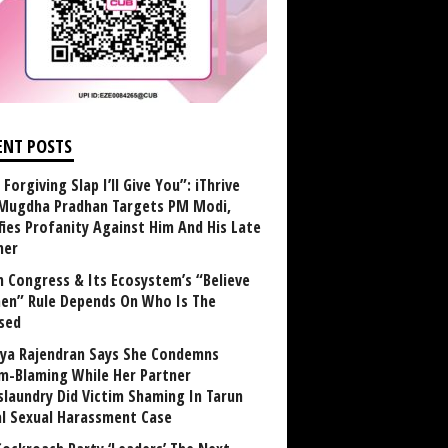
ENT POSTS
Forgiving Slap I’ll Give You”: iThrive
Mugdha Pradhan Targets PM Modi,
fies Profanity Against Him And His Late
her
 Congress & Its Ecosystem’s “Believe
n” Rule Depends On Who Is The
sed
ya Rajendran Says She Condemns
im-Blaming While Her Partner
laundry Did Victim Shaming In Tarun
al Sexual Harassment Case