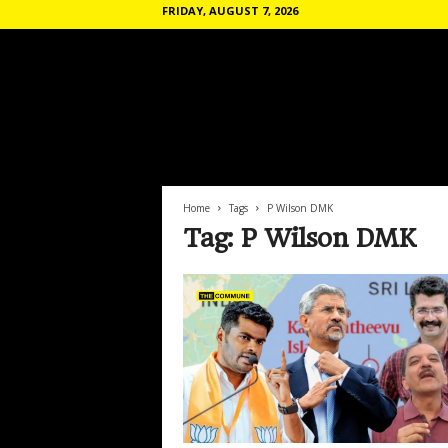
FRIDAY, AUGUST 7, 2026
T
h
e
C
o
Home
Tags
P Wilson DMK
m
Tag: P Wilson DMK
m
u
n
e