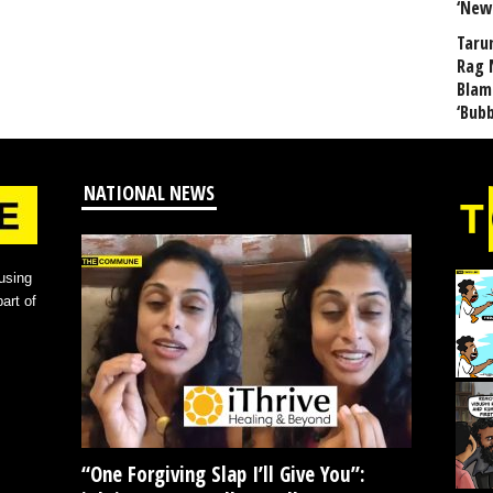
‘New
Taru
Rag 
Blam
‘Bub
NATIONAL NEWS
using
art of
“One Forgiving Slap I’ll Give You”: