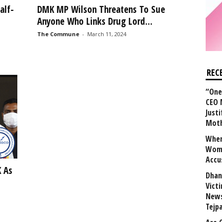
alf-
DMK MP Wilson Threatens To Sue
Anyone Who Links Drug Lord...
The Commune
-
March 11, 2024
REC
“One 
CEO 
Justi
Mot
When
Wome
Accu
 As
Dhan
Vict
News
Tejp