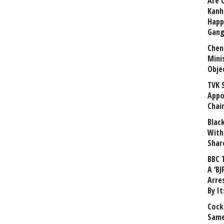
Are 
Kanh
Happ
Gang
Chen
Mini
Obje
TVK 
Appo
Chai
Blac
With
Shar
BBC 
A ‘BJ
Arre
By I
Cock
Same