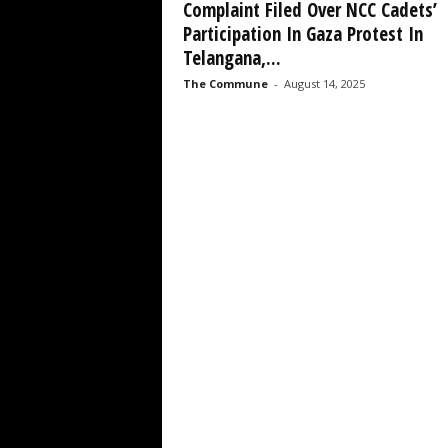
Complaint Filed Over NCC Cadets’
Participation In Gaza Protest In
Telangana,...
The Commune
-
August 14, 2025