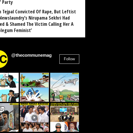
’ Party
n Tejpal Convicted Of Rape, But Leftist
Newslaundry’s Nirupama Sekhri Had
ed & Shamed The Victim Calling Her A
blegum Feminist’
@thecommunemag
Follow
2,955
Followers