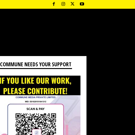
 COMMUNE NEEDS YOUR SUPPORT