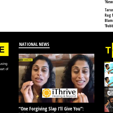
‘New
Taru
Rag 
Blam
‘Bub
NATIONAL NEWS
using
art of
“One Forgiving Slap I’ll Give You”: