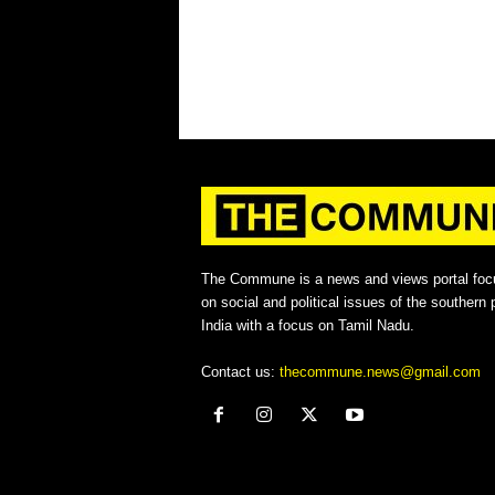
The Commune is a news and views portal foc
on social and political issues of the southern p
India with a focus on Tamil Nadu.
Contact us:
thecommune.news@gmail.com