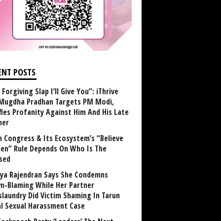
ENT POSTS
Forgiving Slap I’ll Give You”: iThrive
Mugdha Pradhan Targets PM Modi,
fies Profanity Against Him And His Late
her
 Congress & Its Ecosystem’s “Believe
n” Rule Depends On Who Is The
sed
ya Rajendran Says She Condemns
im-Blaming While Her Partner
laundry Did Victim Shaming In Tarun
al Sexual Harassment Case