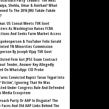
Cockroach Party ‘Leaders’ The Next
aiya, Shehla, Umar & Anirban? What
ened To The 2016 JNU Tukde-Tukde
?
nai: US Consul Meets TVK Govt
sters As Washington Raises FCRA
ctions And Seeks Farm Market Access
Spokesperson & YouTuber Felix Gerald
inted TN Minorities Commission
rperson By Joseph Vijay TVK Govt
klisted Firm Got JPSC Exam Contract
out Tender, Answer Key Allegedly
ed On WhatsApp: CID Probe
Turns Convicted Rapist Tarun Tejpal Into
P Victim’, Ignoring That He Was
sted Under Congress Rule And Defended
ts Media Ecosystem
roach Party Or AAP In Disguise? The
 Faces And Old AAP Links Behind The