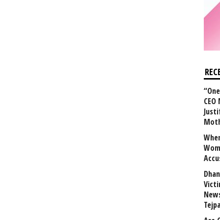
REC
“One 
CEO 
Justi
Mot
When
Wome
Accu
Dhan
Vict
News
Tejp