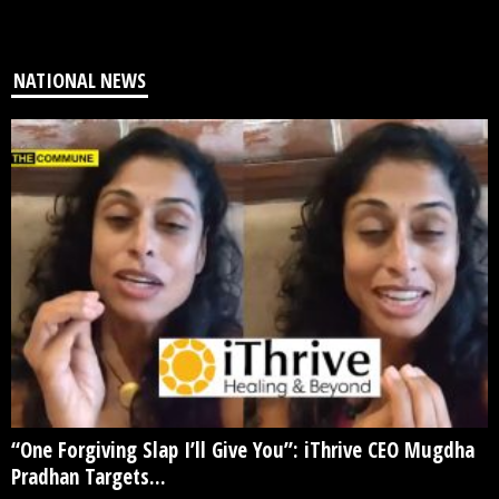
NATIONAL NEWS
“One Forgiving Slap I’ll Give You”: iThrive CEO Mugdha
Pradhan Targets...