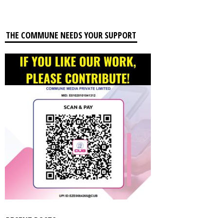
THE COMMUNE NEEDS YOUR SUPPORT