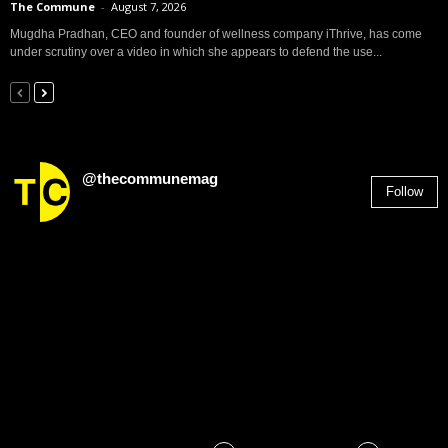
The Commune
-
August 7, 2026
Mugdha Pradhan, CEO and founder of wellness company iThrive, has come
under scrutiny over a video in which she appears to defend the use...
@thecommunemag
Follow
2,955
Followers