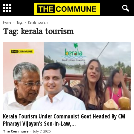
Home
Tags
Kerala tourism
Tag: kerala tourism
Kerala Tourism Under Communist Govt Headed By CM
Pinarayi Vijayan’s Son-in-Law,...
The Commune
-
July 7, 2025