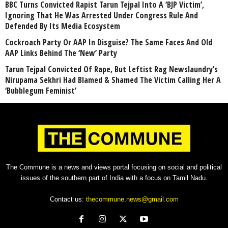
BBC Turns Convicted Rapist Tarun Tejpal Into A ‘BJP Victim’,
Ignoring That He Was Arrested Under Congress Rule And
Defended By Its Media Ecosystem
Cockroach Party Or AAP In Disguise? The Same Faces And Old
AAP Links Behind The ‘New’ Party
Tarun Tejpal Convicted Of Rape, But Leftist Rag Newslaundry’s
Nirupama Sekhri Had Blamed & Shamed The Victim Calling Her A
‘Bubblegum Feminist’
The Commune is a news and views portal focusing on social and political
issues of the southern part of India with a focus on Tamil Nadu.
Contact us:
thecommune.news@gmail.com