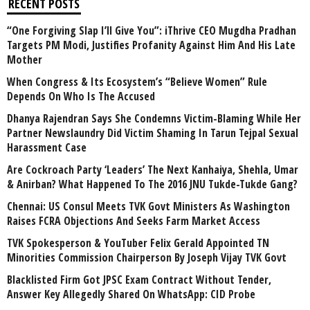
RECENT POSTS
“One Forgiving Slap I’ll Give You”: iThrive CEO Mugdha Pradhan
Targets PM Modi, Justifies Profanity Against Him And His Late
Mother
When Congress & Its Ecosystem’s “Believe Women” Rule
Depends On Who Is The Accused
Dhanya Rajendran Says She Condemns Victim-Blaming While Her
Partner Newslaundry Did Victim Shaming In Tarun Tejpal Sexual
Harassment Case
Are Cockroach Party ‘Leaders’ The Next Kanhaiya, Shehla, Umar
& Anirban? What Happened To The 2016 JNU Tukde-Tukde Gang?
Chennai: US Consul Meets TVK Govt Ministers As Washington
Raises FCRA Objections And Seeks Farm Market Access
TVK Spokesperson & YouTuber Felix Gerald Appointed TN
Minorities Commission Chairperson By Joseph Vijay TVK Govt
Blacklisted Firm Got JPSC Exam Contract Without Tender,
Answer Key Allegedly Shared On WhatsApp: CID Probe