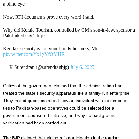
a blind eye.
Now, RTI documents prove every word I said.
Why did Kerala Tourism, controlled by CM’s son-in-law, sponsor a
Pak-linked spy’s trip?
Kerala’s security is not your family business, Mr.…
pic.twitter.com/Yx1yYfQMHR
— K Surendran (@surendranbjp)
July 6, 2025
Critics of the government claimed that the administration had
treated the state’s security apparatus like a family-run enterprise.
They raised questions about how an individual with documented
ties to Pakistan-based operatives could be selected for a
government-sponsored initiative, and why no background
verification had been carried out.
The BJP claimed that Malhotra’s participation in the tourism