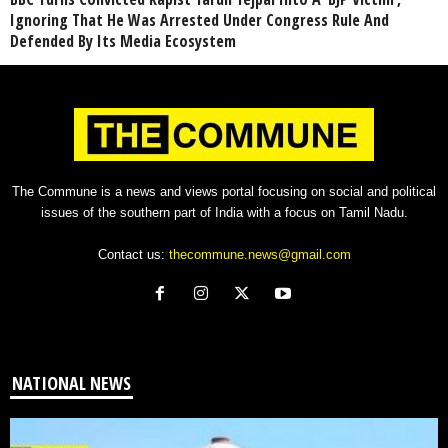
Ignoring That He Was Arrested Under Congress Rule And
Defended By Its Media Ecosystem
The Commune is a news and views portal focusing on social and political
issues of the southern part of India with a focus on Tamil Nadu.
Contact us:
thecommune.news@gmail.com
NATIONAL NEWS