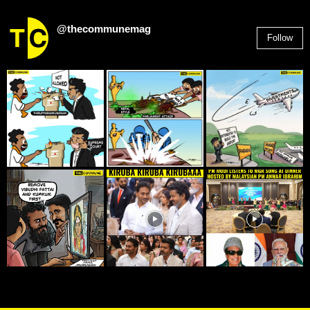
@thecommunemag
Follow
2,955
Followers