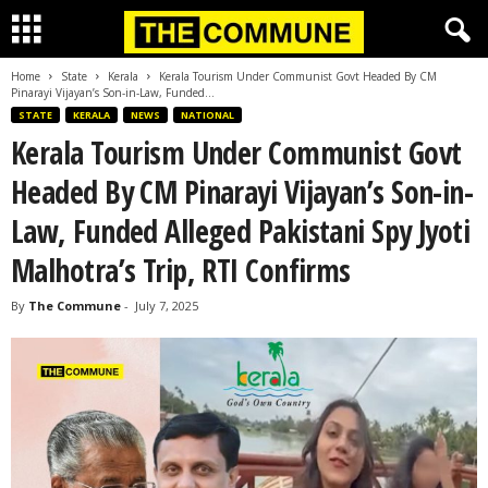
Home
State
Kerala
Kerala Tourism Under Communist Govt Headed By CM
Pinarayi Vijayan’s Son-in-Law, Funded...
STATE
KERALA
NEWS
NATIONAL
Kerala Tourism Under Communist Govt
Headed By CM Pinarayi Vijayan’s Son-in-
Law, Funded Alleged Pakistani Spy Jyoti
Malhotra’s Trip, RTI Confirms
By
The Commune
-
July 7, 2025