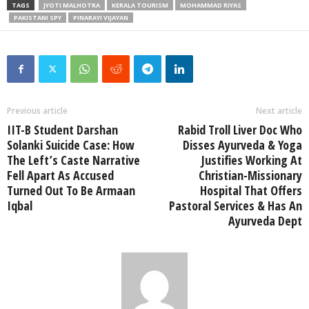
TAGS
JYOTI MALHOTRA
KERALA TOURISM
MOHAMMAD RIYAS
PAKISTANI SPY
PINARAYI VIJAYAN
Previous article
Next article
IIT-B Student Darshan
Rabid Troll Liver Doc Who
Solanki Suicide Case: How
Disses Ayurveda & Yoga
The Left’s Caste Narrative
Justifies Working At
Fell Apart As Accused
Christian-Missionary
Turned Out To Be Armaan
Hospital That Offers
Iqbal
Pastoral Services & Has An
Ayurveda Dept