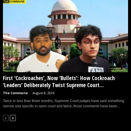
First ‘Cockroaches’, Now ‘Bullets’: How Cockroach
‘Leaders’ Deliberately Twist Supreme Court...
The Commune
-
August 8, 2026
Twice in less than three months, Supreme Court judges have said something
narrow and specific in open court and twice, those comments have been...