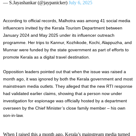
— S.Jayashankar (@jaypanicker)
July 6, 2025
According to official records, Malhotra was among 41 social media
influencers invited by the Kerala Tourism Department between
January 2024 and May 2025 under its influencer outreach
programme. Her trips to Kannur, Kozhikode, Kochi, Alappuzha, and
Munnar were funded by the state government as part of efforts to
promote Kerala as a digital travel destination.
Opposition leaders pointed out that when the issue was raised a
month ago, it was ignored by both the Kerala government and most
mainstream media outlets. They alleged that the new RTI response
had validated earlier claims, showing that a person now under
investigation for espionage was officially hosted by a department
overseen by the Chief Minister’s close family member – his own
son-in-law.
When I raised this a month ago, Kerala’s mainstream media turned