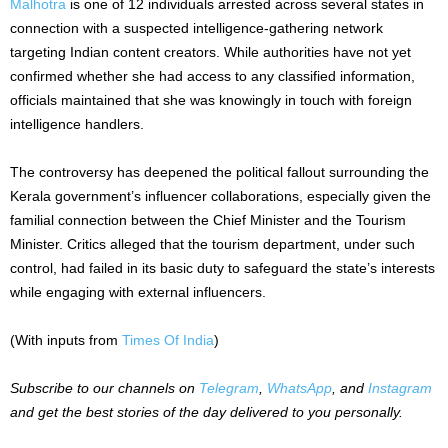
Malhotra
is one of 12 individuals arrested across several states in
connection with a suspected intelligence-gathering network
targeting Indian content creators. While authorities have not yet
confirmed whether she had access to any classified information,
officials maintained that she was knowingly in touch with foreign
intelligence handlers.
The controversy has deepened the political fallout surrounding the
Kerala government’s influencer collaborations, especially given the
familial connection between the Chief Minister and the Tourism
Minister. Critics alleged that the tourism department, under such
control, had failed in its basic duty to safeguard the state’s interests
while engaging with external influencers.
(With inputs from
Times Of India
)
Subscribe to our channels on
Telegram
,
WhatsApp
, and
Instagram
and get the best stories of the day delivered to you personally.