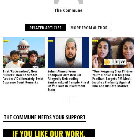
The Commune
RELATED ARTICLES
MORE FROM AUTHOR
First ‘Cockroaches’, Now
Suhail Ahmed From
“One Forgiving Slap I’ll Give
‘Bullets’: How Cockroach
Thanjavur Arrested For
You”: iThrive CEO Mugdha
‘Leaders’ Deliberately Twist
Allegedly Defrauding
Pradhan Targets PM Modi,
Supreme Court Remarks
Sankarankovil Temple Priest
Justifies Profanity Against
Of ₹92 Lakh In Investment
Him And His Late Mother
Scam
THE COMMUNE NEEDS YOUR SUPPORT