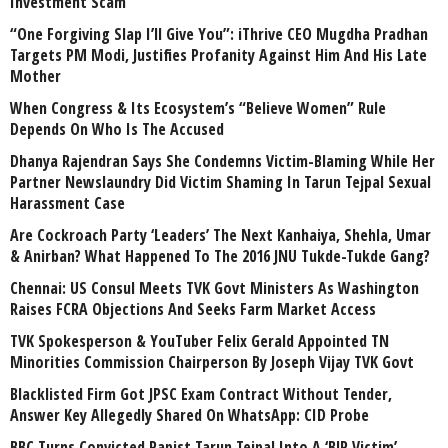
Investment Scam
“One Forgiving Slap I’ll Give You”: iThrive CEO Mugdha Pradhan
Targets PM Modi, Justifies Profanity Against Him And His Late
Mother
When Congress & Its Ecosystem’s “Believe Women” Rule
Depends On Who Is The Accused
Dhanya Rajendran Says She Condemns Victim-Blaming While Her
Partner Newslaundry Did Victim Shaming In Tarun Tejpal Sexual
Harassment Case
Are Cockroach Party ‘Leaders’ The Next Kanhaiya, Shehla, Umar
& Anirban? What Happened To The 2016 JNU Tukde-Tukde Gang?
Chennai: US Consul Meets TVK Govt Ministers As Washington
Raises FCRA Objections And Seeks Farm Market Access
TVK Spokesperson & YouTuber Felix Gerald Appointed TN
Minorities Commission Chairperson By Joseph Vijay TVK Govt
Blacklisted Firm Got JPSC Exam Contract Without Tender,
Answer Key Allegedly Shared On WhatsApp: CID Probe
BBC Turns Convicted Rapist Tarun Tejpal Into A ‘BJP Victim’,