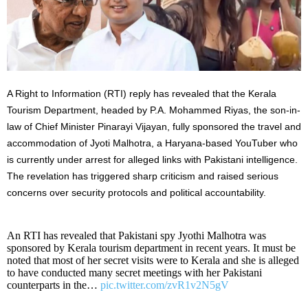
A Right to Information (RTI) reply has revealed that the Kerala
Tourism Department, headed by P.A. Mohammed Riyas, the son-in-
law of Chief Minister Pinarayi Vijayan, fully sponsored the travel and
accommodation of Jyoti Malhotra, a Haryana-based YouTuber who
is currently under arrest for alleged links with Pakistani intelligence.
The revelation has triggered sharp criticism and raised serious
concerns over security protocols and political accountability.
An RTI has revealed that Pakistani spy Jyothi Malhotra was
sponsored by Kerala tourism department in recent years. It must be
noted that most of her secret visits were to Kerala and she is alleged
to have conducted many secret meetings with her Pakistani
counterparts in the…
pic.twitter.com/zvR1v2N5gV