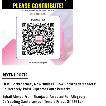
RECENT POSTS
First ‘Cockroaches’, Now ‘Bullets’: How Cockroach ‘Leaders’
Deliberately Twist Supreme Court Remarks
Suhail Ahmed From Thanjavur Arrested For Allegedly
Defrauding Sankarankovil Temple Priest Of ₹92 Lakh In