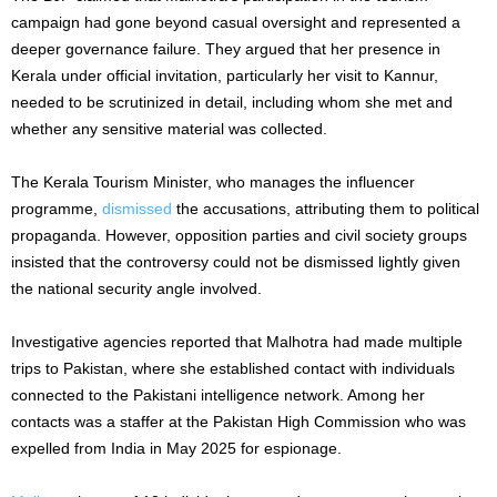
campaign had gone beyond casual oversight and represented a
deeper governance failure. They argued that her presence in
Kerala under official invitation, particularly her visit to Kannur,
needed to be scrutinized in detail, including whom she met and
whether any sensitive material was collected.
The Kerala Tourism Minister, who manages the influencer
programme,
dismissed
the accusations, attributing them to political
propaganda. However, opposition parties and civil society groups
insisted that the controversy could not be dismissed lightly given
the national security angle involved.
Investigative agencies reported that Malhotra had made multiple
trips to Pakistan, where she established contact with individuals
connected to the Pakistani intelligence network. Among her
contacts was a staffer at the Pakistan High Commission who was
expelled from India in May 2025 for espionage.