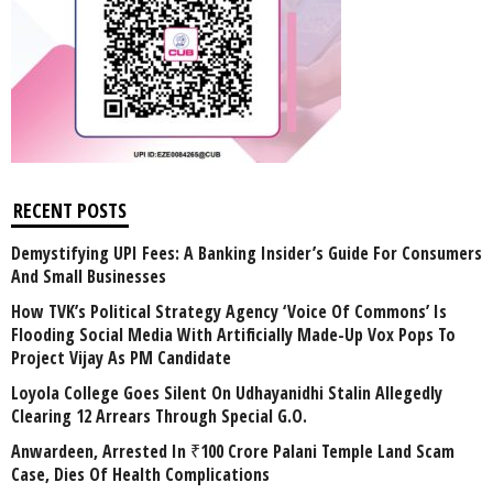
RECENT POSTS
Demystifying UPI Fees: A Banking Insider’s Guide For Consumers
And Small Businesses
How TVK’s Political Strategy Agency ‘Voice Of Commons’ Is
Flooding Social Media With Artificially Made-Up Vox Pops To
Project Vijay As PM Candidate
Loyola College Goes Silent On Udhayanidhi Stalin Allegedly
Clearing 12 Arrears Through Special G.O.
Anwardeen, Arrested In ₹100 Crore Palani Temple Land Scam
Case, Dies Of Health Complications