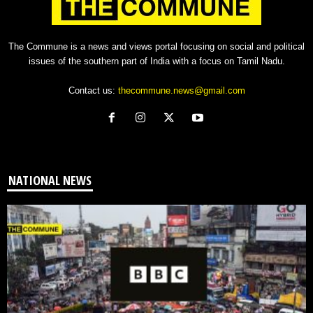
The Commune is a news and views portal focusing on social and political
issues of the southern part of India with a focus on Tamil Nadu.
Contact us:
thecommune.news@gmail.com
NATIONAL NEWS