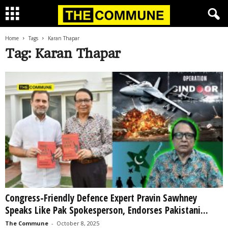
Home
Tags
Karan Thapar
Tag: Karan Thapar
Congress-Friendly Defence Expert Pravin Sawhney
Speaks Like Pak Spokesperson, Endorses Pakistani...
The Commune
-
October 8, 2025