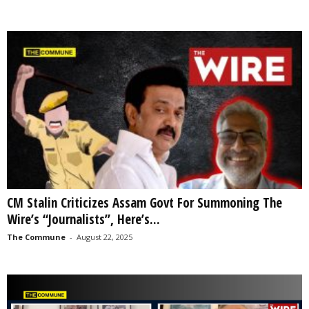
CM Stalin Criticizes Assam Govt For Summoning The
Wire’s “Journalists”, Here’s...
The Commune
-
August 22, 2025