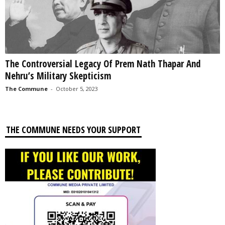
The Controversial Legacy Of Prem Nath Thapar And
Nehru’s Military Skepticism
The Commune
-
October 5, 2023
THE COMMUNE NEEDS YOUR SUPPORT