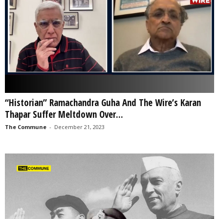
“Historian” Ramachandra Guha And The Wire’s Karan
Thapar Suffer Meltdown Over...
The Commune
-
December 21, 2023