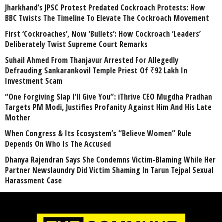
Jharkhand’s JPSC Protest Predated Cockroach Protests: How
BBC Twists The Timeline To Elevate The Cockroach Movement
First ‘Cockroaches’, Now ‘Bullets’: How Cockroach ‘Leaders’
Deliberately Twist Supreme Court Remarks
Suhail Ahmed From Thanjavur Arrested For Allegedly
Defrauding Sankarankovil Temple Priest Of ₹92 Lakh In
Investment Scam
“One Forgiving Slap I’ll Give You”: iThrive CEO Mugdha Pradhan
Targets PM Modi, Justifies Profanity Against Him And His Late
Mother
When Congress & Its Ecosystem’s “Believe Women” Rule
Depends On Who Is The Accused
Dhanya Rajendran Says She Condemns Victim-Blaming While Her
Partner Newslaundry Did Victim Shaming In Tarun Tejpal Sexual
Harassment Case