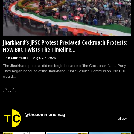
Jharkhand’s JPSC Protest Predated Cockroach Protests:
How BBC Twists The Timeline...
The Commune
-
August 8, 2026
The Jharkhand protests did not begin because of the Cockroach Janta Party.
They began because of the Jharkhand Public Service Commission. But BBC
would...
@thecommunemag
Follow
2,955
Followers