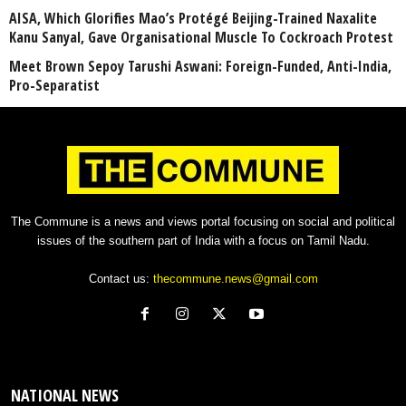
AISA, Which Glorifies Mao’s Protégé Beijing-Trained Naxalite
Kanu Sanyal, Gave Organisational Muscle To Cockroach Protest
Meet Brown Sepoy Tarushi Aswani: Foreign-Funded, Anti-India,
Pro-Separatist
The Commune is a news and views portal focusing on social and political
issues of the southern part of India with a focus on Tamil Nadu.
Contact us:
thecommune.news@gmail.com
NATIONAL NEWS