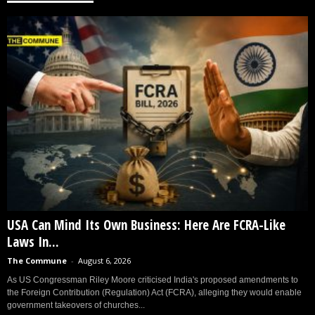
USA Can Mind Its Own Business: Here Are FCRA-Like
Laws In...
The Commune
-
August 6, 2026
As US Congressman Riley Moore criticised India's proposed amendments to
the Foreign Contribution (Regulation) Act (FCRA), alleging they would enable
government takeovers of churches...