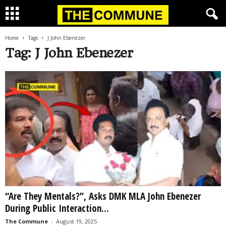
Home
Tags
J John Ebenezer
Tag: J John Ebenezer
“Are They Mentals?”, Asks DMK MLA John Ebenezer
During Public Interaction...
The Commune
-
August 19, 2025