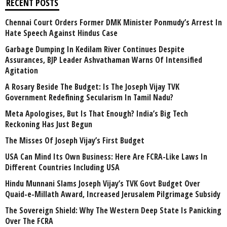
RECENT POSTS
Chennai Court Orders Former DMK Minister Ponmudy’s Arrest In
Hate Speech Against Hindus Case
Garbage Dumping In Kedilam River Continues Despite
Assurances, BJP Leader Ashvathaman Warns Of Intensified
Agitation
A Rosary Beside The Budget: Is The Joseph Vijay TVK
Government Redefining Secularism In Tamil Nadu?
Meta Apologises, But Is That Enough? India’s Big Tech
Reckoning Has Just Begun
The Misses Of Joseph Vijay’s First Budget
USA Can Mind Its Own Business: Here Are FCRA-Like Laws In
Different Countries Including USA
Hindu Munnani Slams Joseph Vijay’s TVK Govt Budget Over
Quaid-e-Millath Award, Increased Jerusalem Pilgrimage Subsidy
The Sovereign Shield: Why The Western Deep State Is Panicking
Over The FCRA