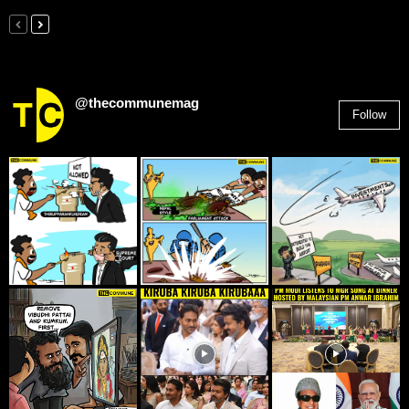
@thecommunemag
Follow
2,955
Followers