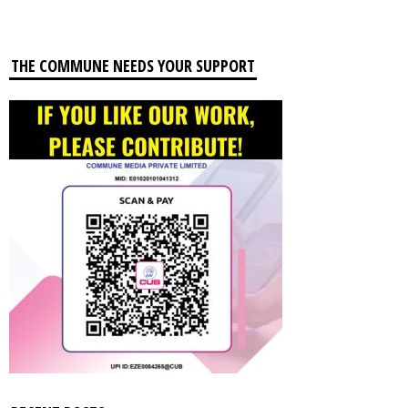
THE COMMUNE NEEDS YOUR SUPPORT