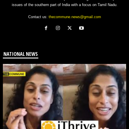
issues of the southern part of India with a focus on Tamil Nadu.
Contact us:
thecommune.news@gmail.com
NATIONAL NEWS