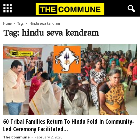
Home
Tags
Hindu seva kendram
Tag: hindu seva kendram
60 Tribal Families Return To Hindu Fold In Community-
Led Ceremony Facilitated...
The Commune
-
February 2, 2026