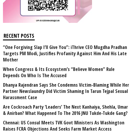
RECENT POSTS
“One Forgiving Slap I’ll Give You”: iThrive CEO Mugdha Pradhan
Targets PM Modi, Justifies Profanity Against Him And His Late
Mother
When Congress & Its Ecosystem’s “Believe Women” Rule
Depends On Who Is The Accused
Dhanya Rajendran Says She Condemns Victim-Blaming While Her
Partner Newslaundry Did Victim Shaming In Tarun Tejpal Sexual
Harassment Case
Are Cockroach Party ‘Leaders’ The Next Kanhaiya, Shehla, Umar
& Anirban? What Happened To The 2016 JNU Tukde-Tukde Gang?
Chennai: US Consul Meets TVK Govt Ministers As Washington
Raises FCRA Objections And Seeks Farm Market Access