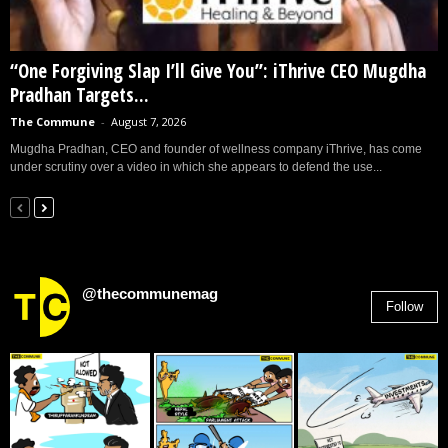
“One Forgiving Slap I’ll Give You”: iThrive CEO Mugdha
Pradhan Targets...
The Commune
-
August 7, 2026
Mugdha Pradhan, CEO and founder of wellness company iThrive, has come
under scrutiny over a video in which she appears to defend the use...
@thecommunemag
Follow
2,955
Followers