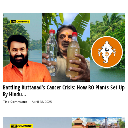
Battling Kuttanad’s Cancer Crisis: How RO Plants Set Up
By Hindu...
The Commune
-
April 18, 2025