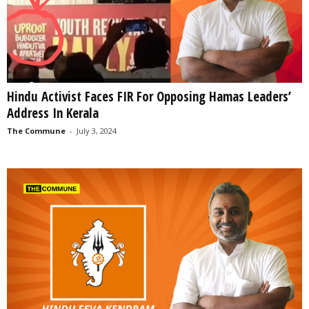
Hindu Activist Faces FIR For Opposing Hamas Leaders’
Address In Kerala
The Commune
-
July 3, 2024