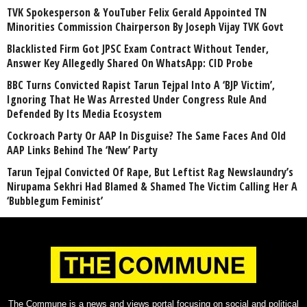
TVK Spokesperson & YouTuber Felix Gerald Appointed TN
Minorities Commission Chairperson By Joseph Vijay TVK Govt
Blacklisted Firm Got JPSC Exam Contract Without Tender,
Answer Key Allegedly Shared On WhatsApp: CID Probe
BBC Turns Convicted Rapist Tarun Tejpal Into A ‘BJP Victim’,
Ignoring That He Was Arrested Under Congress Rule And
Defended By Its Media Ecosystem
Cockroach Party Or AAP In Disguise? The Same Faces And Old
AAP Links Behind The ‘New’ Party
Tarun Tejpal Convicted Of Rape, But Leftist Rag Newslaundry’s
Nirupama Sekhri Had Blamed & Shamed The Victim Calling Her A
‘Bubblegum Feminist’
The Commune is a news and views portal focusing on social and political