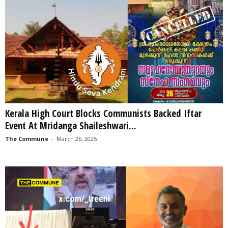
Kerala High Court Blocks Communists Backed Iftar
Event At Mridanga Shaileshwari...
The Commune
-
March 26, 2025