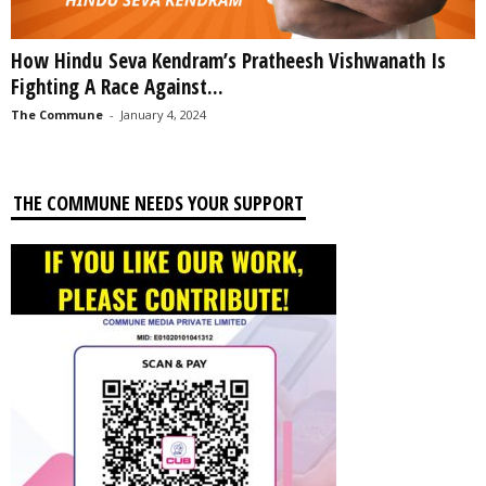
How Hindu Seva Kendram’s Pratheesh Vishwanath Is
Fighting A Race Against...
The Commune
-
January 4, 2024
THE COMMUNE NEEDS YOUR SUPPORT