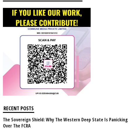
RECENT POSTS
The Sovereign Shield: Why The Western Deep State Is Panicking
Over The FCRA