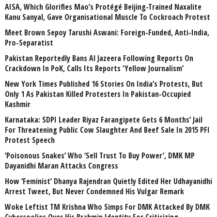
AISA, Which Glorifies Mao’s Protégé Beijing-Trained Naxalite
Kanu Sanyal, Gave Organisational Muscle To Cockroach Protest
Meet Brown Sepoy Tarushi Aswani: Foreign-Funded, Anti-India,
Pro-Separatist
Pakistan Reportedly Bans Al Jazeera Following Reports On
Crackdown In PoK, Calls Its Reports ‘Yellow Journalism’
New York Times Published 16 Stories On India’s Protests, But
Only 1 As Pakistan Killed Protesters In Pakistan-Occupied
Kashmir
Karnataka: SDPI Leader Riyaz Farangipete Gets 6 Months’ Jail
For Threatening Public Cow Slaughter And Beef Sale In 2015 PFI
Protest Speech
‘Poisonous Snakes’ Who ‘Sell Trust To Buy Power’, DMK MP
Dayanidhi Maran Attacks Congress
How ‘Feminist’ Dhanya Rajendran Quietly Edited Her Udhayanidhi
Arrest Tweet, But Never Condemned His Vulgar Remark
Woke Leftist TM Krishna Who Simps For DMK Attacked By DMK