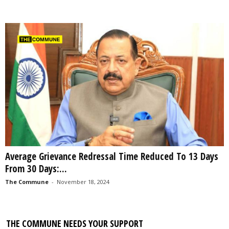
Average Grievance Redressal Time Reduced To 13 Days
From 30 Days:...
The Commune
-
November 18, 2024
THE COMMUNE NEEDS YOUR SUPPORT