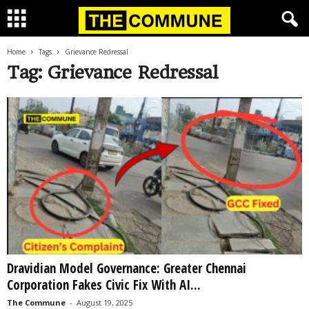
Home
Tags
Grievance Redressal
Tag: Grievance Redressal
Dravidian Model Governance: Greater Chennai
Corporation Fakes Civic Fix With AI...
The Commune
-
August 19, 2025