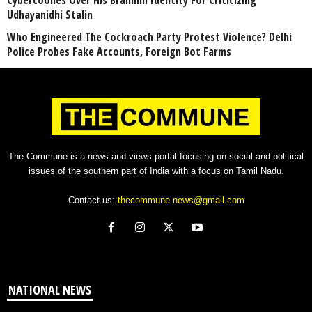
Cybercoolies Over His Brahmin Identity For Criticizing
Udhayanidhi Stalin
Who Engineered The Cockroach Party Protest Violence? Delhi
Police Probes Fake Accounts, Foreign Bot Farms
The Commune is a news and views portal focusing on social and political
issues of the southern part of India with a focus on Tamil Nadu.
Contact us:
thecommune.news@gmail.com
NATIONAL NEWS