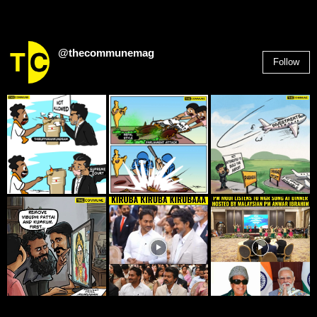
@thecommunemag
Follow
2,955
Followers