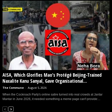
AISA, Which Glorifies Mao’s Protégé Beijing-Trained
Naxalite Kanu Sanyal, Gave Organisational...
The Commune
-
August 5, 2026
When the Cockroach Party's online satire turned into real crowds at Jantar
Mantar in June 2026, it needed something a meme page can't provide:...