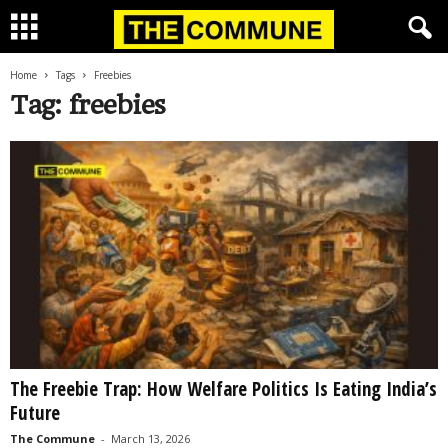
Home
Tags
Freebies
Tag: freebies
The Freebie Trap: How Welfare Politics Is Eating India’s
Future
The Commune
-
March 13, 2026