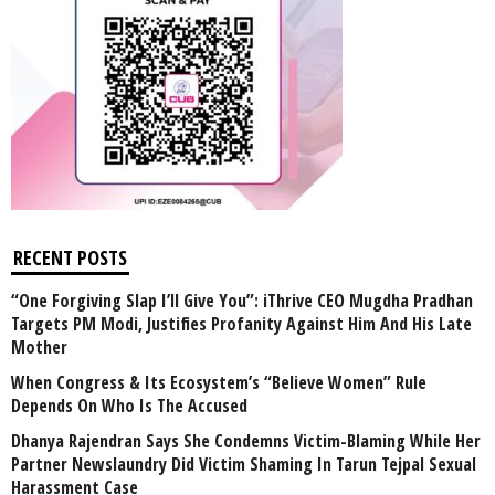
RECENT POSTS
“One Forgiving Slap I’ll Give You”: iThrive CEO Mugdha Pradhan
Targets PM Modi, Justifies Profanity Against Him And His Late
Mother
When Congress & Its Ecosystem’s “Believe Women” Rule
Depends On Who Is The Accused
Dhanya Rajendran Says She Condemns Victim-Blaming While Her
Partner Newslaundry Did Victim Shaming In Tarun Tejpal Sexual
Harassment Case