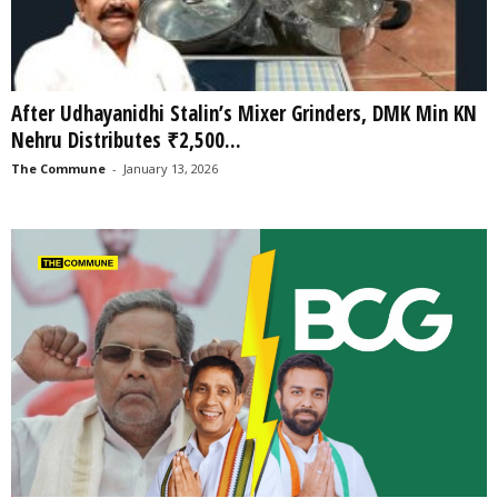
After Udhayanidhi Stalin’s Mixer Grinders, DMK Min KN
Nehru Distributes ₹2,500...
The Commune
-
January 13, 2026