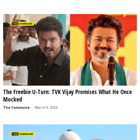
The Freebie U-Turn: TVK Vijay Promises What He Once
Mocked
The Commune
-
March 9, 2026