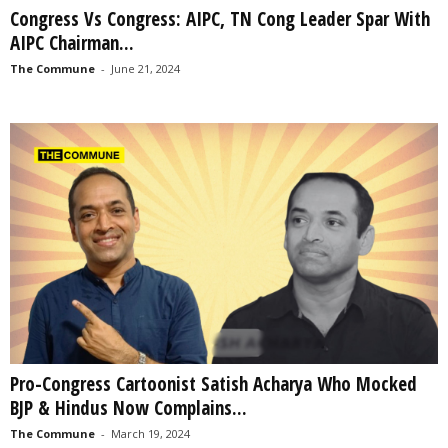
Congress Vs Congress: AIPC, TN Cong Leader Spar With
AIPC Chairman...
The Commune
-
June 21, 2024
Pro-Congress Cartoonist Satish Acharya Who Mocked
BJP & Hindus Now Complains...
The Commune
-
March 19, 2024