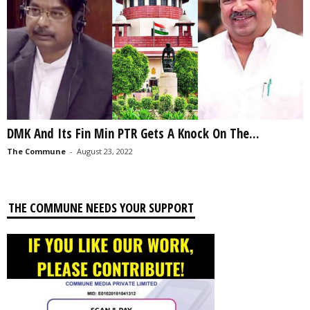
DMK And Its Fin Min PTR Gets A Knock On The...
The Commune
-
August 23, 2022
THE COMMUNE NEEDS YOUR SUPPORT