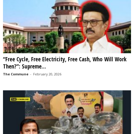
“Free Cycle, Free Electricity, Free Cash, Who Will Work
Then?”: Supreme...
The Commune
-
February 20, 2026