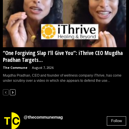
“One Forgiving Slap I’ll Give You”: iThrive CEO Mugdha
Pradhan Targets...
The Commune
-
August 7, 2026
Mugdha Pradhan, CEO and founder of wellness company iThrive, has come
under scrutiny over a video in which she appears to defend the use...
@thecommunemag
Follow
2,955
Followers