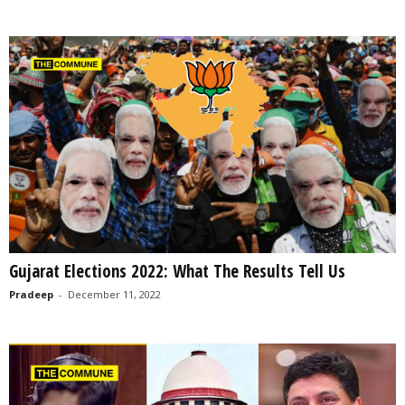
Gujarat Elections 2022: What The Results Tell Us
Pradeep
-
December 11, 2022