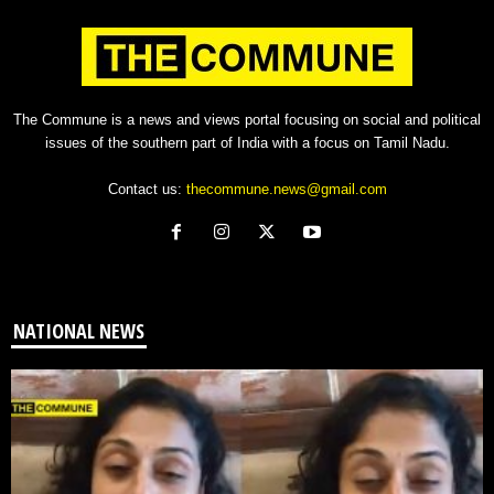
The Commune is a news and views portal focusing on social and political
issues of the southern part of India with a focus on Tamil Nadu.
Contact us:
thecommune.news@gmail.com
NATIONAL NEWS