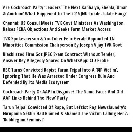
Are Cockroach Party ‘Leaders’ The Next Kanhaiya, Shehla, Umar
& Anirban? What Happened To The 2016 JNU Tukde-Tukde Gang?
Chennai: US Consul Meets TVK Govt Ministers As Washington
Raises FCRA Objections And Seeks Farm Market Access
TVK Spokesperson & YouTuber Felix Gerald Appointed TN
Minorities Commission Chairperson By Joseph Vijay TVK Govt
Blacklisted Firm Got JPSC Exam Contract Without Tender,
Answer Key Allegedly Shared On WhatsApp: CID Probe
BBC Turns Convicted Rapist Tarun Tejpal Into A ‘BJP Victim’,
Ignoring That He Was Arrested Under Congress Rule And
Defended By Its Media Ecosystem
Cockroach Party Or AAP In Disguise? The Same Faces And Old
AAP Links Behind The ‘New’ Party
Tarun Tejpal Convicted Of Rape, But Leftist Rag Newslaundry’s
Nirupama Sekhri Had Blamed & Shamed The Victim Calling Her A
‘Bubblegum Feminist’