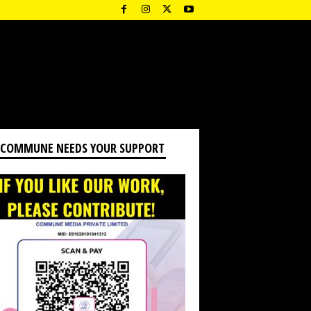
 COMMUNE NEEDS YOUR SUPPORT