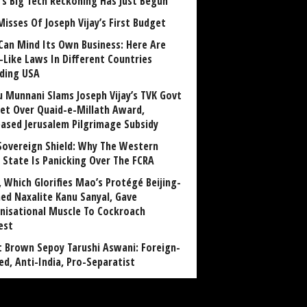
a’s Big Tech Reckoning Has Just Begun
Misses Of Joseph Vijay’s First Budget
Can Mind Its Own Business: Here Are
-Like Laws In Different Countries
uding USA
u Munnani Slams Joseph Vijay’s TVK Govt
et Over Quaid-e-Millath Award,
eased Jerusalem Pilgrimage Subsidy
Sovereign Shield: Why The Western
 State Is Panicking Over The FCRA
, Which Glorifies Mao’s Protégé Beijing-
ned Naxalite Kanu Sanyal, Gave
nisational Muscle To Cockroach
est
 Brown Sepoy Tarushi Aswani: Foreign-
ed, Anti-India, Pro-Separatist