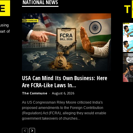
NATIONAL NEWS
using
art of
USA Can Mind Its Own Business: Here
Are FCRA-Like Laws In...
The Commune
-
August 6, 2026
As US Congressman Riley Moore criticised India's
proposed amendments to the Foreign Contribution
(Regulation) Act (FCRA), alleging they would enable
government takeovers of churches...