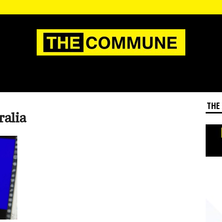
THE
ralia