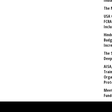
Indi
The 
USA 
FCRA
Incl
Hind
Budg
Incr
The 
Deep
AISA
Trai
Orga
Prot
Meet
Fund