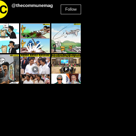
@thecommunemag
Follow
2,955
Followers