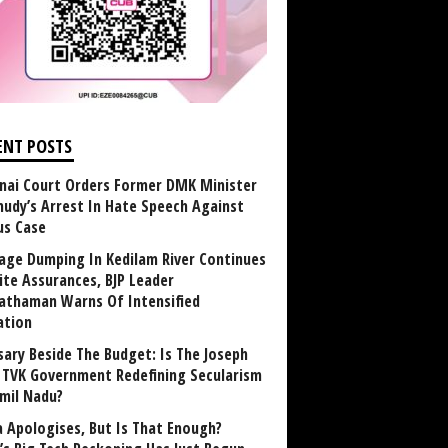
ENT POSTS
nai Court Orders Former DMK Minister
udy’s Arrest In Hate Speech Against
us Case
age Dumping In Kedilam River Continues
ite Assurances, BJP Leader
athaman Warns Of Intensified
ation
sary Beside The Budget: Is The Joseph
y TVK Government Redefining Secularism
amil Nadu?
 Apologises, But Is That Enough?