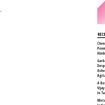
.
REC
Chen
Ponm
Hind
Garb
Desp
Ashv
Agit
A Ro
Vija
In T
Meta