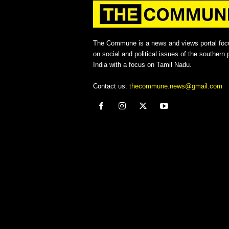
The Commune is a news and views portal foc
on social and political issues of the southern p
India with a focus on Tamil Nadu.
Contact us:
thecommune.news@gmail.com