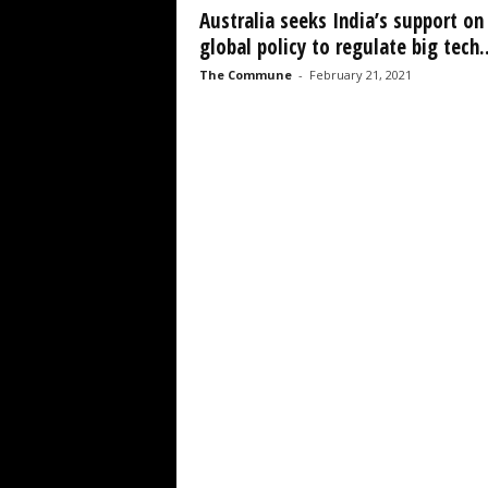
Australia seeks India’s support on
global policy to regulate big tech..
The Commune
-
February 21, 2021