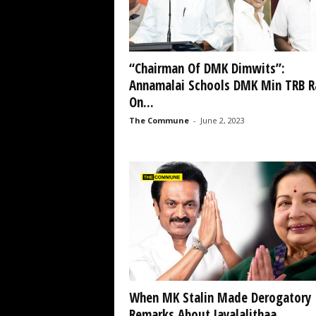
“Chairman Of DMK Dimwits”:
Annamalai Schools DMK Min TRB R
On...
The Commune
-
June 2, 2023
When MK Stalin Made Derogatory
Remarks About Jayalalithaa