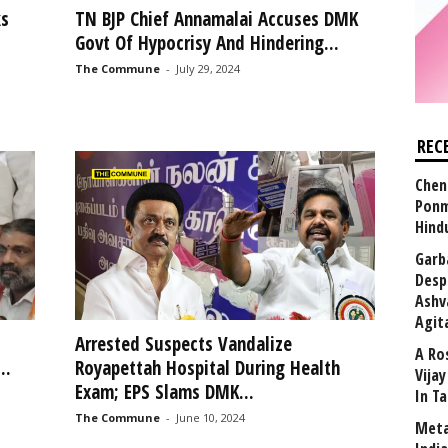
ks
TN BJP Chief Annamalai Accuses DMK
Govt Of Hypocrisy And Hindering...
The Commune
-
July 29, 2024
REC
Chen
Ponm
Hind
Garb
Desp
Ashv
Agit
Arrested Suspects Vandalize
A Ro
..
Royapettah Hospital During Health
Vija
Exam; EPS Slams DMK...
In T
The Commune
-
June 10, 2024
Meta