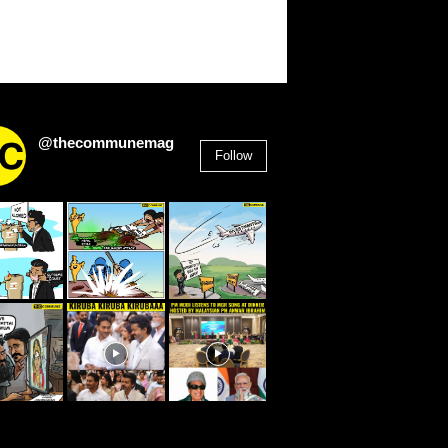
@thecommunemag
Follow
2,955
Followers