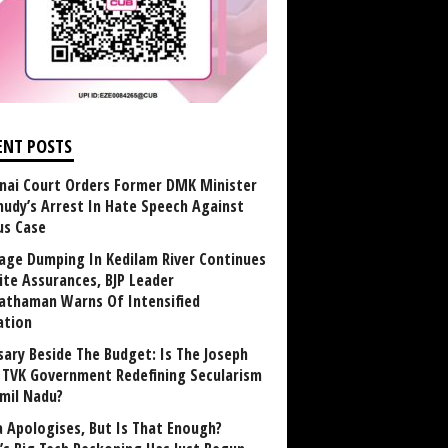
ENT POSTS
nai Court Orders Former DMK Minister
udy’s Arrest In Hate Speech Against
us Case
age Dumping In Kedilam River Continues
ite Assurances, BJP Leader
athaman Warns Of Intensified
ation
sary Beside The Budget: Is The Joseph
y TVK Government Redefining Secularism
amil Nadu?
 Apologises, But Is That Enough?