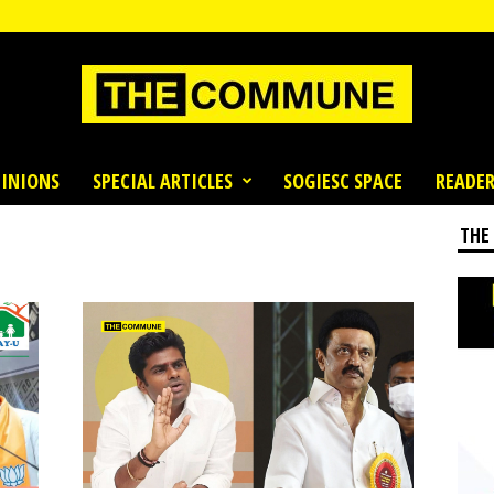
INIONS
SPECIAL ARTICLES
SOGIESC SPACE
READER
THE