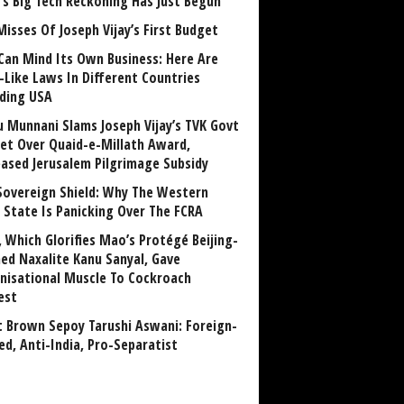
a’s Big Tech Reckoning Has Just Begun
Misses Of Joseph Vijay’s First Budget
Can Mind Its Own Business: Here Are
-Like Laws In Different Countries
uding USA
u Munnani Slams Joseph Vijay’s TVK Govt
et Over Quaid-e-Millath Award,
eased Jerusalem Pilgrimage Subsidy
Sovereign Shield: Why The Western
 State Is Panicking Over The FCRA
, Which Glorifies Mao’s Protégé Beijing-
ned Naxalite Kanu Sanyal, Gave
nisational Muscle To Cockroach
est
 Brown Sepoy Tarushi Aswani: Foreign-
ed, Anti-India, Pro-Separatist