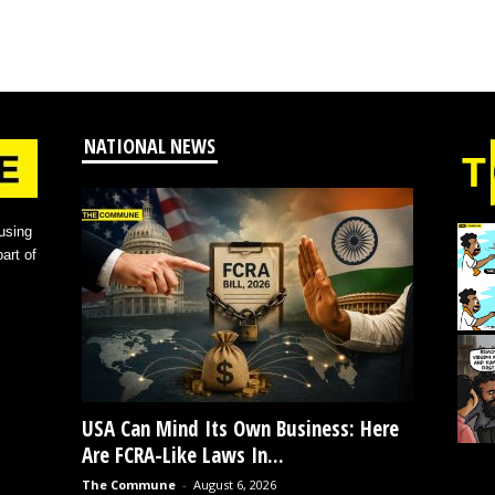
NATIONAL NEWS
using
art of
USA Can Mind Its Own Business: Here
Are FCRA-Like Laws In...
The Commune
-
August 6, 2026