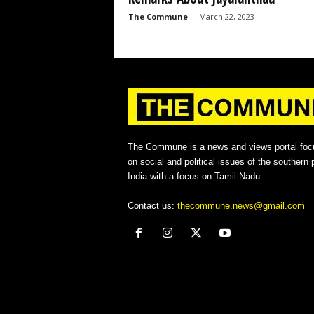
The Commune
-
March 22, 2023
The Commune is a news and views portal foc
on social and political issues of the southern p
India with a focus on Tamil Nadu.
Contact us:
thecommune.news@gmail.com