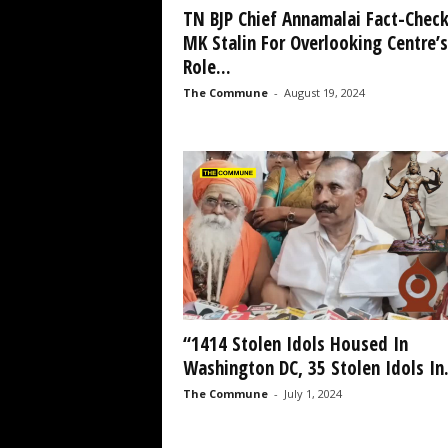
TN BJP Chief Annamalai Fact-Chec
MK Stalin For Overlooking Centre’s
Role...
The Commune
-
August 19, 2024
“1414 Stolen Idols Housed In
Washington DC, 35 Stolen Idols In.
The Commune
-
July 1, 2024