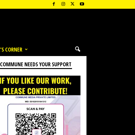
’S CORNER
 COMMUNE NEEDS YOUR SUPPORT