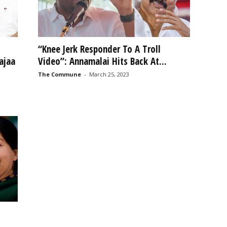
“Knee Jerk Responder To A Troll
ajaa
Video”: Annamalai Hits Back At...
The Commune
-
March 25, 2023