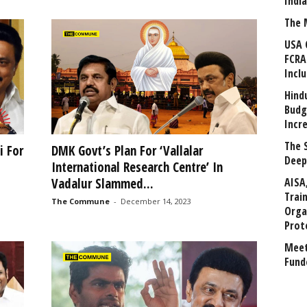
Indi
The 
USA 
FCRA
Incl
Hind
Budg
Incr
The 
i For
DMK Govt’s Plan For ‘Vallalar
Deep
International Research Centre’ In
AISA
Vadalur Slammed...
Trai
The Commune
-
December 14, 2023
Orga
Prot
Meet
Fund