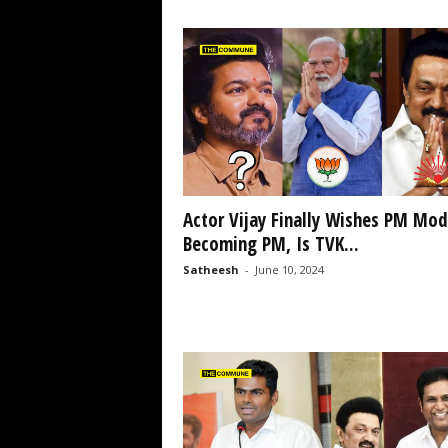
Actor Vijay Finally Wishes PM Mod
Becoming PM, Is TVK...
Satheesh
-
June 10, 2024