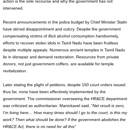
action is the sole recourse and why the government has not
intervened.
Recent announcements in the police budget by Chief Minister Stalin
have stirred disappointment and outcry. Despite the government
compensating victims of illicit alcohol consumption handsomely,
efforts to recover stolen idols in Tamil Nadu have been fruitless
despite multiple appeals. Numerous ancient temples in Tamil Nadu
lie in disrepair and demand restoration. Resources from private
donors, not just government coffers, are available for temple
revitalization.
Later stating the plight of petitions, despite 150 court orders issued
thus far, none have been effectively implemented by the
government. The commissioner overseeing the HR&CE department
was criticized as authoritarian. Manickavel said,
“Net result is zero,
I’m living here… How many times should I go to the court, is this my
work? Then what should be done? If the government abolishes the
HR&CE Act, there is no need for all this”