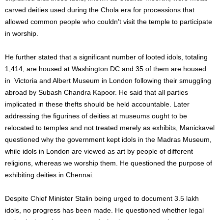
carved deities used during the Chola era for processions that
allowed common people who couldn’t visit the temple to participate
in worship.
He further stated that a significant number of looted idols, totaling
1,414, are housed at Washington DC and 35 of them are housed
in Victoria and Albert Museum in London following their smuggling
abroad by Subash Chandra Kapoor. He said that all parties
implicated in these thefts should be held accountable. Later
addressing the figurines of deities at museums ought to be
relocated to temples and not treated merely as exhibits, Manickavel
questioned why the government kept idols in the Madras Museum,
while idols in London are viewed as art by people of different
religions, whereas we worship them. He questioned the purpose of
exhibiting deities in Chennai.
Despite Chief Minister Stalin being urged to document 3.5 lakh
idols, no progress has been made. He questioned whether legal