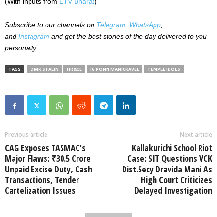
(With inputs from
ETV Bharat
)
Subscribe to our
channels on
Telegram
,
WhatsApp
,
and
Instagram
and get the best stories of the day delivered to you
personally.
TAGS
DMK STALIN
HR&CE
IG PONN MANICKAVEL
TEMPLE IDOLS
Previous article
Next article
CAG Exposes TASMAC’s
Kallakurichi School Riot
Major Flaws: ₹30.5 Crore
Case: SIT Questions VCK
Unpaid Excise Duty, Cash
Dist.Secy Dravida Mani As
Transactions, Tender
High Court Criticizes
Cartelization Issues
Delayed Investigation