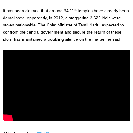
It has been claimed that around 34,119 temples have already been
demolished. Apparently, in 2012, a staggering 2,622 idols were
stolen nationwide. The Chief Minister of Tamil Nadu, expected to
confront the central government and secure the return of these
idols, has maintained a troubling silence on the matter, he said.