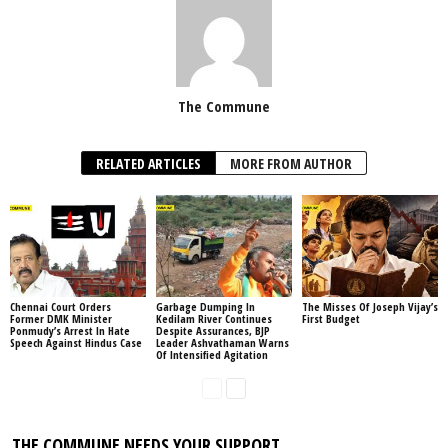
The Commune
RELATED ARTICLES
MORE FROM AUTHOR
Chennai Court Orders
Garbage Dumping In
The Misses Of Joseph Vijay’s
Former DMK Minister
Kedilam River Continues
First Budget
Ponmudy’s Arrest In Hate
Despite Assurances, BJP
Speech Against Hindus Case
Leader Ashvathaman Warns
Of Intensified Agitation
THE COMMUNE NEEDS YOUR SUPPORT