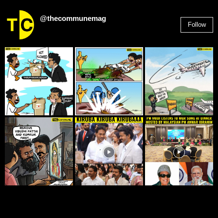
@thecommunemag
Follow
2,955
Followers