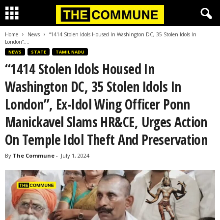
Home
News
“1414 Stolen Idols Housed In Washington DC, 35 Stolen Idols In
London”,...
NEWS
STATE
TAMIL NADU
“1414 Stolen Idols Housed In
Washington DC, 35 Stolen Idols In
London”, Ex-Idol Wing Officer Ponn
Manickavel Slams HR&CE, Urges Action
On Temple Idol Theft And Preservation
By
The Commune
-
July 1, 2024