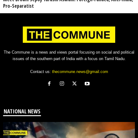
Pro-Separatist
The Commune is a news and views portal focusing on social and political
issues of the southern part of India with a focus on Tamil Nadu.
Contact us:
thecommune.news@gmail.com
NATIONAL NEWS