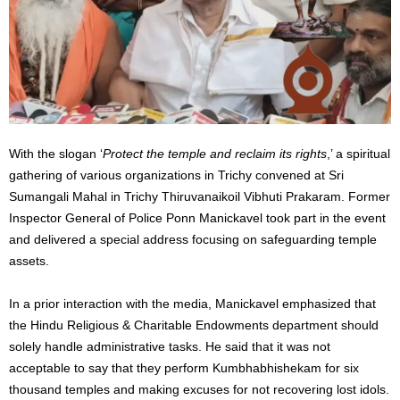
With the slogan ‘
Protect the temple and reclaim its rights
,’ a spiritual
gathering of various organizations in Trichy convened at Sri
Sumangali Mahal in Trichy Thiruvanaikoil Vibhuti Prakaram. Former
Inspector General of Police Ponn Manickavel took part in the event
and delivered a special address focusing on safeguarding temple
assets.
In a prior interaction with the media, Manickavel emphasized that
the Hindu Religious & Charitable Endowments department should
solely handle administrative tasks. He said that it was not
acceptable to say that they perform Kumbhabhishekam for six
thousand temples and making excuses for not recovering lost idols.