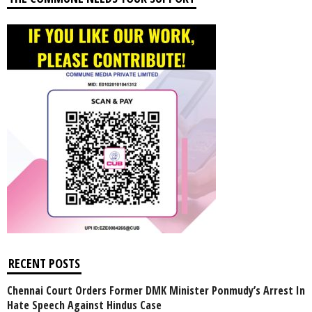
RECENT POSTS
Chennai Court Orders Former DMK Minister Ponmudy’s Arrest In
Hate Speech Against Hindus Case