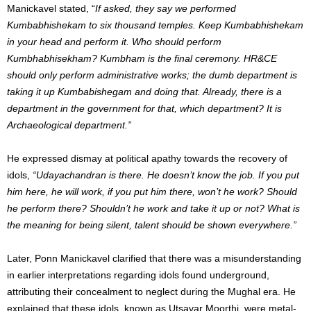
Manickavel stated, “
If asked, they say we performed
Kumbabhishekam to six thousand temples. Keep Kumbabhishekam
in your head and perform it. Who should perform
Kumbhabhisekham? Kumbham is the final ceremony. HR&CE
should only perform administrative works; the dumb department is
taking it up Kumbabishegam and doing that. Already, there is a
department in the government for that, which department? It is
Archaeological department.”
He expressed dismay at political apathy towards the recovery of
idols,
“Udayachandran is there. He doesn’t know the job. If you put
him here, he will work, if you put him there, won’t he work? Should
he perform there? Shouldn’t he work and take it up or not? What is
the meaning for being silent, talent should be shown everywhere.”
Later, Ponn Manickavel clarified that there was a misunderstanding
in earlier interpretations regarding idols found underground,
attributing their concealment to neglect during the Mughal era. He
explained that these idols, known as Utsavar Moorthi, were metal-