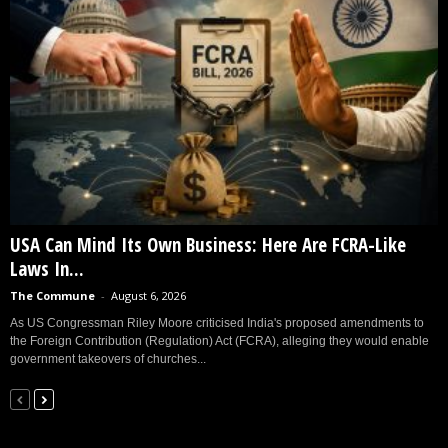
USA Can Mind Its Own Business: Here Are FCRA-Like
Laws In...
The Commune
-
August 6, 2026
As US Congressman Riley Moore criticised India's proposed amendments to
the Foreign Contribution (Regulation) Act (FCRA), alleging they would enable
government takeovers of churches...