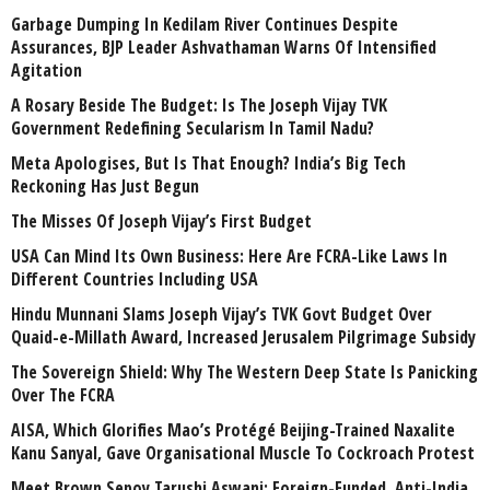
Garbage Dumping In Kedilam River Continues Despite
Assurances, BJP Leader Ashvathaman Warns Of Intensified
Agitation
A Rosary Beside The Budget: Is The Joseph Vijay TVK
Government Redefining Secularism In Tamil Nadu?
Meta Apologises, But Is That Enough? India’s Big Tech
Reckoning Has Just Begun
The Misses Of Joseph Vijay’s First Budget
USA Can Mind Its Own Business: Here Are FCRA-Like Laws In
Different Countries Including USA
Hindu Munnani Slams Joseph Vijay’s TVK Govt Budget Over
Quaid-e-Millath Award, Increased Jerusalem Pilgrimage Subsidy
The Sovereign Shield: Why The Western Deep State Is Panicking
Over The FCRA
AISA, Which Glorifies Mao’s Protégé Beijing-Trained Naxalite
Kanu Sanyal, Gave Organisational Muscle To Cockroach Protest
Meet Brown Sepoy Tarushi Aswani: Foreign-Funded, Anti-India,