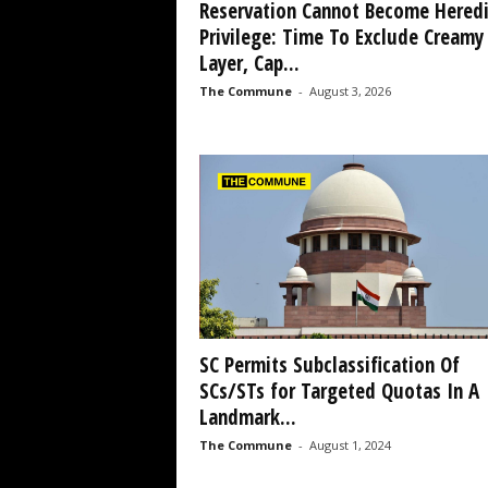
Reservation Cannot Become Heredi
Privilege: Time To Exclude Creamy
Layer, Cap...
The Commune
-
August 3, 2026
SC Permits Subclassification Of
SCs/STs for Targeted Quotas In A
Landmark...
The Commune
-
August 1, 2024