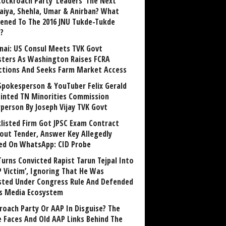
Cockroach Party ‘Leaders’ The Next
aiya, Shehla, Umar & Anirban? What
ened To The 2016 JNU Tukde-Tukde
?
nai: US Consul Meets TVK Govt
sters As Washington Raises FCRA
ctions And Seeks Farm Market Access
Spokesperson & YouTuber Felix Gerald
inted TN Minorities Commission
rperson By Joseph Vijay TVK Govt
klisted Firm Got JPSC Exam Contract
out Tender, Answer Key Allegedly
ed On WhatsApp: CID Probe
Turns Convicted Rapist Tarun Tejpal Into
P Victim’, Ignoring That He Was
sted Under Congress Rule And Defended
ts Media Ecosystem
roach Party Or AAP In Disguise? The
 Faces And Old AAP Links Behind The