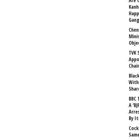
Are 
Kanh
Happ
Gang
Chen
Mini
Obje
TVK 
Appo
Chai
Blac
With
Shar
BBC 
A ‘BJ
Arre
By I
Cock
Same