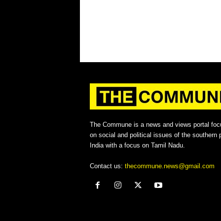
The Commune is a news and views portal foc
on social and political issues of the southern p
India with a focus on Tamil Nadu.
Contact us:
thecommune.news@gmail.com