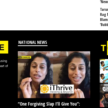
‘New
Taru
Rag 
Blam
‘Bub
NATIONAL NEWS
using
art of
“One Forgiving Slap I’ll Give You”: