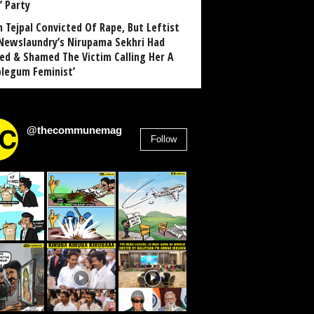
’ Party
n Tejpal Convicted Of Rape, But Leftist
Newslaundry’s Nirupama Sekhri Had
ed & Shamed The Victim Calling Her A
blegum Feminist’
@thecommunemag
Follow
2,955
Followers