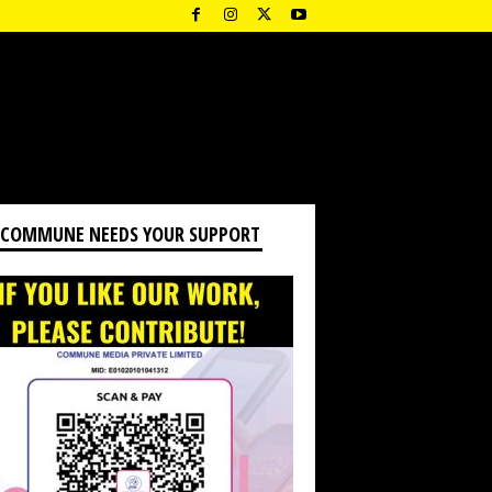
 COMMUNE NEEDS YOUR SUPPORT