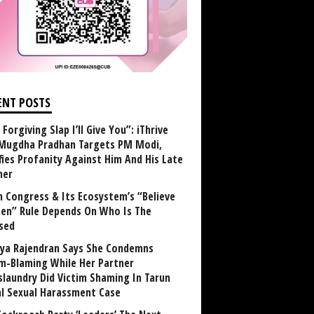
ENT POSTS
Forgiving Slap I’ll Give You”: iThrive
Mugdha Pradhan Targets PM Modi,
fies Profanity Against Him And His Late
her
 Congress & Its Ecosystem’s “Believe
n” Rule Depends On Who Is The
sed
ya Rajendran Says She Condemns
im-Blaming While Her Partner
laundry Did Victim Shaming In Tarun
al Sexual Harassment Case