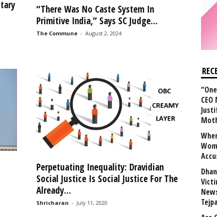
tary
“There Was No Caste System In
Primitive India,” Says SC Judge...
The Commune
-
August 2, 2024
REC
“One 
CEO 
Justi
Mot
When
Wome
Accu
Perpetuating Inequality: Dravidian
Dhan
Social Justice Is Social Justice For The
Vict
Already...
News
Tejp
Shricharan
-
July 11, 2020