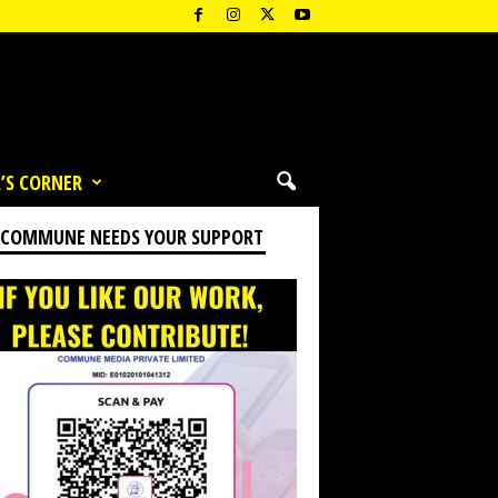
’S CORNER
 COMMUNE NEEDS YOUR SUPPORT