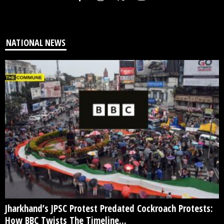
NATIONAL NEWS
Jharkhand’s JPSC Protest Predated Cockroach Protests:
How BBC Twists The Timeline...