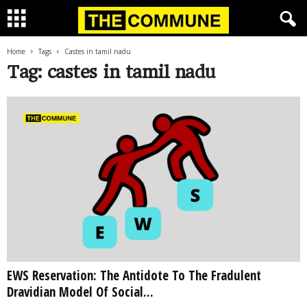
Home
Tags
Castes in tamil nadu
Tag: castes in tamil nadu
EWS Reservation: The Antidote To The Fradulent
Dravidian Model Of Social...