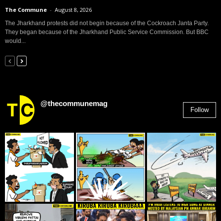
The Commune
-
August 8, 2026
The Jharkhand protests did not begin because of the Cockroach Janta Party.
They began because of the Jharkhand Public Service Commission. But BBC
would...
@thecommunemag
Follow
2,955
Followers