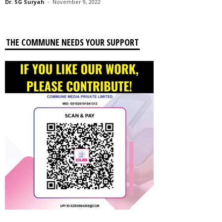
Dr. SG Suryah
-
November 9, 2022
THE COMMUNE NEEDS YOUR SUPPORT