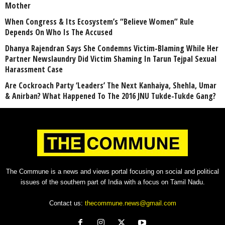
Mother
When Congress & Its Ecosystem’s “Believe Women” Rule
Depends On Who Is The Accused
Dhanya Rajendran Says She Condemns Victim-Blaming While Her
Partner Newslaundry Did Victim Shaming In Tarun Tejpal Sexual
Harassment Case
Are Cockroach Party ‘Leaders’ The Next Kanhaiya, Shehla, Umar
& Anirban? What Happened To The 2016 JNU Tukde-Tukde Gang?
The Commune is a news and views portal focusing on social and political
issues of the southern part of India with a focus on Tamil Nadu.
Contact us:
thecommune.news@gmail.com