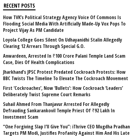
RECENT POSTS
How TVK’s Political Strategy Agency Voice Of Commons Is
Flooding Social Media With Artificially Made-Up Vox Pops To
Project Vijay As PM Candidate
Loyola College Goes Silent On Udhayanidhi Stalin Allegedly
Clearing 12 Arrears Through Special G.O.
Anwardeen, Arrested In ₹100 Crore Palani Temple Land Scam
Case, Dies Of Health Complications
Jharkhand’s JPSC Protest Predated Cockroach Protests: How
BBC Twists The Timeline To Elevate The Cockroach Movement
First ‘Cockroaches’, Now ‘Bullets’: How Cockroach ‘Leaders’
Deliberately Twist Supreme Court Remarks
Suhail Ahmed From Thanjavur Arrested For Allegedly
Defrauding Sankarankovil Temple Priest Of ₹92 Lakh In
Investment Scam
“One Forgiving Slap I’ll Give You”: iThrive CEO Mugdha Pradhan
Targets PM Modi, Justifies Profanity Against Him And His Late