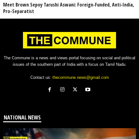
Meet Brown Sepoy Tarushi Aswani: Foreign-Funded, Anti-India,
Pro-Separatist
The Commune is a news and views portal focusing on social and political
issues of the southern part of India with a focus on Tamil Nadu.
Contact us:
thecommune.news@gmail.com
NATIONAL NEWS