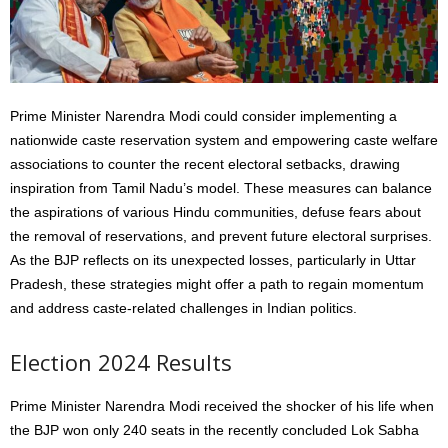
Prime Minister Narendra Modi could consider implementing a
nationwide caste reservation system and empowering caste welfare
associations to counter the recent electoral setbacks, drawing
inspiration from Tamil Nadu’s model. These measures can balance
the aspirations of various Hindu communities, defuse fears about
the removal of reservations, and prevent future electoral surprises.
As the BJP reflects on its unexpected losses, particularly in Uttar
Pradesh, these strategies might offer a path to regain momentum
and address caste-related challenges in Indian politics.
Election 2024 Results
Prime Minister Narendra Modi received the shocker of his life when
the BJP won only 240 seats in the recently concluded Lok Sabha