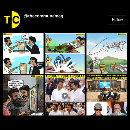
@thecommunemag
Follow
2,955
Followers