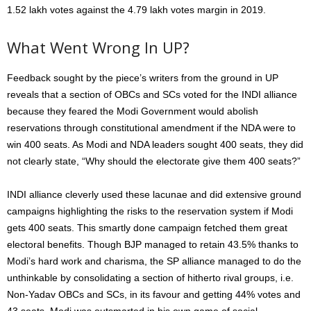
1.52 lakh votes against the 4.79 lakh votes margin in 2019.
What Went Wrong In UP?
Feedback sought by the piece’s writers from the ground in UP
reveals that a section of OBCs and SCs voted for the INDI alliance
because they feared the Modi Government would abolish
reservations through constitutional amendment if the NDA were to
win 400 seats. As Modi and NDA leaders sought 400 seats, they did
not clearly state, “Why should the electorate give them 400 seats?”
INDI alliance cleverly used these lacunae and did extensive ground
campaigns highlighting the risks to the reservation system if Modi
gets 400 seats. This smartly done campaign fetched them great
electoral benefits. Though BJP managed to retain 43.5% thanks to
Modi’s hard work and charisma, the SP alliance managed to do the
unthinkable by consolidating a section of hitherto rival groups, i.e.
Non-Yadav OBCs and SCs, in its favour and getting 44% votes and
43 seats. Modi was outsmarted in his own game of social