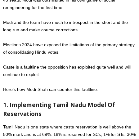
reengineering for the first time.
Modi and the team have much to introspect in the short and the
long run and make course corrections.
Elections 2024 have exposed the limitations of the primary strategy
of consolidating Hindu votes.
Caste is a faultline the opposition has exploited quite well and will
continue to exploit.
Here’s how Modi-Shah can counter this faultline:
1. Implementing Tamil Nadu Model Of
Reservations
Tamil Nadu is one state where caste reservation is well above the
50% mark and is at 69%. 18% is reserved for SCs, 1% for STs, 30%