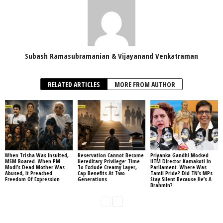
Subash Ramasubramanian & Vijayanand Venkatraman
RELATED ARTICLES
MORE FROM AUTHOR
When Trisha Was Insulted,
Reservation Cannot Become
Priyanka Gandhi Mocked
MSM Roared. When PM
Hereditary Privilege: Time
IITM Director Kamakoti In
Modi’s Dead Mother Was
To Exclude Creamy Layer,
Parliament. Where Was
Abused, It Preached
Cap Benefits At Two
Tamil Pride? Did TN’s MPs
Freedom Of Expression
Generations
Stay Silent Because He’s A
Brahmin?