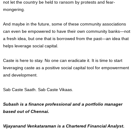
not let the country be held to ransom by protests and fear-
mongering.
And maybe in the future, some of these community associations
can even be empowered to have their own community banks—not
a fresh idea, but one that is borrowed from the past—an idea that
helps leverage social capital.
Caste is here to stay. No one can eradicate it. It is time to start
leveraging caste as a positive social capital tool for empowerment
and development.
Sab Caste Saath. Sab Caste Vikaas.
Subash is a finance professional and a portfolio manager
based out of Chennai.
Vijayanand Venkataraman is a Chartered Financial Analyst.