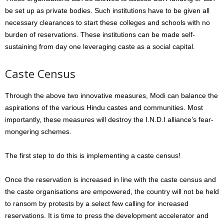
be set up as private bodies. Such institutions have to be given all
necessary clearances to start these colleges and schools with no
burden of reservations. These institutions can be made self-
sustaining from day one leveraging caste as a social capital.
Caste Census
Through the above two innovative measures, Modi can balance the
aspirations of the various Hindu castes and communities. Most
importantly, these measures will destroy the I.N.D.I alliance’s fear-
mongering schemes.
The first step to do this is implementing a caste census!
Once the reservation is increased in line with the caste census and
the caste organisations are empowered, the country will not be held
to ransom by protests by a select few calling for increased
reservations. It is time to press the development accelerator and