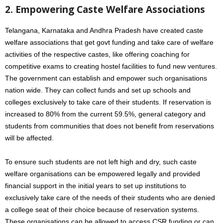
2. Empowering Caste Welfare Associations
Telangana, Karnataka and Andhra Pradesh have created caste
welfare associations that get govt funding and take care of welfare
activities of the respective castes, like offering coaching for
competitive exams to creating hostel facilities to fund new ventures.
The government can establish and empower such organisations
nation wide. They can collect funds and set up schools and
colleges exclusively to take care of their students. If reservation is
increased to 80% from the current 59.5%, general category and
students from communities that does not benefit from reservations
will be affected.
To ensure such students are not left high and dry, such caste
welfare organisations can be empowered legally and provided
financial support in the initial years to set up institutions to
exclusively take care of the needs of their students who are denied
a college seat of their choice because of reservation systems.
These organisations can be allowed to access CSR funding or can