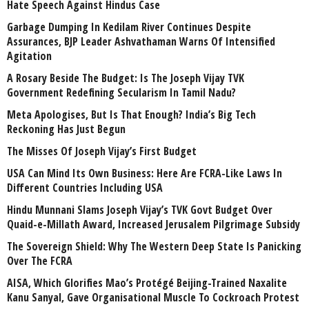
Hate Speech Against Hindus Case
Garbage Dumping In Kedilam River Continues Despite
Assurances, BJP Leader Ashvathaman Warns Of Intensified
Agitation
A Rosary Beside The Budget: Is The Joseph Vijay TVK
Government Redefining Secularism In Tamil Nadu?
Meta Apologises, But Is That Enough? India’s Big Tech
Reckoning Has Just Begun
The Misses Of Joseph Vijay’s First Budget
USA Can Mind Its Own Business: Here Are FCRA-Like Laws In
Different Countries Including USA
Hindu Munnani Slams Joseph Vijay’s TVK Govt Budget Over
Quaid-e-Millath Award, Increased Jerusalem Pilgrimage Subsidy
The Sovereign Shield: Why The Western Deep State Is Panicking
Over The FCRA
AISA, Which Glorifies Mao’s Protégé Beijing-Trained Naxalite
Kanu Sanyal, Gave Organisational Muscle To Cockroach Protest