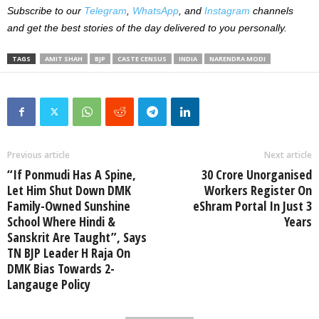
Subscribe to our
Telegram
,
WhatsApp
, and
Instagram
channels
and get the best stories of the day delivered to you personally.
TAGS
AMIT SHAH
BJP
CASTE CENSUS
INDIA
NARENDRA MODI
Previous article
Next article
“If Ponmudi Has A Spine,
30 Crore Unorganised
Let Him Shut Down DMK
Workers Register On
Family-Owned Sunshine
eShram Portal In Just 3
School Where Hindi &
Years
Sanskrit Are Taught”, Says
TN BJP Leader H Raja On
DMK Bias Towards 2-
Langauge Policy