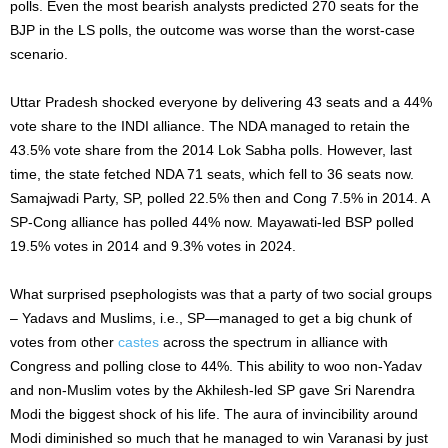
polls. Even the most bearish analysts predicted 270 seats for the
BJP in the LS polls, the outcome was worse than the worst-case
scenario.
Uttar Pradesh shocked everyone by delivering 43 seats and a 44%
vote share to the INDI alliance. The NDA managed to retain the
43.5% vote share from the 2014 Lok Sabha polls. However, last
time, the state fetched NDA 71 seats, which fell to 36 seats now.
Samajwadi Party, SP, polled 22.5% then and Cong 7.5% in 2014. A
SP-Cong alliance has polled 44% now. Mayawati-led BSP polled
19.5% votes in 2014 and 9.3% votes in 2024.
What surprised psephologists was that a party of two social groups
– Yadavs and Muslims, i.e., SP—managed to get a big chunk of
votes from other
castes
across the spectrum in alliance with
Congress and polling close to 44%. This ability to woo non-Yadav
and non-Muslim votes by the Akhilesh-led SP gave Sri Narendra
Modi the biggest shock of his life. The aura of invincibility around
Modi diminished so much that he managed to win Varanasi by just