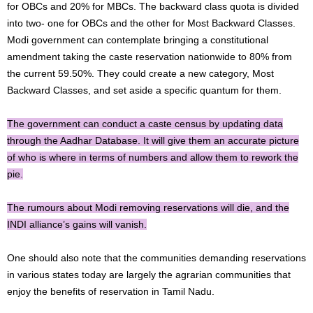
for OBCs and 20% for MBCs. The backward class quota is divided
into two- one for OBCs and the other for Most Backward Classes.
Modi government can contemplate bringing a constitutional
amendment taking the caste reservation nationwide to 80% from
the current 59.50%. They could create a new category, Most
Backward Classes, and set aside a specific quantum for them.
The government can conduct a caste census by updating data
through the Aadhar Database. It will give them an accurate picture
of who is where in terms of numbers and allow them to rework the
pie.
The rumours about Modi removing reservations will die, and the
INDI alliance’s gains will vanish.
One should also note that the communities demanding reservations
in various states today are largely the agrarian communities that
enjoy the benefits of reservation in Tamil Nadu.