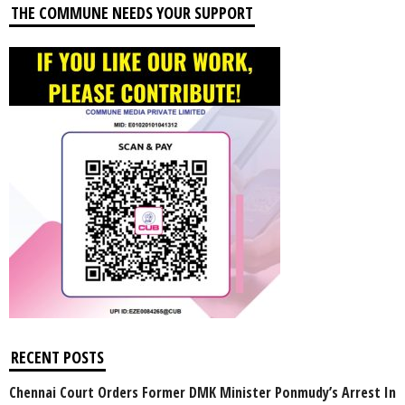
THE COMMUNE NEEDS YOUR SUPPORT
RECENT POSTS
Chennai Court Orders Former DMK Minister Ponmudy’s Arrest In