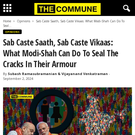
Home
Opinions
Sab Caste Saath, Sab Caste Vikaas: What Modi-Shah Can Do To
Seal...
OPINIONS
Sab Caste Saath, Sab Caste Vikaas:
What Modi-Shah Can Do To Seal The
Cracks In Their Armour
By
Subash Ramasubramanian & Vijayanand Venkatraman
-
September 2, 2024