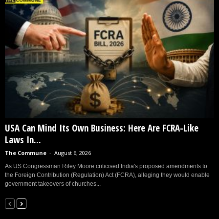
USA Can Mind Its Own Business: Here Are FCRA-Like
Laws In...
The Commune
-
August 6, 2026
As US Congressman Riley Moore criticised India's proposed amendments to
the Foreign Contribution (Regulation) Act (FCRA), alleging they would enable
government takeovers of churches...