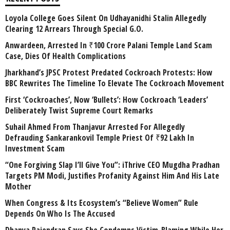
Loyola College Goes Silent On Udhayanidhi Stalin Allegedly
Clearing 12 Arrears Through Special G.O.
Anwardeen, Arrested In ₹100 Crore Palani Temple Land Scam
Case, Dies Of Health Complications
Jharkhand’s JPSC Protest Predated Cockroach Protests: How
BBC Rewrites The Timeline To Elevate The Cockroach Movement
First ‘Cockroaches’, Now ‘Bullets’: How Cockroach ‘Leaders’
Deliberately Twist Supreme Court Remarks
Suhail Ahmed From Thanjavur Arrested For Allegedly
Defrauding Sankarankovil Temple Priest Of ₹92 Lakh In
Investment Scam
“One Forgiving Slap I’ll Give You”: iThrive CEO Mugdha Pradhan
Targets PM Modi, Justifies Profanity Against Him And His Late
Mother
When Congress & Its Ecosystem’s “Believe Women” Rule
Depends On Who Is The Accused