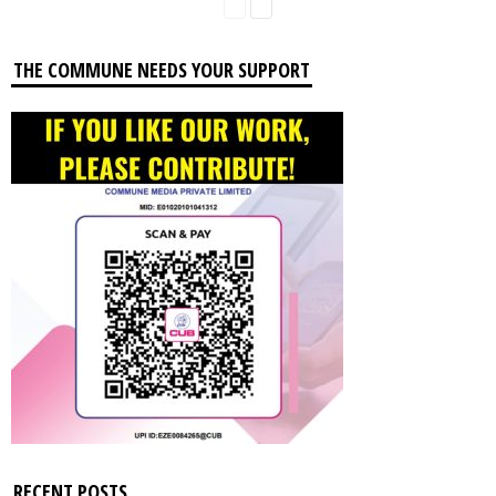
THE COMMUNE NEEDS YOUR SUPPORT
RECENT POSTS