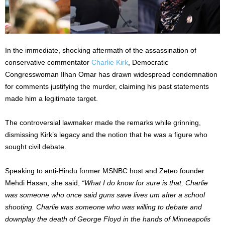
In the immediate, shocking aftermath of the assassination of
conservative commentator
Charlie Kirk
, Democratic
Congresswoman Ilhan Omar has drawn widespread condemnation
for comments justifying the murder, claiming his past statements
made him a legitimate target.
The controversial lawmaker made the remarks while grinning,
dismissing Kirk’s legacy and the notion that he was a figure who
sought civil debate.
Speaking to anti-Hindu former MSNBC host and Zeteo founder
Mehdi Hasan, she said,
“What I do know for sure is that, Charlie
was someone who once said guns save lives um after a school
shooting. Charlie was someone who was willing to debate and
downplay the death of George Floyd in the hands of Minneapolis