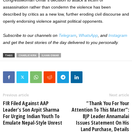
assassination rather than condemn the violence has been
described by critics as a new low, further eroding civil discourse and
openly endorsing violence against political opponents.
Subscribe to our channels on
Telegram
,
WhatsApp
, and
Instagram
and get the best stories of the day delivered to you personally.
TAGS
CHARLIE KIRK
ILHAN OMAR
Previous article
Next article
FIR Filed Against AAP
“Thank You For Your
Leader’s Son Arpit Sharma
Attention To This Matter”:
For Urging Indian Youth To
BJP Leader Annamalai
Emulate Nepal-Style Unrest
Issues Statement On His
Land Purchase, Details