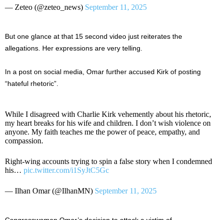
— Zeteo (@zeteo_news)
September 11, 2025
But one glance at that 15 second video just reiterates the
allegations. Her expressions are very telling.
In a post on social media, Omar further accused Kirk of posting
“hateful rhetoric”.
While I disagreed with Charlie Kirk vehemently about his rhetoric,
my heart breaks for his wife and children. I don’t wish violence on
anyone. My faith teaches me the power of peace, empathy, and
compassion.
Right-wing accounts trying to spin a false story when I condemned
his…
pic.twitter.com/i1SyJtC5Gc
— Ilhan Omar (@IlhanMN)
September 11, 2025
Congresswoman Omar’s decision to attack a victim of