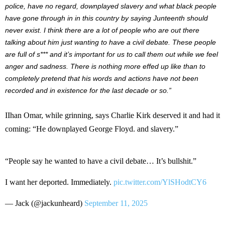
police, have no regard, downplayed slavery and what black people
have gone through in in this country by saying Junteenth should
never exist. I think there are a lot of people who are out there
talking about him just wanting to have a civil debate. These people
are full of s*** and it’s important for us to call them out while we feel
anger and sadness. There is nothing more effed up like than to
completely pretend that his words and actions have not been
recorded and in existence for the last decade or so.”
IIhan Omar, while grinning, says Charlie Kirk deserved it and had it
coming: “He downplayed George Floyd. and slavery.”
“People say he wanted to have a civil debate… It’s bullshit.”
I want her deported. Immediately.
pic.twitter.com/YlSHodtCY6
— Jack (@jackunheard)
September 11, 2025