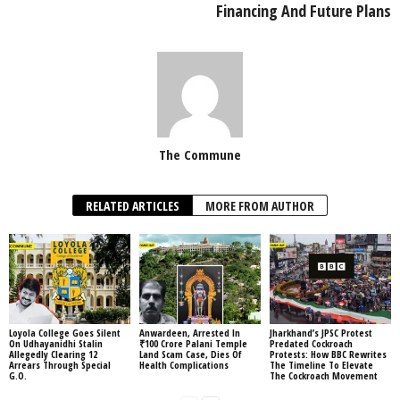
Financing And Future Plans
The Commune
RELATED ARTICLES
MORE FROM AUTHOR
Loyola College Goes Silent
Anwardeen, Arrested In
Jharkhand’s JPSC Protest
On Udhayanidhi Stalin
₹100 Crore Palani Temple
Predated Cockroach
Allegedly Clearing 12
Land Scam Case, Dies Of
Protests: How BBC Rewrites
Arrears Through Special
Health Complications
The Timeline To Elevate
G.O.
The Cockroach Movement