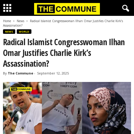
Home
News
Radical Islamist Congresswoman Ilhan Omar Justifies Charlie Kirk’s
Assassination?
NEWS
WORLD
Radical Islamist Congresswoman Ilhan
Omar Justifies Charlie Kirk’s
Assassination?
By
The Commune
-
September 12, 2025