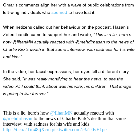
Omar’s comments align her with a wave of public celebrations from
left-wing individuals who
seemed
to have lost it.
When netizens called out her behaviour on the podcast, Hasan’s
Zeteo’ handle came to support her and wrote,
“This is a lie, here’s
how @IlhanMN actually reacted with @mehdirhasan to the news of
Charlie Kirk’s death in that same interview: with sadness for his wife
and kids.”
In the video, her facial expressions, her eyes tell a different story.
She said, “
It was really mortifying to hear the news, to see the
video. All I could think about was his wife, his children. That image
is going to live forever.”
This is a lie, here’s how
@IlhanMN
actually reacted with
@mehdirhasan
to the news of Charlie Kirk’s death in that same
interview: with sadness for his wife and kids.
https://t.co/2Tm48tjXcm
pic.twitter.com/c3aT0vE1pe