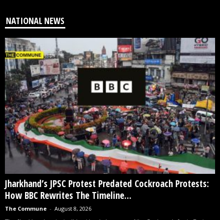
NATIONAL NEWS
Jharkhand’s JPSC Protest Predated Cockroach Protests:
How BBC Rewrites The Timeline...
The Commune
-
August 8, 2026