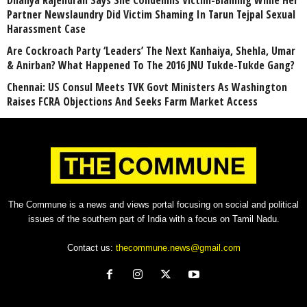
Dhanya Rajendran Says She Condemns Victim-Blaming While Her
Partner Newslaundry Did Victim Shaming In Tarun Tejpal Sexual
Harassment Case
Are Cockroach Party ‘Leaders’ The Next Kanhaiya, Shehla, Umar
& Anirban? What Happened To The 2016 JNU Tukde-Tukde Gang?
Chennai: US Consul Meets TVK Govt Ministers As Washington
Raises FCRA Objections And Seeks Farm Market Access
The Commune is a news and views portal focusing on social and political
issues of the southern part of India with a focus on Tamil Nadu.
Contact us:
thecommune.news@gmail.com