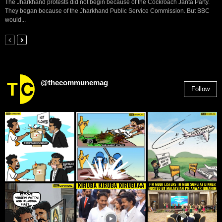
The Jharkhand protests did not begin because of the Cockroach Janta Party.
They began because of the Jharkhand Public Service Commission. But BBC
would...
@thecommunemag
Follow
2,955
Followers