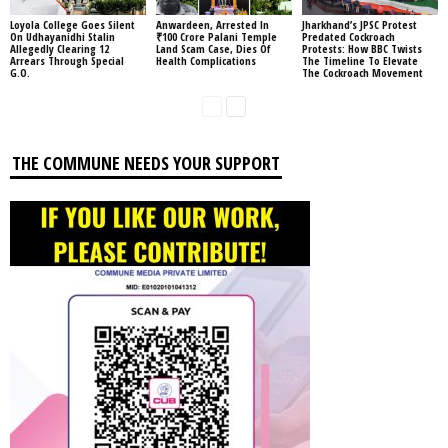
Loyola College Goes Silent
Anwardeen, Arrested In
Jharkhand’s JPSC Protest
On Udhayanidhi Stalin
₹100 Crore Palani Temple
Predated Cockroach
Allegedly Clearing 12
Land Scam Case, Dies Of
Protests: How BBC Twists
Arrears Through Special
Health Complications
The Timeline To Elevate
G.O.
The Cockroach Movement
THE COMMUNE NEEDS YOUR SUPPORT