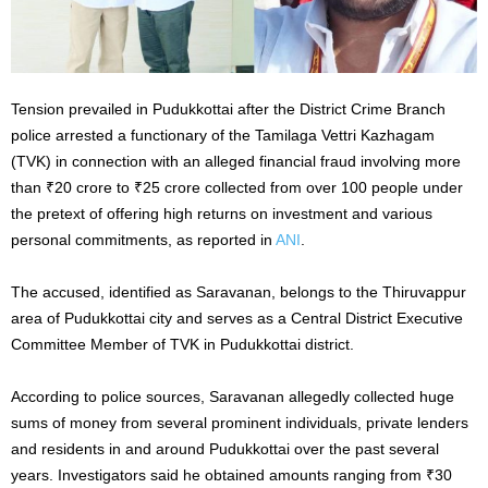
Tension prevailed in Pudukkottai after the District Crime Branch
police arrested a functionary of the Tamilaga Vettri Kazhagam
(TVK) in connection with an alleged financial fraud involving more
than ₹20 crore to ₹25 crore collected from over 100 people under
the pretext of offering high returns on investment and various
personal commitments, as reported in
ANI
.
The accused, identified as Saravanan, belongs to the Thiruvappur
area of Pudukkottai city and serves as a Central District Executive
Committee Member of TVK in Pudukkottai district.
According to police sources, Saravanan allegedly collected huge
sums of money from several prominent individuals, private lenders
and residents in and around Pudukkottai over the past several
years. Investigators said he obtained amounts ranging from ₹30