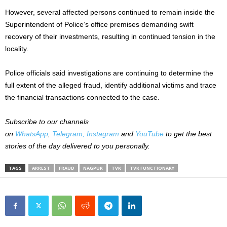
However, several affected persons continued to remain inside the
Superintendent of Police’s office premises demanding swift
recovery of their investments, resulting in continued tension in the
locality.
Police officials said investigations are continuing to determine the
full extent of the alleged fraud, identify additional victims and trace
the financial transactions connected to the case.
Subscribe to our channels
on
WhatsApp
,
Telegram,
Instagram
and
YouTube
to get the best
stories of the day delivered to you personally.
TAGS
ARREST
FRAUD
NAGPUR
TVK
TVK FUNCTIONARY