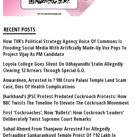
RECENT POSTS
How TVK’s Political Strategy Agency Voice Of Commons Is
Flooding Social Media With Artificially Made-Up Vox Pops To
Project Vijay As PM Candidate
Loyola College Goes Silent On Udhayanidhi Stalin Allegedly
Clearing 12 Arrears Through Special G.O.
Anwardeen, Arrested In ₹100 Crore Palani Temple Land Scam
Case, Dies Of Health Complications
Jharkhand’s JPSC Protest Predated Cockroach Protests: How
BBC Twists The Timeline To Elevate The Cockroach Movement
First ‘Cockroaches’, Now ‘Bullets’: How Cockroach ‘Leaders’
Deliberately Twist Supreme Court Remarks
Suhail Ahmed From Thanjavur Arrested For Allegedly
Defrauding Sankarankovil Temple Priest Of ₹92 Lakh In