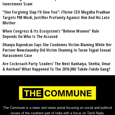
Investment Scam
“One Forgiving Slap I’ll Give You”: iThrive CEO Mugdha Pradhan
Targets PM Modi, Justifies Profanity Against Him And His Late
Mother
When Congress & Its Ecosystem’s “Believe Women” Rule
Depends On Who Is The Accused
Dhanya Rajendran Says She Condemns Victim-Blaming While Her
Partner Newslaundry Did Victim Shaming In Tarun Tejpal Sexual
Harassment Case
Are Cockroach Party ‘Leaders’ The Next Kanhaiya, Shehla, Umar
& Anirban? What Happened To The 2016 JNU Tukde-Tukde Gang?
The Commune is a news and views portal focusing on social and political
issues of the southern part of India with a focus on Tamil Nadu.