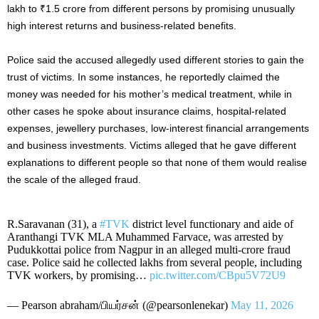
lakh to ₹1.5 crore from different persons by promising unusually
high interest returns and business-related benefits.
Police said the accused allegedly used different stories to gain the
trust of victims. In some instances, he reportedly claimed the
money was needed for his mother’s medical treatment, while in
other cases he spoke about insurance claims, hospital-related
expenses, jewellery purchases, low-interest financial arrangements
and business investments. Victims alleged that he gave different
explanations to different people so that none of them would realise
the scale of the alleged fraud.
R.Saravanan (31), a
#TVK‌
district level functionary and aide of
Aranthangi TVK MLA Muhammed Farvace, was arrested by
Pudukkottai police from Nagpur in an alleged multi-crore fraud
case. Police said he collected lakhs from several people, including
TVK workers, by promising…
pic.twitter.com/CBpu5V72U9
— Pearson abraham/பியர்சன் (@pearsonlenekar)
May 11, 2026