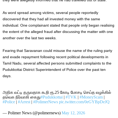
As word spread among victims, several people reportedly
discovered that they had all invested money with the same
individual. One complainant stated that people only began realising
the extent of the alleged fraud after discussing the matter with one
another over the last two weeks.
Fearing that Saravanan could misuse the name of the ruling party
and evade repayment following recent political developments in
Tamil Nadu, several affected persons submitted complaints to the
Pudukkottai District Superintendent of Police over the past ten
days.
அதிக வட்டி தருவதாக கூறி ரூ.25 கோடி மோசடி செய்த வழக்கில்
தவெக நிர்வாகி கைது
#Pudukkottai
|
#TVK
|
#MoneyScam
|
#Police
|
#Arrest
|
#PolimerNews
pic.twitter.com/0eGYBpDeJQ
— Polimer News (@polimernews)
May 12, 2026