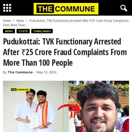
Home
News
Pudukottai: TVK Functionary Arrested After ₹25 Crore Fraud Complaints
From More Than...
NEWS
STATE
TAMIL NADU
Pudukottai: TVK Functionary Arrested
After ₹25 Crore Fraud Complaints From
More Than 100 People
By
The Commune
-
May 12, 2026