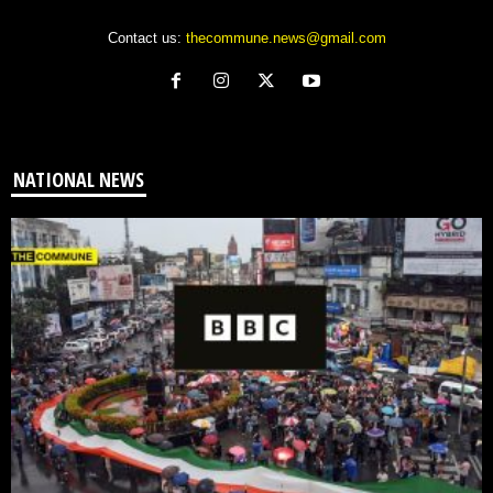
Contact us:
thecommune.news@gmail.com
NATIONAL NEWS