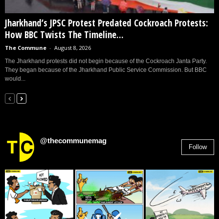
Jharkhand’s JPSC Protest Predated Cockroach Protests:
How BBC Twists The Timeline...
The Commune
-
August 8, 2026
The Jharkhand protests did not begin because of the Cockroach Janta Party.
They began because of the Jharkhand Public Service Commission. But BBC
would...
@thecommunemag
Follow
2,955
Followers