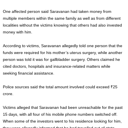
One affected person said Saravanan had taken money from
multiple members within the same family as well as from different
localities without the victims knowing that others had also invested
money with him.
According to victims, Saravanan allegedly told one person that the
funds were required for his mother’s uterus surgery, while another
person was told it was for gallbladder surgery. Others claimed he
cited doctors, hospitals and insurance-related matters while
seeking financial assistance.
Police sources said the total amount involved could exceed ₹25
crore.
Victims alleged that Saravanan had been unreachable for the past
15 days, with all four of his mobile phone numbers switched off.
When some of the investors went to his residence looking for him,
they were allegedly informed that he had travelled out of state.