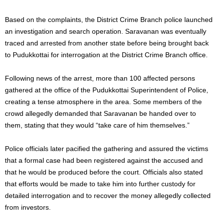
Based on the complaints, the District Crime Branch police launched
an investigation and search operation. Saravanan was eventually
traced and arrested from another state before being brought back
to Pudukkottai for interrogation at the District Crime Branch office.
Following news of the arrest, more than 100 affected persons
gathered at the office of the Pudukkottai Superintendent of Police,
creating a tense atmosphere in the area. Some members of the
crowd allegedly demanded that Saravanan be handed over to
them, stating that they would “take care of him themselves.”
Police officials later pacified the gathering and assured the victims
that a formal case had been registered against the accused and
that he would be produced before the court. Officials also stated
that efforts would be made to take him into further custody for
detailed interrogation and to recover the money allegedly collected
from investors.