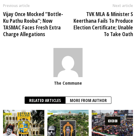
Previous article
Next article
Vijay Once Mocked “Bottle-
TVK MLA & Minister S
Ku Pathu Rooba”; Now
Keerthana Fails To Produce
TASMAC Faces Fresh Extra
Election Certificate; Unable
Charge Allegations
To Take Oath
The Commune
RELATED ARTICLES
MORE FROM AUTHOR