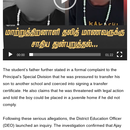
00:00
01:22
The student’s father further stated in a formal complaint to the
Principal’s Special Division that he was pressured to transfer his
son to another school and coerced into signing a transfer
certificate. He also claims that he was threatened with legal action
and told the boy could be placed in a juvenile home if he did not
comply.
Following these serious allegations, the District Education Officer
(DEO) launched an inquiry. The investigation confirmed that Ajay