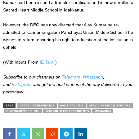
Kumar had been issued a transfer certificate and is now enrolled at
Sacred Heart Middle School in Idakkattur.
However, the DEO has now directed that Ajay Kumar be re-
admitted to Kannamangalam Panchayat Union Middle School if he
wishes to return, ensuring his right to education at the institution is
upheld.
(With Inputs From
IE Tamil
)
Subscribe to our channels on
Telegram
,
WhatsApp
,
and
Instagram
and get the best stories of the day delivered to you
personally.
TAGS
CASTE DISCRIMINATION
DALIT STUDENT
DRAVIDIAN MODEL SCHOOLS
GOVERNMENT SCHOOL
SCHEDULED CASTE STUDENTS
SIVAGANGA