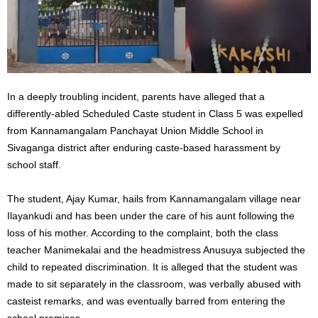
In a deeply troubling incident, parents have alleged that a
differently-abled Scheduled Caste student in Class 5 was expelled
from Kannamangalam Panchayat Union Middle School in
Sivaganga district after enduring caste-based harassment by
school staff.
The student, Ajay Kumar, hails from Kannamangalam village near
Ilayankudi and has been under the care of his aunt following the
loss of his mother. According to the complaint, both the class
teacher Manimekalai and the headmistress Anusuya subjected the
child to repeated discrimination. It is alleged that the student was
made to sit separately in the classroom, was verbally abused with
casteist remarks, and was eventually barred from entering the
school premises.