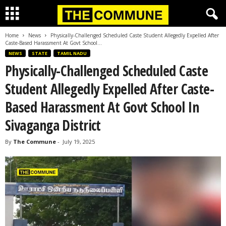
Home
News
Physically-Challenged Scheduled Caste Student Allegedly Expelled After
Caste-Based Harassment At Govt School...
NEWS
STATE
TAMIL NADU
Physically-Challenged Scheduled Caste
Student Allegedly Expelled After Caste-
Based Harassment At Govt School In
Sivaganga District
By
The Commune
-
July 19, 2025