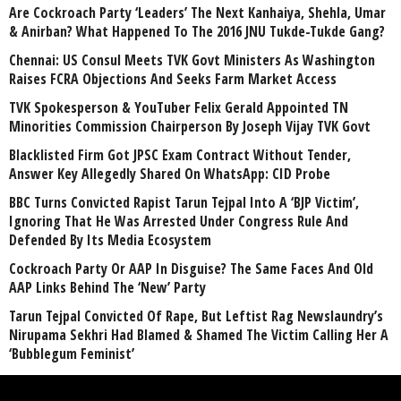
Are Cockroach Party ‘Leaders’ The Next Kanhaiya, Shehla, Umar
& Anirban? What Happened To The 2016 JNU Tukde-Tukde Gang?
Chennai: US Consul Meets TVK Govt Ministers As Washington
Raises FCRA Objections And Seeks Farm Market Access
TVK Spokesperson & YouTuber Felix Gerald Appointed TN
Minorities Commission Chairperson By Joseph Vijay TVK Govt
Blacklisted Firm Got JPSC Exam Contract Without Tender,
Answer Key Allegedly Shared On WhatsApp: CID Probe
BBC Turns Convicted Rapist Tarun Tejpal Into A ‘BJP Victim’,
Ignoring That He Was Arrested Under Congress Rule And
Defended By Its Media Ecosystem
Cockroach Party Or AAP In Disguise? The Same Faces And Old
AAP Links Behind The ‘New’ Party
Tarun Tejpal Convicted Of Rape, But Leftist Rag Newslaundry’s
Nirupama Sekhri Had Blamed & Shamed The Victim Calling Her A
‘Bubblegum Feminist’