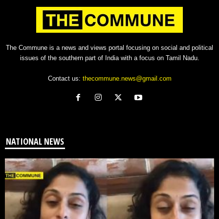
The Commune is a news and views portal focusing on social and political
issues of the southern part of India with a focus on Tamil Nadu.
Contact us:
thecommune.news@gmail.com
NATIONAL NEWS