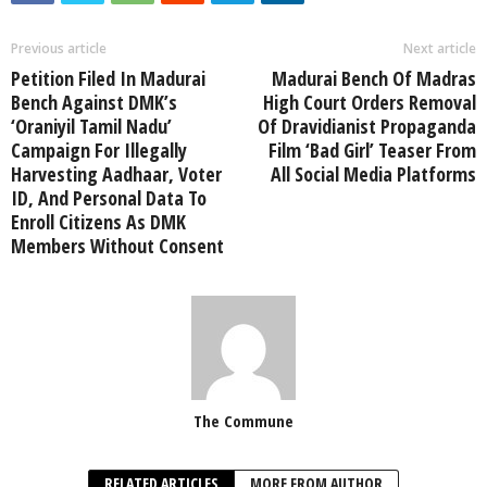
Previous article
Next article
Petition Filed In Madurai
Madurai Bench Of Madras
Bench Against DMK’s
High Court Orders Removal
‘Oraniyil Tamil Nadu’
Of Dravidianist Propaganda
Campaign For Illegally
Film ‘Bad Girl’ Teaser From
Harvesting Aadhaar, Voter
All Social Media Platforms
ID, And Personal Data To
Enroll Citizens As DMK
Members Without Consent
The Commune
RELATED ARTICLES
MORE FROM AUTHOR