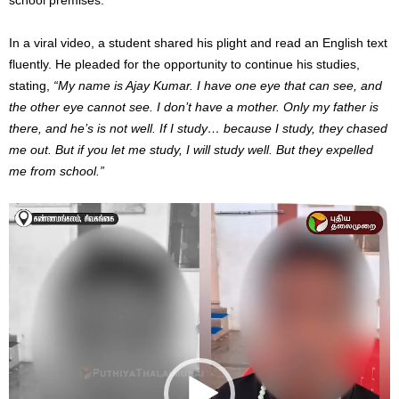
In a viral video, a student shared his plight and read an English text
fluently. He pleaded for the opportunity to continue his studies,
stating,
“My name is Ajay Kumar. I have one eye that can see, and
the other eye cannot see. I don’t have a mother. Only my father is
there, and he’s is not well. If I study… because I study, they chased
me out. But if you let me study, I will study well. But they expelled
me from school.”
Video
Player