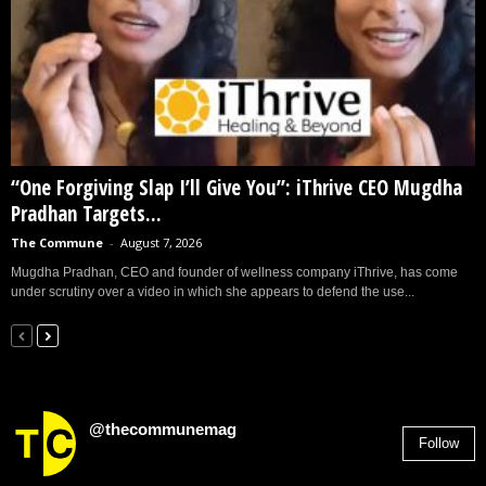
“One Forgiving Slap I’ll Give You”: iThrive CEO Mugdha
Pradhan Targets...
The Commune
-
August 7, 2026
Mugdha Pradhan, CEO and founder of wellness company iThrive, has come
under scrutiny over a video in which she appears to defend the use...
@thecommunemag
Follow
2,955
Followers