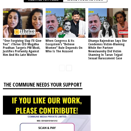
“One Forgiving Slap I’ll Give
When Congress & Its
Dhanya Rajendran Says She
You”: iThrive CEO Mugdha
Ecosystem’s “Believe
Condemns Victim-Blaming
Pradhan Targets PM Modi,
Women” Rule Depends On
While Her Partner
Justifies Profanity Against
Who Is The Accused
Newslaundry Did Victim
Him And His Late Mother
Shaming In Tarun Tejpal
Sexual Harassment Case
THE COMMUNE NEEDS YOUR SUPPORT