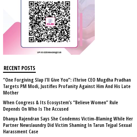
RECENT POSTS
“One Forgiving Slap I’ll Give You”: iThrive CEO Mugdha Pradhan
Targets PM Modi, Justifies Profanity Against Him And His Late
Mother
When Congress & Its Ecosystem’s “Believe Women” Rule
Depends On Who Is The Accused
Dhanya Rajendran Says She Condemns Victim-Blaming While Her
Partner Newslaundry Did Victim Shaming In Tarun Tejpal Sexual
Harassment Case