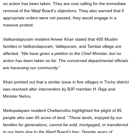
no action has
been taken
. They are now calling for
the immediate
removal of
the Waqf Board’s objections.
They also warned that
if
appropriate orders were not passed
,
they would engage in a
massive protest.
Valikandapuram resident Ameer Khan stated that 400 Muslim
families in Valikandapuram, Vallapuram, and Tambai village are
affected.
“We have given a petition to the Chief Minister, but no
action has
been taken
so far. The concerned departmental officials
are harassing our community.”
Khan pointed out that
a similar issue in five villages in Trichy district
was resolved
after intervention by BJP member H. Raja and
Minister Nehru.
Mettupalayam resident Chellamuthu highlighted the plight of 85
people who own 45 acres of land. “
These lands, enjoyed by our
families for generations, cannot be sold, mortgaged, or transferred
to our heirs due to the Waqf Board’s ban. Despite years of