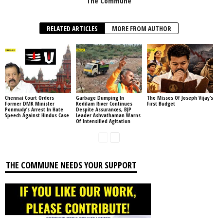
The Commune
RELATED ARTICLES
MORE FROM AUTHOR
Chennai Court Orders
Garbage Dumping In
The Misses Of Joseph Vijay’s
Former DMK Minister
Kedilam River Continues
First Budget
Ponmudy’s Arrest In Hate
Despite Assurances, BJP
Speech Against Hindus Case
Leader Ashvathaman Warns
Of Intensified Agitation
THE COMMUNE NEEDS YOUR SUPPORT