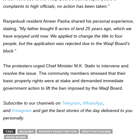
complaints to high officials, no action has
been taken
.”
Ranjankudi resident Ameer Pasha shared his personal experience,
stating,
“My father bought 8 acres of land 25 years ago, which we
have enjoyed until now. We applied to change the title to four
people, but the application
was rejected
due to the Waqf Board’s
block.”
The protesters urged Chief Minister M.K. Stalin to intervene and
resolve the issue. The community members stressed that their
basic
property rights were at stake and demanded immediate
government action to lift the ban imposed by the Waqf Board.
Subscribe to our channels on
Telegram
,
WhatsApp
,
and
Instagram
and get the best stories of the day delivered to you
personally.
TAGS
MUSLIMS
PROPERTY REGISTRATION
REGISTRATION BAN
WAQF BOARD