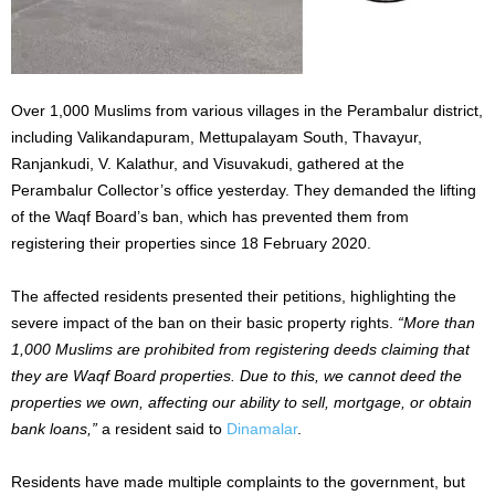
Over 1,000 Muslims from various villages in the Perambalur district,
including Valikandapuram, Mettupalayam South, Thavayur,
Ranjankudi, V. Kalathur, and Visuvakudi, gathered at the
Perambalur Collector’s office yesterday.
They demanded
the
lifting
of
the Waqf Board’s ban, which has prevented them from
registering their properties since 18 February 2020.
The affected residents presented their petitions, highlighting the
severe impact of the ban on their
basic
property rights.
“More than
1,000 Muslims are prohibited from registering deeds claiming
that
they
are Waqf Board properties. Due to this, we cannot deed the
properties we own, affecting our ability to sell, mortgage, or obtain
bank loans,”
a resident said to
Dinamalar
.
Residents have
made multiple complaints
to the government, but