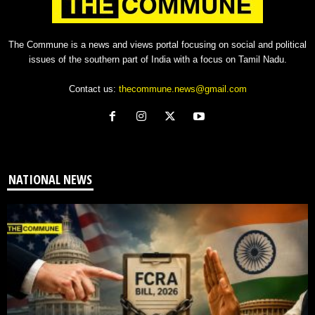
The Commune is a news and views portal focusing on social and political
issues of the southern part of India with a focus on Tamil Nadu.
Contact us:
thecommune.news@gmail.com
NATIONAL NEWS