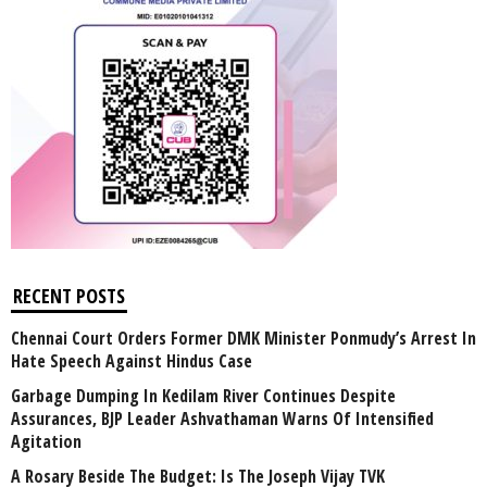
RECENT POSTS
Chennai Court Orders Former DMK Minister Ponmudy’s Arrest In
Hate Speech Against Hindus Case
Garbage Dumping In Kedilam River Continues Despite
Assurances, BJP Leader Ashvathaman Warns Of Intensified
Agitation
A Rosary Beside The Budget: Is The Joseph Vijay TVK