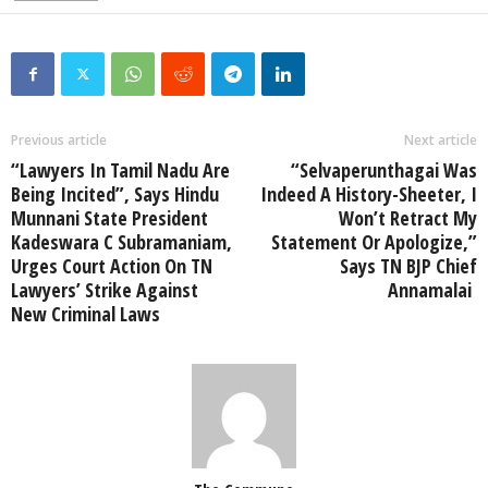
Previous article
Next article
“Lawyers In Tamil Nadu Are
“Selvaperunthagai Was
Being Incited”, Says Hindu
Indeed A History-Sheeter, I
Munnani State President
Won’t Retract My
Kadeswara C Subramaniam,
Statement Or Apologize,”
Urges Court Action On TN
Says TN BJP Chief
Lawyers’ Strike Against
Annamalai
New Criminal Laws