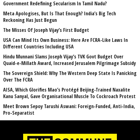
Government Redefining Secularism In Tamil Nadu?
Meta Apologises, But Is That Enough? India’s Big Tech
Reckoning Has Just Begun
The Misses Of Joseph Vijay’s First Budget
USA Can Mind Its Own Business: Here Are FCRA-Like Laws In
Different Countries Including USA
Hindu Munnani Slams Joseph Vijay’s TVK Govt Budget Over
Quaid-e-Millath Award, Increased Jerusalem Pilgrimage Subsidy
The Sovereign Shield: Why The Western Deep State Is Panicking
Over The FCRA
AISA, Which Glorifies Mao’s Protégé Beijing-Trained Naxalite
Kanu Sanyal, Gave Organisational Muscle To Cockroach Protest
Meet Brown Sepoy Tarushi Aswani: Foreign-Funded, Anti-India,
Pro-Separatist