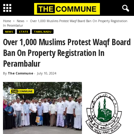
Home
News
Over 1,000 Muslims Protest Waqf Board Ban On Property Registration
In Perambalur
NEWS
STATE
TAMIL NADU
Over 1,000 Muslims Protest Waqf Board
Ban On Property Registration In
Perambalur
By
The Commune
-
July 10, 2024