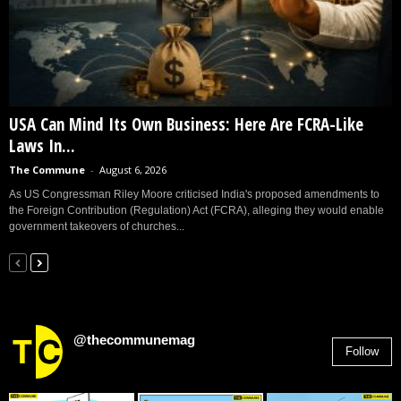
USA Can Mind Its Own Business: Here Are FCRA-Like
Laws In...
The Commune
-
August 6, 2026
As US Congressman Riley Moore criticised India's proposed amendments to
the Foreign Contribution (Regulation) Act (FCRA), alleging they would enable
government takeovers of churches...
@thecommunemag
Follow
2,955
Followers