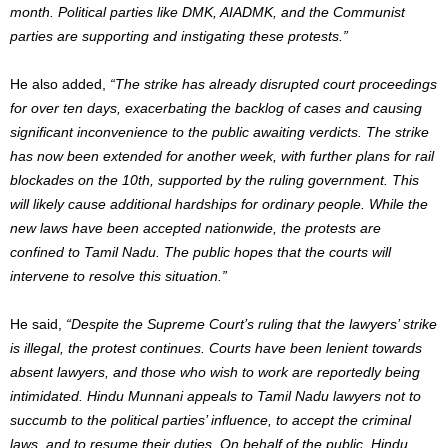
month. Political parties like DMK, AIADMK, and the Communist
parties are supporting and instigating these protests.”
He also added,
“The strike has already disrupted court proceedings
for over ten days, exacerbating the backlog of cases and causing
significant inconvenience to the public awaiting verdicts. The strike
has now been extended for another week, with further plans for rail
blockades on the 10th, supported by the ruling government. This
will likely cause additional hardships for ordinary people. While the
new laws have been accepted nationwide, the protests are
confined to Tamil Nadu. The public hopes that the courts will
intervene to resolve this situation.”
He said,
“Despite the Supreme Court’s ruling that the lawyers’ strike
is illegal, the protest continues. Courts have been lenient towards
absent lawyers, and those who wish to work are reportedly being
intimidated. Hindu Munnani appeals to Tamil Nadu lawyers not to
succumb to the political parties’ influence, to accept the criminal
laws, and to resume their duties. On behalf of the public, Hindu