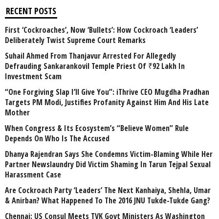
RECENT POSTS
First ‘Cockroaches’, Now ‘Bullets’: How Cockroach ‘Leaders’
Deliberately Twist Supreme Court Remarks
Suhail Ahmed From Thanjavur Arrested For Allegedly
Defrauding Sankarankovil Temple Priest Of ₹92 Lakh In
Investment Scam
“One Forgiving Slap I’ll Give You”: iThrive CEO Mugdha Pradhan
Targets PM Modi, Justifies Profanity Against Him And His Late
Mother
When Congress & Its Ecosystem’s “Believe Women” Rule
Depends On Who Is The Accused
Dhanya Rajendran Says She Condemns Victim-Blaming While Her
Partner Newslaundry Did Victim Shaming In Tarun Tejpal Sexual
Harassment Case
Are Cockroach Party ‘Leaders’ The Next Kanhaiya, Shehla, Umar
& Anirban? What Happened To The 2016 JNU Tukde-Tukde Gang?
Chennai: US Consul Meets TVK Govt Ministers As Washington