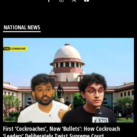
NATIONAL NEWS
First ‘Cockroaches’, Now ‘Bullets’: How Cockroach
‘Leaders’ Deliberately Twist Supreme Court...