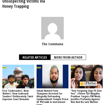
Unsuspecting Victims Via
Honey Trapping
The Commune
RELATED ARTICLES
MORE FROM AUTHOR
First ‘Cockroaches’, Now
Suhail Ahmed From
“One Forgiving Slap I’ll Give
‘Bullets’: How Cockroach
Thanjavur Arrested For
You”: iThrive CEO Mugdha
‘Leaders’ Deliberately Twist
Allegedly Defrauding
Pradhan Targets PM Modi,
Supreme Court Remarks
Sankarankovil Temple Priest
Justifies Profanity Against
Of ₹92 Lakh In Investment
Him And His Late Mother
Scam