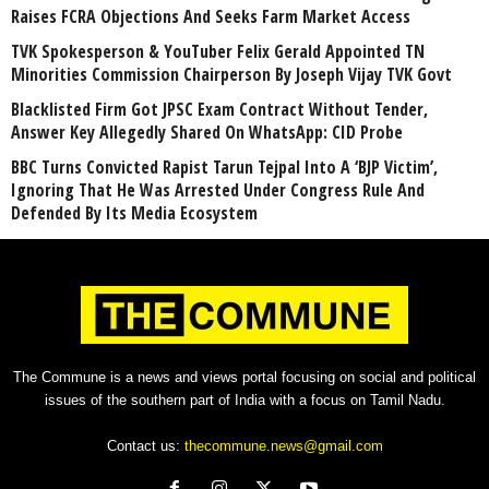
Raises FCRA Objections And Seeks Farm Market Access
TVK Spokesperson & YouTuber Felix Gerald Appointed TN
Minorities Commission Chairperson By Joseph Vijay TVK Govt
Blacklisted Firm Got JPSC Exam Contract Without Tender,
Answer Key Allegedly Shared On WhatsApp: CID Probe
BBC Turns Convicted Rapist Tarun Tejpal Into A ‘BJP Victim’,
Ignoring That He Was Arrested Under Congress Rule And
Defended By Its Media Ecosystem
The Commune is a news and views portal focusing on social and political
issues of the southern part of India with a focus on Tamil Nadu.
Contact us:
thecommune.news@gmail.com