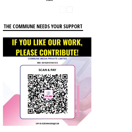
THE COMMUNE NEEDS YOUR SUPPORT