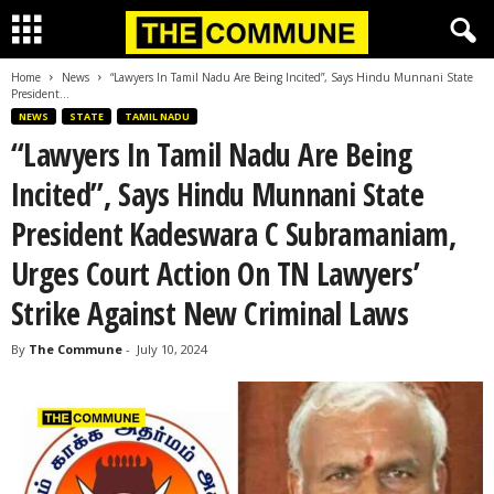
Home
News
“Lawyers In Tamil Nadu Are Being Incited”, Says Hindu Munnani State
President...
NEWS
STATE
TAMIL NADU
“Lawyers In Tamil Nadu Are Being
Incited”, Says Hindu Munnani State
President Kadeswara C Subramaniam,
Urges Court Action On TN Lawyers’
Strike Against New Criminal Laws
By
The Commune
-
July 10, 2024