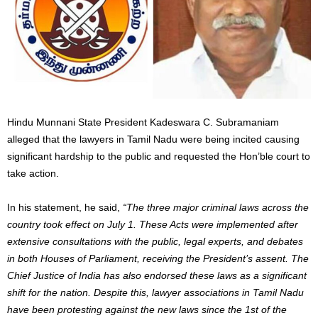
Hindu Munnani State President Kadeswara C. Subramaniam
alleged that the lawyers in Tamil Nadu were being incited causing
significant hardship to the public and requested the Hon’ble court to
take action.
In his statement, he said,
“The three major criminal laws across the
country took effect on July 1. These Acts were implemented after
extensive consultations with the public, legal experts, and debates
in both Houses of Parliament, receiving the President’s assent. The
Chief Justice of India has also endorsed these laws as a significant
shift for the nation. Despite this, lawyer associations in Tamil Nadu
have been protesting against the new laws since the 1st of the