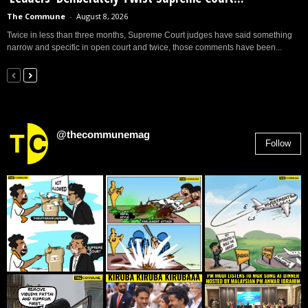
The Commune
-
August 8, 2026
Twice in less than three months, Supreme Court judges have said something
narrow and specific in open court and twice, those comments have been...
@thecommunemag
Follow
2,955
Followers