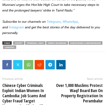
Munnani urges the Hon’ble High Court to take necessary steps to
end the prolonged lawyers’ strike in Tamil Nadu.”
Subscribe to our channels on
Telegram
,
WhatsApp
,
and
Instagram
and get the best stories of the day delivered to you
personally.
TAGS
COURT
CRIMINAL LAWS
HINDU MUNNANI
KADESWARA SUBRAMANIAM
LAWYERS
Previous article
Next article
Chinese Cyber Criminals
Over 1,000 Muslims Protest
Exploit Indian Women In
Waqf Board Ban On
Cambodia: Job Scams And
Property Registration In
Cyber Fraud Target
Perambalur