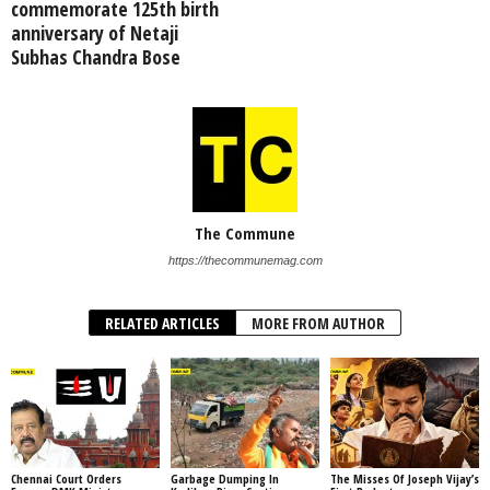
commemorate 125th birth
anniversary of Netaji
Subhas Chandra Bose
The Commune
https://thecommunemag.com
RELATED ARTICLES
MORE FROM AUTHOR
Chennai Court Orders
Garbage Dumping In
The Misses Of Joseph Vijay’s