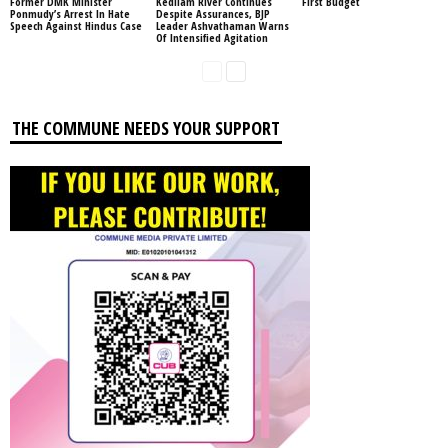
Former DMK Minister
Kedilam River Continues
First Budget
Ponmudy’s Arrest In Hate
Despite Assurances, BJP
Speech Against Hindus Case
Leader Ashvathaman Warns
Of Intensified Agitation
THE COMMUNE NEEDS YOUR SUPPORT