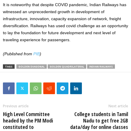
It is noteworthy that despite COVID pandemic, Indian Railways has
witnessed an unprecedented growth in development of
infrastructure, innovation, capacity expansion of network, freight
diversification. Railways has used covid challenge as an opportunity
to lay the foundation for future development and next level of
traveling experience for passengers.
(Published from
PIB
)
TAGS
GOLDEN DIAGONAL
GOLDEN QUADRILATERAL
INDIAN RAILWAYS
Previous article
Next article
High Level Committee
College students in Tamil
headed by the PM Modi
Nadu to get free 2GB
constituted to
data/day for online classes