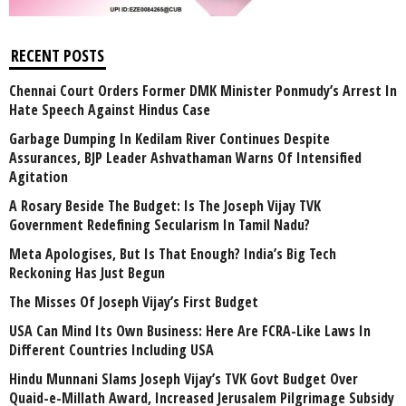
RECENT POSTS
Chennai Court Orders Former DMK Minister Ponmudy’s Arrest In
Hate Speech Against Hindus Case
Garbage Dumping In Kedilam River Continues Despite
Assurances, BJP Leader Ashvathaman Warns Of Intensified
Agitation
A Rosary Beside The Budget: Is The Joseph Vijay TVK
Government Redefining Secularism In Tamil Nadu?
Meta Apologises, But Is That Enough? India’s Big Tech
Reckoning Has Just Begun
The Misses Of Joseph Vijay’s First Budget
USA Can Mind Its Own Business: Here Are FCRA-Like Laws In
Different Countries Including USA
Hindu Munnani Slams Joseph Vijay’s TVK Govt Budget Over
Quaid-e-Millath Award, Increased Jerusalem Pilgrimage Subsidy