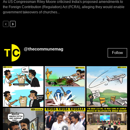
As US Congressman Riley Moore criticised India's proposed amendments to
the Foreign Contribution (Regulation) Act (FCRA), alleging they would enable
government takeovers of churches...
@thecommunemag
Follow
2,955
Followers