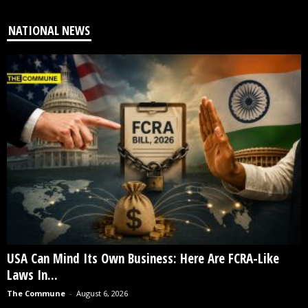
NATIONAL NEWS
USA Can Mind Its Own Business: Here Are FCRA-Like
Laws In...
The Commune
-
August 6, 2026