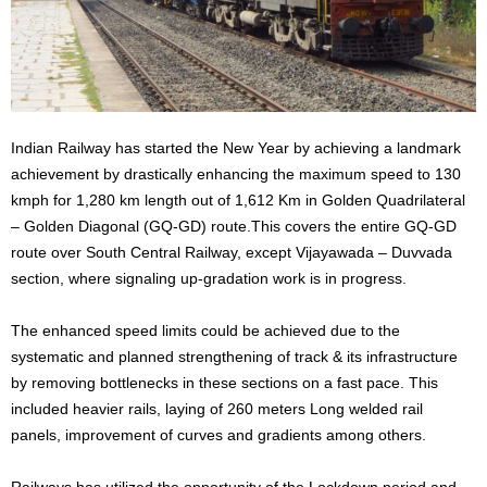
Indian Railway has started the New Year by achieving a landmark
achievement by drastically enhancing the maximum speed to 130
kmph for 1,280 km length out of 1,612 Km in Golden Quadrilateral
– Golden Diagonal (GQ-GD) route.This covers the entire GQ-GD
route over South Central Railway, except Vijayawada – Duvvada
section, where signaling up-gradation work is in progress.
The enhanced speed limits could be achieved due to the
systematic and planned strengthening of track & its infrastructure
by removing bottlenecks in these sections on a fast pace. This
included heavier rails, laying of 260 meters Long welded rail
panels, improvement of curves and gradients among others.
Railways has utilized the opportunity of the Lockdown period and