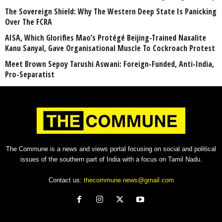
The Sovereign Shield: Why The Western Deep State Is Panicking
Over The FCRA
AISA, Which Glorifies Mao’s Protégé Beijing-Trained Naxalite
Kanu Sanyal, Gave Organisational Muscle To Cockroach Protest
Meet Brown Sepoy Tarushi Aswani: Foreign-Funded, Anti-India,
Pro-Separatist
The Commune is a news and views portal focusing on social and political
issues of the southern part of India with a focus on Tamil Nadu.
Contact us:
thecommune.news@gmail.com