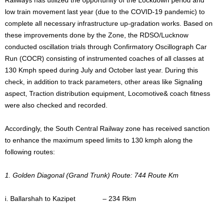
low train movement last year (due to the COVID-19 pandemic) to
complete all necessary infrastructure up-gradation works. Based on
these improvements done by the Zone, the RDSO/Lucknow
conducted oscillation trials through Confirmatory Oscillograph Car
Run (COCR) consisting of instrumented coaches of all classes at
130 Kmph speed during July and October last year. During this
check, in addition to track parameters, other areas like Signaling
aspect, Traction distribution equipment, Locomotive& coach fitness
were also checked and recorded.
Accordingly, the South Central Railway zone has received sanction
to enhance the maximum speed limits to 130 kmph along the
following routes:
1. Golden Diagonal (Grand Trunk) Route: 744 Route Km
i. Ballarshah to Kazipet – 234 Rkm