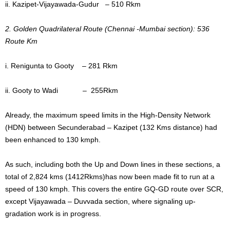
ii. Kazipet-Vijayawada-Gudur – 510 Rkm
2. Golden Quadrilateral Route (Chennai -Mumbai section): 536
Route Km
i. Renigunta to Gooty – 281 Rkm
ii. Gooty to Wadi – 255Rkm
Already, the maximum speed limits in the High-Density Network
(HDN) between Secunderabad – Kazipet (132 Kms distance) had
been enhanced to 130 kmph.
As such, including both the Up and Down lines in these sections, a
total of 2,824 kms (1412Rkms)has now been made fit to run at a
speed of 130 kmph. This covers the entire GQ-GD route over SCR,
except Vijayawada – Duvvada section, where signaling up-
gradation work is in progress.