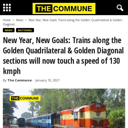
Home
News
New Year, New Goals: Trains along the Golden Quadrilateral & Golden
Diagonal...
NEWS
NATIONAL
New Year, New Goals: Trains along the
Golden Quadrilateral & Golden Diagonal
sections will now touch a speed of 130
kmph
By
The Commune
-
January 10, 2021