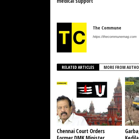
medical support
The Commune
https://thecommunemag.com
RELATED ARTICLES
MORE FROM AUTHO
Chennai Court Orders
Garba
Former DMK Minister
Kedil