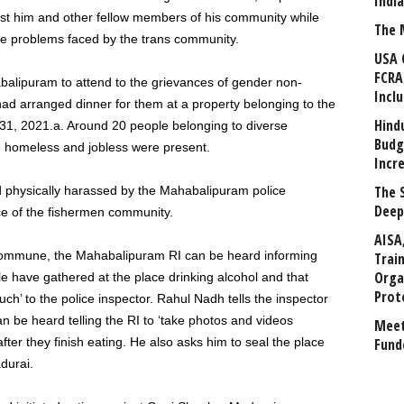
Indi
nst him and other fellow members of his community while
The 
he problems faced by the trans community.
USA 
FCRA
lipuram to attend to the grievances of gender non-
Incl
d arranged dinner for them at a property belonging to the
Hind
 31, 2021.a. Around 20 people belonging to diverse
Budg
homeless and jobless were present.
Incr
The 
 physically harassed by the Mahabalipuram police
Deep
ce of the fishermen community.
AISA
Commune, the Mahabalipuram RI can be heard informing
Trai
Orga
le have gathered at the place drinking alcohol and that
Prot
’ to the police inspector. Rahul Nadh tells the inspector
 be heard telling the RI to ‘take photos and videos
Meet
after they finish eating. He also asks him to seal the place
Fund
durai.