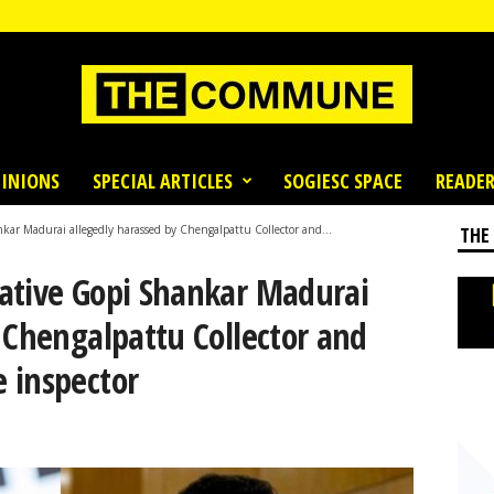
INIONS
SPECIAL ARTICLES
SOGIESC SPACE
READER
ar Madurai allegedly harassed by Chengalpattu Collector and...
THE
ative Gopi Shankar Madurai
 Chengalpattu Collector and
 inspector