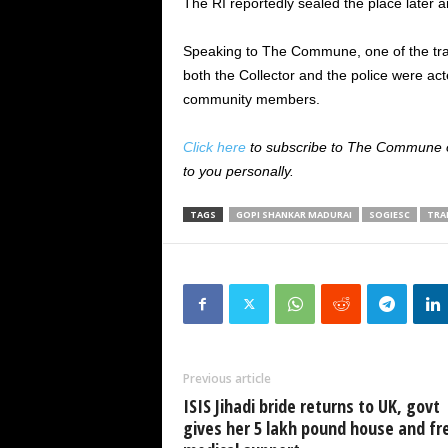
The RI reportedly sealed the place later a
Speaking to The Commune, one of the tran
both the Collector and the police were act
community members.
Click here
to subscribe to The Commune on
to you personally.
TAGS
GOPI SHANKAR MADURAI
SOGIESC
TRA
Previous article
ISIS Jihadi bride returns to UK, govt
gives her 5 lakh pound house and fr