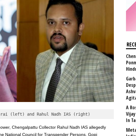
REC
Chen
Ponm
Hind
Garb
Desp
Ashv
Agit
A Ro
Vija
urai (left) and Rahul Nadh IAS (right)
In T
power, Chengalpattu Collector Rahul Nadh IAS allegedly
Meta
the National Council for Transgender Persons, Gopi