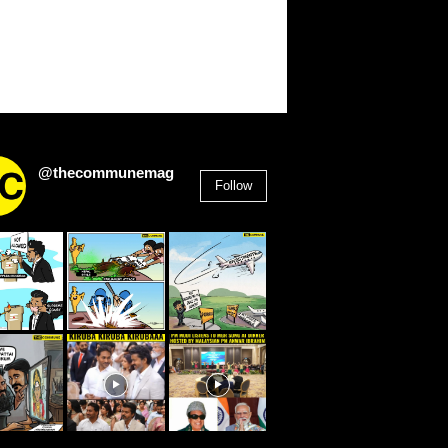
@thecommunemag
Follow
2,955
Followers