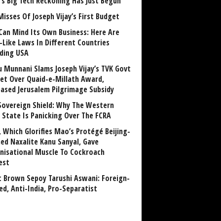
a’s Big Tech Reckoning Has Just Begun
Misses Of Joseph Vijay’s First Budget
Can Mind Its Own Business: Here Are
-Like Laws In Different Countries
uding USA
u Munnani Slams Joseph Vijay’s TVK Govt
et Over Quaid-e-Millath Award,
eased Jerusalem Pilgrimage Subsidy
Sovereign Shield: Why The Western
 State Is Panicking Over The FCRA
, Which Glorifies Mao’s Protégé Beijing-
ned Naxalite Kanu Sanyal, Gave
nisational Muscle To Cockroach
est
 Brown Sepoy Tarushi Aswani: Foreign-
ed, Anti-India, Pro-Separatist