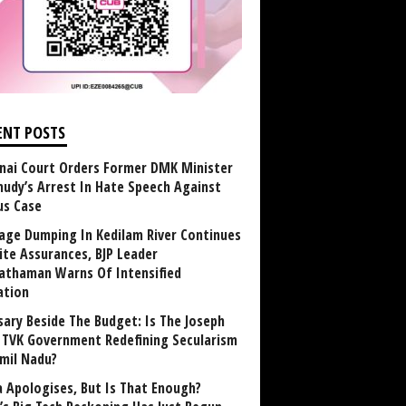
ENT POSTS
nai Court Orders Former DMK Minister
udy’s Arrest In Hate Speech Against
us Case
age Dumping In Kedilam River Continues
ite Assurances, BJP Leader
athaman Warns Of Intensified
ation
sary Beside The Budget: Is The Joseph
y TVK Government Redefining Secularism
amil Nadu?
 Apologises, But Is That Enough?