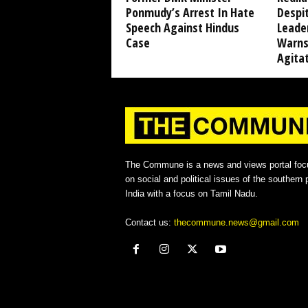
Ponmudy’s Arrest In Hate
Despi
Speech Against Hindus
Leade
Case
Warns
Agita
The Commune is a news and views portal foc
on social and political issues of the southern p
India with a focus on Tamil Nadu.
Contact us:
thecommune.news@gmail.com