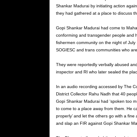
Shankar Madurai by initiating action agai
they had gathered at a place to discuss t
Gopi Shankar Madurai had come to Mahaba
conforming and transgender people and ha
fishermen community on the night of July
SOGIESC and trans communities who are 
They were reportedly verbally abused and
inspector and RI who later sealed the pla
In an audio recording accessed by The 
District Collector Rahu Nadh that 40 peop
Gopi Shankar Madurai had ‘spoken too much
to come to a place away from them. He can
properly’ and let the others go with a fine 
and slap an FIR against Gopi Shankar Ma