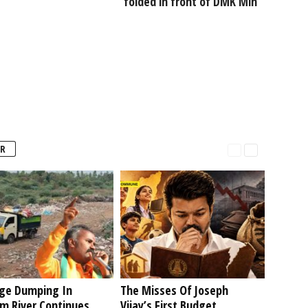
folded in front of DMK Min
R
ge Dumping In
The Misses Of Joseph
am River Continues
Vijay’s First Budget