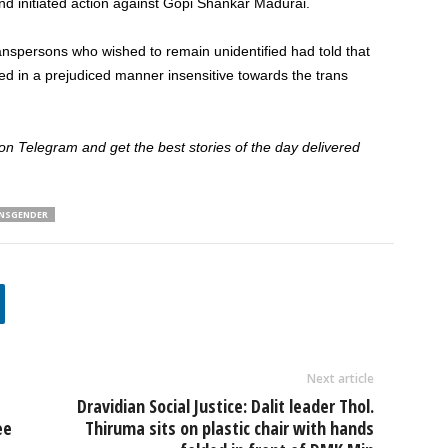
nd initiated action against Gopi Shankar Madurai.
spersons who wished to remain unidentified had told that
ed in a prejudiced manner insensitive towards the trans
 Telegram and get the best stories of the day delivered
NSGENDER
Next article
Dravidian Social Justice: Dalit leader Thol.
ee
Thiruma sits on plastic chair with hands