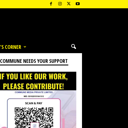
’S CORNER
 COMMUNE NEEDS YOUR SUPPORT