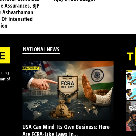
te Assurances, BJP
r Ashvathaman
 Of Intensified
tion
NATIONAL NEWS
using
art of
USA Can Mind Its Own Business: Here
Are FCRA-Like Laws In...