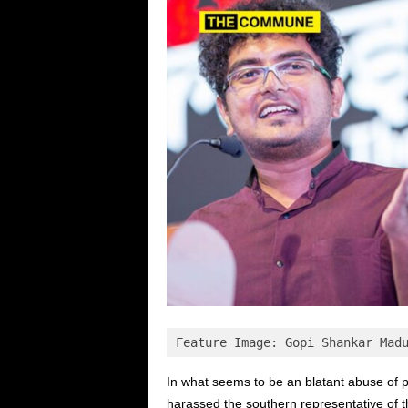
Feature Image: Gopi Shankar Mad
In what seems to be an blatant abuse of 
harassed the southern representative of 