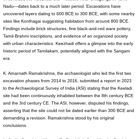
Nadu—dates back to a much later period. Excavations have
uncovered layers dating to 600 BCE to 300 BCE, with some nearby
sites like Konthagai suggesting habitation from around 800 BCE.
Findings include brick structures, fine black-and-red ware pottery,
Tamil-Brahmi inscriptions, and evidence of an organized society
with urban characteristics. Keezhadi offers a glimpse into the early
historic period of Tamilakam, potentially aligned with the Sangam
era.
K. Amarnath Ramakrishna, the archaeologist who led the first two
excavation phases from 2014 to 2016, submitted a report in 2023
to the Archaeological Survey of India (ASI) stating that the Keeladi
site had been continuously inhabited between the 8th century BCE
and the 3rd century CE. The ASI, however, disputed his findings,
asserting that the site could not be dated earlier than 300 BCE and
demanding a revision. Ramakrishna stood by his original
conclusions.