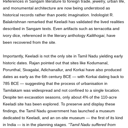
References in Sangam literature to foreign trade, jewelry, urban life,
and monumental architecture are now being understood as
historical records rather than poetic imagination. Indologist R.
Balakrishnan remarked that Keeladi has validated the lived realities
described in Sangam texts. Even artifacts such as terracotta and
ivory dice, referenced in the literary anthology
Kalithogai
, have
been recovered from the site.
Importantly, Keeladi is not the only site in Tamil Nadu yielding early
historic dates. Rajan pointed out that sites like Kodumanal,
Porunthal, Sivagalai, Adichanallur, and Korkai have also produced
dates as early as the 6th century BCE — with Korkai dating back to
785 BCE — suggesting that the process of urbanisation in
Tamilakam was widespread and not confined to a single location.
Despite ten excavation seasons, only about 4% of the 110-acre
Keeladi site has been explored. To preserve and display these
findings, the Tamil Nadu government has launched a museum
dedicated to Keeladi, and an on-site museum — the first of its kind
in India — is in the planning stages.
“Tamil Nadu suffered from