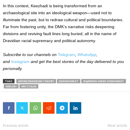
In this context, Keezhadi is being transformed from an
archaeological site into an ideological weapon—used not to
illuminate the past, but to redraw cultural and political boundaries.
Far from fostering unity, the DMK’s narrative risks deepening
divisions and reviving fault lines long buried, all in the name of
Dravidian racial supremacy and political autonomy.
Subscribe to our channels on
Telegram
,
WhatsApp
,
and
Instagram
and get the best stories of the day delivered to you
personally.
TAGS
ARYAN DRAVIDIAN THEORY
DRAVIDIANIST
GAJENDRA SINGH SHEKHAWAT
KEELADI
MK STALIN
Previous article
Next article