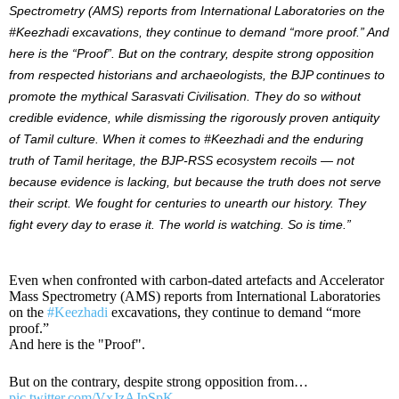
Spectrometry (AMS) reports from International Laboratories on the
#Keezhadi excavations, they continue to demand “more proof.” And
here is the “Proof”. But on the contrary, despite strong opposition
from respected historians and archaeologists, the BJP continues to
promote the mythical Sarasvati Civilisation. They do so without
credible evidence, while dismissing the rigorously proven antiquity
of Tamil culture. When it comes to #Keezhadi and the enduring
truth of Tamil heritage, the BJP-RSS ecosystem recoils — not
because evidence is lacking, but because the truth does not serve
their script. We fought for centuries to unearth our history. They
fight every day to erase it. The world is watching. So is time.”
Even when confronted with carbon-dated artefacts and Accelerator
Mass Spectrometry (AMS) reports from International Laboratories
on the
#Keezhadi
excavations, they continue to demand “more
proof.”
And here is the "Proof".
But on the contrary, despite strong opposition from…
pic.twitter.com/VxJzAJpSpK