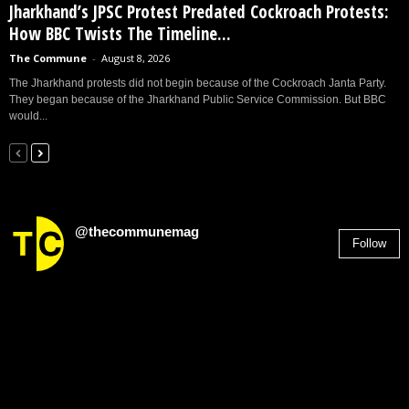
Jharkhand’s JPSC Protest Predated Cockroach Protests:
How BBC Twists The Timeline...
The Commune
-
August 8, 2026
The Jharkhand protests did not begin because of the Cockroach Janta Party.
They began because of the Jharkhand Public Service Commission. But BBC
would...
@thecommunemag
Follow
2,955
Followers