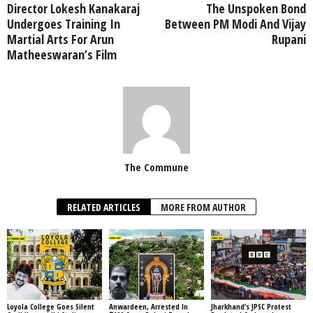
Director Lokesh Kanakaraj
The Unspoken Bond
Undergoes Training In
Between PM Modi And Vijay
Martial Arts For Arun
Rupani
Matheeswaran’s Film
The Commune
RELATED ARTICLES
MORE FROM AUTHOR
Loyola College Goes Silent
Anwardeen, Arrested In
Jharkhand’s JPSC Protest