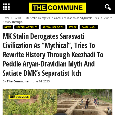
Home
News
MK Stalin Derogates Sarasvati Civilization As “Mythical”, Tries To Rewrite
History Through...
NEWS
SPECIAL ARTICLES
SPECIAL REPORTS
STATE
TAMIL NADU
MK Stalin Derogates Sarasvati
Civilization As “Mythical”, Tries To
Rewrite History Through Keezhadi To
Peddle Aryan-Dravidian Myth And
Satiate DMK’s Separatist Itch
By
The Commune
-
June 14, 2025