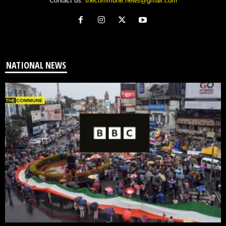
Contact us:
thecommune.news@gmail.com
NATIONAL NEWS