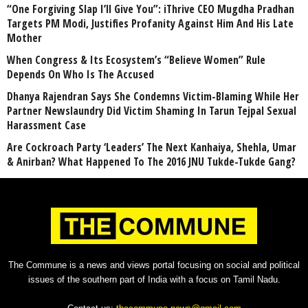
“One Forgiving Slap I’ll Give You”: iThrive CEO Mugdha Pradhan
Targets PM Modi, Justifies Profanity Against Him And His Late
Mother
When Congress & Its Ecosystem’s “Believe Women” Rule
Depends On Who Is The Accused
Dhanya Rajendran Says She Condemns Victim-Blaming While Her
Partner Newslaundry Did Victim Shaming In Tarun Tejpal Sexual
Harassment Case
Are Cockroach Party ‘Leaders’ The Next Kanhaiya, Shehla, Umar
& Anirban? What Happened To The 2016 JNU Tukde-Tukde Gang?
The Commune is a news and views portal focusing on social and political
issues of the southern part of India with a focus on Tamil Nadu.