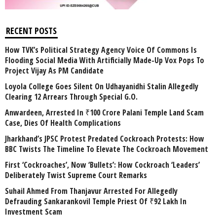
RECENT POSTS
How TVK’s Political Strategy Agency Voice Of Commons Is
Flooding Social Media With Artificially Made-Up Vox Pops To
Project Vijay As PM Candidate
Loyola College Goes Silent On Udhayanidhi Stalin Allegedly
Clearing 12 Arrears Through Special G.O.
Anwardeen, Arrested In ₹100 Crore Palani Temple Land Scam
Case, Dies Of Health Complications
Jharkhand’s JPSC Protest Predated Cockroach Protests: How
BBC Twists The Timeline To Elevate The Cockroach Movement
First ‘Cockroaches’, Now ‘Bullets’: How Cockroach ‘Leaders’
Deliberately Twist Supreme Court Remarks
Suhail Ahmed From Thanjavur Arrested For Allegedly
Defrauding Sankarankovil Temple Priest Of ₹92 Lakh In
Investment Scam