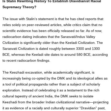
Is Stalin Rewriting History To Establish Dravidianist Racial
Supremacy Theory?
The issue with Stalin’s statement is that he has cited reports that
relies solely on peer-reviewed articles, while critics claim that no
scientific evidence has been officially released so far. As of now,
radiocarbon dating indicates that the Sarasvati/Indus Valley
Civilization is significantly older than the Keeladi Civilization. The
Sarasvati Civilization is dated roughly between 3300 and 1300
BCE, whereas the Keeladi site dates to around 580 BCE, according
to recent radiocarbon findings.
The Keezhadi excavation, while academically significant, is
increasingly being co-opted by the DMK and its ideological allies as
a tool of political propaganda rather than a subject of scholarly
exploration. Instead of celebrating it as a testament to the rich
cultural tapestry of ancient India, the DMK seeks to isolate
Keezhadi from the broader Indian civilizational narrative—projecting
it as evidence of a racially and culturally superior “Dravidian” past,