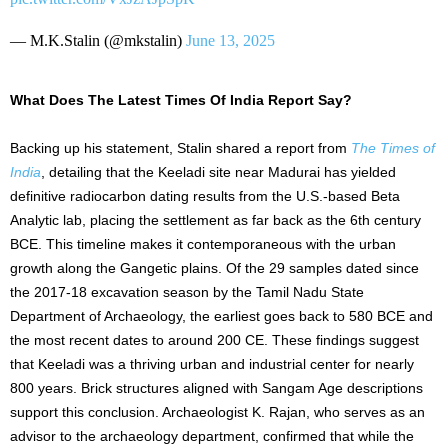
— M.K.Stalin (@mkstalin)
June 13, 2025
What Does The Latest Times Of India Report Say?
Backing up his statement, Stalin shared a report from
The Times of
India
, detailing that the Keeladi site near Madurai has yielded
definitive radiocarbon dating results from the U.S.-based Beta
Analytic lab, placing the settlement as far back as the 6th century
BCE. This timeline makes it contemporaneous with the urban
growth along the Gangetic plains. Of the 29 samples dated since
the 2017-18 excavation season by the Tamil Nadu State
Department of Archaeology, the earliest goes back to 580 BCE and
the most recent dates to around 200 CE. These findings suggest
that Keeladi was a thriving urban and industrial center for nearly
800 years. Brick structures aligned with Sangam Age descriptions
support this conclusion. Archaeologist K. Rajan, who serves as an
advisor to the archaeology department, confirmed that while the