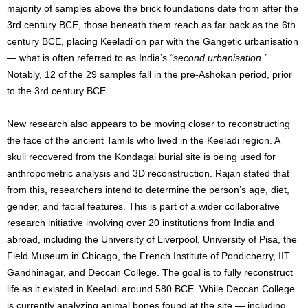
majority of samples above the brick foundations date from after the
3rd century BCE, those beneath them reach as far back as the 6th
century BCE, placing Keeladi on par with the Gangetic urbanisation
— what is often referred to as India’s
“second urbanisation.”
Notably, 12 of the 29 samples fall in the pre-Ashokan period, prior
to the 3rd century BCE.
New research also appears to be moving closer to reconstructing
the face of the ancient Tamils who lived in the Keeladi region. A
skull recovered from the Kondagai burial site is being used for
anthropometric analysis and 3D reconstruction. Rajan stated that
from this, researchers intend to determine the person’s age, diet,
gender, and facial features. This is part of a wider collaborative
research initiative involving over 20 institutions from India and
abroad, including the University of Liverpool, University of Pisa, the
Field Museum in Chicago, the French Institute of Pondicherry, IIT
Gandhinagar, and Deccan College. The goal is to fully reconstruct
life as it existed in Keeladi around 580 BCE. While Deccan College
is currently analyzing animal bones found at the site — including