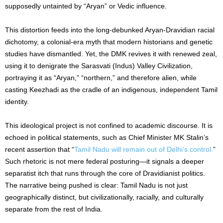
supposedly untainted by “Aryan” or Vedic influence.
This distortion feeds into the long-debunked Aryan-Dravidian racial
dichotomy, a colonial-era myth that modern historians and genetic
studies have dismantled. Yet, the DMK revives it with renewed zeal,
using it to denigrate the Sarasvati (Indus) Valley Civilization,
portraying it as “Aryan,” “northern,” and therefore alien, while
casting Keezhadi as the cradle of an indigenous, independent Tamil
identity.
This ideological project is not confined to academic discourse. It is
echoed in political statements, such as Chief Minister MK Stalin’s
recent assertion that “
Tamil Nadu will remain out of Delhi’s control.
”
Such rhetoric is not mere federal posturing—it signals a deeper
separatist itch that runs through the core of Dravidianist politics.
The narrative being pushed is clear: Tamil Nadu is not just
geographically distinct, but civilizationally, racially, and culturally
separate from the rest of India.