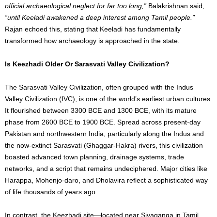
official archaeological neglect for far too long,”
Balakrishnan said,
“until Keeladi awakened a deep interest among Tamil people.”
Rajan echoed this, stating that Keeladi has fundamentally
transformed how archaeology is approached in the state.
Is Keezhadi Older Or Sarasvati Valley Civilization?
The Sarasvati Valley Civilization, often grouped with the Indus
Valley Civilization (IVC), is one of the world’s earliest urban cultures.
It flourished between 3300 BCE and 1300 BCE, with its mature
phase from 2600 BCE to 1900 BCE. Spread across present-day
Pakistan and northwestern India, particularly along the Indus and
the now-extinct Sarasvati (Ghaggar-Hakra) rivers, this civilization
boasted advanced town planning, drainage systems, trade
networks, and a script that remains undeciphered. Major cities like
Harappa, Mohenjo-daro, and Dholavira reflect a sophisticated way
of life thousands of years ago.
In contrast, the Keezhadi site—located near Sivaganga in Tamil