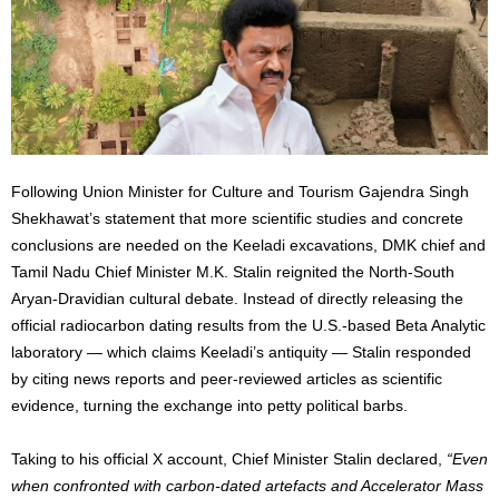
Following Union Minister for Culture and Tourism Gajendra Singh
Shekhawat’s statement that more scientific studies and concrete
conclusions are needed on the Keeladi excavations, DMK chief and
Tamil Nadu Chief Minister M.K. Stalin reignited the North-South
Aryan-Dravidian cultural debate. Instead of directly releasing the
official radiocarbon dating results from the U.S.-based Beta Analytic
laboratory — which claims Keeladi’s antiquity — Stalin responded
by citing news reports and peer-reviewed articles as scientific
evidence, turning the exchange into petty political barbs.
Taking to his official X account, Chief Minister Stalin declared,
“Even
when confronted with carbon-dated artefacts and Accelerator Mass