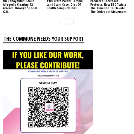
On Udhayanidhi Stalin
₹100 Crore Palani Temple
Predated Cockroach
Allegedly Clearing 12
Land Scam Case, Dies Of
Protests: How BBC Twists
Arrears Through Special
Health Complications
The Timeline To Elevate
G.O.
The Cockroach Movement
THE COMMUNE NEEDS YOUR SUPPORT