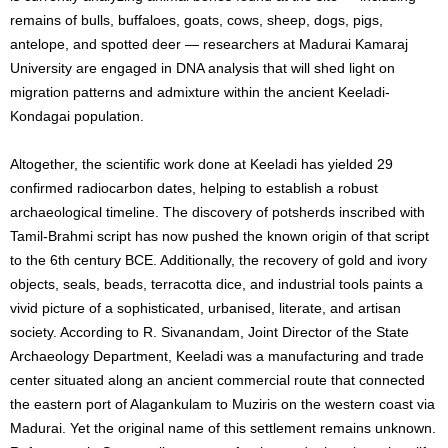
remains of bulls, buffaloes, goats, cows, sheep, dogs, pigs,
antelope, and spotted deer — researchers at Madurai Kamaraj
University are engaged in DNA analysis that will shed light on
migration patterns and admixture within the ancient Keeladi-
Kondagai population.
Altogether, the scientific work done at Keeladi has yielded 29
confirmed radiocarbon dates, helping to establish a robust
archaeological timeline. The discovery of potsherds inscribed with
Tamil-Brahmi script has now pushed the known origin of that script
to the 6th century BCE. Additionally, the recovery of gold and ivory
objects, seals, beads, terracotta dice, and industrial tools paints a
vivid picture of a sophisticated, urbanised, literate, and artisan
society. According to R. Sivanandam, Joint Director of the State
Archaeology Department, Keeladi was a manufacturing and trade
center situated along an ancient commercial route that connected
the eastern port of Alagankulam to Muziris on the western coast via
Madurai. Yet the original name of this settlement remains unknown.