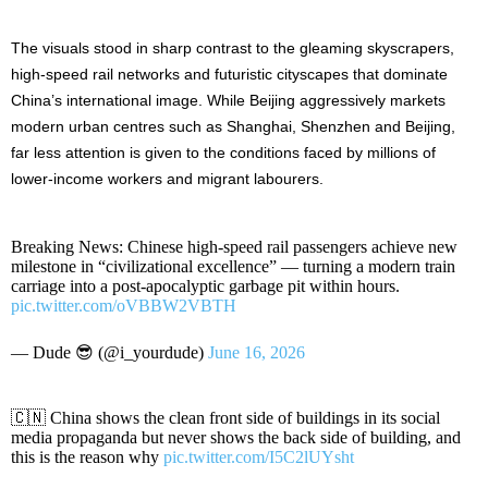
The visuals stood in sharp contrast to the gleaming skyscrapers,
high-speed rail networks and futuristic cityscapes that dominate
China’s international image. While Beijing aggressively markets
modern urban centres such as Shanghai, Shenzhen and Beijing,
far less attention is given to the conditions faced by millions of
lower-income workers and migrant labourers.
Breaking News: Chinese high-speed rail passengers achieve new
milestone in “civilizational excellence” — turning a modern train
carriage into a post-apocalyptic garbage pit within hours.
pic.twitter.com/oVBBW2VBTH
— Dude 😎 (@i_yourdude)
June 16, 2026
🇨🇳 China shows the clean front side of buildings in its social
media propaganda but never shows the back side of building, and
this is the reason why
pic.twitter.com/I5C2lUYsht