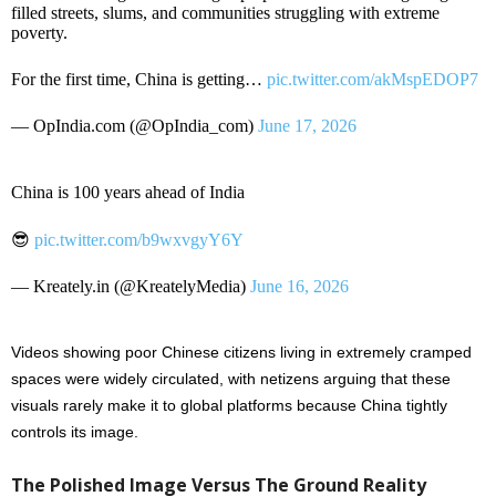
filled streets, slums, and communities struggling with extreme
poverty.
For the first time, China is getting…
pic.twitter.com/akMspEDOP7
— OpIndia.com (@OpIndia_com)
June 17, 2026
China is 100 years ahead of India
😎
pic.twitter.com/b9wxvgyY6Y
— Kreately.in (@KreatelyMedia)
June 16, 2026
Videos showing poor Chinese citizens living in extremely cramped
spaces were widely circulated, with netizens arguing that these
visuals rarely make it to global platforms because China tightly
controls its image.
The Polished Image Versus The Ground Reality