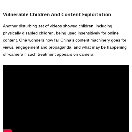
Vulnerable Children And Content Exploitation
Another disturbing set of videos showed children, including
physically disabled children, being used insensitively for online
content. One wonders how far China’s content machinery goes for
views, engagement and propaganda, and what may be happening
off-camera if such treatment appears on camera.