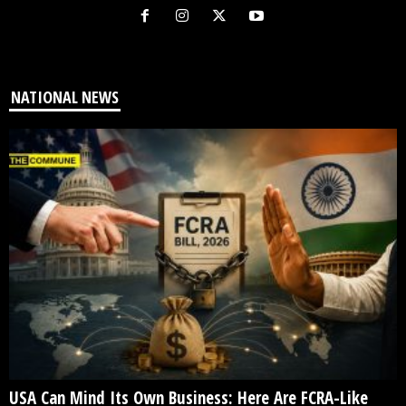
NATIONAL NEWS
USA Can Mind Its Own Business: Here Are FCRA-Like