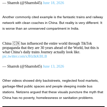
— Sharroh (@Sharroh45)
June 18, 2026
Another commonly cited example is the fantastic trains and railway
network with clean coaches in China. But reality is very different. It
is worse than an unreserved compartment in India.
China 🇨🇳 has influenced the entire world through TikTok
propaganda that they are 30 years ahead of the World, but this is
what China’s daily trains Journey actually look like.
pic.twitter.com/xJHzIkKBLB
— Sharroh (@Sharroh45)
June 13, 2026
Other videos showed dirty backstreets, neglected food markets,
garbage-filled public spaces and people sleeping inside bus
stations. Netizens argued that these visuals puncture the myth that
China has no poverty, homelessness or sanitation problems.