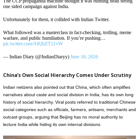
The CCP propaganda machine thought it was running head strong
one sided campaign against India.
Unfortunately for them, it collided with Indian Twitter.
What followed was a masterclass in fact-checking, trolling, meme
warfare, and public humiliation. If you’re pushing…
pic.twitter.com/AIQbZT21vW
— Indian Diary (@IndianDiaryy)
June 18, 2026
China’s Own Social Hierarchy Comes Under Scrutiny
Indian netizens also pointed out that China, which often amplifies
narratives about caste and social division in India, has its own long
history of social hierarchy. Viral posts referred to traditional Chinese
social categories such as officials, farmers, artisans, merchants and
outcast groups, arguing that Beijing has no moral authority to
lecture India while hiding its own internal divisions.