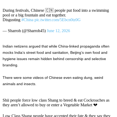
During festivals, Chinese 🇨🇳 people put food into a swimming
pool or a big fountain and eat together.
Disgusting
#China
pic.twitter.com/5Ebcn0tz0G
— Sharroh (@Sharroh45)
June 12, 2026
Indian netizens argued that while China-linked propaganda often
mocks India’s street food and sanitation, Beijing’s own food and
hygiene issues remain hidden behind censorship and selective
branding.
There were some videos of Chinese even eating dung, weird
animals and insects.
Shii people force low class Shang to breed & eat Cockroaches as
they aren’t allowed to buy or enter a Vegetable Market 💔
Low Class Shang people have accepted their fate & they say they