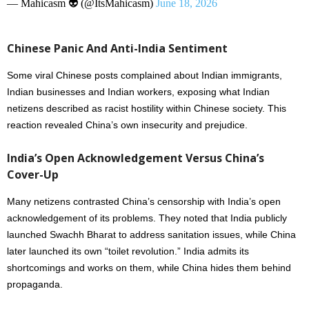
— Mahicasm 👽 (@ItsMahicasm)
June 18, 2026
Chinese Panic And Anti-India Sentiment
Some viral Chinese posts complained about Indian immigrants,
Indian businesses and Indian workers, exposing what Indian
netizens described as racist hostility within Chinese society. This
reaction revealed China’s own insecurity and prejudice.
India’s Open Acknowledgement Versus China’s
Cover-Up
Many netizens contrasted China’s censorship with India’s open
acknowledgement of its problems. They noted that India publicly
launched Swachh Bharat to address sanitation issues, while China
later launched its own “toilet revolution.” India admits its
shortcomings and works on them, while China hides them behind
propaganda.