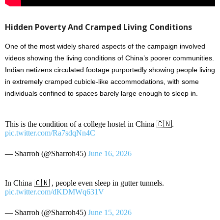
Hidden Poverty And Cramped Living Conditions
One of the most widely shared aspects of the campaign involved
videos showing the living conditions of China’s poorer communities.
Indian netizens circulated footage purportedly showing people living
in extremely cramped cubicle-like accommodations, with some
individuals confined to spaces barely large enough to sleep in.
This is the condition of a college hostel in China 🇨🇳.
pic.twitter.com/Ra7sdqNn4C
— Sharroh (@Sharroh45)
June 16, 2026
In China 🇨🇳 , people even sleep in gutter tunnels.
pic.twitter.com/dKDMWq631V
— Sharroh (@Sharroh45)
June 15, 2026