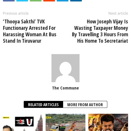
Previous article
Next article
‘Thooya Sakthi’ TVK
How Joseph Vijay Is
Functionary Arrested For
Wasting Taxpayer Money
Harassing Woman At Bus
By Travelling 3 Hours From
Stand In Tiruvarur
His Home To Secretariat
The Commune
RELATED ARTICLES
MORE FROM AUTHOR