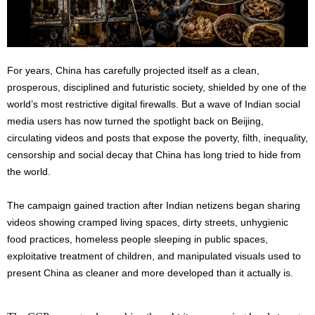
For years, China has carefully projected itself as a clean,
prosperous, disciplined and futuristic society, shielded by one of the
world’s most restrictive digital firewalls. But a wave of Indian social
media users has now turned the spotlight back on Beijing,
circulating videos and posts that expose the poverty, filth, inequality,
censorship and social decay that China has long tried to hide from
the world.
The campaign gained traction after Indian netizens began sharing
videos showing cramped living spaces, dirty streets, unhygienic
food practices, homeless people sleeping in public spaces,
exploitative treatment of children, and manipulated visuals used to
present China as cleaner and more developed than it actually is.