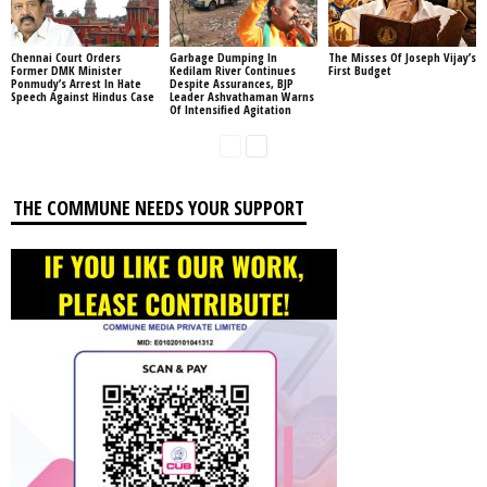
Chennai Court Orders
Garbage Dumping In
The Misses Of Joseph Vijay’s
Former DMK Minister
Kedilam River Continues
First Budget
Ponmudy’s Arrest In Hate
Despite Assurances, BJP
Speech Against Hindus Case
Leader Ashvathaman Warns
Of Intensified Agitation
THE COMMUNE NEEDS YOUR SUPPORT