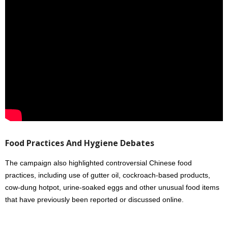
Food Practices And Hygiene Debates
The campaign also highlighted controversial Chinese food
practices, including use of gutter oil, cockroach-based products,
cow-dung hotpot, urine-soaked eggs and other unusual food items
that have previously been reported or discussed online.