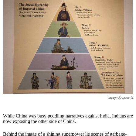
Image Source: X
While China was busy peddling narratives against India, Indians are
now exposing the other side of China.
Behind the image of a shining superpower lie scenes of garbage-