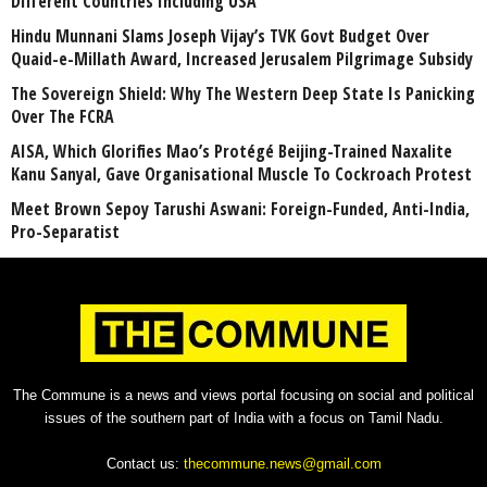
Different Countries Including USA
Hindu Munnani Slams Joseph Vijay’s TVK Govt Budget Over
Quaid-e-Millath Award, Increased Jerusalem Pilgrimage Subsidy
The Sovereign Shield: Why The Western Deep State Is Panicking
Over The FCRA
AISA, Which Glorifies Mao’s Protégé Beijing-Trained Naxalite
Kanu Sanyal, Gave Organisational Muscle To Cockroach Protest
Meet Brown Sepoy Tarushi Aswani: Foreign-Funded, Anti-India,
Pro-Separatist
The Commune is a news and views portal focusing on social and political
issues of the southern part of India with a focus on Tamil Nadu.
Contact us:
thecommune.news@gmail.com