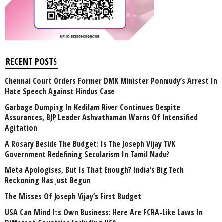
RECENT POSTS
Chennai Court Orders Former DMK Minister Ponmudy’s Arrest In
Hate Speech Against Hindus Case
Garbage Dumping In Kedilam River Continues Despite
Assurances, BJP Leader Ashvathaman Warns Of Intensified
Agitation
A Rosary Beside The Budget: Is The Joseph Vijay TVK
Government Redefining Secularism In Tamil Nadu?
Meta Apologises, But Is That Enough? India’s Big Tech
Reckoning Has Just Begun
The Misses Of Joseph Vijay’s First Budget
USA Can Mind Its Own Business: Here Are FCRA-Like Laws In