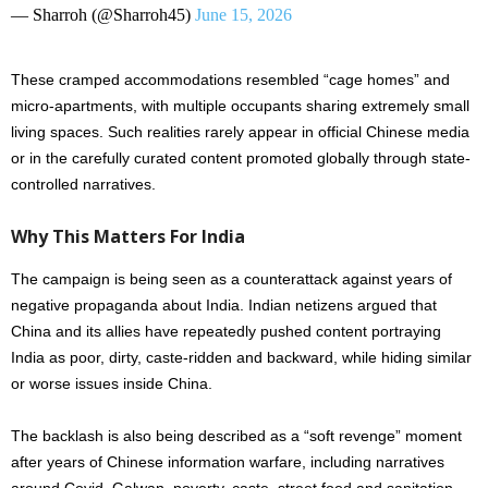
— Sharroh (@Sharroh45)
June 15, 2026
These cramped accommodations resembled “cage homes” and
micro-apartments, with multiple occupants sharing extremely small
living spaces. Such realities rarely appear in official Chinese media
or in the carefully curated content promoted globally through state-
controlled narratives.
Why This Matters For India
The campaign is being seen as a counterattack against years of
negative propaganda about India. Indian netizens argued that
China and its allies have repeatedly pushed content portraying
India as poor, dirty, caste-ridden and backward, while hiding similar
or worse issues inside China.
The backlash is also being described as a “soft revenge” moment
after years of Chinese information warfare, including narratives