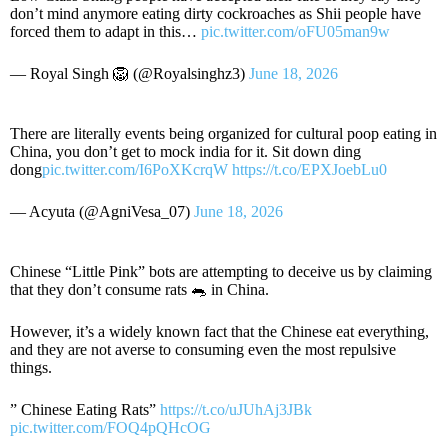
don’t mind anymore eating dirty cockroaches as Shii people have
forced them to adapt in this…
pic.twitter.com/oFU05man9w
— Royal Singh 🦁 (@Royalsinghz3)
June 18, 2026
There are literally events being organized for cultural poop eating in
China, you don’t get to mock india for it. Sit down ding
dong
pic.twitter.com/I6PoXKcrqW
https://t.co/EPXJoebLu0
— Acyuta (@AgniVesa_07)
June 18, 2026
Chinese “Little Pink” bots are attempting to deceive us by claiming
that they don’t consume rats 🐀 in China.
However, it’s a widely known fact that the Chinese eat everything,
and they are not averse to consuming even the most repulsive
things.
” Chinese Eating Rats”
https://t.co/uJUhAj3JBk
pic.twitter.com/FOQ4pQHcOG