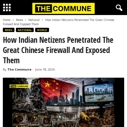
Home
News
National
How Indian Netizens Penetrated The Great Chinese
Firewall And Exposed Them
NEWS
NATIONAL
WORLD
How Indian Netizens Penetrated The
Great Chinese Firewall And Exposed
Them
By
The Commune
-
June 18, 2026