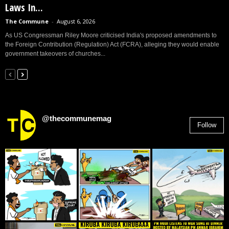
Laws In...
The Commune
-
August 6, 2026
As US Congressman Riley Moore criticised India's proposed amendments to
the Foreign Contribution (Regulation) Act (FCRA), alleging they would enable
government takeovers of churches...
@thecommunemag
Follow
2,955
Followers