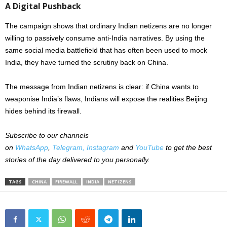
A Digital Pushback
The campaign shows that ordinary Indian netizens are no longer
willing to passively consume anti-India narratives. By using the
same social media battlefield that has often been used to mock
India, they have turned the scrutiny back on China.
The message from Indian netizens is clear: if China wants to
weaponise India’s flaws, Indians will expose the realities Beijing
hides behind its firewall.
Subscribe to our channels
on
WhatsApp
,
Telegram,
Instagram
and
YouTube
to get the best
stories of the day delivered to you personally.
TAGS
CHINA
FIREWALL
INDIA
NETIZENS