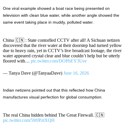
One viral example showed a boat race being presented on
television with clean blue water, while another angle showed the
same event taking place in muddy, polluted water.
China 🇨🇳 : State contorlled CCTV after all! A Sichuan netizen
discovered that the river water at their doorstep had turned yellow
due to heavy rain, yet in CCTV’s live broadcast footage, the river
water appeared crystal clear and blue couldn’t help but be utterly
floored with…
pic.twitter.com/DOPbEY3Uee
— Tanya Dave (@TanyaaDave)
June 16, 2026
Indian netizens pointed out that this reflected how China
manufactures visual perfection for global consumption.
The real China hidden behind The Great Firewall. 🇨🇳
pic.twitter.com/59fJPztXQH