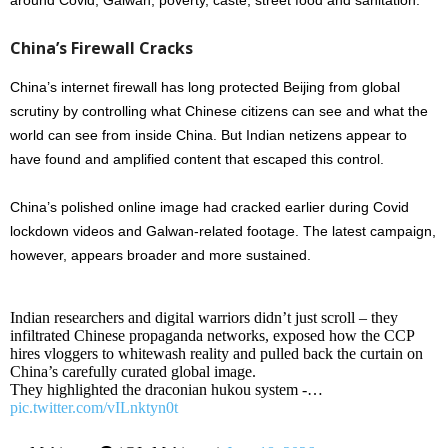
around Covid, Galwan, poverty, caste, street food and sanitation.
China’s Firewall Cracks
China’s internet firewall has long protected Beijing from global
scrutiny by controlling what Chinese citizens can see and what the
world can see from inside China. But Indian netizens appear to
have found and amplified content that escaped this control.
China’s polished online image had cracked earlier during Covid
lockdown videos and Galwan-related footage. The latest campaign,
however, appears broader and more sustained.
Indian researchers and digital warriors didn’t just scroll – they
infiltrated Chinese propaganda networks, exposed how the CCP
hires vloggers to whitewash reality and pulled back the curtain on
China’s carefully curated global image.
They highlighted the draconian hukou system -…
pic.twitter.com/vILnktyn0t