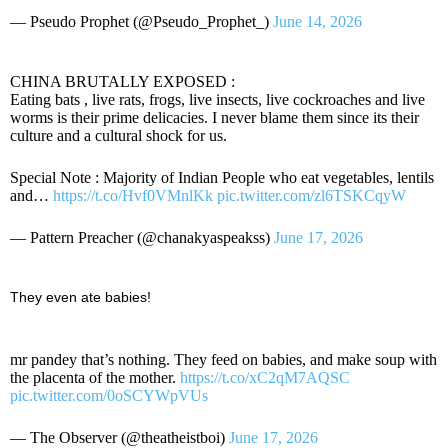
— Pseudo Prophet (@Pseudo_Prophet_)
June 14, 2026
CHINA BRUTALLY EXPOSED :
Eating bats , live rats, frogs, live insects, live cockroaches and live
worms is their prime delicacies. I never blame them since its their
culture and a cultural shock for us.
Special Note : Majority of Indian People who eat vegetables, lentils
and…
https://t.co/Hvf0VMnlKk
pic.twitter.com/zl6TSKCqyW
— Pattern Preacher (@chanakyaspeakss)
June 17, 2026
They even ate babies!
mr pandey that’s nothing. They feed on babies, and make soup with
the placenta of the mother.
https://t.co/xC2qM7AQSC
pic.twitter.com/0oSCYWpVUs
— The Observer (@theatheistboi)
June 17, 2026