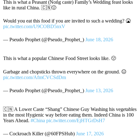
This is what a Peasant (Nońg caste) Family’s Wedding feast looks
like in rural China. 🇨🇳🤢
Would you eat this food if you are invited to such a wedding? 🤮
pic.twitter.com/U9COBD5nxV
— Pseudo Prophet (@Pseudo_Prophet_)
June 18, 2026
This is what a popular Chinese Food Street looks like. 🤢
Garbage and chopsticks thrown everywhere on the ground. 😑
pic.twitter.com/AfmCVCSdDm
— Pseudo Prophet (@Pseudo_Prophet_)
June 13, 2026
🇨🇳 A Lower Caste “Shang” Chinese Guy Washing his vegetables
in the most Hygienic way before eating them. Indeed China is 100
Years Ahead.
#China
pic.twitter.com/EjHTGrDsH7
— Cockroach Killer (@60FPSHub)
June 17, 2026