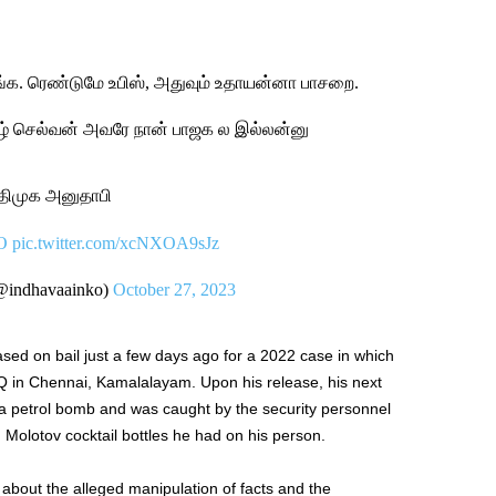
்க. ரெண்டுமே உபிஸ், அதுவும் உதாயன்னா பாசறை.
ழ் செல்வன் அவரே நான் பாஜக ல இல்லன்னு
 திமுக அனுதாபி
O
pic.twitter.com/xcNXOA9sJz
@indhavaainko)
October 27, 2023
ased on bail just a few days ago for a 2022 case in which
 in Chennai, Kamalalayam. Upon his release, his next
a petrol bomb and was caught by the security personnel
 Molotov cocktail bottles he had on his person.
 about the alleged manipulation of facts and the