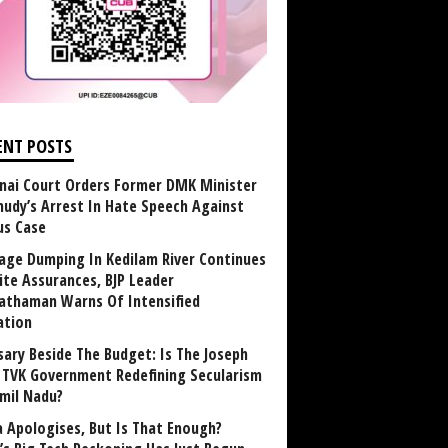
ENT POSTS
nai Court Orders Former DMK Minister
udy’s Arrest In Hate Speech Against
us Case
age Dumping In Kedilam River Continues
ite Assurances, BJP Leader
athaman Warns Of Intensified
ation
sary Beside The Budget: Is The Joseph
y TVK Government Redefining Secularism
amil Nadu?
 Apologises, But Is That Enough?