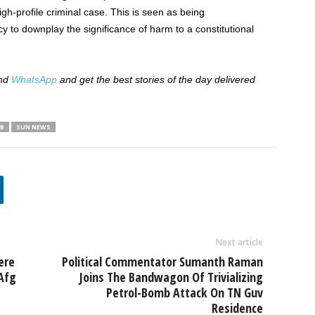
high-profile criminal case. This is seen as being
 to downplay the significance of harm to a constitutional
nd
WhatsApp
and get the best stories of the day delivered
B
SUN NEWS
Next article
ere
Political Commentator Sumanth Raman
Afg
Joins The Bandwagon Of Trivializing
Petrol-Bomb Attack On TN Guv
Residence