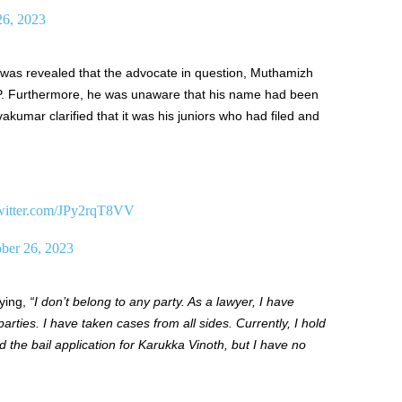
26, 2023
t was revealed that the advocate in question, Muthamizh
BJP. Furthermore, he was unaware that his name had been
vakumar clarified that it was his juniors who had filed and
twitter.com/JPy2rqT8VV
ber 26, 2023
ying,
“I don’t belong to any party. As a lawyer, I have
rties. I have taken cases from all sides. Currently, I hold
d the bail application for Karukka Vinoth, but I have no