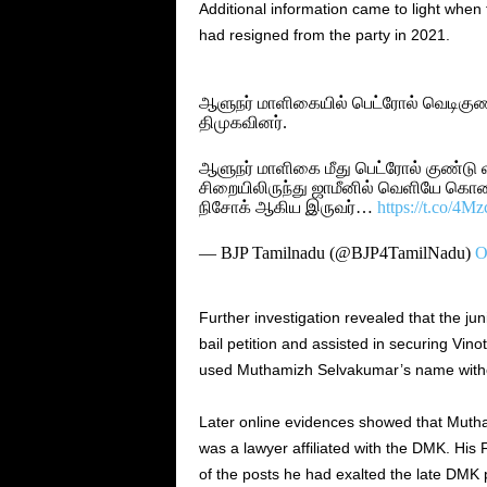
Additional information came to light whe
had resigned from the party in 2021.
ஆளுநர் மாளிகையில் பெட்ரோல் வெடிகுண்
திமுகவினர்.
ஆளுநர் மாளிகை மீது பெட்ரோல் குண்டு 
சிறையிலிருந்து ஜாமீனில் வெளியே கொண்ட
நிசோக் ஆகிய இருவர்…
https://t.co/4M
— BJP Tamilnadu (@BJP4TamilNadu)
O
Further investigation revealed that the ju
bail petition and assisted in securing Vino
used Muthamizh Selvakumar’s name without 
Later online evidences showed that Muth
was a lawyer affiliated with the DMK. His
of the posts he had exalted the late DMK