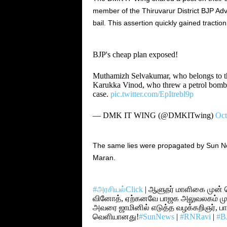
member of the Thiruvarur District BJP Adv
bail. This assertion quickly gained traction
BJP's cheap plan exposed!
Muthamizh Selvakumar, who belongs to th
Karukka Vinod, who threw a petrol bomb ne
case.
pic.twitter.com/EpItrebl9p
— DMK IT WING (@DMKITwing)
Oct
The same lies were propagated by Sun New
Maran.
#அரசியல்Click
| ஆளுநர் மாளிகை முன் 
வினோத், ஏற்கனவே பாஜக அலுவலகம் முன்
அவரை ஜாமினில் எடுத்த வழக்கறிஞர், ப
வெளியானது!
#SunNews
|
#RNRavi
|
#B