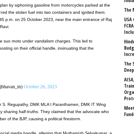
Indi
 plan by siphoning gasoline from motorcycles parked at the
The 
ed the stolen fuel into two containers and ignited them.
USA 
:45 p.m. on 25 October 2023, near the main entrance of Raj
FCRA
Ravi.
Incl
Hind
ce suo moto under vandalism charges. This led to
Budg
sting on their official handle, insinuating that the
Incr
The 
Deep
AISA
Trai
bhavan_tn)
October 26, 2023
Orga
Prot
er S. Regupathy, DMK MLA I Paranthamen, DMK IT Wing
Meet
 sharing half-truths. They claimed that the advocate who
Fund
 of the BJP, causing a political firestorm.
ocial media handle, alleging that Muthamizh Selvakumar, a