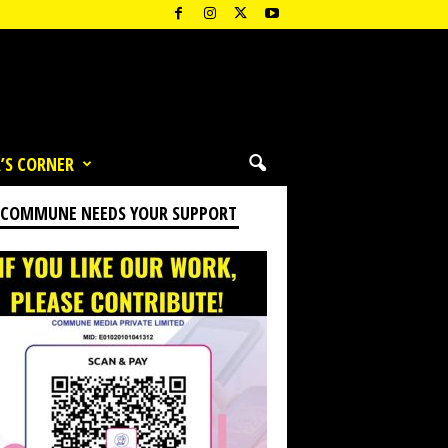
’S CORNER
 COMMUNE NEEDS YOUR SUPPORT