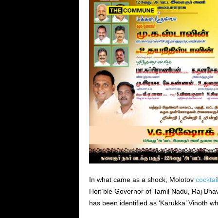
In what came as a shock, Molotov
cocktai
Hon’ble Governor of Tamil Nadu, Raj Bhava
has been identified as ‘Karukka’ Vinoth who