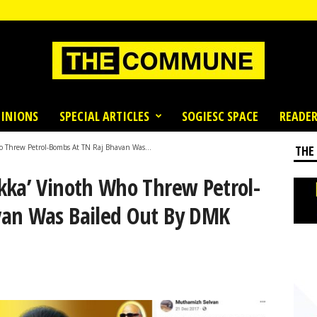
INIONS
SPECIAL ARTICLES
SOGIESC SPACE
READER
 Threw Petrol-Bombs At TN Raj Bhavan Was...
THE
kka’ Vinoth Who Threw Petrol-
van Was Bailed Out By DMK