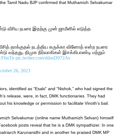
n the Tamil Nadu BJP confirmed that Muthamizh Selvakumar
டு வீசிய நபரை இதற்கு முன் ஜாமீனில் எடுத்த
வீசித் தாக்குதல் நடத்திய கருக்கா வினோத் என்ற நபரை
ு வந்தது, திமுக நிர்வாகிகள் இசக்கிபாண்டி மற்றும்
zcF6nTir
pic.twitter.com/ddasD972Av
ctober 26, 2023
niors, identified as “Esaki” and “Nishok,” who had signed the
th’s release, were, in fact, DMK functionaries. They had
his knowledge or permission to facilitate Vinoth’s bail.
amizh Selvakumar (online name Muthamizh Selvan) himself
 Facebook posts reveal that he is a DMK sympathizer. In one
 patriarch Karunanidhi and in another he praised DMK MP