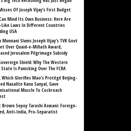
a’s Big Tech Reckoning Has Just Begun
Misses Of Joseph Vijay’s First Budget
Can Mind Its Own Business: Here Are
-Like Laws In Different Countries
uding USA
u Munnani Slams Joseph Vijay’s TVK Govt
et Over Quaid-e-Millath Award,
eased Jerusalem Pilgrimage Subsidy
Sovereign Shield: Why The Western
 State Is Panicking Over The FCRA
, Which Glorifies Mao’s Protégé Beijing-
ned Naxalite Kanu Sanyal, Gave
nisational Muscle To Cockroach
est
 Brown Sepoy Tarushi Aswani: Foreign-
ed, Anti-India, Pro-Separatist