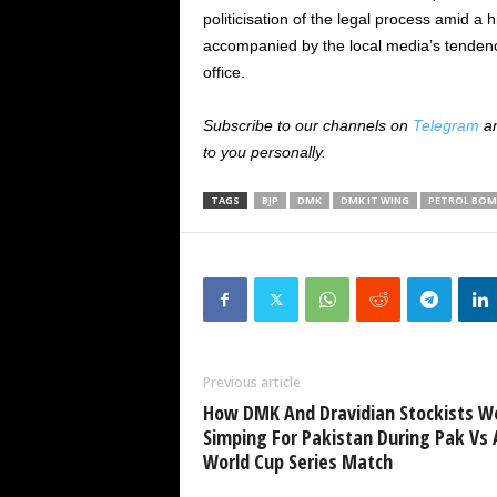
politicisation of the legal process amid a 
accompanied by the local media’s tendency
office.
Subscribe to our channels on
Telegram
a
to you personally.
TAGS
BJP
DMK
DMK IT WING
PETROL BOM
Previous article
How DMK And Dravidian Stockists W
Simping For Pakistan During Pak Vs 
World Cup Series Match