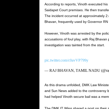
According to reports, Vinoth executed his
Saidapet Court premises. He then transferr
The incident occurred at approximately 2
Bhavan, frequently used by Governor RN 
However, Vinoth was arrested by the poli
accusations of foul play, with Raj Bhavan po
investigation was tainted from the start.
pic.twitter.com/c0avVP799y
— RAJ BHAVAN, TAMIL NADU (@raj
As this drama unfolded, DMK Law Minist
and Sun News added to the controversy by
had helped Vinoth secure bail was a member
The DMK IT Wing shared a post on their s