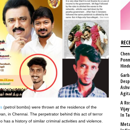
REC
Chen
Ponm
Hind
Garb
Desp
Ashv
Agit
A Ro
ls
(petrol bombs) were thrown at the residence of the
Vija
n, in Chennai. The perpetrator behind this act of terror
In T
 has a history of similar criminal activities and violence.
Meta