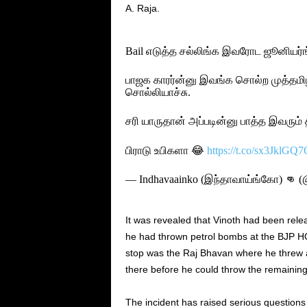
A. Raja.
Bail எடுத்த சல்லிங்க இவரோட ஜூனியர்ங
பாஜக காரர்ன்னு இவங்க சொல்ற முத்தமி
சொல்லியாச்சு.
சரி யாருதான் அப்படின்னு பாத்த இவரும்
பிராடு உபிகளா 😂
https://t.co/sx3JklGQ7
— Indhavaainko (இந்தாவாய்ங்கோ) 👊 (
It was revealed that Vinoth had been rele
he had thrown petrol bombs at the BJP HQ
stop was the Raj Bhavan where he threw 
there before he could throw the remaining
The incident has raised serious questions