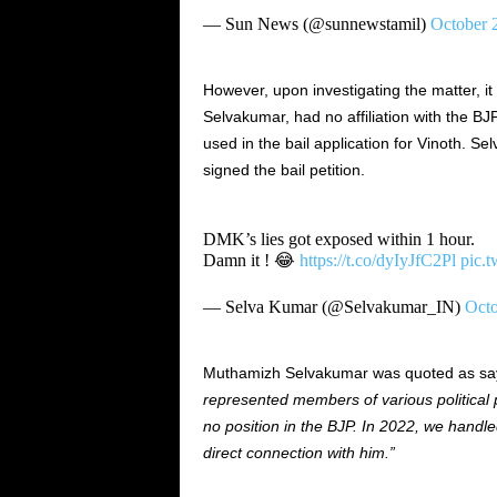
— Sun News (@sunnewstamil)
October 
However, upon investigating the matter, i
Selvakumar, had no affiliation with the 
used in the bail application for Vinoth. Sel
signed the bail petition.
DMK’s lies got exposed within 1 hour.
Damn it ! 😂
https://t.co/dyIyJfC2Pl
pic.
— Selva Kumar (@Selvakumar_IN)
Octo
Muthamizh Selvakumar was quoted as sa
represented members of various political pa
no position in the BJP. In 2022, we handle
direct connection with him.”