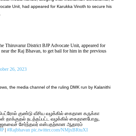
ocate Unit, had appeared for Karukka Vinoth to secure his
.
e Thiruvarur District BJP Advocate Unit, appeared for
ar the Raj Bhavan, to get bail for him in the previous
ober 26, 2023
s, the media channel of the ruling DMK run by Kalanithi
பெட்ரோல் குண்டு வீசிய வழக்கில் கைதான கருக்கா
 தாக்குதல் நடத்தப்பட்ட வழக்கில் கைதானபோது,
ாஜகவைச் சேர்ந்தவர் என்பதற்கான ஆதாரம்
JP
|
#Rajbhavan
pic.twitter.com/NMjxBRtuXI