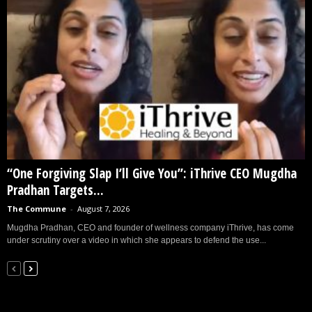
“One Forgiving Slap I’ll Give You”: iThrive CEO Mugdha
Pradhan Targets...
The Commune
-
August 7, 2026
Mugdha Pradhan, CEO and founder of wellness company iThrive, has come
under scrutiny over a video in which she appears to defend the use...