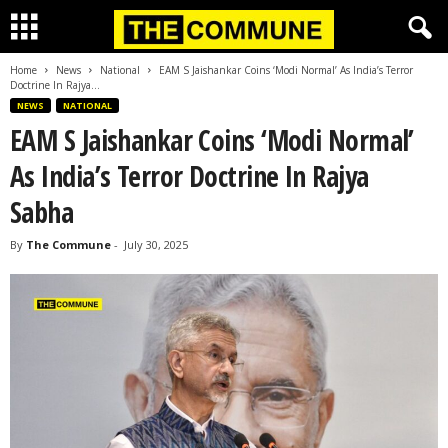
Home
News
National
EAM S Jaishankar Coins ‘Modi Normal’ As India’s Terror
Doctrine In Rajya...
NEWS
NATIONAL
EAM S Jaishankar Coins ‘Modi Normal’
As India’s Terror Doctrine In Rajya
Sabha
By
The Commune
-
July 30, 2025