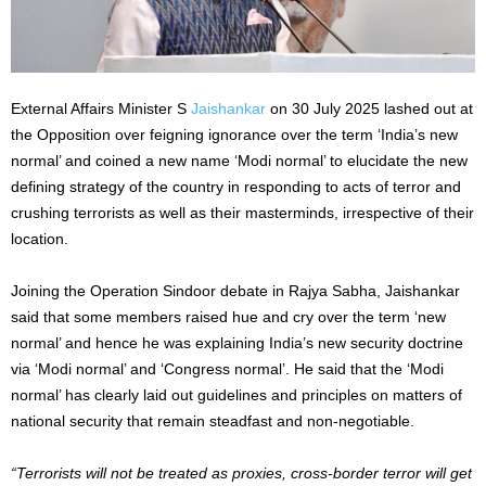
External Affairs Minister S
Jaishankar
on 30 July 2025 lashed out at
the Opposition over feigning ignorance over the term ‘India’s new
normal’ and coined a new name ‘Modi normal’ to elucidate the new
defining strategy of the country in responding to acts of terror and
crushing terrorists as well as their masterminds, irrespective of their
location.
Joining the Operation Sindoor debate in Rajya Sabha, Jaishankar
said that some members raised hue and cry over the term ‘new
normal’ and hence he was explaining India’s new security doctrine
via ‘Modi normal’ and ‘Congress normal’. He said that the ‘Modi
normal’ has clearly laid out guidelines and principles on matters of
national security that remain steadfast and non-negotiable.
“Terrorists will not be treated as proxies, cross-border terror will get