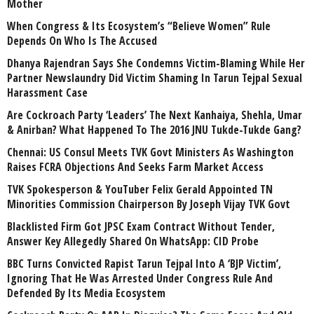
Mother
When Congress & Its Ecosystem’s “Believe Women” Rule
Depends On Who Is The Accused
Dhanya Rajendran Says She Condemns Victim-Blaming While Her
Partner Newslaundry Did Victim Shaming In Tarun Tejpal Sexual
Harassment Case
Are Cockroach Party ‘Leaders’ The Next Kanhaiya, Shehla, Umar
& Anirban? What Happened To The 2016 JNU Tukde-Tukde Gang?
Chennai: US Consul Meets TVK Govt Ministers As Washington
Raises FCRA Objections And Seeks Farm Market Access
TVK Spokesperson & YouTuber Felix Gerald Appointed TN
Minorities Commission Chairperson By Joseph Vijay TVK Govt
Blacklisted Firm Got JPSC Exam Contract Without Tender,
Answer Key Allegedly Shared On WhatsApp: CID Probe
BBC Turns Convicted Rapist Tarun Tejpal Into A ‘BJP Victim’,
Ignoring That He Was Arrested Under Congress Rule And
Defended By Its Media Ecosystem