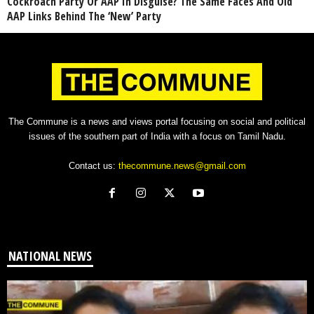
Cockroach Party Or AAP In Disguise? The Same Faces And Old
AAP Links Behind The ‘New’ Party
The Commune is a news and views portal focusing on social and political
issues of the southern part of India with a focus on Tamil Nadu.
Contact us:
thecommune.news@gmail.com
NATIONAL NEWS