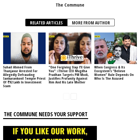
The Commune
RELATED ARTICLES
MORE FROM AUTHOR
Suhail Ahmed From
“One Forgiving Slap I’ll Give
When Congress & Its
Thanjavur Arrested For
You”: iThrive CEO Mugdha
Ecosystem’s “Believe
Allegedly Defrauding
Pradhan Targets PM Modi,
Women” Rule Depends On
Sankarankovil Temple Priest
Justifies Profanity Against
Who Is The Accused
Of ₹92 Lakh In Investment
Him And His Late Mother
Scam
THE COMMUNE NEEDS YOUR SUPPORT