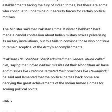
establishments facing the fury of Indian forces, but there are some
who continue to undermine our security forces for certain political
motives.
The Minister said that Pakistan Prime Minister Shehbaz Sharif
made a candid confession about Indian military strikes pulverising
its military installations, but this fails to convince those who continue
to remain sceptical of the Army’s accomplishments.
“Pakistan PM Shehbaz Sharif admitted that General Munir called
him, saying that Indian ballistic missiles hit their Noor Khan air base
and missiles like Brahmos targeted their provinces like Rawalpindi,”
he said and lamented that the political parties back home are
decrying the great achievements of the Indian Armed Forces for
scoring political points.
-IANS