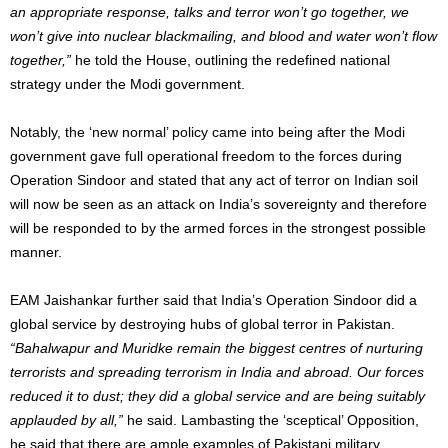
an appropriate response, talks and terror won’t go together, we
won’t give into nuclear blackmailing, and blood and water won’t flow
together,”
he told the House, outlining the redefined national
strategy under the Modi government.
Notably, the ‘new normal’ policy came into being after the Modi
government gave full operational freedom to the forces during
Operation Sindoor and stated that any act of terror on Indian soil
will now be seen as an attack on India’s sovereignty and therefore
will be responded to by the armed forces in the strongest possible
manner.
EAM Jaishankar further said that India’s Operation Sindoor did a
global service by destroying hubs of global terror in Pakistan.
“Bahalwapur and Muridke remain the biggest centres of nurturing
terrorists and spreading terrorism in India and abroad. Our forces
reduced it to dust; they did a global service and are being suitably
applauded by all,”
he said. Lambasting the ‘sceptical’ Opposition,
he said that there are ample examples of Pakistani military