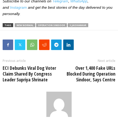
Subscribe to our channels on
Telegram
,
WhatsApp
,
and
Instagram
and get the best stories of the day delivered to you
personally.
TAGS
NEW NORMAL
OPERATION SINDOOR
S JAISHANKAR
Previous article
Next article
ECI Debunks Viral Dog Voter
Over 1,400 Fake URLs
Claim Shared By Congress
Blocked During Operation
Leader Supriya Shrinate
Sindoor, Says Centre