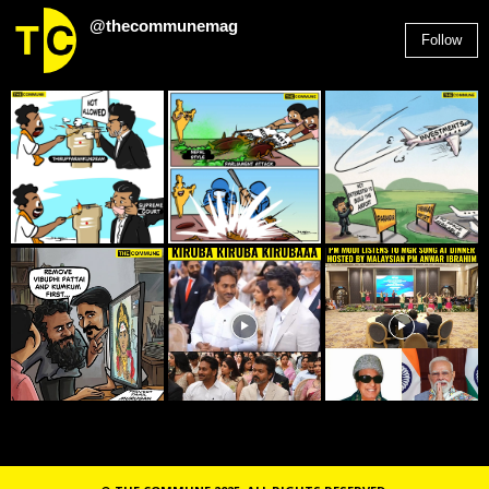
@thecommunemag
Follow
2,955
Followers