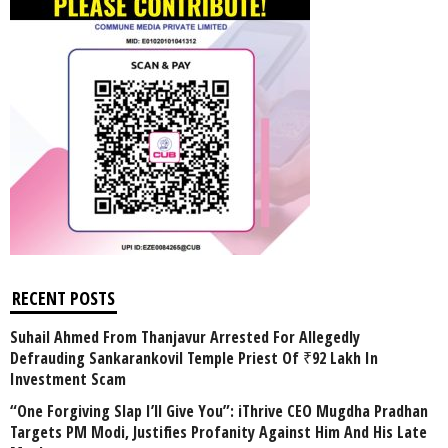
RECENT POSTS
Suhail Ahmed From Thanjavur Arrested For Allegedly
Defrauding Sankarankovil Temple Priest Of ₹92 Lakh In
Investment Scam
“One Forgiving Slap I’ll Give You”: iThrive CEO Mugdha Pradhan
Targets PM Modi, Justifies Profanity Against Him And His Late