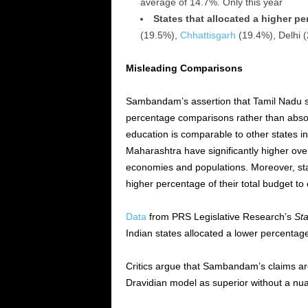
average of 14.7%. Only this year
States that allocated a higher p
(19.5%),
Chhattisgarh
(19.4%), Delhi
Misleading Comparisons
Sambandam’s assertion that Tamil Nadu s
percentage comparisons rather than absolu
education is comparable to other states in
Maharashtra have significantly higher over
economies and populations. Moreover, sta
higher percentage of their total budget to
Data
from PRS Legislative Research’s
Sta
Indian states allocated a lower percentage
Critics argue that Sambandam’s claims are
Dravidian model as superior without a nu