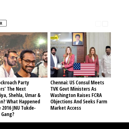
R
ockroach Party
Chennai: US Consul Meets
rs’ The Next
TVK Govt Ministers As
iya, Shehla, Umar &
Washington Raises FCRA
an? What Happened
Objections And Seeks Farm
e 2016 JNU Tukde-
Market Access
 Gang?