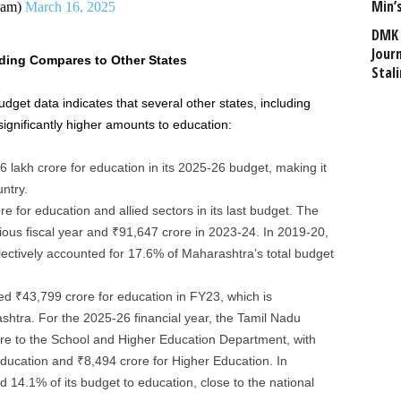
Min’
dam)
March 16, 2025
DMK 
Journ
ding Compares to Other States
Stali
dget data indicates that several other states, including
ignificantly higher amounts to education:
6 lakh crore for education in its 2025-26 budget, making it
untry.
e for education and allied sectors in its last budget. The
vious fiscal year and ₹91,647 crore in 2023-24. In 2019-20,
llectively accounted for 17.6% of Maharashtra’s total budget
ted ₹43,799 crore for education in FY23, which is
shtra. For the 2025-26 financial year, the Tamil Nadu
re to the School and Higher Education Department, with
ducation and ₹8,494 crore for Higher Education. In
 14.1% of its budget to education, close to the national