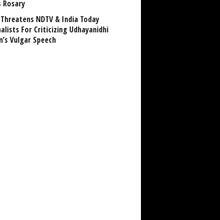
s Rosary
Threatens NDTV & India Today
alists For Criticizing Udhayanidhi
n’s Vulgar Speech