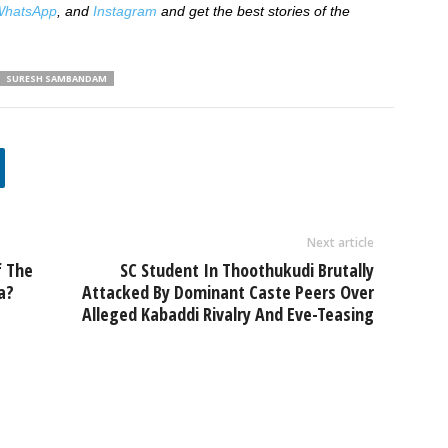
hatsApp
, and
Instagram
and get the best stories of the
SURESH SAMBANDAM
Next article
f The
SC Student In Thoothukudi Brutally
a?
Attacked By Dominant Caste Peers Over
Alleged Kabaddi Rivalry And Eve-Teasing