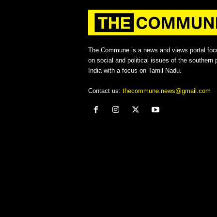
The Commune is a news and views portal foc
on social and political issues of the southern p
India with a focus on Tamil Nadu.
Contact us:
thecommune.news@gmail.com