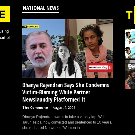
NATIONAL NEWS
using
art of
Dhanya Rajendran Says She Condemns
Victim-Blaming While Partner
Newslaundry Platformed It
The Commune
-
August 7, 2026
Dhanya Rajendran wants to take a victory lap. With
Tarun Tejpal now convicted and sentenced to 10 years,
she reshared Network of Women in...