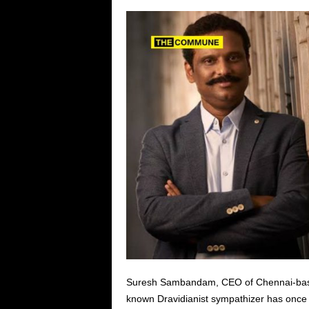
Suresh Sambandam, CEO of Chennai-based
known Dravidianist sympathizer has once 