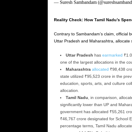
— Suresh Sambandam (@sureshsamban
Reality Check: How Tamil Nadu’s Spen
Contrary to Sambandam’s claim, official bu
Uttar Pradesh and Maharashtra, allocate s
Uttar Pradesh
has
earmarked
₹1.0
one of the largest allocations in the co
Maharashtra
allocated
₹98,438 cror
state utilized ₹95,523 crore in the pre
education, sports, arts, and culture co
allocation.
Tamil Nadu
, in comparison, alloca
significantly lower than UP and Mahara
government has allocated ₹55,261 cro
₹46,767 crore designated for School E
percentage terms, Tamil Nadu allocated