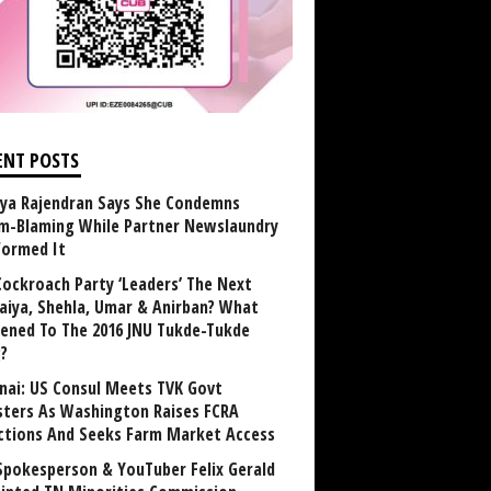
ENT POSTS
ya Rajendran Says She Condemns
im-Blaming While Partner Newslaundry
formed It
Cockroach Party ‘Leaders’ The Next
aiya, Shehla, Umar & Anirban? What
ened To The 2016 JNU Tukde-Tukde
?
nai: US Consul Meets TVK Govt
sters As Washington Raises FCRA
ctions And Seeks Farm Market Access
Spokesperson & YouTuber Felix Gerald