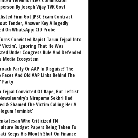
inted TN Minorities Commission
rperson By Joseph Vijay TVK Govt
klisted Firm Got JPSC Exam Contract
out Tender, Answer Key Allegedly
ed On WhatsApp: CID Probe
Turns Convicted Rapist Tarun Tejpal Into
P Victim’, Ignoring That He Was
sted Under Congress Rule And Defended
ts Media Ecosystem
roach Party Or AAP In Disguise? The
 Faces And Old AAP Links Behind The
’ Party
n Tejpal Convicted Of Rape, But Leftist
Newslaundry’s Nirupama Sekhri Had
ed & Shamed The Victim Calling Her A
blegum Feminist’
enkatesan Who Criticized TN
culture Budget Papers Being Taken To
pati Keeps His Mouth Shut On Finance