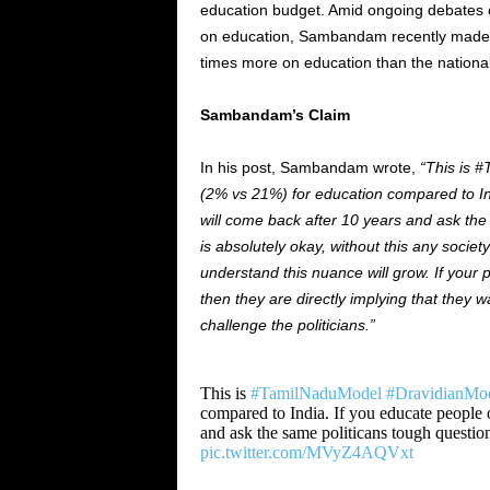
education budget. Amid ongoing debates 
on education, Sambandam recently
made 
times more on education than the nationa
Sambandam’s Claim
In his post, Sambandam wrote,
“This is 
(2% vs 21%) for education compared to Ind
will come back after 10 years and ask the
is absolutely okay, without this any socie
understand this nuance will grow. If your p
then they are directly implying that they 
challenge the politicians.”
This is
#TamilNaduModel
#DravidianMo
compared to India. If you educate people 
and ask the same politicans tough questio
pic.twitter.com/MVyZ4AQVxt