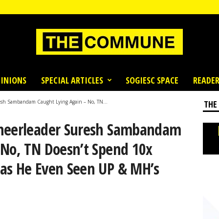
INIONS
SPECIAL ARTICLES
SOGIESC SPACE
READER
esh Sambandam Caught Lying Again – No, TN...
THE
Cheerleader Suresh Sambandam
 No, TN Doesn’t Spend 10x
as He Even Seen UP & MH’s