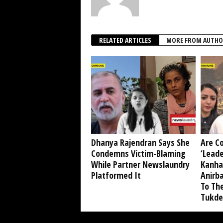
RELATED ARTICLES
MORE FROM AUTHO
Dhanya Rajendran Says She
Are C
Condemns Victim-Blaming
‘Leade
While Partner Newslaundry
Kanha
Platformed It
Anirb
To Th
Tukde