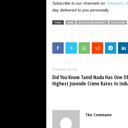
Subscribe to our channels on
Telegram
,
W
day delivered to you personally.
TAGS
DMK
EDUCATION BUDGET
KISSFLOW
Previous article
Did You Know Tamil Nadu Has One O
Highest Juvenile Crime Rates In Indi
The Commune