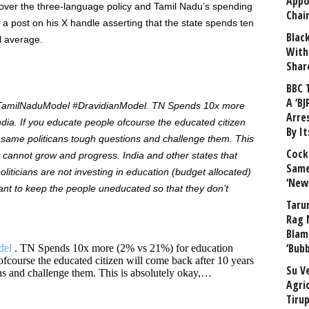
Appo
over the three-language policy and Tamil Nadu’s spending
Chai
a post
on his X handle asserting that the state spends ten
Blac
l average.
With
Shar
BBC 
A ‘BJ
#TamilNaduModel #DravidianModel. TN Spends 10x more
Arre
ia. If you educate people ofcourse the educated citizen
By I
 same politicans tough questions and challenge them. This
Cock
ty cannot grow and progress. India and other states that
Same
oliticians are not investing in education (budget allocated)
‘New
want to keep the people uneducated so that they don’t
Taru
Rag 
Blam
‘Bub
del
. TN Spends 10x more (2% vs 21%) for education
ofcourse the educated citizen will come back after 10 years
Su V
ns and challenge them. This is absolutely okay,…
Agri
Tiru