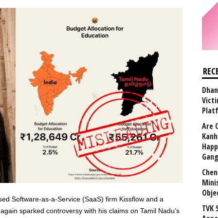
REC
Dhan
Vict
Plat
Are 
Kanh
Happ
Gang
Chen
Mini
Obje
 Software-as-a-Service (SaaS) firm Kissflow and a
TVK 
again sparked controversy with his claims on Tamil Nadu’s