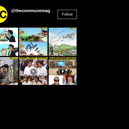
@thecommunemag
Follow
2,955
Followers