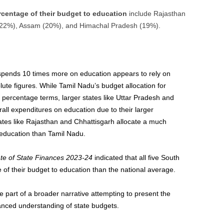
ercentage of their budget to education
include Rajasthan
 (22%), Assam (20%), and Himachal Pradesh (19%).
pends 10 times more on education appears to rely on
te figures. While Tamil Nadu’s budget allocation for
 percentage terms, larger states like Uttar Pradesh and
all expenditures on education due to their larger
tes like Rajasthan and Chhattisgarh allocate a much
 education than Tamil Nadu.
te of State Finances 2023-24
indicated that all five South
 of their budget to education than the national average.
 part of a broader narrative attempting to present the
anced understanding of state budgets.