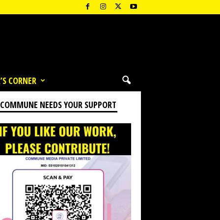
’S CORNER
 COMMUNE NEEDS YOUR SUPPORT