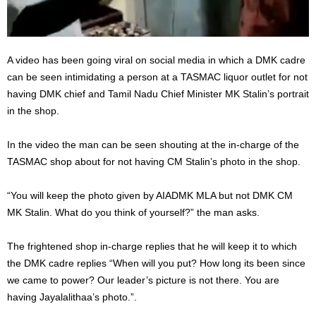
A video has been going viral on social media in which a DMK cadre
can be seen intimidating a person at a TASMAC liquor outlet for not
having DMK chief and Tamil Nadu Chief Minister MK Stalin’s portrait
in the shop.
In the video the man can be seen shouting at the in-charge of the
TASMAC shop about for not having CM Stalin’s photo in the shop.
“You will keep the photo given by AIADMK MLA but not DMK CM
MK Stalin. What do you think of yourself?” the man asks.
The frightened shop in-charge replies that he will keep it to which
the DMK cadre replies “When will you put? How long its been since
we came to power? Our leader’s picture is not there. You are
having Jayalalithaa’s photo.”.