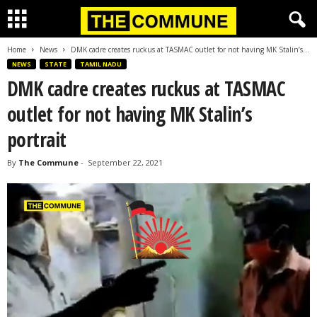
Home
News
DMK cadre creates ruckus at TASMAC outlet for not having MK Stalin’s...
NEWS
STATE
TAMIL NADU
DMK cadre creates ruckus at TASMAC
outlet for not having MK Stalin’s
portrait
By
The Commune
-
September 22, 2021