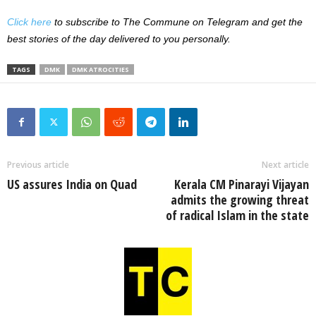
Click here
to subscribe to The Commune on Telegram and get the
best stories of the day delivered to you personally.
TAGS
DMK
DMK ATROCITIES
Previous article
Next article
US assures India on Quad
Kerala CM Pinarayi Vijayan
admits the growing threat
of radical Islam in the state