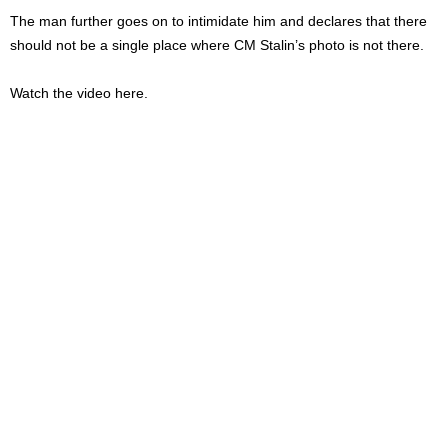
The man further goes on to intimidate him and declares that there
should not be a single place where CM Stalin’s photo is not there.
Watch the video here.