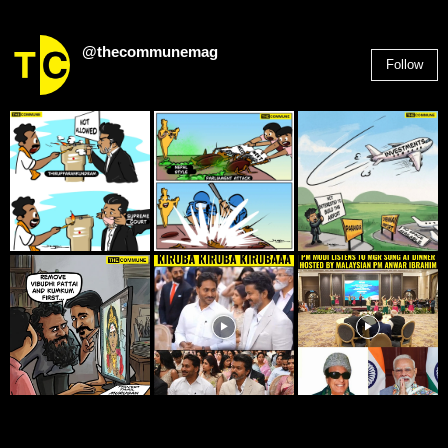
@thecommunemag
Follow
2,955
Followers