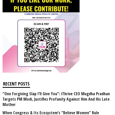
RECENT POSTS
“One Forgiving Slap I’ll Give You”: iThrive CEO Mugdha Pradhan
Targets PM Modi, Justifies Profanity Against Him And His Late
Mother
When Congress & Its Ecosystem’s “Believe Women” Rule