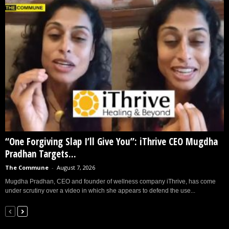
“One Forgiving Slap I’ll Give You”: iThrive CEO Mugdha
Pradhan Targets...
The Commune
-
August 7, 2026
Mugdha Pradhan, CEO and founder of wellness company iThrive, has come
under scrutiny over a video in which she appears to defend the use...