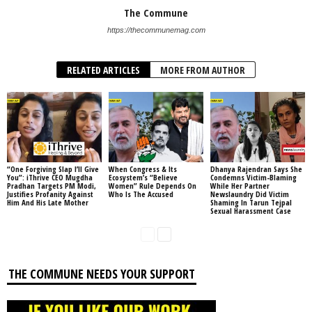
The Commune
https://thecommunemag.com
RELATED ARTICLES
MORE FROM AUTHOR
“One Forgiving Slap I’ll Give
When Congress & Its
Dhanya Rajendran Says She
You”: iThrive CEO Mugdha
Ecosystem’s “Believe
Condemns Victim-Blaming
Pradhan Targets PM Modi,
Women” Rule Depends On
While Her Partner
Justifies Profanity Against
Who Is The Accused
Newslaundry Did Victim
Him And His Late Mother
Shaming In Tarun Tejpal
Sexual Harassment Case
THE COMMUNE NEEDS YOUR SUPPORT