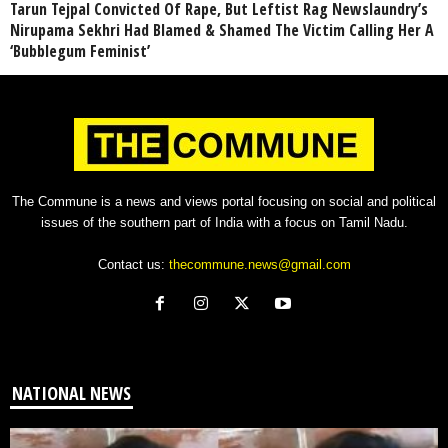
Tarun Tejpal Convicted Of Rape, But Leftist Rag Newslaundry’s
Nirupama Sekhri Had Blamed & Shamed The Victim Calling Her A
‘Bubblegum Feminist’
The Commune is a news and views portal focusing on social and political
issues of the southern part of India with a focus on Tamil Nadu.
Contact us:
thecommune.news@gmail.com
NATIONAL NEWS