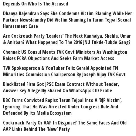
Depends On Who Is The Accused
Dhanya Rajendran Says She Condemns Victim-Blaming While Her
Partner Newslaundry Did Victim Shaming In Tarun Tejpal Sexual
Harassment Case
Are Cockroach Party ‘Leaders’ The Next Kanhaiya, Shehla, Umar
& Anirban? What Happened To The 2016 JNU Tukde-Tukde Gang?
Chennai: US Consul Meets TVK Govt Ministers As Washington
Raises FCRA Objections And Seeks Farm Market Access
TVK Spokesperson & YouTuber Felix Gerald Appointed TN
Minorities Commission Chairperson By Joseph Vijay TVK Govt
Blacklisted Firm Got JPSC Exam Contract Without Tender,
Answer Key Allegedly Shared On WhatsApp: CID Probe
BBC Turns Convicted Rapist Tarun Tejpal Into A ‘BJP Victim’,
Ignoring That He Was Arrested Under Congress Rule And
Defended By Its Media Ecosystem
Cockroach Party Or AAP In Disguise? The Same Faces And Old
AAP Links Behind The ‘New’ Party