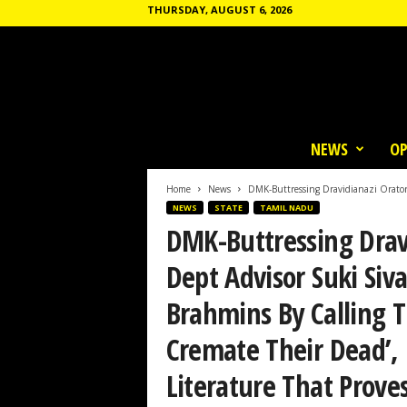
THURSDAY, AUGUST 6, 2026
T
h
NEWS
OP
e
C
o
Home
News
DMK-Buttressing Dravidianazi Orator
m
NEWS
STATE
TAMIL NADU
m
DMK-Buttressing Drav
u
n
Dept Advisor Suki Siv
e
Brahmins By Calling
Cremate Their Dead’,
Literature That Prov