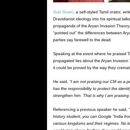
Suki Sivam
, a self-styled Tamil orator, wr
Dravidianist ideology into his spiritual ta
propaganda of the Aryan Invasion Theory.
“pointed out” the differences between Ar
parties say farewell to the dead.
Speaking at the event where he praised Ta
propagated lies about the Aryan Invasion
it could be proved by the way they crema
He said,
“I am not praising our CM as a 
has the responsibility to protect the identi
strengthen him. That is why I am praising 
Referencing a previous
speaker
he said,
history student, you can Google “India fr
various kingdoms and their regimes. No ki