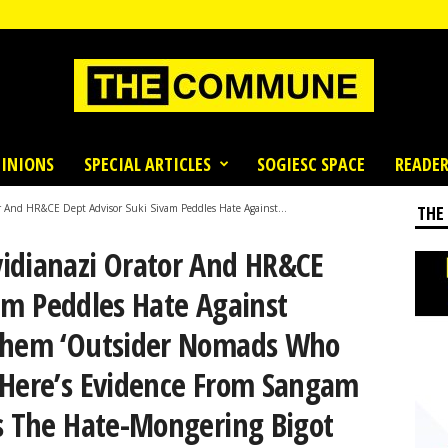
INIONS
SPECIAL ARTICLES
SOGIESC SPACE
READER
 And HR&CE Dept Advisor Suki Sivam Peddles Hate Against...
THE
idianazi Orator And HR&CE
am Peddles Hate Against
 Them ‘Outsider Nomads Who
 Here’s Evidence From Sangam
es The Hate-Mongering Bigot