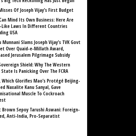
a’s Big Tech Reckoning Has Just Begun
Misses Of Joseph Vijay’s First Budget
Can Mind Its Own Business: Here Are
-Like Laws In Different Countries
uding USA
u Munnani Slams Joseph Vijay’s TVK Govt
et Over Quaid-e-Millath Award,
eased Jerusalem Pilgrimage Subsidy
Sovereign Shield: Why The Western
 State Is Panicking Over The FCRA
, Which Glorifies Mao’s Protégé Beijing-
ned Naxalite Kanu Sanyal, Gave
nisational Muscle To Cockroach
est
 Brown Sepoy Tarushi Aswani: Foreign-
ed, Anti-India, Pro-Separatist