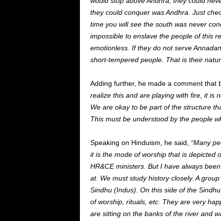
would stop above
Andhra,
they could nev
they could conquer was Andhra. Just chec
time
you
will see
the south was never co
impossible to enslave the people of this r
emotionless.
If
they do not serve Annadan
short-tempered people. That is their natur
Adding further, he made a comment that b
realize this and are playing with fire
, it
is n
We are okay
to
be
part of the structure
tha
This
must
be understood
by the people wh
Speaking on Hinduism, he said,
“Many peo
it is the mode of worship that
is depicted
o
HR&CE ministers. But I have always been
at. We must study history closely. A group
Sindhu (Indus). On this side of the Sindhu
of worship, rituals, etc. They are
very hap
are sitting on the banks of the river and