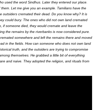
who used the word Sindhus.
Later
they entered our place.
d
them.
Let me give you an example. Tamilians have the
the outsiders cremated their dead. Do you know why? It is
ey could bury. The ones who did not own land cremated
 if someone died, they would cremate and leave the
ving the remains by the riverbanks is now considered pure.
cremated somewhere
and left
the remains there and moved
ad in the fields. How can someone who does not own land
storical truth,
and
the outsiders are trying to compromise
g among themselves.
He grabbed a little bit of everything
re and naive.
They adopted the
religion,
and
rituals from