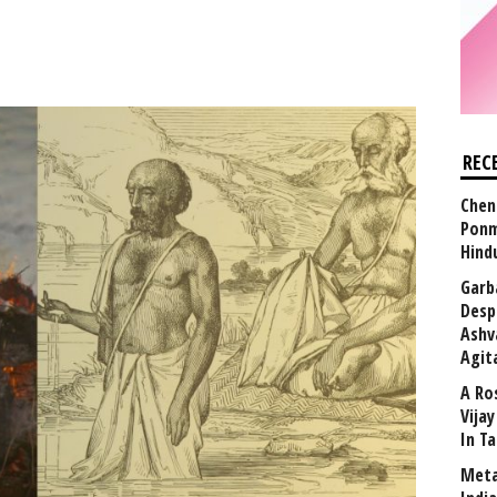
REC
Chen
Ponm
Hind
Garb
Desp
Ashv
Agit
A Ro
Vija
In T
Meta