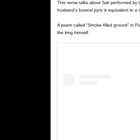
This verse talks about Sati performed b
husband’s funeral pyre is equivalent to a 
A poem called “Smoke-filled ground” in P
the king himself.