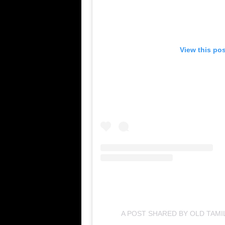
View this po
A POST SHARED BY OLD TAM