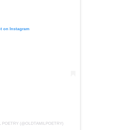
st on Instagram
IL POETRY (@OLDTAMILPOETRY)