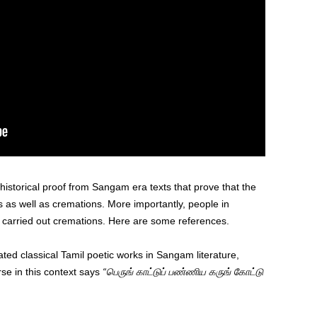
historical proof from Sangam era texts that prove that the
ls as well as cremations. More importantly, people in
carried out cremations. Here are some references.
ed classical Tamil poetic works in Sangam literature,
se in this context says
“பெருங் காட்டுப் பண்ணிய கருங் கோட்டு