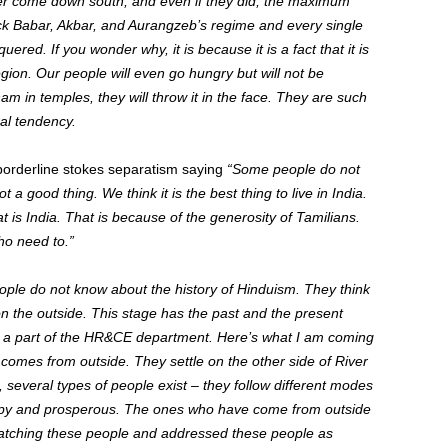
er come down south, and
even if they did, the maximum
k Babar, Akbar, and
Aurangzeb’s regime
and
every single
nquered
. If you wonder why, it is because it is a fact that it is
egion. Our people will even go hungry but
will not be
am in temples
, they will throw it in the face
.
They are such
al tendency.
orderline stokes separatism saying
“Some people do not
ot a good thing. We think it is the best thing to live in India.
t is
India.
That is because of the generosity of Tamilians.
o need to.”
ple do not know about the history of Hinduism. They think
n the outside. This stage has the past and the present
 a part of the HR&CE department. Here’s what I am coming
 comes from outside. They settle on the other side of River
, several types of people
exist – they
follow different modes
py
and prosperous. The ones who have come from outside
 watching these people and addressed these people as