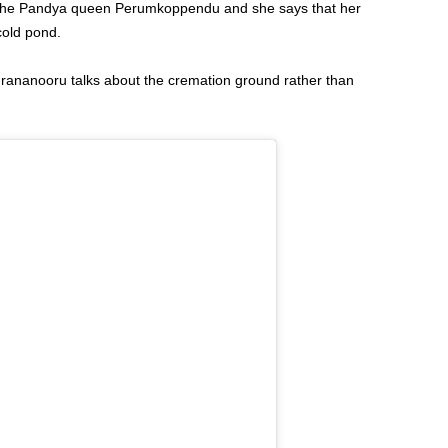
y the Pandya queen Perumkoppendu and she says that her
cold pond.
urananooru talks about the cremation ground rather than