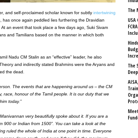
Indi
The 
iter, and self-proclaimed scholar known for subtly
intertwining
USA 
lks, has once again peddled lies furthering the Dravidian
FCRA
 At an event that took place a few days ago, Suki Sivam
Incl
yans and Tamilians based on the manner in which both
Hind
Budg
Incr
mil Nadu CM Stalin as an “effective” leader, he also
 Theory and indirectly stated Brahmins were the Aryans and
The 
Deep
ted the dead.
AISA
person. The events
that are happening
around us – the CM
Trai
ty, race, honour of the Tamil people. It is our duty that we
Orga
Prot
him today.”
Meet
“Manivannan very beautifully spoke about it. If you are a
Fund
om 900 or Indian from 1500”. You can take a look at the
ng ruled the whole of India at one point in time. Everyone