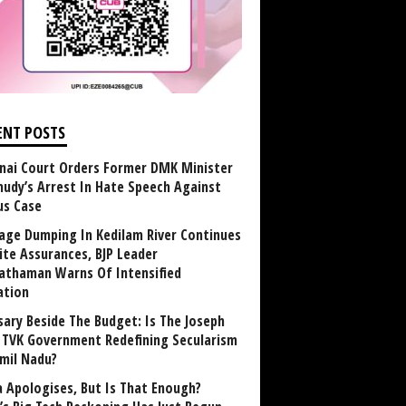
ENT POSTS
nai Court Orders Former DMK Minister
udy’s Arrest In Hate Speech Against
us Case
age Dumping In Kedilam River Continues
ite Assurances, BJP Leader
athaman Warns Of Intensified
ation
sary Beside The Budget: Is The Joseph
y TVK Government Redefining Secularism
amil Nadu?
 Apologises, But Is That Enough?