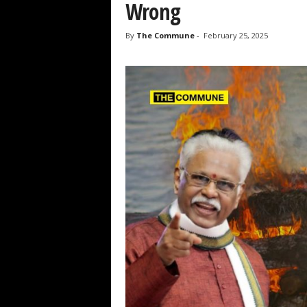
Wrong
By
The Commune
-
February 25, 2025