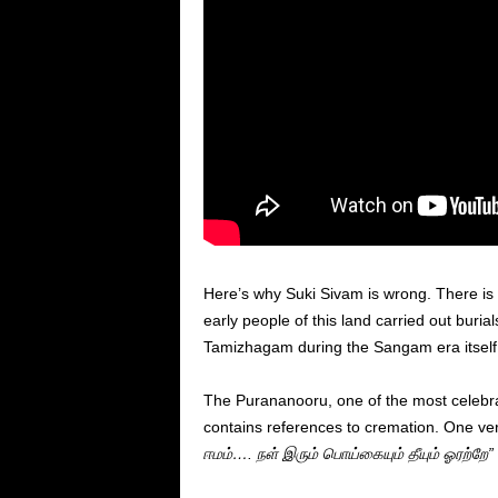
Here’s why Suki Sivam is wrong. There is 
early people of this land carried out buria
Tamizhagam during the Sangam era itself 
The Purananooru, one of the most celebrat
contains references to cremation. One ver
ஈமம்
…. நள் இரும் பொய்கையும்
தீயும்
ஓரற்றே”