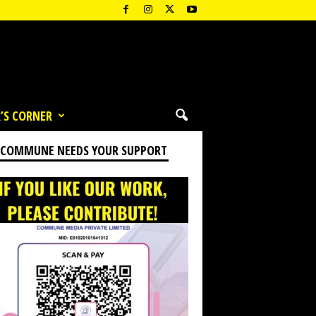
’S CORNER
 COMMUNE NEEDS YOUR SUPPORT