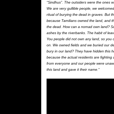
“Sindhus”. The outsiders were the ones 
We are very gullible people, we
welcome
ritual of burying the dead in graves. But 
because Tamilians owned the land,
and
th
the dead. How can a nomad own land? So,
ashes by the riverbanks. The habit of lea
You people did not own any
land,
so you 
on.
We owned fields
and
we buried our de
bury in our land? They have hidden this hi
because the actual residents are fightin
from everyone
and
our
people were unawa
this land and gave it their name.”