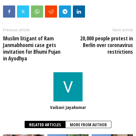
Previous article
Next article
Muslim litigant of Ram
20,000 people protest in
Janmabhoomi case gets
Berlin over coronavirus
invitation for Bhumi Pujan
restrictions
in Ayodhya
Vaibavi Jayakumar
RELATED ARTICLES
MORE FROM AUTHOR