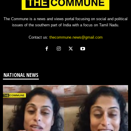
The Commune is a news and views portal focusing on social and political
issues of the southern part of India with a focus on Tamil Nadu.
Contact us:
thecommune.news@gmail.com
NATIONAL NEWS