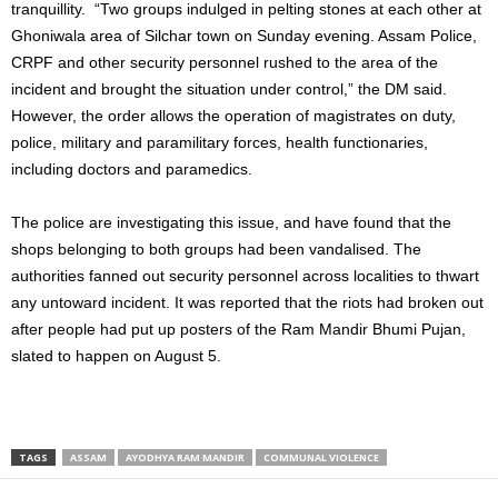
tranquillity. “Two groups indulged in pelting stones at each other at
Ghoniwala area of Silchar town on Sunday evening. Assam Police,
CRPF and other security personnel rushed to the area of the
incident and brought the situation under control,” the DM said.
However, the order allows the operation of magistrates on duty,
police, military and paramilitary forces, health functionaries,
including doctors and paramedics.
The police are investigating this issue, and have found that the
shops belonging to both groups had been vandalised. The
authorities fanned out security personnel across localities to thwart
any untoward incident. It was reported that the riots had broken out
after people had put up posters of the Ram Mandir Bhumi Pujan,
slated to happen on August 5.
TAGS
ASSAM
AYODHYA RAM MANDIR
COMMUNAL VIOLENCE