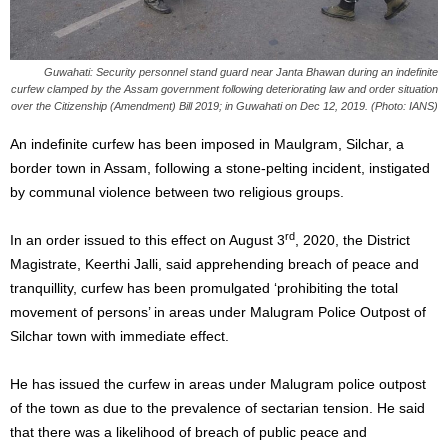
Guwahati: Security personnel stand guard near Janta Bhawan during an indefinite
curfew clamped by the Assam government following deteriorating law and order situation
over the Citizenship (Amendment) Bill 2019; in Guwahati on Dec 12, 2019. (Photo: IANS)
An indefinite curfew has been imposed in Maulgram, Silchar, a
border town in Assam, following a stone-pelting incident, instigated
by communal violence between two religious groups.
rd
In an order issued to this effect on August 3
, 2020, the District
Magistrate, Keerthi Jalli, said apprehending breach of peace and
tranquillity, curfew has been promulgated ‘prohibiting the total
movement of persons’ in areas under Malugram Police Outpost of
Silchar town with immediate effect.
He has issued the curfew in areas under Malugram police outpost
of the town as due to the prevalence of sectarian tension. He said
that there was a likelihood of breach of public peace and