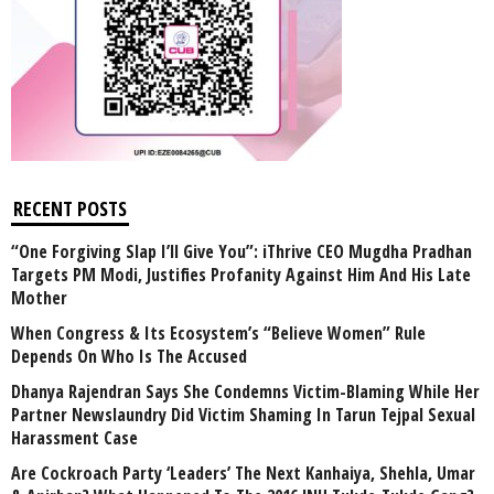
RECENT POSTS
“One Forgiving Slap I’ll Give You”: iThrive CEO Mugdha Pradhan
Targets PM Modi, Justifies Profanity Against Him And His Late
Mother
When Congress & Its Ecosystem’s “Believe Women” Rule
Depends On Who Is The Accused
Dhanya Rajendran Says She Condemns Victim-Blaming While Her
Partner Newslaundry Did Victim Shaming In Tarun Tejpal Sexual
Harassment Case
Are Cockroach Party ‘Leaders’ The Next Kanhaiya, Shehla, Umar