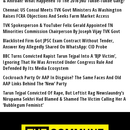
& Anirban? What Happened To The 2016 JNU Tukde-Tukde Gang?
Chennai: US Consul Meets TVK Govt Ministers As Washington
Raises FCRA Objections And Seeks Farm Market Access
TVK Spokesperson & YouTuber Felix Gerald Appointed TN
Minorities Commission Chairperson By Joseph Vijay TVK Govt
Blacklisted Firm Got JPSC Exam Contract Without Tender,
Answer Key Allegedly Shared On WhatsApp: CID Probe
BBC Turns Convicted Rapist Tarun Tejpal Into A ‘BJP Victim’,
Ignoring That He Was Arrested Under Congress Rule And
Defended By Its Media Ecosystem
Cockroach Party Or AAP In Disguise? The Same Faces And Old
AAP Links Behind The ‘New’ Party
Tarun Tejpal Convicted Of Rape, But Leftist Rag Newslaundry’s
Nirupama Sekhri Had Blamed & Shamed The Victim Calling Her A
‘Bubblegum Feminist’