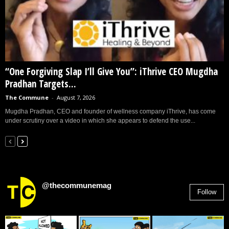
“One Forgiving Slap I’ll Give You”: iThrive CEO Mugdha
Pradhan Targets...
The Commune
-
August 7, 2026
Mugdha Pradhan, CEO and founder of wellness company iThrive, has come
under scrutiny over a video in which she appears to defend the use...
@thecommunemag
Follow
2,955
Followers