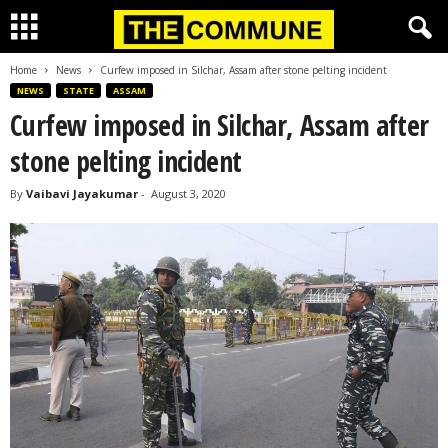
Home
News
Curfew imposed in Silchar, Assam after stone pelting incident
NEWS
STATE
ASSAM
Curfew imposed in Silchar, Assam after
stone pelting incident
By
Vaibavi Jayakumar
-
August 3, 2020