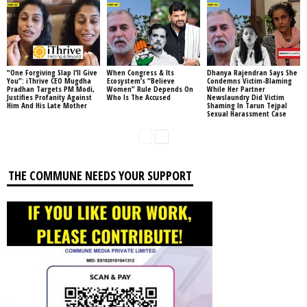
“One Forgiving Slap I’ll Give
When Congress & Its
Dhanya Rajendran Says She
You”: iThrive CEO Mugdha
Ecosystem’s “Believe
Condemns Victim-Blaming
Pradhan Targets PM Modi,
Women” Rule Depends On
While Her Partner
Justifies Profanity Against
Who Is The Accused
Newslaundry Did Victim
Him And His Late Mother
Shaming In Tarun Tejpal
Sexual Harassment Case
THE COMMUNE NEEDS YOUR SUPPORT