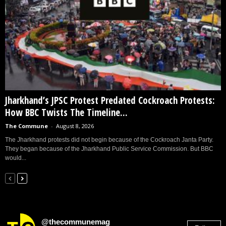
Jharkhand’s JPSC Protest Predated Cockroach Protests:
How BBC Twists The Timeline...
The Commune
-
August 8, 2026
The Jharkhand protests did not begin because of the Cockroach Janta Party.
They began because of the Jharkhand Public Service Commission. But BBC
would...
@thecommunemag