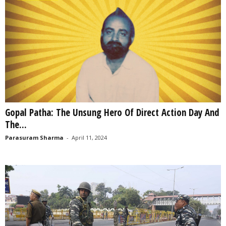
Gopal Patha: The Unsung Hero Of Direct Action Day And
The...
Parasuram Sharma
-
April 11, 2024