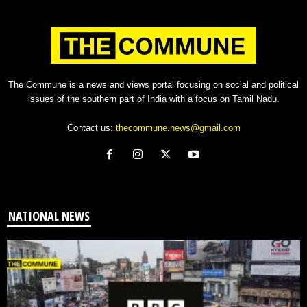
The Commune is a news and views portal focusing on social and political
issues of the southern part of India with a focus on Tamil Nadu.
Contact us:
thecommune.news@gmail.com
NATIONAL NEWS