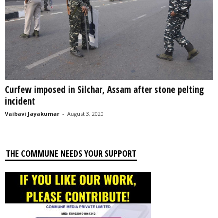
Curfew imposed in Silchar, Assam after stone pelting
incident
Vaibavi Jayakumar
-
August 3, 2020
THE COMMUNE NEEDS YOUR SUPPORT