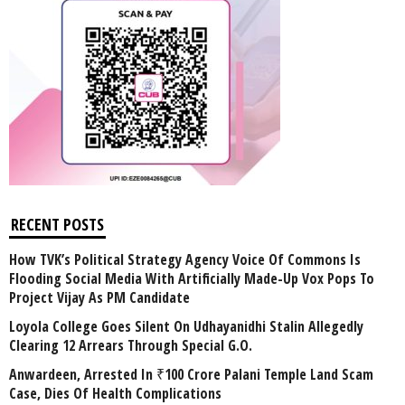
RECENT POSTS
How TVK’s Political Strategy Agency Voice Of Commons Is
Flooding Social Media With Artificially Made-Up Vox Pops To
Project Vijay As PM Candidate
Loyola College Goes Silent On Udhayanidhi Stalin Allegedly
Clearing 12 Arrears Through Special G.O.
Anwardeen, Arrested In ₹100 Crore Palani Temple Land Scam
Case, Dies Of Health Complications