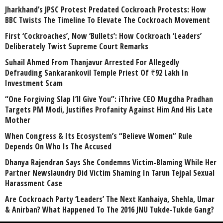
Jharkhand’s JPSC Protest Predated Cockroach Protests: How
BBC Twists The Timeline To Elevate The Cockroach Movement
First ‘Cockroaches’, Now ‘Bullets’: How Cockroach ‘Leaders’
Deliberately Twist Supreme Court Remarks
Suhail Ahmed From Thanjavur Arrested For Allegedly
Defrauding Sankarankovil Temple Priest Of ₹92 Lakh In
Investment Scam
“One Forgiving Slap I’ll Give You”: iThrive CEO Mugdha Pradhan
Targets PM Modi, Justifies Profanity Against Him And His Late
Mother
When Congress & Its Ecosystem’s “Believe Women” Rule
Depends On Who Is The Accused
Dhanya Rajendran Says She Condemns Victim-Blaming While Her
Partner Newslaundry Did Victim Shaming In Tarun Tejpal Sexual
Harassment Case
Are Cockroach Party ‘Leaders’ The Next Kanhaiya, Shehla, Umar
& Anirban? What Happened To The 2016 JNU Tukde-Tukde Gang?