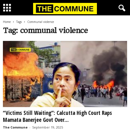
Home
Tags
Communal violence
Tag: communal violence
“Victims Still Waiting”: Calcutta High Court Raps
Mamata Banerjee Govt Over...
The Commune
-
September 19, 2025