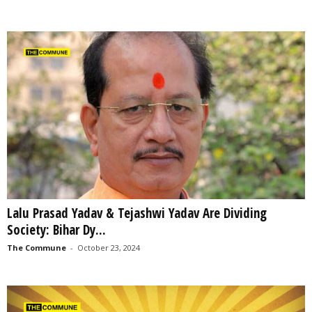
Lalu Prasad Yadav & Tejashwi Yadav Are Dividing
Society: Bihar Dy...
The Commune
-
October 23, 2024