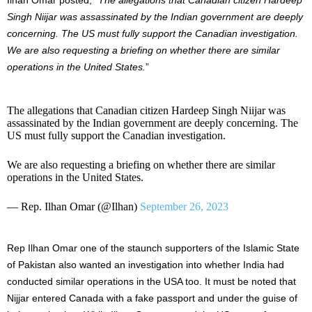
Singh Niijar was assassinated by the Indian government are deeply
concerning. The US must fully support the Canadian investigation.
We are also requesting a briefing on whether there are similar
operations in the United States.
”
The allegations that Canadian citizen Hardeep Singh Niijar was
assassinated by the Indian government are deeply concerning. The
US must fully support the Canadian investigation.
We are also requesting a briefing on whether there are similar
operations in the United States.
— Rep. Ilhan Omar (@Ilhan)
September 26, 2023
Rep Ilhan Omar one of the staunch supporters of the Islamic State
of Pakistan also wanted an investigation into whether India had
conducted similar operations in the USA too. It must be noted that
Nijjar entered Canada with a fake passport and under the guise of