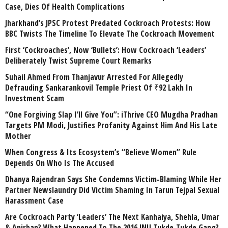
Case, Dies Of Health Complications
Jharkhand’s JPSC Protest Predated Cockroach Protests: How
BBC Twists The Timeline To Elevate The Cockroach Movement
First ‘Cockroaches’, Now ‘Bullets’: How Cockroach ‘Leaders’
Deliberately Twist Supreme Court Remarks
Suhail Ahmed From Thanjavur Arrested For Allegedly
Defrauding Sankarankovil Temple Priest Of ₹92 Lakh In
Investment Scam
“One Forgiving Slap I’ll Give You”: iThrive CEO Mugdha Pradhan
Targets PM Modi, Justifies Profanity Against Him And His Late
Mother
When Congress & Its Ecosystem’s “Believe Women” Rule
Depends On Who Is The Accused
Dhanya Rajendran Says She Condemns Victim-Blaming While Her
Partner Newslaundry Did Victim Shaming In Tarun Tejpal Sexual
Harassment Case
Are Cockroach Party ‘Leaders’ The Next Kanhaiya, Shehla, Umar
& Anirban? What Happened To The 2016 JNU Tukde-Tukde Gang?