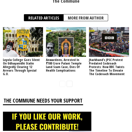
The Commune
RELATED ARTICLES
MORE FROM AUTHOR
Loyola College Goes Silent
Anwardeen, Arrested In
Jharkhand’s JPSC Protest
On Udhayanidhi Stalin
₹100 Crore Palani Temple
Predated Cockroach
Allegedly Clearing 12
Land Scam Case, Dies Of
Protests: How BBC Twists
Arrears Through Special
Health Complications
The Timeline To Elevate
G.O.
The Cockroach Movement
THE COMMUNE NEEDS YOUR SUPPORT