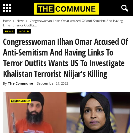
Home
News
Congresswoman Ilhan Omar Accused Of Anti-Semitism And Having
Links To Terror Outfits...
NEWS
WORLD
Congresswoman Ilhan Omar Accused Of
Anti-Semitism And Having Links To
Terror Outfits Wants US To Investigate
Khalistan Terrorist Niijar’s Killing
By
The Commune
-
September 27, 2023