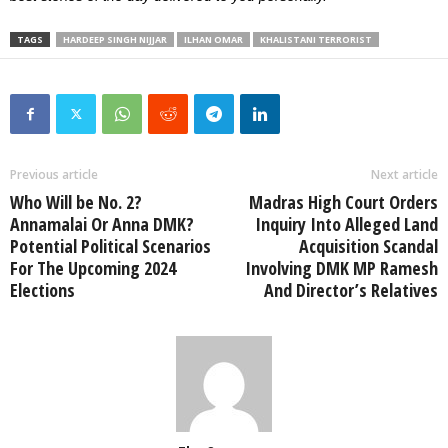
TAGS
HARDEEP SINGH NIJJAR
ILHAN OMAR
KHALISTANI TERRORIST
Previous article
Next article
Who Will be No. 2?
Madras High Court Orders
Annamalai Or Anna DMK?
Inquiry Into Alleged Land
Potential Political Scenarios
Acquisition Scandal
For The Upcoming 2024
Involving DMK MP Ramesh
Elections
And Director’s Relatives