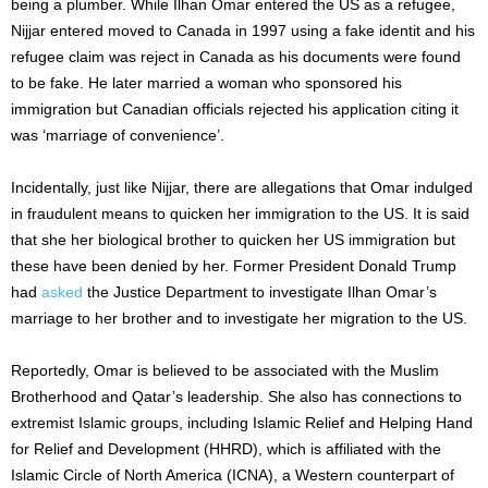
being a plumber. While Ilhan Omar entered the US as a refugee,
Nijjar entered moved to Canada in 1997 using a fake identit and his
refugee claim was reject in Canada as his documents were found
to be fake. He later married a woman who sponsored his
immigration but Canadian officials rejected his application citing it
was ‘marriage of convenience’.
Incidentally, just like Nijjar, there are allegations that Omar indulged
in fraudulent means to quicken her immigration to the US. It is said
that she her biological brother to quicken her US immigration but
these have been denied by her. Former President Donald Trump
had
asked
the Justice Department to investigate Ilhan Omar’s
marriage to her brother and to investigate her migration to the US.
Reportedly, Omar is believed to be associated with the Muslim
Brotherhood and Qatar’s leadership. She also has connections to
extremist Islamic groups, including Islamic Relief and Helping Hand
for Relief and Development (HHRD), which is affiliated with the
Islamic Circle of North America (ICNA), a Western counterpart of