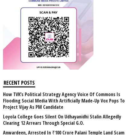
RECENT POSTS
How TVK’s Political Strategy Agency Voice Of Commons Is
Flooding Social Media With Artificially Made-Up Vox Pops To
Project Vijay As PM Candidate
Loyola College Goes Silent On Udhayanidhi Stalin Allegedly
Clearing 12 Arrears Through Special G.O.
Anwardeen, Arrested In ₹100 Crore Palani Temple Land Scam