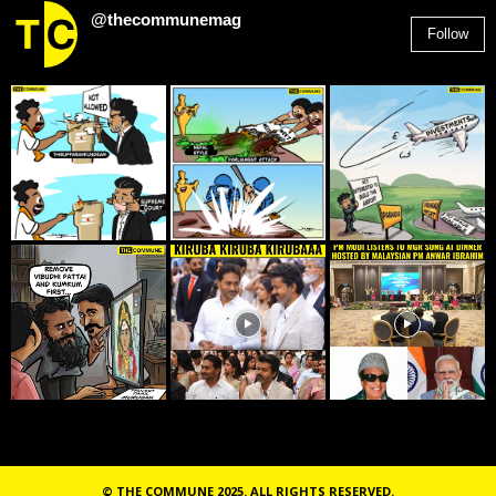
@thecommunemag
Follow
2,955
Followers
© THE COMMUNE 2025. ALL RIGHTS RESERVED.