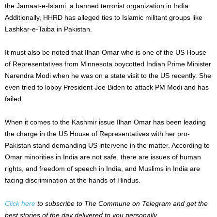
the Jamaat-e-Islami, a banned terrorist organization in India.
Additionally, HHRD has alleged ties to Islamic militant groups like
Lashkar-e-Taiba in Pakistan.
It must also be noted that Ilhan Omar who is one of the US House
of Representatives from Minnesota boycotted Indian Prime Minister
Narendra Modi when he was on a state visit to the US recently. She
even tried to lobby President Joe Biden to attack PM Modi and has
failed.
When it comes to the Kashmir issue Ilhan Omar has been leading
the charge in the US House of Representatives with her pro-
Pakistan stand demanding US intervene in the matter. According to
Omar minorities in India are not safe, there are issues of human
rights, and freedom of speech in India, and Muslims in India are
facing discrimination at the hands of Hindus.
Click here
to subscribe to The Commune on Telegram and get the
best stories of the day delivered to you personally.