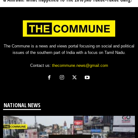
The Commune is a news and views portal focusing on social and political
issues of the southern part of India with a focus on Tamil Nadu.
Contact us:
thecommune.news@gmail.com
NATIONAL NEWS