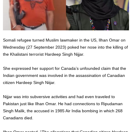
Somali refugee turned Muslim lawmaker in the US, Ilhan Omar on
Wednesday (27 September 2023) poked her nose into the killing of
the Khalistani terrorist Hardeep Singh Nijjar.
She expressed her support for Canada’s unfounded claim that the
Indian government was involved in the assassination of Canadian
citizen Hardeep Singh Niijar.
Nijjar was into subversive activities and had even traveled to
Pakistan just like Ilhan Omar. He had connections to Ripudaman
Singh Malik, the accused in 1985 Air India bombing in which 268
Canadians died.
Ilhan Omar posted, “
The allegations that Canadian citizen Hardeep