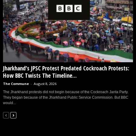
Jharkhand’s JPSC Protest Predated Cockroach Protests:
How BBC Twists The Timeline...
The Commune
-
August 8, 2026
The Jharkhand protests did not begin because of the Cockroach Janta Party.
They began because of the Jharkhand Public Service Commission. But BBC
would...