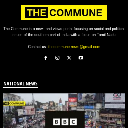
The Commune is a news and views portal focusing on social and political
issues of the southern part of India with a focus on Tamil Nadu.
Contact us:
thecommune.news@gmail.com
NATIONAL NEWS