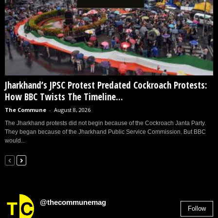
Jharkhand’s JPSC Protest Predated Cockroach Protests:
How BBC Twists The Timeline...
The Commune
-
August 8, 2026
The Jharkhand protests did not begin because of the Cockroach Janta Party.
They began because of the Jharkhand Public Service Commission. But BBC
would...
@thecommunemag
Follow
2,955
Followers