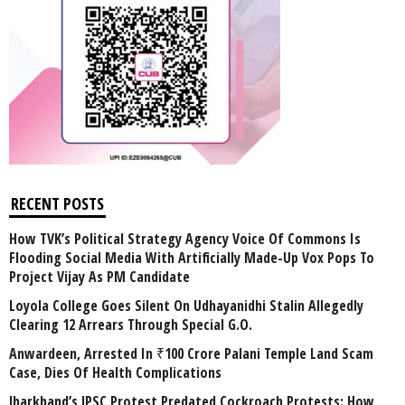
RECENT POSTS
How TVK’s Political Strategy Agency Voice Of Commons Is
Flooding Social Media With Artificially Made-Up Vox Pops To
Project Vijay As PM Candidate
Loyola College Goes Silent On Udhayanidhi Stalin Allegedly
Clearing 12 Arrears Through Special G.O.
Anwardeen, Arrested In ₹100 Crore Palani Temple Land Scam
Case, Dies Of Health Complications
Jharkhand’s JPSC Protest Predated Cockroach Protests: How