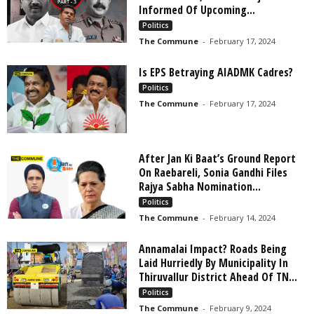
Informed Of Upcoming...
Politics
The Commune
-
February 17, 2024
Is EPS Betraying AIADMK Cadres?
Politics
The Commune
-
February 17, 2024
After Jan Ki Baat’s Ground Report
On Raebareli, Sonia Gandhi Files
Rajya Sabha Nomination...
Politics
The Commune
-
February 14, 2024
Annamalai Impact? Roads Being
Laid Hurriedly By Municipality In
Thiruvallur District Ahead Of TN...
Politics
The Commune
-
February 9, 2024