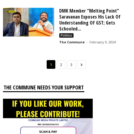
DMK Member “Melting Point”
Saravanan Exposes His Lack Of
Understanding Of GST; Gets
Schooled...
Politics
The Commune
-
February 9, 2024
1
2
3
THE COMMUNE NEEDS YOUR SUPPORT