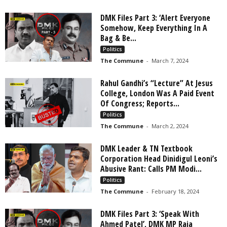
DMK Files Part 3: ‘Alert Everyone
Somehow, Keep Everything In A
Bag & Be...
Politics
The Commune
-
March 7, 2024
Rahul Gandhi’s “Lecture” At Jesus
College, London Was A Paid Event
Of Congress; Reports...
Politics
The Commune
-
March 2, 2024
DMK Leader & TN Textbook
Corporation Head Dinidigul Leoni’s
Abusive Rant: Calls PM Modi...
Politics
The Commune
-
February 18, 2024
DMK Files Part 3: ‘Speak With
Ahmed Patel’, DMK MP Raja