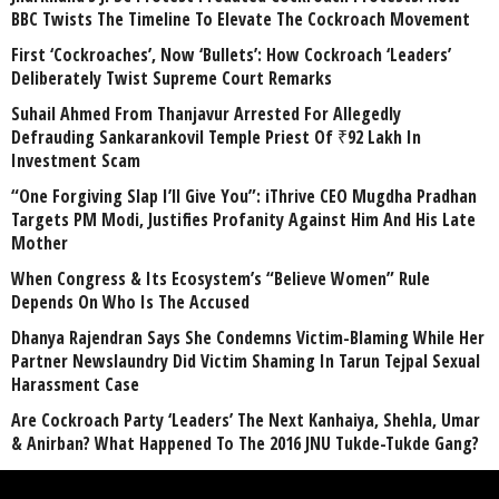
BBC Twists The Timeline To Elevate The Cockroach Movement
First ‘Cockroaches’, Now ‘Bullets’: How Cockroach ‘Leaders’
Deliberately Twist Supreme Court Remarks
Suhail Ahmed From Thanjavur Arrested For Allegedly
Defrauding Sankarankovil Temple Priest Of ₹92 Lakh In
Investment Scam
“One Forgiving Slap I’ll Give You”: iThrive CEO Mugdha Pradhan
Targets PM Modi, Justifies Profanity Against Him And His Late
Mother
When Congress & Its Ecosystem’s “Believe Women” Rule
Depends On Who Is The Accused
Dhanya Rajendran Says She Condemns Victim-Blaming While Her
Partner Newslaundry Did Victim Shaming In Tarun Tejpal Sexual
Harassment Case
Are Cockroach Party ‘Leaders’ The Next Kanhaiya, Shehla, Umar
& Anirban? What Happened To The 2016 JNU Tukde-Tukde Gang?