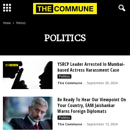
Home
Politics
POLITICS
YSRCP Leader Arrested In Mumbai-
based Actress Harassment Case
Politics
The Commune
-
September 20, 2024
Be Ready To Hear Our Viewpoint On
Your Country, EAM Jaishankar
Warns Foreign Diplomats
Politics
The Commune
-
September 13, 2024