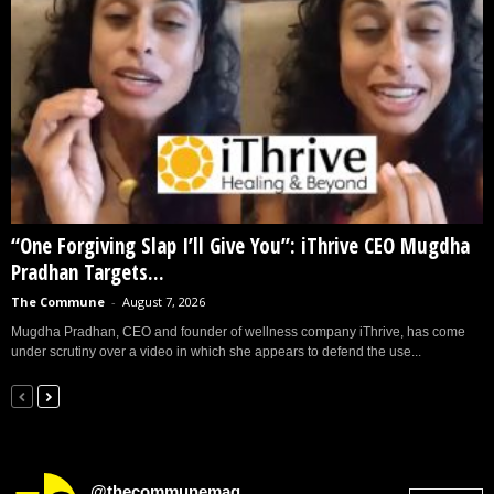
“One Forgiving Slap I’ll Give You”: iThrive CEO Mugdha
Pradhan Targets...
The Commune
-
August 7, 2026
Mugdha Pradhan, CEO and founder of wellness company iThrive, has come
under scrutiny over a video in which she appears to defend the use...
@thecommunemag