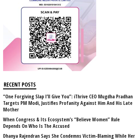
RECENT POSTS
“One Forgiving Slap I’ll Give You”: iThrive CEO Mugdha Pradhan
Targets PM Modi, Justifies Profanity Against Him And His Late
Mother
When Congress & Its Ecosystem’s “Believe Women” Rule
Depends On Who Is The Accused
Dhanya Rajendran Says She Condemns Victim-Blaming While Her