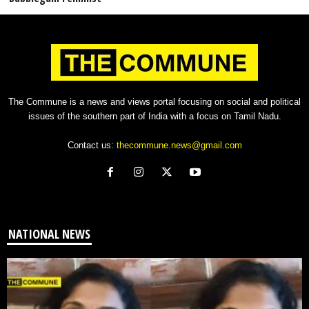
The Commune is a news and views portal focusing on social and political
issues of the southern part of India with a focus on Tamil Nadu.
Contact us:
thecommune.news@gmail.com
NATIONAL NEWS