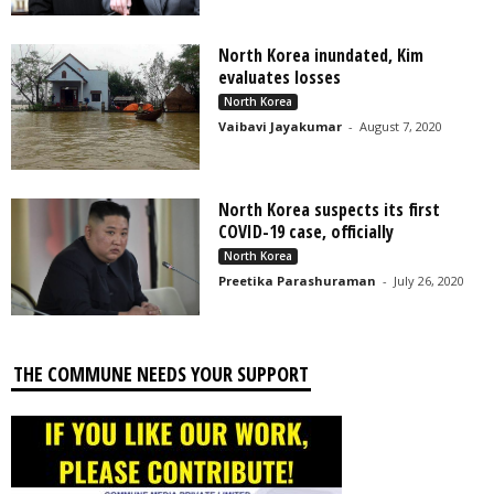
North Korea inundated, Kim
evaluates losses
North Korea
Vaibavi Jayakumar
-
August 7, 2020
North Korea suspects its first
COVID-19 case, officially
North Korea
Preetika Parashuraman
-
July 26, 2020
THE COMMUNE NEEDS YOUR SUPPORT