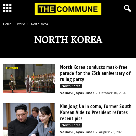
Home
World
North Korea
NORTH KOREA
North Korea conducts mask-free
parade for the 75th anniversary of
ruling party
North Korea
Vaibavi Jayakumar
-
October 10, 2020
Kim Jong Un in coma, former South
Korean Aide to President refutes
recent pics
North Korea
Vaibavi Jayakumar
-
August 23, 2020