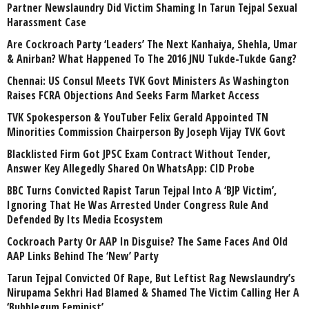
Partner Newslaundry Did Victim Shaming In Tarun Tejpal Sexual
Harassment Case
Are Cockroach Party ‘Leaders’ The Next Kanhaiya, Shehla, Umar
& Anirban? What Happened To The 2016 JNU Tukde-Tukde Gang?
Chennai: US Consul Meets TVK Govt Ministers As Washington
Raises FCRA Objections And Seeks Farm Market Access
TVK Spokesperson & YouTuber Felix Gerald Appointed TN
Minorities Commission Chairperson By Joseph Vijay TVK Govt
Blacklisted Firm Got JPSC Exam Contract Without Tender,
Answer Key Allegedly Shared On WhatsApp: CID Probe
BBC Turns Convicted Rapist Tarun Tejpal Into A ‘BJP Victim’,
Ignoring That He Was Arrested Under Congress Rule And
Defended By Its Media Ecosystem
Cockroach Party Or AAP In Disguise? The Same Faces And Old
AAP Links Behind The ‘New’ Party
Tarun Tejpal Convicted Of Rape, But Leftist Rag Newslaundry’s
Nirupama Sekhri Had Blamed & Shamed The Victim Calling Her A
‘Bubblegum Feminist’