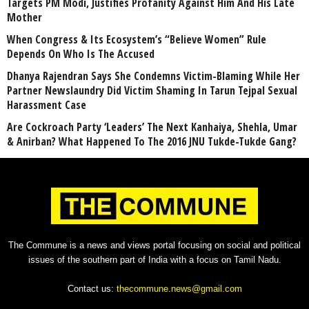
Targets PM Modi, Justifies Profanity Against Him And His Late
Mother
When Congress & Its Ecosystem’s “Believe Women” Rule
Depends On Who Is The Accused
Dhanya Rajendran Says She Condemns Victim-Blaming While Her
Partner Newslaundry Did Victim Shaming In Tarun Tejpal Sexual
Harassment Case
Are Cockroach Party ‘Leaders’ The Next Kanhaiya, Shehla, Umar
& Anirban? What Happened To The 2016 JNU Tukde-Tukde Gang?
The Commune is a news and views portal focusing on social and political
issues of the southern part of India with a focus on Tamil Nadu.
Contact us:
thecommune.news@gmail.com