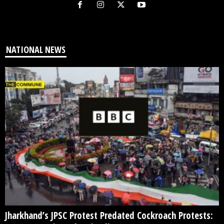
NATIONAL NEWS
Jharkhand’s JPSC Protest Predated Cockroach Protests: