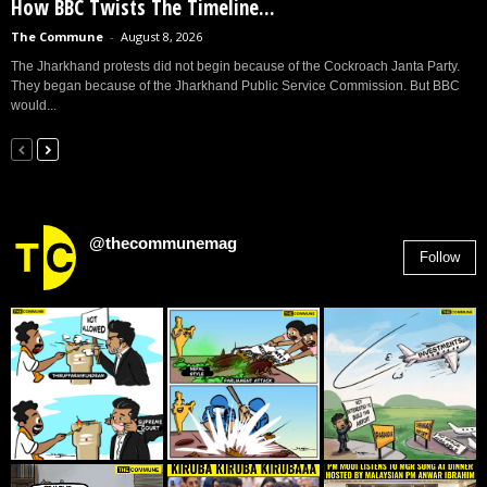
How BBC Twists The Timeline...
The Commune
-
August 8, 2026
The Jharkhand protests did not begin because of the Cockroach Janta Party.
They began because of the Jharkhand Public Service Commission. But BBC
would...
@thecommunemag
Follow
2,955
Followers