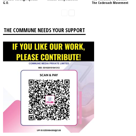
G.O.
The Cockroach Movement
THE COMMUNE NEEDS YOUR SUPPORT