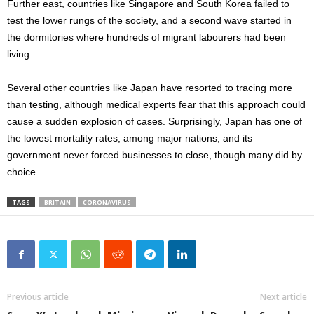
Further east, countries like Singapore and South Korea failed to
test the lower rungs of the society, and a second wave started in
the dormitories where hundreds of migrant labourers had been
living.
Several other countries like Japan have resorted to tracing more
than testing, although medical experts fear that this approach could
cause a sudden explosion of cases. Surprisingly, Japan has one of
the lowest mortality rates, among major nations, and its
government never forced businesses to close, though many did by
choice.
TAGS
BRITAIN
CORONAVIRUS
Previous article
Next article