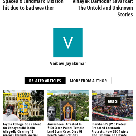
SpaceX’s Landmark Mission
Vinayak Damodar Savarkar:
hit due to bad weather
The Untold and Unknown
Stories
Vaibavi Jayakumar
RELATED ARTICLES
MORE FROM AUTHOR
Loyola College Goes Silent
Anwardeen, Arrested In
Jharkhand’s JPSC Protest
On Udhayanidhi Stalin
₹100 Crore Palani Temple
Predated Cockroach
Allegedly Clearing 12
Land Scam Case, Dies Of
Protests: How BBC Twists
Arrears Through Special
Health Complications
The Timeline To Elevate