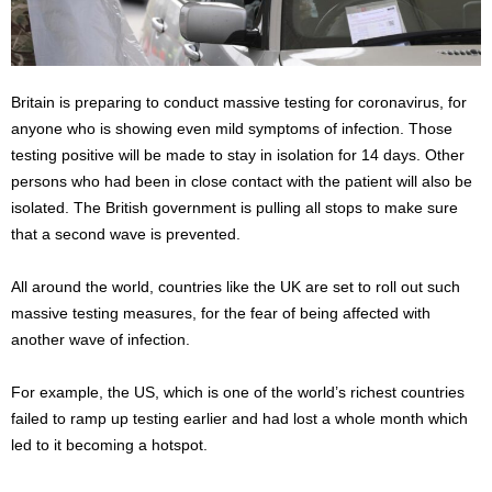
Britain is preparing to conduct massive testing for coronavirus, for
anyone who is showing even mild symptoms of infection. Those
testing positive will be made to stay in isolation for 14 days. Other
persons who had been in close contact with the patient will also be
isolated. The British government is pulling all stops to make sure
that a second wave is prevented.
All around the world, countries like the UK are set to roll out such
massive testing measures, for the fear of being affected with
another wave of infection.
For example, the US, which is one of the world’s richest countries
failed to ramp up testing earlier and had lost a whole month which
led to it becoming a hotspot.