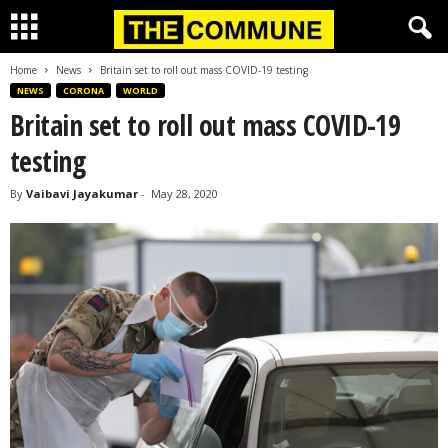
Home
News
Britain set to roll out mass COVID-19 testing
NEWS
CORONA
WORLD
Britain set to roll out mass COVID-19
testing
By
Vaibavi Jayakumar
-
May 28, 2020