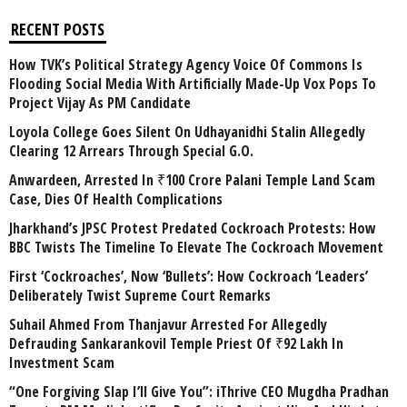
RECENT POSTS
How TVK’s Political Strategy Agency Voice Of Commons Is
Flooding Social Media With Artificially Made-Up Vox Pops To
Project Vijay As PM Candidate
Loyola College Goes Silent On Udhayanidhi Stalin Allegedly
Clearing 12 Arrears Through Special G.O.
Anwardeen, Arrested In ₹100 Crore Palani Temple Land Scam
Case, Dies Of Health Complications
Jharkhand’s JPSC Protest Predated Cockroach Protests: How
BBC Twists The Timeline To Elevate The Cockroach Movement
First ‘Cockroaches’, Now ‘Bullets’: How Cockroach ‘Leaders’
Deliberately Twist Supreme Court Remarks
Suhail Ahmed From Thanjavur Arrested For Allegedly
Defrauding Sankarankovil Temple Priest Of ₹92 Lakh In
Investment Scam
“One Forgiving Slap I’ll Give You”: iThrive CEO Mugdha Pradhan