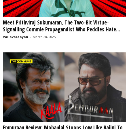
Meet Prithviraj Sukumaran, The Two-Bit Virtue-
Signalling Commie Propagandist Who Peddles Hate...
Vallavaraayan
-
March 28, 2025
Empuraan Review: Mohanlal Stoops Low Like Rajini To