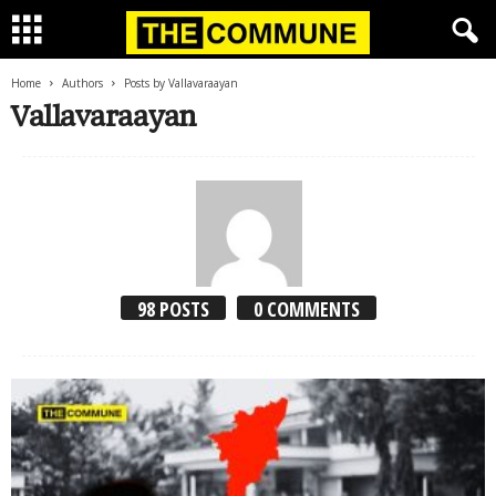
Home
Authors
Posts by Vallavaraayan
Vallavaraayan
98 POSTS
0 COMMENTS