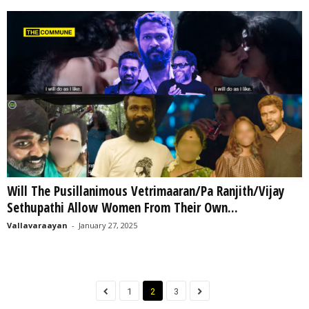
Will The Pusillanimous Vetrimaaran/Pa Ranjith/Vijay
Sethupathi Allow Women From Their Own...
Vallavaraayan
-
January 27, 2025
1
2
3