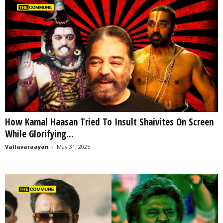
How Kamal Haasan Tried To Insult Shaivites On Screen
While Glorifying...
Vallavaraayan
-
May 31, 2025