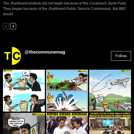
The Jharkhand protests did not begin because of the Cockroach Janta Party.
They began because of the Jharkhand Public Service Commission. But BBC
would...
@thecommunemag
Follow
2,955
Followers