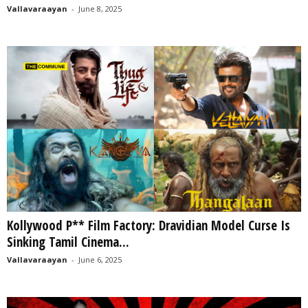
Vallavaraayan
-
June 8, 2025
Kollywood P** Film Factory: Dravidian Model Curse Is
Sinking Tamil Cinema...
Vallavaraayan
-
June 6, 2025