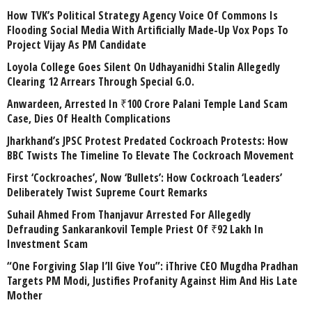
How TVK’s Political Strategy Agency Voice Of Commons Is
Flooding Social Media With Artificially Made-Up Vox Pops To
Project Vijay As PM Candidate
Loyola College Goes Silent On Udhayanidhi Stalin Allegedly
Clearing 12 Arrears Through Special G.O.
Anwardeen, Arrested In ₹100 Crore Palani Temple Land Scam
Case, Dies Of Health Complications
Jharkhand’s JPSC Protest Predated Cockroach Protests: How
BBC Twists The Timeline To Elevate The Cockroach Movement
First ‘Cockroaches’, Now ‘Bullets’: How Cockroach ‘Leaders’
Deliberately Twist Supreme Court Remarks
Suhail Ahmed From Thanjavur Arrested For Allegedly
Defrauding Sankarankovil Temple Priest Of ₹92 Lakh In
Investment Scam
“One Forgiving Slap I’ll Give You”: iThrive CEO Mugdha Pradhan
Targets PM Modi, Justifies Profanity Against Him And His Late
Mother