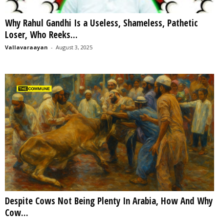
Why Rahul Gandhi Is a Useless, Shameless, Pathetic
Loser, Who Reeks...
Vallavaraayan
-
August 3, 2025
Despite Cows Not Being Plenty In Arabia, How And Why
Cow...