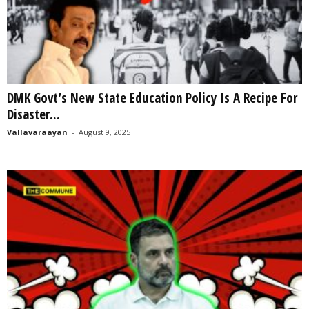
DMK Govt’s New State Education Policy Is A Recipe For
Disaster...
Vallavaraayan
-
August 9, 2025