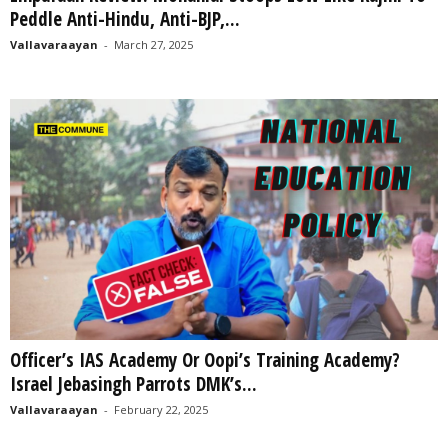
Peddle Anti-Hindu, Anti-BJP,...
Vallavaraayan
-
March 27, 2025
Officer’s IAS Academy Or Oopi’s Training Academy?
Israel Jebasingh Parrots DMK’s...
Vallavaraayan
-
February 22, 2025