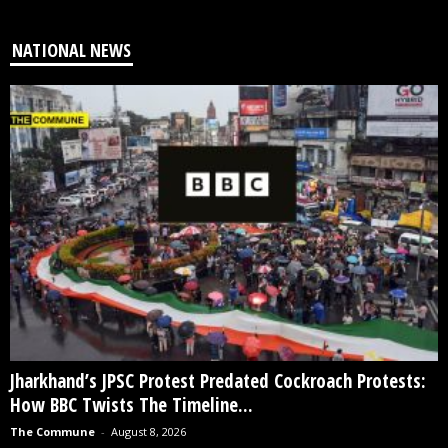
NATIONAL NEWS
Jharkhand’s JPSC Protest Predated Cockroach Protests:
How BBC Twists The Timeline...
The Commune
-
August 8, 2026