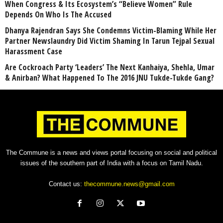
When Congress & Its Ecosystem’s “Believe Women” Rule
Depends On Who Is The Accused
Dhanya Rajendran Says She Condemns Victim-Blaming While Her
Partner Newslaundry Did Victim Shaming In Tarun Tejpal Sexual
Harassment Case
Are Cockroach Party ‘Leaders’ The Next Kanhaiya, Shehla, Umar
& Anirban? What Happened To The 2016 JNU Tukde-Tukde Gang?
The Commune is a news and views portal focusing on social and political
issues of the southern part of India with a focus on Tamil Nadu.
Contact us:
thecommune.news@gmail.com