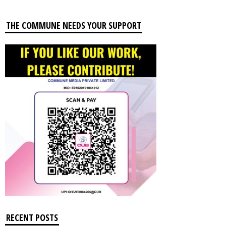
THE COMMUNE NEEDS YOUR SUPPORT
RECENT POSTS