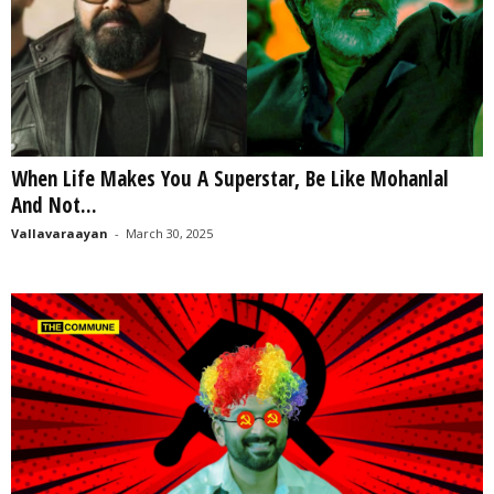
When Life Makes You A Superstar, Be Like Mohanlal
And Not...
Vallavaraayan
-
March 30, 2025