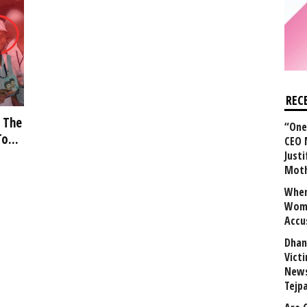
REC
 The
“One 
o...
CEO 
Justi
Mot
When
Wome
Accu
Dhan
Vict
News
Tejp