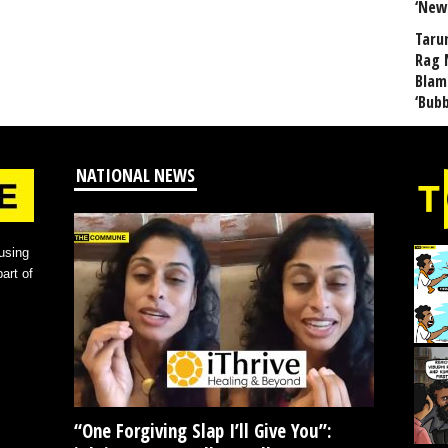
‘New
Taru
Rag 
Blam
‘Bub
NATIONAL NEWS
using
art of
“One Forgiving Slap I’ll Give You”: