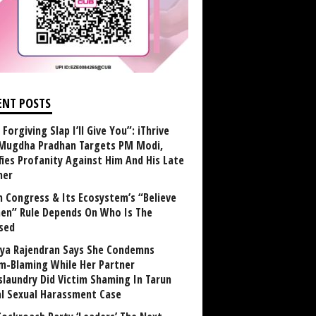
ENT POSTS
Forgiving Slap I’ll Give You”: iThrive
Mugdha Pradhan Targets PM Modi,
fies Profanity Against Him And His Late
her
 Congress & Its Ecosystem’s “Believe
n” Rule Depends On Who Is The
sed
ya Rajendran Says She Condemns
im-Blaming While Her Partner
laundry Did Victim Shaming In Tarun
al Sexual Harassment Case