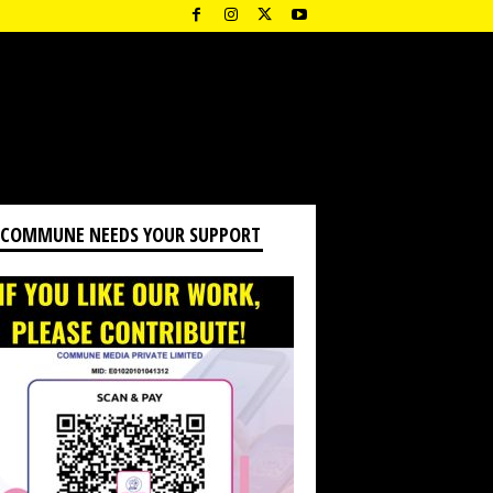
 COMMUNE NEEDS YOUR SUPPORT