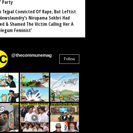
’ Party
n Tejpal Convicted Of Rape, But Leftist
Newslaundry’s Nirupama Sekhri Had
ed & Shamed The Victim Calling Her A
blegum Feminist’
@thecommunemag
Follow
2,955
Followers