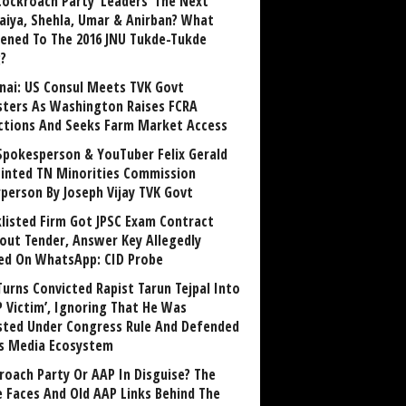
Cockroach Party ‘Leaders’ The Next
aiya, Shehla, Umar & Anirban? What
ened To The 2016 JNU Tukde-Tukde
?
nai: US Consul Meets TVK Govt
sters As Washington Raises FCRA
ctions And Seeks Farm Market Access
Spokesperson & YouTuber Felix Gerald
inted TN Minorities Commission
rperson By Joseph Vijay TVK Govt
klisted Firm Got JPSC Exam Contract
out Tender, Answer Key Allegedly
ed On WhatsApp: CID Probe
Turns Convicted Rapist Tarun Tejpal Into
P Victim’, Ignoring That He Was
sted Under Congress Rule And Defended
ts Media Ecosystem
roach Party Or AAP In Disguise? The
 Faces And Old AAP Links Behind The