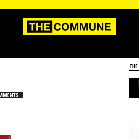
THE
OMMENTS