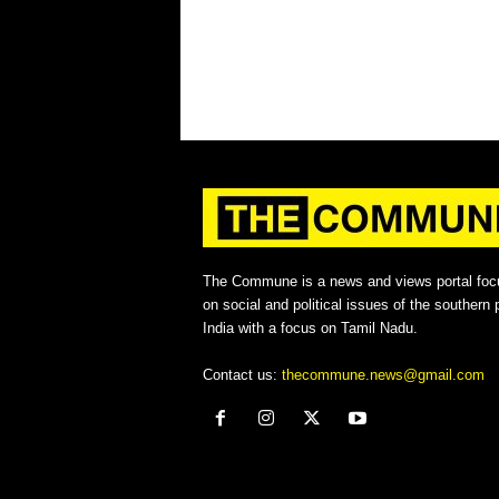
The Commune is a news and views portal foc
on social and political issues of the southern p
India with a focus on Tamil Nadu.
Contact us:
thecommune.news@gmail.com