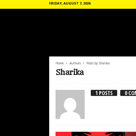
FRIDAY, AUGUST 7, 2026
T
h
e
C
o
Home
Authors
Posts by Sharika
m
Sharika
m
u
n
1 POSTS
0 C
e