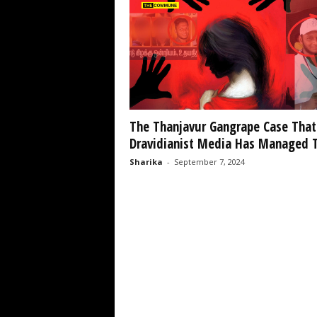
The Thanjavur Gangrape Case That
Dravidianist Media Has Managed T
Sharika
-
September 7, 2024