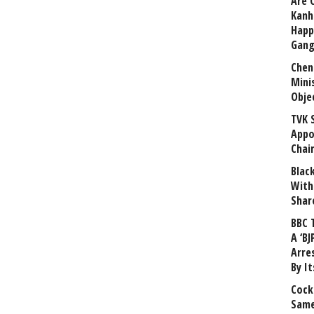
Are 
Kanh
Happ
Gang
Chen
Mini
Obje
TVK 
Appo
Chai
Blac
With
Shar
BBC 
A ‘BJ
Arre
By I
Cock
Same