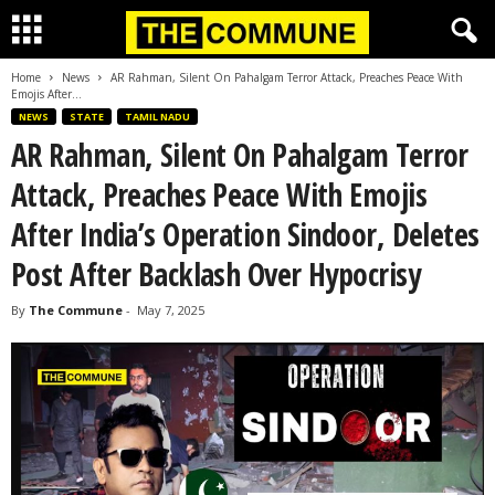
Home
News
AR Rahman, Silent On Pahalgam Terror Attack, Preaches Peace With
Emojis After...
NEWS
STATE
TAMIL NADU
AR Rahman, Silent On Pahalgam Terror
Attack, Preaches Peace With Emojis
After India’s Operation Sindoor, Deletes
Post After Backlash Over Hypocrisy
By
The Commune
-
May 7, 2025