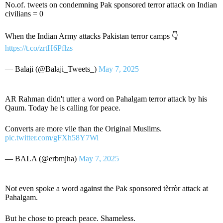
No.of. tweets on condemning Pak sponsored terror attack on Indian
civilians = 0
When the Indian Army attacks Pakistan terror camps 👇
https://t.co/zrtH6Pflzs
— Balaji (@Balaji_Tweets_)
May 7, 2025
AR Rahman didn't utter a word on Pahalgam terror attack by his
Qaum. Today he is calling for peace.
Converts are more vile than the Original Muslims.
pic.twitter.com/gFXh58Y7Wi
— BALA (@erbmjha)
May 7, 2025
Not even spoke a word against the Pak sponsored tèrròr attack at
Pahalgam.
But he chose to preach peace. Shameless.