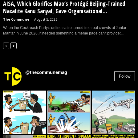
AISA, Which Glorifies Mao’s Protégé Beijing-Trained
Naxalite Kanu Sanyal, Gave Organisational...
The Commune
-
August 5, 2026
When the Cockroach Party's online satire turned into real crowds at Jantar
Mantar in June 2026, it needed something a meme page can't provide:...
@thecommunemag
Follow
2,955
Followers