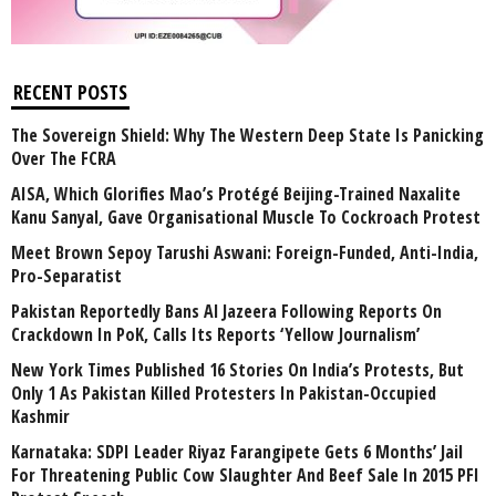
RECENT POSTS
The Sovereign Shield: Why The Western Deep State Is Panicking
Over The FCRA
AISA, Which Glorifies Mao’s Protégé Beijing-Trained Naxalite
Kanu Sanyal, Gave Organisational Muscle To Cockroach Protest
Meet Brown Sepoy Tarushi Aswani: Foreign-Funded, Anti-India,
Pro-Separatist
Pakistan Reportedly Bans Al Jazeera Following Reports On
Crackdown In PoK, Calls Its Reports ‘Yellow Journalism’
New York Times Published 16 Stories On India’s Protests, But
Only 1 As Pakistan Killed Protesters In Pakistan-Occupied
Kashmir
Karnataka: SDPI Leader Riyaz Farangipete Gets 6 Months’ Jail
For Threatening Public Cow Slaughter And Beef Sale In 2015 PFI