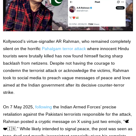
Kollywood’s virtue-signaller AR Rahman, who remained completely
silent on the horrific
Pahalgam terror attack
where innocent Hindu
tourists were brutally killed has now found himself facing sharp
backlash from netizens. Despite not having the courage to
condemn the terrorist attack or acknowledge the victims, Rahman
took to social media to preach vague messages of peace and love
aimed at the Indian government after its decisive counter-terror
strike.
On 7 May 2025,
following
the Indian Armed Forces’ precise
retaliation against the Pakistani terrorists responsible for the attack,
Rahman posted a cryptic message on X using just two emojis, “🕊️
❤️🇮🇳.” While likely intended to signal peace, the post was seen as
tone-deaf and morally inconsistent especially given his complete