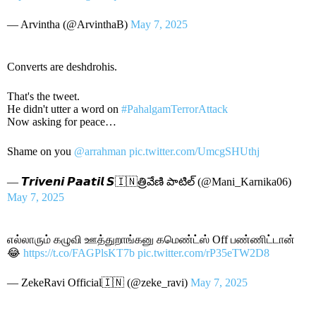
— Arvintha (@ArvinthaB)
May 7, 2025
Converts are deshdrohis.
That's the tweet.
He didn't utter a word on
#PahalgamTerrorAttack
Now asking for peace…
Shame on you
@arrahman
pic.twitter.com/UmcgSHUthj
— 𝙏𝙧𝙞𝙫𝙚𝙣𝙞 𝙋𝙖𝙖𝙩𝙞𝙡 𝙎🇮🇳త్రివేణి పాటిల్ (@Mani_Karnika06)
May 7, 2025
எல்லாரும் கழுவி ஊத்துறாங்கனு கமெண்ட்ஸ் Off பண்ணிட்டான்
😂
https://t.co/FAGPlsKT7b
pic.twitter.com/rP35eTW2D8
— ZekeRavi Official🇮🇳 (@zeke_ravi)
May 7, 2025