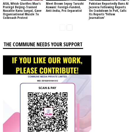
AISA, Which Glorifies Mao’s
Meet Brown Sepoy Tarushi
Pakistan Reportedly Bans Al
Protégé Beijing-Trained
Aswani: Foreign-Funded,
Jazeera Following Reports
Naxalite Kanu Sanyal, Gave
Anti-India, Pro-Separatist
On Crackdown In PoK, Calls
Organisational Muscle To
Its Reports ‘Yellow
Cockroach Protest
Journalism’
THE COMMUNE NEEDS YOUR SUPPORT