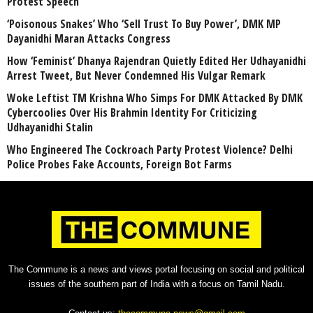
Protest Speech
‘Poisonous Snakes’ Who ‘Sell Trust To Buy Power’, DMK MP
Dayanidhi Maran Attacks Congress
How ‘Feminist’ Dhanya Rajendran Quietly Edited Her Udhayanidhi
Arrest Tweet, But Never Condemned His Vulgar Remark
Woke Leftist TM Krishna Who Simps For DMK Attacked By DMK
Cybercoolies Over His Brahmin Identity For Criticizing
Udhayanidhi Stalin
Who Engineered The Cockroach Party Protest Violence? Delhi
Police Probes Fake Accounts, Foreign Bot Farms
The Commune is a news and views portal focusing on social and political
issues of the southern part of India with a focus on Tamil Nadu.