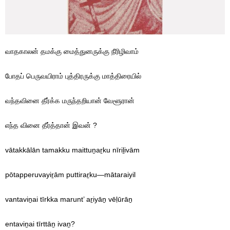
வாதகாலன் தமக்கு மைத்துனருக்கு நீரிழிவாம்
போதப் பெருவயிராம் புத்திரருக்கு மாத்திரையில்
வந்தவினை தீர்க்க மருந்தறியான் வேளூரான்
எந்த வினை தீர்த்தான் இவன் ?
vātakkālān tamakku maittuṉaṟku nīriḻivām
pōtapperuvayiṟām puttiraṟku—mātaraiyil
vantaviṉai tīrkka marunt’ aṟiyāṉ vēḷūrāṉ
entaviṉai tīrttāṉ ivaṉ?