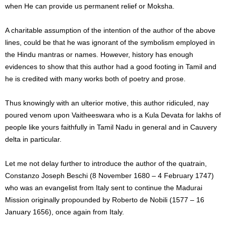
when He can provide us permanent relief or Moksha.
A charitable assumption of the intention of the author of the above
lines, could be that he was ignorant of the symbolism employed in
the Hindu mantras or names. However, history has enough
evidences to show that this author had a good footing in Tamil and
he is credited with many works both of poetry and prose.
Thus knowingly with an ulterior motive, this author ridiculed, nay
poured venom upon Vaitheeswara who is a Kula Devata for lakhs of
people like yours faithfully in Tamil Nadu in general and in Cauvery
delta in particular.
Let me not delay further to introduce the author of the quatrain,
Constanzo Joseph Beschi (8 November 1680 – 4 February 1747)
who was an evangelist from Italy sent to continue the Madurai
Mission originally propounded by Roberto de Nobili (1577 – 16
January 1656), once again from Italy.