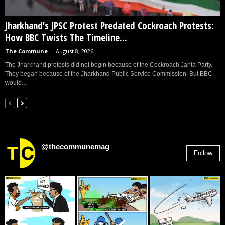
Jharkhand’s JPSC Protest Predated Cockroach Protests:
How BBC Twists The Timeline...
The Commune
-
August 8, 2026
The Jharkhand protests did not begin because of the Cockroach Janta Party.
They began because of the Jharkhand Public Service Commission. But BBC
would...
@thecommunemag
Follow
2,955
Followers