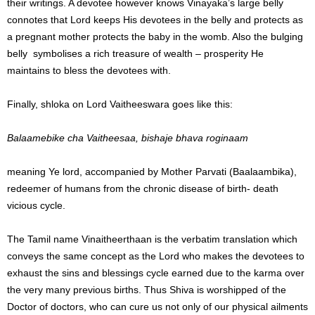
their writings. A devotee however knows Vinayaka’s large belly
connotes that Lord keeps His devotees in the belly and protects as
a pregnant mother protects the baby in the womb. Also the bulging
belly symbolises a rich treasure of wealth – prosperity He
maintains to bless the devotees with.
Finally, shloka on Lord Vaitheeswara goes like this:
Balaamebike cha Vaitheesaa, bishaje bhava roginaam
meaning Ye lord, accompanied by Mother Parvati (Baalaambika),
redeemer of humans from the chronic disease of birth- death
vicious cycle.
The Tamil name Vinaitheerthaan is the verbatim translation which
conveys the same concept as the Lord who makes the devotees to
exhaust the sins and blessings cycle earned due to the karma over
the very many previous births. Thus Shiva is worshipped of the
Doctor of doctors, who can cure us not only of our physical ailments