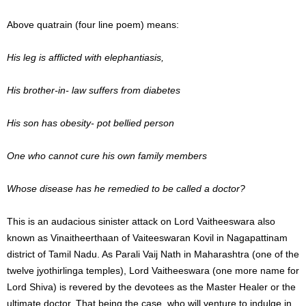
Above quatrain (four line poem) means:
His leg is afflicted with elephantiasis,
His brother-in- law suffers from diabetes
His son has obesity- pot bellied person
One who cannot cure his own family members
Whose disease has he remedied to be called a doctor?
This is an audacious sinister attack on Lord Vaitheeswara also
known as Vinaitheerthaan of Vaiteeswaran Kovil in Nagapattinam
district of Tamil Nadu. As Parali Vaij Nath in Maharashtra (one of the
twelve jyothirlinga temples), Lord Vaitheeswara (one more name for
Lord Shiva) is revered by the devotees as the Master Healer or the
ultimate doctor. That being the case, who will venture to indulge in