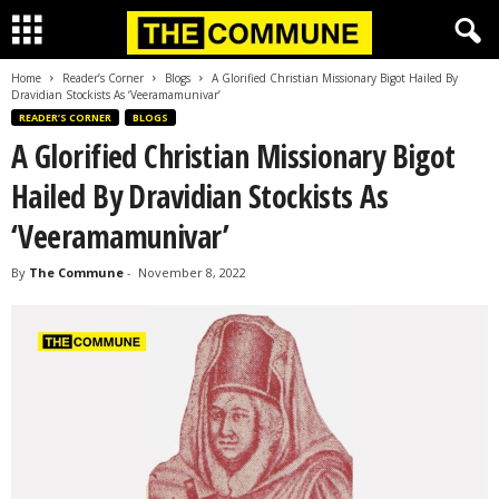
Home
Reader’s Corner
Blogs
A Glorified Christian Missionary Bigot Hailed By
Dravidian Stockists As ‘Veeramamunivar’
READER’S CORNER
BLOGS
A Glorified Christian Missionary Bigot
Hailed By Dravidian Stockists As
‘Veeramamunivar’
By
The Commune
-
November 8, 2022