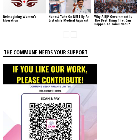
Reimagining Women’s
Honest Take On NEET By An
Why A BJP Government Is
Liberation
Erstwhile Medical Aspirant
The Best Thing That Can
Happen To Tamil Nadu?
THE COMMUNE NEEDS YOUR SUPPORT