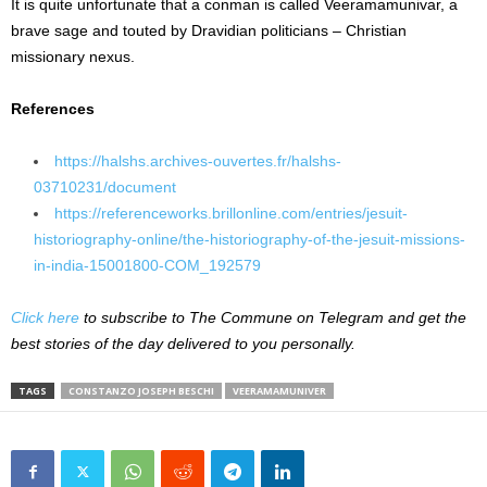
It is quite unfortunate that a conman is called Veeramamunivar, a
brave sage and touted by Dravidian politicians – Christian
missionary nexus.
References
https://halshs.archives-ouvertes.fr/halshs-
03710231/document
https://referenceworks.brillonline.com/entries/jesuit-
historiography-online/the-historiography-of-the-jesuit-missions-
in-india-15001800-COM_192579
Click here
to subscribe to The Commune on Telegram and get the
best stories of the day delivered to you personally.
TAGS
CONSTANZO JOSEPH BESCHI
VEERAMAMUNIVER