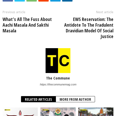
Previous article
Next article
What’s All The Fuss About
EWS Reservation: The
Aachi Masala And Sakthi
Antidote To The Fradulent
Masala
Dravidian Model Of Social
Justice
The Commune
https://thecommunemag.com
RELATED ARTICLES
MORE FROM AUTHOR