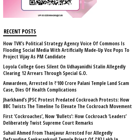
RECENT POSTS
How TVK’s Political Strategy Agency Voice Of Commons Is
Flooding Social Media With Artificially Made-Up Vox Pops To
Project Vijay As PM Candidate
Loyola College Goes Silent On Udhayanidhi Stalin Allegedly
Clearing 12 Arrears Through Special G.O.
Anwardeen, Arrested In ₹100 Crore Palani Temple Land Scam
Case, Dies Of Health Complications
Jharkhand’s JPSC Protest Predated Cockroach Protests: How
BBC Twists The Timeline To Elevate The Cockroach Movement
First ‘Cockroaches’, Now ‘Bullets’: How Cockroach ‘Leaders’
Deliberately Twist Supreme Court Remarks
Suhail Ahmed From Thanjavur Arrested For Allegedly
Defrauding Sankarankovil Temple Priest Of ₹92 Lakh In