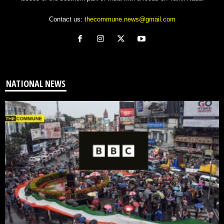
Contact us:
thecommune.news@gmail.com
NATIONAL NEWS