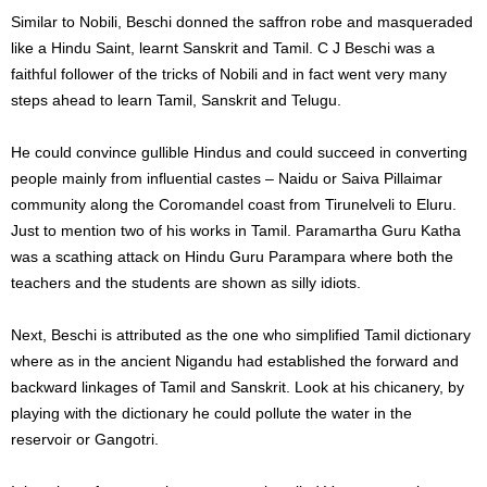
Similar to Nobili, Beschi donned the saffron robe and masqueraded
like a Hindu Saint, learnt Sanskrit and Tamil. C J Beschi was a
faithful follower of the tricks of Nobili and in fact went very many
steps ahead to learn Tamil, Sanskrit and Telugu.
He could convince gullible Hindus and could succeed in converting
people mainly from influential castes – Naidu or Saiva Pillaimar
community along the Coromandel coast from Tirunelveli to Eluru.
Just to mention two of his works in Tamil. Paramartha Guru Katha
was a scathing attack on Hindu Guru Parampara where both the
teachers and the students are shown as silly idiots.
Next, Beschi is attributed as the one who simplified Tamil dictionary
where as in the ancient Nigandu had established the forward and
backward linkages of Tamil and Sanskrit. Look at his chicanery, by
playing with the dictionary he could pollute the water in the
reservoir or Gangotri.