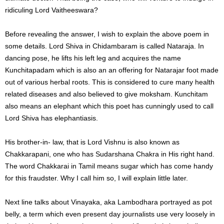
ridiculing Lord Vaitheeswara?
Before revealing the answer, I wish to explain the above poem in
some details. Lord Shiva in Chidambaram is called Nataraja. In
dancing pose, he lifts his left leg and acquires the name
Kunchitapadam which is also an an offering for Natarajar foot made
out of various herbal roots. This is considered to cure many health
related diseases and also believed to give moksham. Kunchitam
also means an elephant which this poet has cunningly used to call
Lord Shiva has elephantiasis.
His brother-in- law, that is Lord Vishnu is also known as
Chakkarapani, one who has Sudarshana Chakra in His right hand.
The word Chakkarai in Tamil means sugar which has come handy
for this fraudster. Why I call him so, I will explain little later.
Next line talks about Vinayaka, aka Lambodhara portrayed as pot
belly, a term which even present day journalists use very loosely in