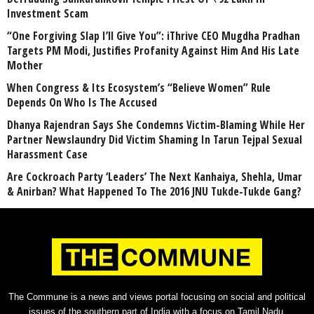
Investment Scam
“One Forgiving Slap I’ll Give You”: iThrive CEO Mugdha Pradhan
Targets PM Modi, Justifies Profanity Against Him And His Late
Mother
When Congress & Its Ecosystem’s “Believe Women” Rule
Depends On Who Is The Accused
Dhanya Rajendran Says She Condemns Victim-Blaming While Her
Partner Newslaundry Did Victim Shaming In Tarun Tejpal Sexual
Harassment Case
Are Cockroach Party ‘Leaders’ The Next Kanhaiya, Shehla, Umar
& Anirban? What Happened To The 2016 JNU Tukde-Tukde Gang?
The Commune is a news and views portal focusing on social and political
issues of the southern part of India with a focus on Tamil Nadu.