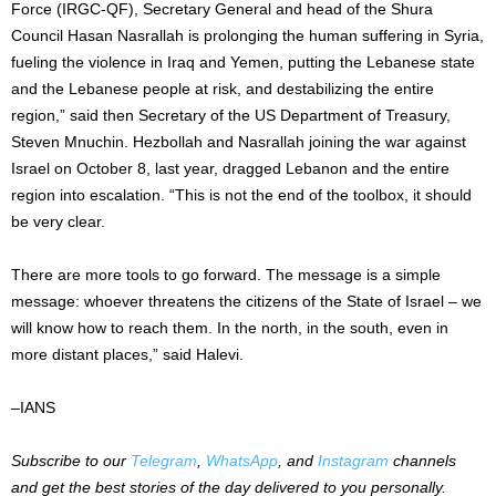
Force (IRGC-QF), Secretary General and head of the Shura
Council Hasan Nasrallah is prolonging the human suffering in Syria,
fueling the violence in Iraq and Yemen, putting the Lebanese state
and the Lebanese people at risk, and destabilizing the entire
region,” said then Secretary of the US Department of Treasury,
Steven Mnuchin. Hezbollah and Nasrallah joining the war against
Israel on October 8, last year, dragged Lebanon and the entire
region into escalation. “This is not the end of the toolbox, it should
be very clear.
There are more tools to go forward. The message is a simple
message: whoever threatens the citizens of the State of Israel – we
will know how to reach them. In the north, in the south, even in
more distant places,” said Halevi.
–IANS
Subscribe to our
Telegram
,
WhatsApp
, and
Instagram
channels
and get the best stories of the day delivered to you personally.