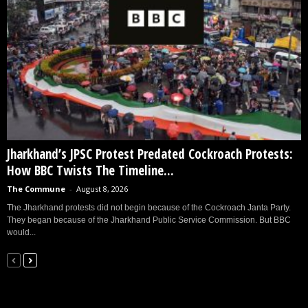
Jharkhand’s JPSC Protest Predated Cockroach Protests:
How BBC Twists The Timeline...
The Commune
-
August 8, 2026
The Jharkhand protests did not begin because of the Cockroach Janta Party.
They began because of the Jharkhand Public Service Commission. But BBC
would...