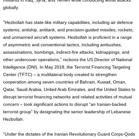
globally.
“Hezbollah has state-like military capabilities, including air defence
systems; antiship, antitank, and precision-guided missiles; rockets;
and unmanned aircraft systems. Hezbollah is proficient in a range
of asymmetric and conventional tactics, including ambushes,
assassinations, bombings, indirect-fire attacks, kidnappings, and
other undercover operations,” reckons the US Director of National
Intelligence (DNI). In May 2018, the Terrorist Financing Targeting
Center (TFTC) – a multilateral body created to strengthen
cooperation among seven countries of Bahrain, Kuwait, Oman,
Qatar, Saudi Arabia, United Arab Emirates, and the United States to
disrupt terrorist financing networks and related activities of mutual
concern – took significant actions to disrupt “an Iranian-backed
terrorist group” by designating the senior leadership of Lebanese
Hezbollah.
“Under the dictates of the Iranian Revolutionary Guard Corps-Qods