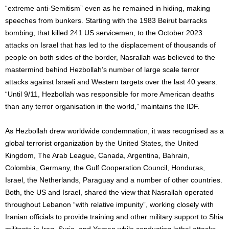
“extreme anti-Semitism” even as he remained in hiding, making
speeches from bunkers. Starting with the 1983 Beirut barracks
bombing, that killed 241 US servicemen, to the October 2023
attacks on Israel that has led to the displacement of thousands of
people on both sides of the border, Nasrallah was believed to the
mastermind behind Hezbollah’s number of large scale terror
attacks against Israeli and Western targets over the last 40 years.
“Until 9/11, Hezbollah was responsible for more American deaths
than any terror organisation in the world,” maintains the IDF.
As Hezbollah drew worldwide condemnation, it was recognised as a
global terrorist organization by the United States, the United
Kingdom, The Arab League, Canada, Argentina, Bahrain,
Colombia, Germany, the Gulf Cooperation Council, Honduras,
Israel, the Netherlands, Paraguay and a number of other countries.
Both, the US and Israel, shared the view that Nasrallah operated
throughout Lebanon “with relative impunity”, working closely with
Iranian officials to provide training and other military support to Shia
militants in Iraq, Syria, and Yemen while conducting lethal attacks