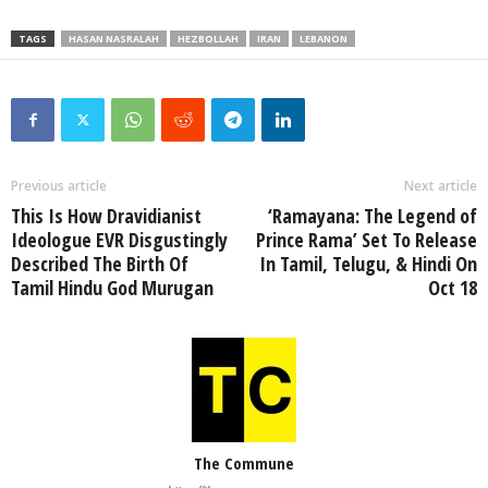
TAGS
HASAN NASRALAH
HEZBOLLAH
IRAN
LEBANON
Previous article
Next article
This Is How Dravidianist
‘Ramayana: The Legend of
Ideologue EVR Disgustingly
Prince Rama’ Set To Release
Described The Birth Of
In Tamil, Telugu, & Hindi On
Tamil Hindu God Murugan
Oct 18
The Commune