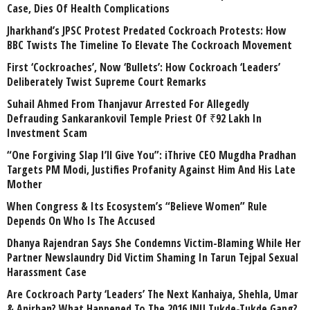
Case, Dies Of Health Complications
Jharkhand’s JPSC Protest Predated Cockroach Protests: How
BBC Twists The Timeline To Elevate The Cockroach Movement
First ‘Cockroaches’, Now ‘Bullets’: How Cockroach ‘Leaders’
Deliberately Twist Supreme Court Remarks
Suhail Ahmed From Thanjavur Arrested For Allegedly
Defrauding Sankarankovil Temple Priest Of ₹92 Lakh In
Investment Scam
“One Forgiving Slap I’ll Give You”: iThrive CEO Mugdha Pradhan
Targets PM Modi, Justifies Profanity Against Him And His Late
Mother
When Congress & Its Ecosystem’s “Believe Women” Rule
Depends On Who Is The Accused
Dhanya Rajendran Says She Condemns Victim-Blaming While Her
Partner Newslaundry Did Victim Shaming In Tarun Tejpal Sexual
Harassment Case
Are Cockroach Party ‘Leaders’ The Next Kanhaiya, Shehla, Umar
& Anirban? What Happened To The 2016 JNU Tukde-Tukde Gang?