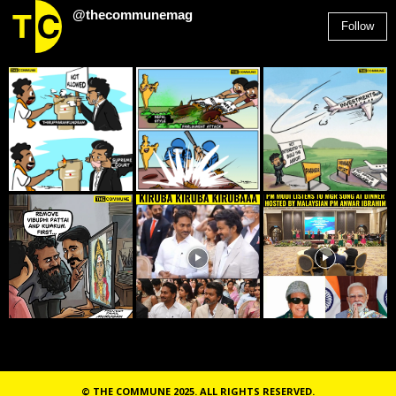
@thecommunemag
Follow
2,955
Followers
© THE COMMUNE 2025. ALL RIGHTS RESERVED.