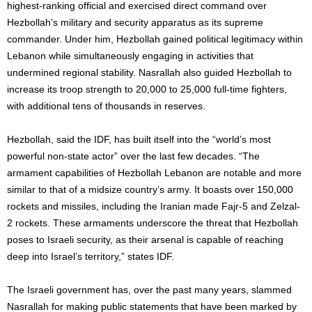
highest-ranking official and exercised direct command over
Hezbollah’s military and security apparatus as its supreme
commander. Under him, Hezbollah gained political legitimacy within
Lebanon while simultaneously engaging in activities that
undermined regional stability. Nasrallah also guided Hezbollah to
increase its troop strength to 20,000 to 25,000 full-time fighters,
with additional tens of thousands in reserves.
Hezbollah, said the IDF, has built itself into the “world’s most
powerful non-state actor” over the last few decades. “The
armament capabilities of Hezbollah Lebanon are notable and more
similar to that of a midsize country’s army. It boasts over 150,000
rockets and missiles, including the Iranian made Fajr-5 and Zelzal-
2 rockets. These armaments underscore the threat that Hezbollah
poses to Israeli security, as their arsenal is capable of reaching
deep into Israel’s territory,” states IDF.
The Israeli government has, over the past many years, slammed
Nasrallah for making public statements that have been marked by