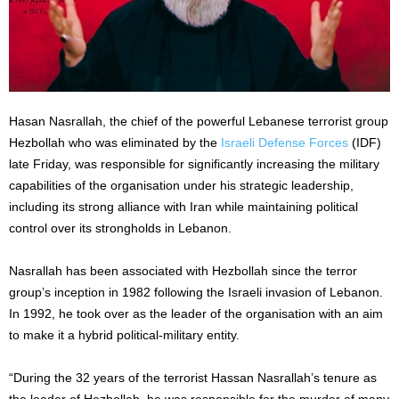
Hasan Nasrallah, the chief of the powerful Lebanese terrorist group
Hezbollah who was eliminated by the
Israeli Defense Forces
(IDF)
late Friday, was responsible for significantly increasing the military
capabilities of the organisation under his strategic leadership,
including its strong alliance with Iran while maintaining political
control over its strongholds in Lebanon.
Nasrallah has been associated with Hezbollah since the terror
group’s inception in 1982 following the Israeli invasion of Lebanon.
In 1992, he took over as the leader of the organisation with an aim
to make it a hybrid political-military entity.
“During the 32 years of the terrorist Hassan Nasrallah’s tenure as
the leader of Hezbollah, he was responsible for the murder of many