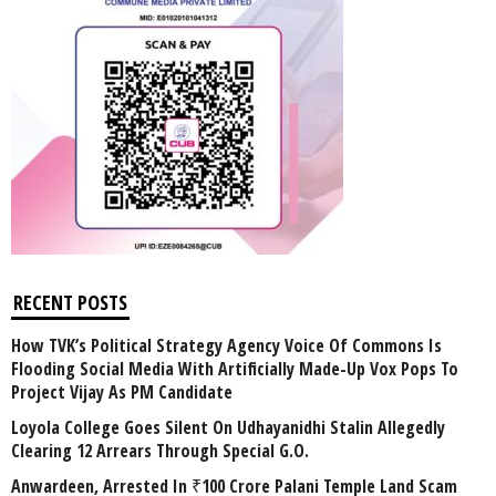
RECENT POSTS
How TVK’s Political Strategy Agency Voice Of Commons Is
Flooding Social Media With Artificially Made-Up Vox Pops To
Project Vijay As PM Candidate
Loyola College Goes Silent On Udhayanidhi Stalin Allegedly
Clearing 12 Arrears Through Special G.O.
Anwardeen, Arrested In ₹100 Crore Palani Temple Land Scam