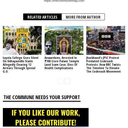
https://thecommunemag.com
RELATED ARTICLES
MORE FROM AUTHOR
Loyola College Goes Silent
Anwardeen, Arrested In
Jharkhand’s JPSC Protest
On Udhayanidhi Stalin
₹100 Crore Palani Temple
Predated Cockroach
Allegedly Clearing 12
Land Scam Case, Dies Of
Protests: How BBC Twists
Arrears Through Special
Health Complications
The Timeline To Elevate
G.O.
The Cockroach Movement
THE COMMUNE NEEDS YOUR SUPPORT