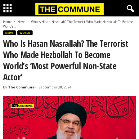
Home
News
Who Is Hasan Nasrallah? The Terrorist Who Made Hezbollah To Become
World’s...
NEWS
WORLD
Who Is Hasan Nasrallah? The Terrorist
Who Made Hezbollah To Become
World’s ‘Most Powerful Non-State
Actor’
By
The Commune
-
September 28, 2024