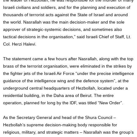
Israeli civilians and soldiers, and for the planning and execution of
thousands of terrorist acts against the State of Israel and around
the world. Nasrallah was the main decision-maker and the sole
approver of strategic-systemic decisions, and sometimes also
tactical decisions in the organisation,” said Israeli Chief of Staff, Lt.
Col. Herzi Halevi.
The statement came a few hours after Nasrallah, along with the top
brass of the terrorist organisation, were eliminated in the strikes by
the fighter jets of the Israeli Air Force “under the precise intelligence
guidance of the intelligence wing and the defence system”, at the
underground central headquarters of Hezbollah, located under a
residential building, in the Daha area of Beirut. The entire
operation, planned for long by the IDF, was titled “New Order”.
As the Secretary General and head of the Shura Council –
Hezbollah’s supreme decision-making body responsible for
religious, military, and strategic matters – Nasrallah was the group’s