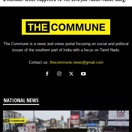
The Commune is a news and views portal focusing on social and political
issues of the southern part of India with a focus on Tamil Nadu.
Contact us:
thecommune.news@gmail.com
NATIONAL NEWS