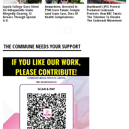
Loyola College Goes Silent
Anwardeen, Arrested In
Jharkhand’s JPSC Protest
On Udhayanidhi Stalin
₹100 Crore Palani Temple
Predated Cockroach
Allegedly Clearing 12
Land Scam Case, Dies Of
Protests: How BBC Twists
Arrears Through Special
Health Complications
The Timeline To Elevate
G.O.
The Cockroach Movement
THE COMMUNE NEEDS YOUR SUPPORT