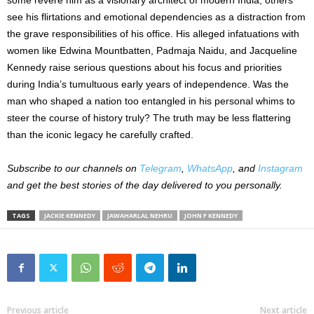
see his flirtations and emotional dependencies as a distraction from
the grave responsibilities of his office. His alleged infatuations with
women like Edwina Mountbatten, Padmaja Naidu, and Jacqueline
Kennedy raise serious questions about his focus and priorities
during India’s tumultuous early years of independence. Was the
man who shaped a nation too entangled in his
personal
whims to
steer the course of history truly? The truth may be less flattering
than the iconic legacy he carefully crafted.
Subscribe to our channels on
Telegram
,
WhatsApp
, and
Instagram
and get the best stories of the day delivered to you personally.
TAGS
JACKIE KENNEDY
JAWAHARLAL NEHRU
JOHN F KENNEDY
Previous article
Next article