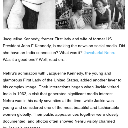
Jacqueline Kennedy, former First lady and wife of former US
President John F Kennedy, is making the news on social media. Did
she have an India connection? What was it?
Jawaharlal Nehru
!
Was it a good one? Well, read on…
Nehru’s admiration with Jacqueline Kennedy, the young and
glamorous First Lady of the United States, added another layer to
his complex image. Their interactions began when Jackie visited
India in 1962, a visit that generated significant media interest.
Nehru was in his early seventies at the time, while Jackie was
young and considered one of the most beautiful and fashionable
women globally. Their public appearances together were closely
documented, and photos often showed Nehru visibly charmed
by Jackie’s presence.