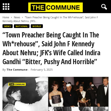
Home
News
“Town Preacher Being Caught In The Wh*rehouse”, Said John F
Kennedy About Nehru; JFK’s...
NEWS
NATIONAL
WORLD
“Town Preacher Being Caught In The
Wh*rehouse”, Said John F Kennedy
About Nehru; JFK’s Wife Called Indira
Gandhi “Bitter, Pushy And Horrible”
By
The Commune
-
February 5, 2025