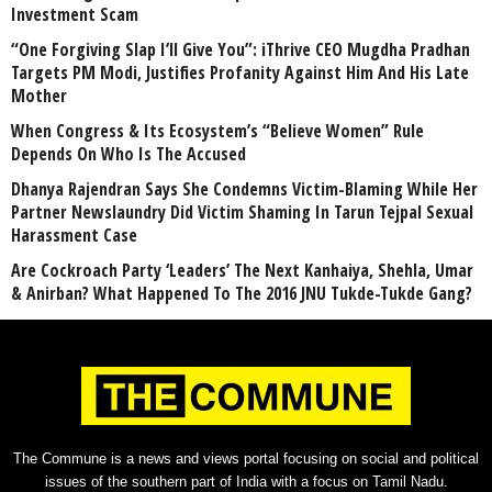
Investment Scam
“One Forgiving Slap I’ll Give You”: iThrive CEO Mugdha Pradhan
Targets PM Modi, Justifies Profanity Against Him And His Late
Mother
When Congress & Its Ecosystem’s “Believe Women” Rule
Depends On Who Is The Accused
Dhanya Rajendran Says She Condemns Victim-Blaming While Her
Partner Newslaundry Did Victim Shaming In Tarun Tejpal Sexual
Harassment Case
Are Cockroach Party ‘Leaders’ The Next Kanhaiya, Shehla, Umar
& Anirban? What Happened To The 2016 JNU Tukde-Tukde Gang?
The Commune is a news and views portal focusing on social and political
issues of the southern part of India with a focus on Tamil Nadu.