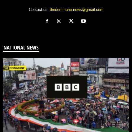
Contact us:
thecommune.news@gmail.com
NATIONAL NEWS