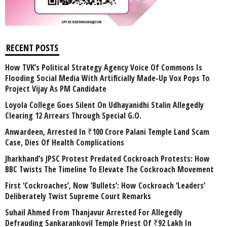
RECENT POSTS
How TVK’s Political Strategy Agency Voice Of Commons Is
Flooding Social Media With Artificially Made-Up Vox Pops To
Project Vijay As PM Candidate
Loyola College Goes Silent On Udhayanidhi Stalin Allegedly
Clearing 12 Arrears Through Special G.O.
Anwardeen, Arrested In ₹100 Crore Palani Temple Land Scam
Case, Dies Of Health Complications
Jharkhand’s JPSC Protest Predated Cockroach Protests: How
BBC Twists The Timeline To Elevate The Cockroach Movement
First ‘Cockroaches’, Now ‘Bullets’: How Cockroach ‘Leaders’
Deliberately Twist Supreme Court Remarks
Suhail Ahmed From Thanjavur Arrested For Allegedly
Defrauding Sankarankovil Temple Priest Of ₹92 Lakh In