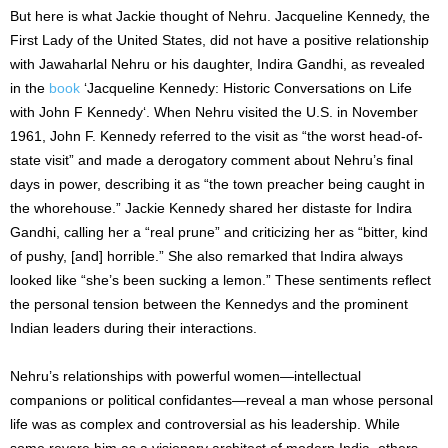
But here is what Jackie thought of Nehru. Jacqueline Kennedy, the
First Lady of the United States, did not have a positive relationship
with Jawaharlal Nehru or his daughter, Indira Gandhi, as revealed
in the
book
‘Jacqueline Kennedy: Historic Conversations on Life
with John F Kennedy‘. When Nehru visited the U.S. in November
1961, John F. Kennedy referred to the visit as “the worst head-of-
state visit” and made a derogatory comment about Nehru’s final
days in power, describing it as “the town preacher being caught in
the whorehouse.” Jackie Kennedy shared her distaste for Indira
Gandhi, calling her a “real prune” and criticizing her as “bitter, kind
of pushy, [and] horrible.” She also remarked that Indira always
looked like “she’s been sucking a lemon.” These sentiments reflect
the personal tension between the Kennedys and the prominent
Indian leaders during their interactions.
Nehru’s relationships with powerful women—intellectual
companions or political confidantes—reveal a man whose personal
life was as complex and controversial as his leadership. While
some revere him as a visionary architect of modern India, others