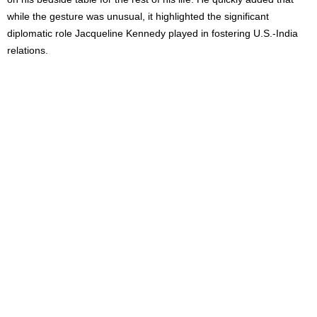
while the gesture was unusual, it highlighted the significant
diplomatic role Jacqueline Kennedy played in fostering U.S.-India
relations.