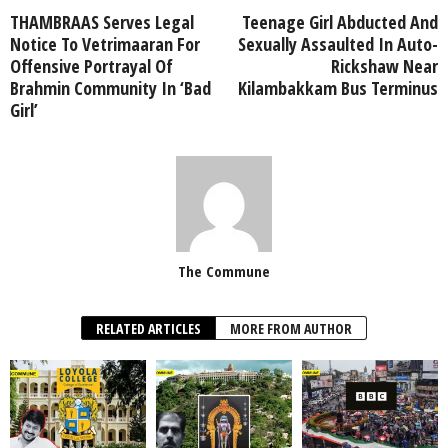
THAMBRAAS Serves Legal
Teenage Girl Abducted And
Notice To Vetrimaaran For
Sexually Assaulted In Auto-
Offensive Portrayal Of
Rickshaw Near
Brahmin Community In ‘Bad
Kilambakkam Bus Terminus
Girl’
The Commune
RELATED ARTICLES
MORE FROM AUTHOR