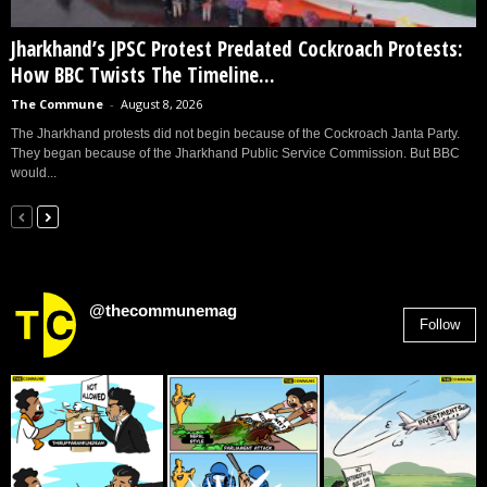
Jharkhand’s JPSC Protest Predated Cockroach Protests:
How BBC Twists The Timeline...
The Commune
-
August 8, 2026
The Jharkhand protests did not begin because of the Cockroach Janta Party.
They began because of the Jharkhand Public Service Commission. But BBC
would...
@thecommunemag
Follow
2,955
Followers