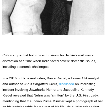
Critics argue that Nehru’s enthusiasm for Jackie’s visit was a
distraction at a time when India faced severe domestic issues,
including economic challenges.
In a 2016 public event video, Bruce Riedel, a former CIA analyst
and author of
JFK’s Forgotten Crisis
,
discussed
an interesting
incident involving Jawaharlal Nehru and Jacqueline Kennedy.
Riedel revealed that Nehru was “smitten” by the U.S. First Lady,
mentioning that the Indian Prime Minister kept a photograph of her
on his bedside table for the rest of his life. He quickly added that