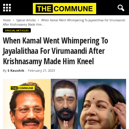
Home
Special Articles
When Kamal Went Whimpering To Jayalalithaa For Virumaandi
After Krishnasamy Made Him...
SPECIAL ARTICLES
When Kamal Went Whimpering To
Jayalalithaa For Virumaandi After
Krishnasamy Made Him Kneel
By
S Kaushik
-
February 21, 2023