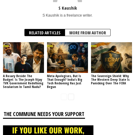
S Kaushik
S Kaushik is a freelance writer.
RELATED ARTICLES
MORE FROM AUTHOR
A Rosary Beside The
Meta Apologises, But Is
The Sovereign Shield: Why
Budget: Is The Joseph Vijay
That Enough? India’s Big
The Western Deep State Is
TVK Government Redefining
Tech Reckoning Has Just
Panicking Over The FCRA
Secularism In Tamil Nadu?
Begun
THE COMMUNE NEEDS YOUR SUPPORT