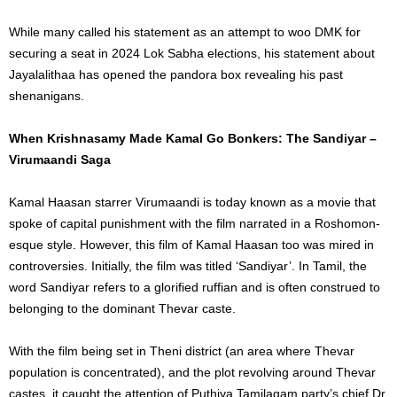
While many called his statement as an attempt to woo DMK for
securing a seat in 2024 Lok Sabha elections, his statement about
Jayalalithaa has opened the pandora box revealing his past
shenanigans.
When Krishnasamy Made Kamal Go Bonkers: The Sandiyar –
Virumaandi Saga
Kamal Haasan starrer Virumaandi is today known as a movie that
spoke of capital punishment with the film narrated in a Roshomon-
esque style. However, this film of Kamal Haasan too was mired in
controversies. Initially, the film was titled ‘Sandiyar’. In Tamil, the
word Sandiyar refers to a glorified ruffian and is often construed to
belonging to the dominant Thevar caste.
With the film being set in Theni district (an area where Thevar
population is concentrated), and the plot revolving around Thevar
castes, it caught the attention of Puthiya Tamilagam party’s chief Dr.