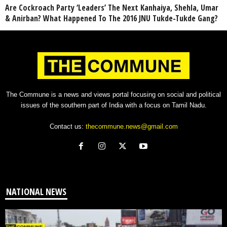
Are Cockroach Party ‘Leaders’ The Next Kanhaiya, Shehla, Umar
& Anirban? What Happened To The 2016 JNU Tukde-Tukde Gang?
The Commune is a news and views portal focusing on social and political
issues of the southern part of India with a focus on Tamil Nadu.
Contact us:
thecommune.news@gmail.com
NATIONAL NEWS