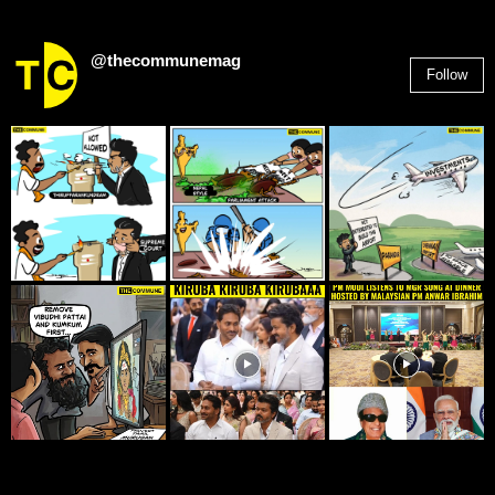
@thecommunemag
Follow
2,955
Followers