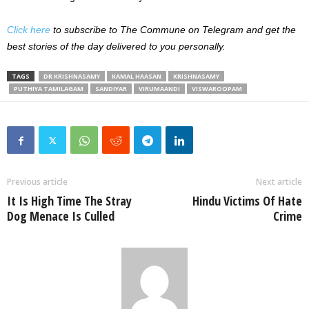
Click here
to subscribe to The Commune on Telegram and get the
best stories of the day delivered to you personally.
TAGS
DR KRISHNASAMY
KAMAL HAASAN
KRISHNASAMY
PUTHIYA TAMILAGAM
SANDIYAR
VIRUMAANDI
VISWAROOPAM
Previous article
Next article
It Is High Time The Stray
Hindu Victims Of Hate
Dog Menace Is Culled
Crime