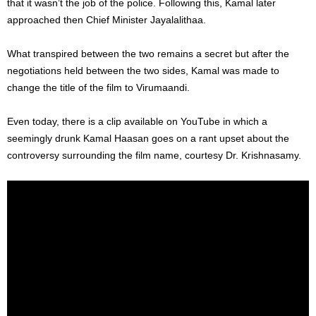
that it wasn’t the job of the police. Following this, Kamal later
approached then Chief Minister Jayalalithaa.
What transpired between the two remains a secret but after the
negotiations held between the two sides, Kamal was made to
change the title of the film to Virumaandi.
Even today, there is a clip available on YouTube in which a
seemingly drunk Kamal Haasan goes on a rant upset about the
controversy surrounding the film name, courtesy Dr. Krishnasamy.