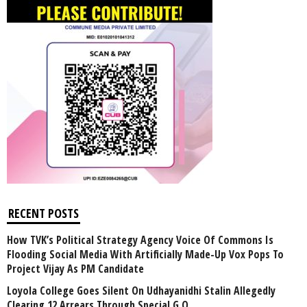
RECENT POSTS
How TVK’s Political Strategy Agency Voice Of Commons Is
Flooding Social Media With Artificially Made-Up Vox Pops To
Project Vijay As PM Candidate
Loyola College Goes Silent On Udhayanidhi Stalin Allegedly
Clearing 12 Arrears Through Special G.O.