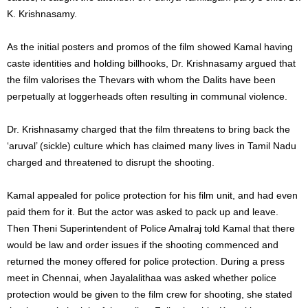
K. Krishnasamy.
As the initial posters and promos of the film showed Kamal having
caste identities and holding billhooks, Dr. Krishnasamy argued that
the film valorises the Thevars with whom the Dalits have been
perpetually at loggerheads often resulting in communal violence.
Dr. Krishnasamy charged that the film threatens to bring back the
‘aruval’ (sickle) culture which has claimed many lives in Tamil Nadu
charged and threatened to disrupt the shooting.
Kamal appealed for police protection for his film unit, and had even
paid them for it. But the actor was asked to pack up and leave.
Then Theni Superintendent of Police Amalraj told Kamal that there
would be law and order issues if the shooting commenced and
returned the money offered for police protection. During a press
meet in Chennai, when Jayalalithaa was asked whether police
protection would be given to the film crew for shooting, she stated