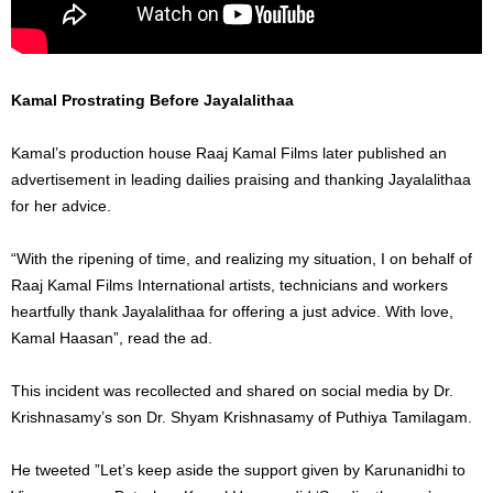
Kamal Prostrating Before Jayalalithaa
Kamal’s production house Raaj Kamal Films later published an
advertisement in leading dailies praising and thanking Jayalalithaa
for her advice.
“With the ripening of time, and realizing my situation, I on behalf of
Raaj Kamal Films International artists, technicians and workers
heartfully thank Jayalalithaa for offering a just advice. With love,
Kamal Haasan”, read the ad.
This incident was recollected and shared on social media by Dr.
Krishnasamy’s son Dr. Shyam Krishnasamy of Puthiya Tamilagam.
He tweeted ”Let’s keep aside the support given by Karunanidhi to