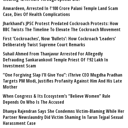
Anwardeen, Arrested In ₹100 Crore Palani Temple Land Scam
Case, Dies Of Health Complications
Jharkhand’s JPSC Protest Predated Cockroach Protests: How
BBC Twists The Timeline To Elevate The Cockroach Movement
First ‘Cockroaches’, Now ‘Bullets’: How Cockroach ‘Leaders’
Deliberately Twist Supreme Court Remarks
Suhail Ahmed From Thanjavur Arrested For Allegedly
Defrauding Sankarankovil Temple Priest Of ₹92 Lakh In
Investment Scam
“One Forgiving Slap I’ll Give You”: iThrive CEO Mugdha Pradhan
Targets PM Modi, Justifies Profanity Against Him And His Late
Mother
When Congress & Its Ecosystem’s “Believe Women” Rule
Depends On Who Is The Accused
Dhanya Rajendran Says She Condemns Victim-Blaming While Her
Partner Newslaundry Did Victim Shaming In Tarun Tejpal Sexual
Harassment Case