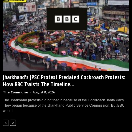
Jharkhand’s JPSC Protest Predated Cockroach Protests:
How BBC Twists The Timeline...
The Commune
-
August 8, 2026
The Jharkhand protests did not begin because of the Cockroach Janta Party.
They began because of the Jharkhand Public Service Commission. But BBC
would...