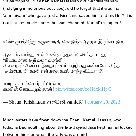
Viswaroopam. But when Kamal Haasan did ‘Sandiyathanam’
(indulging in nefarious activities), did he forget that it was the
‘ammaiyaar’ who gave ‘just advice’ and saved him and his film? It is
not just the movie name that was changed, Kamal’s sting too!
விஸ்வருபத்திற்கு கருணாநிதி கொடுத்த ஆதரவு இருக்கட்டும்,
ஆனால் கமல்ஹாசன் ‘சண்டியத்தனம்’ செய்த போது,
“நியாயமான அறிவுரை வழங்கி”
அவரையும் அவர் படத்தையும் காப்பாற்றியது என்னவோ அந்த
‘அம்மையார்’ தான் என்பதை கமல் மறந்துவிட்டாரா?!
மாறியது படப்பெயர் மட்டுமல்ல,
கமலின் கொட்டமும் தான்!
pic.twitter.com/ooHdxkiHpC
— Shyam Krishnasamy (@DrShyamKK)
February 20, 2023
Much waters have flown down the Theni. Kamal Haasan, who
today is badmouthing about the late Jayalalithaa kept his tail tucked
between his legs when the lady was around.