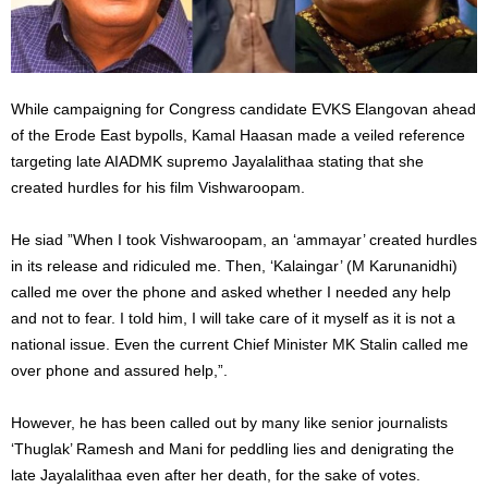
While campaigning for Congress candidate EVKS Elangovan ahead
of the Erode East bypolls, Kamal Haasan made a veiled reference
targeting late AIADMK supremo Jayalalithaa stating that she
created hurdles for his film Vishwaroopam.
He siad ”When I took Vishwaroopam, an ‘ammayar’ created hurdles
in its release and ridiculed me. Then, ‘Kalaingar’ (M Karunanidhi)
called me over the phone and asked whether I needed any help
and not to fear. I told him, I will take care of it myself as it is not a
national issue. Even the current Chief Minister MK Stalin called me
over phone and assured help,”.
However, he has been called out by many like senior journalists
‘Thuglak’ Ramesh and Mani for peddling lies and denigrating the
late Jayalalithaa even after her death, for the sake of votes.