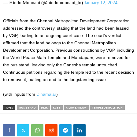
— Hindu Munnani (@hindumunnani_tn)
January 12, 2024
Officials from the Chennai Metropolitan Development Corporation
addressed the controversy, stating that the land had been leased
by VGP, leading to an ongoing court case. The court’s verdict
affirmed that the land belongs to the Chennai Metropolitan
Development Corporation. Previous constructions by VGP, including
the World Peace Mata Temple and Mandapam, were removed for
the bus stand, leaving only the Ganesha temple untouched.
Continuous petitions regarding the temple led to the recent decision
to remove it, putting an end to the longstanding issue.
(with inputs from
Dinamalar
)
TAGS
BUS STAND
DMK
KCBT
KILAMBAKKAM
TEMPLE DEMOLITION