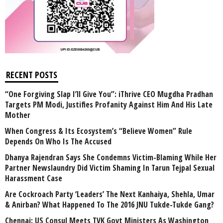
RECENT POSTS
“One Forgiving Slap I’ll Give You”: iThrive CEO Mugdha Pradhan
Targets PM Modi, Justifies Profanity Against Him And His Late
Mother
When Congress & Its Ecosystem’s “Believe Women” Rule
Depends On Who Is The Accused
Dhanya Rajendran Says She Condemns Victim-Blaming While Her
Partner Newslaundry Did Victim Shaming In Tarun Tejpal Sexual
Harassment Case
Are Cockroach Party ‘Leaders’ The Next Kanhaiya, Shehla, Umar
& Anirban? What Happened To The 2016 JNU Tukde-Tukde Gang?
Chennai: US Consul Meets TVK Govt Ministers As Washington