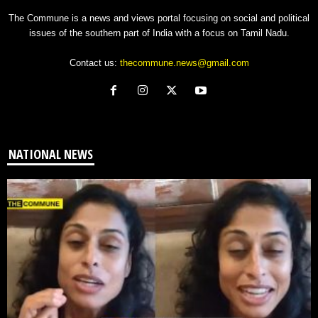
The Commune is a news and views portal focusing on social and political
issues of the southern part of India with a focus on Tamil Nadu.
Contact us:
thecommune.news@gmail.com
NATIONAL NEWS