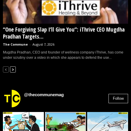
“One Forgiving Slap I’ll Give You”: iThrive CEO Mugdha
Pradhan Targets...
The Commune
-
August 7, 2026
Mugdha Pradhan, CEO and founder of wellness company iThrive, has come
under scrutiny over a video in which she appears to defend the use...
@thecommunemag
Follow
2,955
Followers