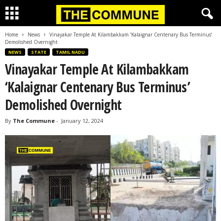
Home
News
Vinayakar Temple At Kilambakkam ‘Kalaignar Centenary Bus Terminus’
Demolished Overnight
NEWS
STATE
TAMIL NADU
Vinayakar Temple At Kilambakkam
‘Kalaignar Centenary Bus Terminus’
Demolished Overnight
By
The Commune
-
January 12, 2024