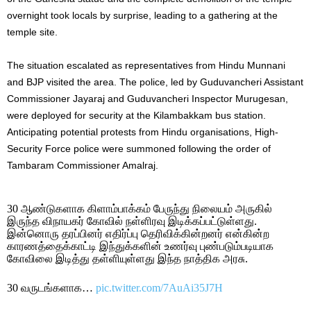
overnight took locals by surprise, leading to a gathering at the
temple site.
The situation escalated as representatives from Hindu Munnani
and BJP visited the area. The police, led by Guduvancheri Assistant
Commissioner Jayaraj and Guduvancheri Inspector Murugesan,
were deployed for security at the Kilambakkam bus station.
Anticipating potential protests from Hindu organisations, High-
Security Force police were summoned following the order of
Tambaram Commissioner Amalraj.
30 ஆண்டுகளாக கிளாம்பாக்கம் பேருந்து நிலையம் அருகில்
இருந்த விநாயகர் கோவில் நள்ளிரவு இடிக்கப்பட்டுள்ளது.
இன்னொரு தரப்பினர் எதிர்ப்பு தெரிவிக்கின்றனர் என்கின்ற
காரணத்தைக்காட்டி இந்துக்களின் உணர்வு புண்படும்படியாக
கோவிலை இடித்து தள்ளியுள்ளது இந்த நாத்திக அரசு.
30 வருடங்களாக…
pic.twitter.com/7AuAi35J7H