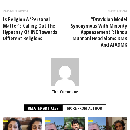
Previous article
Next article
Is Religion A ‘Personal
“Dravidian Model
Matter’? Calling Out The
Synonymous With Minority
Hypocrisy Of INC Towards
Appeasement”: Hindu
Different Religions
Munnani Head Slams DMK
And AIADMK
The Commune
RELATED ARTICLES
MORE FROM AUTHOR