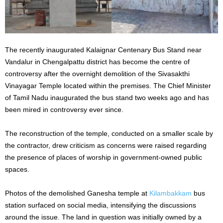
The recently inaugurated Kalaignar Centenary Bus Stand near
Vandalur in Chengalpattu district has become the centre of
controversy after the overnight demolition of the Sivasakthi
Vinayagar Temple located within the premises. The Chief Minister
of Tamil Nadu inaugurated the bus stand two weeks ago and has
been mired in controversy ever since.
The reconstruction of the temple, conducted on a smaller scale by
the contractor, drew criticism as concerns were raised regarding
the presence of places of worship in government-owned public
spaces.
Photos of the demolished Ganesha temple at
Kilambakkam
bus
station surfaced on social media, intensifying the discussions
around the issue. The land in question was initially owned by a