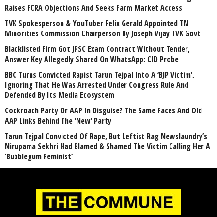
Raises FCRA Objections And Seeks Farm Market Access
TVK Spokesperson & YouTuber Felix Gerald Appointed TN
Minorities Commission Chairperson By Joseph Vijay TVK Govt
Blacklisted Firm Got JPSC Exam Contract Without Tender,
Answer Key Allegedly Shared On WhatsApp: CID Probe
BBC Turns Convicted Rapist Tarun Tejpal Into A ‘BJP Victim’,
Ignoring That He Was Arrested Under Congress Rule And
Defended By Its Media Ecosystem
Cockroach Party Or AAP In Disguise? The Same Faces And Old
AAP Links Behind The ‘New’ Party
Tarun Tejpal Convicted Of Rape, But Leftist Rag Newslaundry’s
Nirupama Sekhri Had Blamed & Shamed The Victim Calling Her A
‘Bubblegum Feminist’