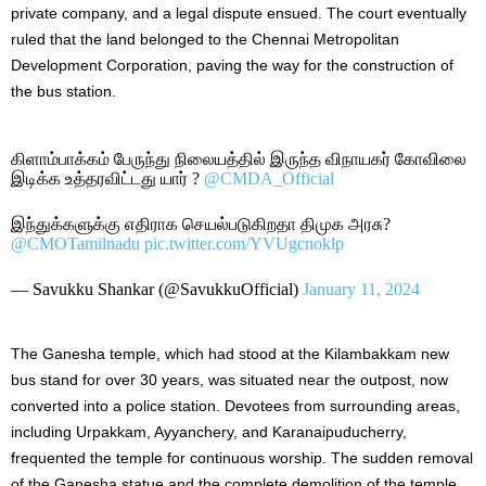
private company, and a legal dispute ensued. The court eventually
ruled that the land belonged to the Chennai Metropolitan
Development Corporation, paving the way for the construction of
the bus station.
கிளாம்பாக்கம் பேருந்து நிலையத்தில் இருந்த விநாயகர் கோவிலை
இடிக்க உத்தரவிட்டது யார் ?
@CMDA_Official
இந்துக்களுக்கு எதிராக செயல்படுகிறதா திமுக அரசு?
@CMOTamilnadu
pic.twitter.com/YVUgcnoklp
— Savukku Shankar (@SavukkuOfficial)
January 11, 2024
The Ganesha temple, which had stood at the Kilambakkam new
bus stand for over 30 years, was situated near the outpost, now
converted into a police station. Devotees from surrounding areas,
including Urpakkam, Ayyanchery, and Karanaipuducherry,
frequented the temple for continuous worship. The sudden removal
of the Ganesha statue and the complete demolition of the temple