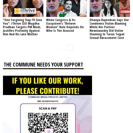
“One Forgiving Slap I’ll Give
When Congress & Its
Dhanya Rajendran Says She
You”: iThrive CEO Mugdha
Ecosystem’s “Believe
Condemns Victim-Blaming
Pradhan Targets PM Modi,
Women” Rule Depends On
While Her Partner
Justifies Profanity Against
Who Is The Accused
Newslaundry Did Victim
Him And His Late Mother
Shaming In Tarun Tejpal
Sexual Harassment Case
THE COMMUNE NEEDS YOUR SUPPORT