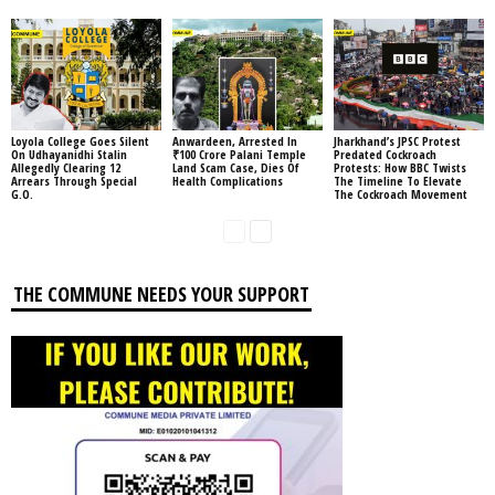
Loyola College Goes Silent
Anwardeen, Arrested In
Jharkhand’s JPSC Protest
On Udhayanidhi Stalin
₹100 Crore Palani Temple
Predated Cockroach
Allegedly Clearing 12
Land Scam Case, Dies Of
Protests: How BBC Twists
Arrears Through Special
Health Complications
The Timeline To Elevate
G.O.
The Cockroach Movement
THE COMMUNE NEEDS YOUR SUPPORT