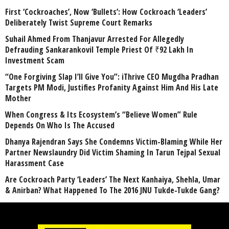
First ‘Cockroaches’, Now ‘Bullets’: How Cockroach ‘Leaders’
Deliberately Twist Supreme Court Remarks
Suhail Ahmed From Thanjavur Arrested For Allegedly
Defrauding Sankarankovil Temple Priest Of ₹92 Lakh In
Investment Scam
“One Forgiving Slap I’ll Give You”: iThrive CEO Mugdha Pradhan
Targets PM Modi, Justifies Profanity Against Him And His Late
Mother
When Congress & Its Ecosystem’s “Believe Women” Rule
Depends On Who Is The Accused
Dhanya Rajendran Says She Condemns Victim-Blaming While Her
Partner Newslaundry Did Victim Shaming In Tarun Tejpal Sexual
Harassment Case
Are Cockroach Party ‘Leaders’ The Next Kanhaiya, Shehla, Umar
& Anirban? What Happened To The 2016 JNU Tukde-Tukde Gang?