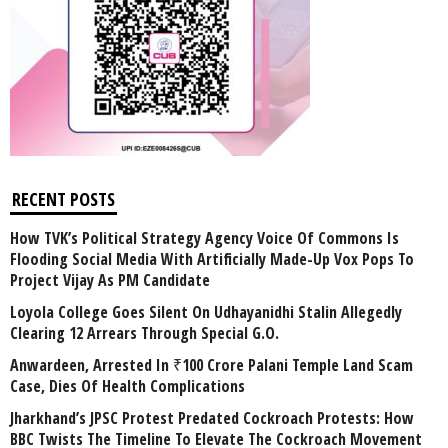
RECENT POSTS
How TVK’s Political Strategy Agency Voice Of Commons Is
Flooding Social Media With Artificially Made-Up Vox Pops To
Project Vijay As PM Candidate
Loyola College Goes Silent On Udhayanidhi Stalin Allegedly
Clearing 12 Arrears Through Special G.O.
Anwardeen, Arrested In ₹100 Crore Palani Temple Land Scam
Case, Dies Of Health Complications
Jharkhand’s JPSC Protest Predated Cockroach Protests: How
BBC Twists The Timeline To Elevate The Cockroach Movement