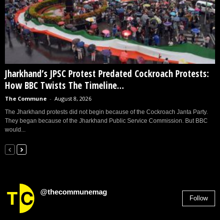
Jharkhand’s JPSC Protest Predated Cockroach Protests:
How BBC Twists The Timeline...
The Commune
-
August 8, 2026
The Jharkhand protests did not begin because of the Cockroach Janta Party.
They began because of the Jharkhand Public Service Commission. But BBC
would...
@thecommunemag
Follow
2,955
Followers