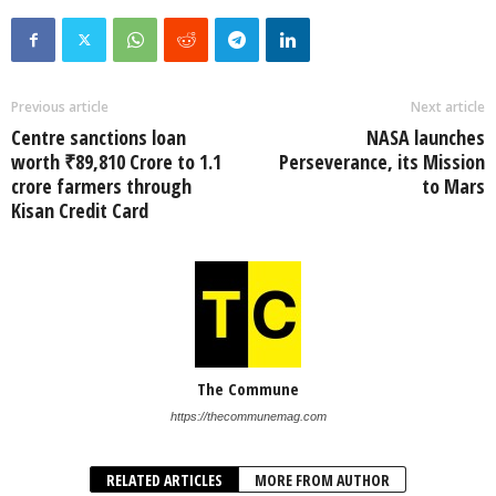
Previous article
Next article
Centre sanctions loan
NASA launches
worth ₹89,810 Crore to 1.1
Perseverance, its Mission
crore farmers through
to Mars
Kisan Credit Card
The Commune
https://thecommunemag.com
RELATED ARTICLES
MORE FROM AUTHOR