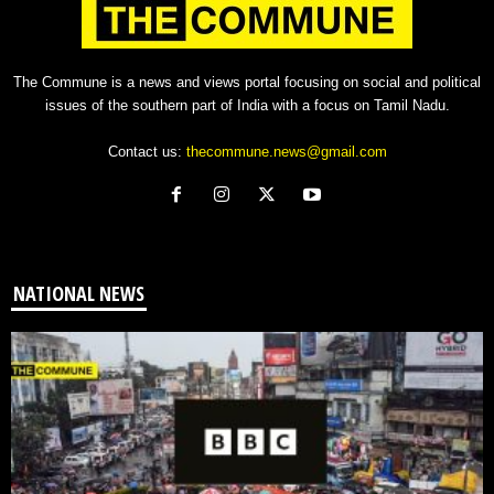
The Commune is a news and views portal focusing on social and political
issues of the southern part of India with a focus on Tamil Nadu.
Contact us:
thecommune.news@gmail.com
NATIONAL NEWS