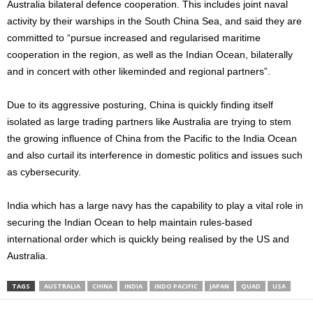
Australia bilateral defence cooperation. This includes joint naval
activity by their warships in the South China Sea, and said they are
committed to “pursue increased and regularised maritime
cooperation in the region, as well as the Indian Ocean, bilaterally
and in concert with other likeminded and regional partners”.
Due to its aggressive posturing, China is quickly finding itself
isolated as large trading partners like Australia are trying to stem
the growing influence of China from the Pacific to the India Ocean
and also curtail its interference in domestic politics and issues such
as cybersecurity.
India which has a large navy has the capability to play a vital role in
securing the Indian Ocean to help maintain rules-based
international order which is quickly being realised by the US and
Australia.
TAGS
AUSTRALIA
CHINA
INDIA
INDO PACIFIC
JAPAN
QUAD
USA