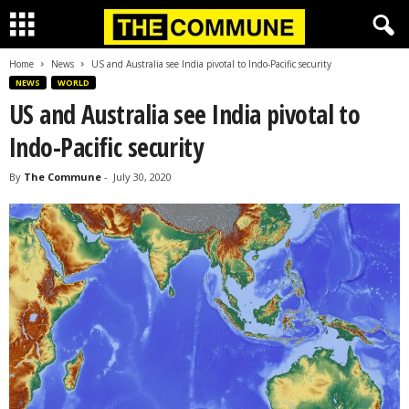
Home
News
US and Australia see India pivotal to Indo-Pacific security
NEWS
WORLD
US and Australia see India pivotal to
Indo-Pacific security
By
The Commune
-
July 30, 2020