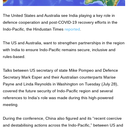
The United States and Australia see India playing a key role in
defence cooperation and post-COVID-19 recovery efforts in the
Indo-Pacific, the Hindustan Times
reported
.
The US and Australia, want to strengthen partnerships in the region
with India to ensure Indo-Pacific remains secure, inclusive and
rules-based.
Talks between US secretary of state Mike Pompeo and Defence
Secretary Mark Esper and their Australian counterparts Marise
Payne and Linda Reynolds in Washington on Tuesday (July 28),
covered the future security of Indo-Pacific region and several
references to India’s role was made during this high-powered
meeting.
During the conference, China also figured and its “recent coercive
and destabilising actions across the Indo-Pacific,” between US and