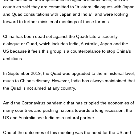
countries said they are committed to “trilateral dialogues with Japan
and Quad consultations with Japan and India”, and were looking
forward to further ministerial meetings of these forums.
China has been dead set against the Quadrilateral security
dialogue or Quad, which includes India, Australia, Japan and the
US because it feels this group is a counterbalance to stop China’s
ambitions.
In September 2019, the Quad was upgraded to the ministerial level,
much to China’s dismay. However, India has always maintained that
the Quad is not aimed at any country.
Amid the Coronavirus pandemic that has crippled the economies of
many countries and pushing nations towards a long recession, the
US and Australia see India as a natural partner.
One of the outcomes of this meeting was the need for the US and