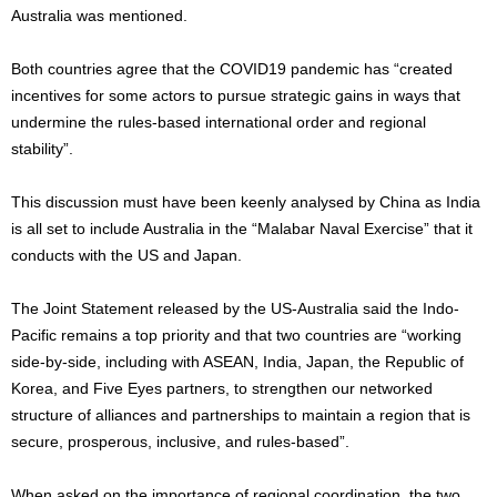
Australia was mentioned.
Both countries agree that the COVID19 pandemic has “created
incentives for some actors to pursue strategic gains in ways that
undermine the rules-based international order and regional
stability”.
This discussion must have been keenly analysed by China as India
is all set to include Australia in the “Malabar Naval Exercise” that it
conducts with the US and Japan.
The Joint Statement released by the US-Australia said the Indo-
Pacific remains a top priority and that two countries are “working
side-by-side, including with ASEAN, India, Japan, the Republic of
Korea, and Five Eyes partners, to strengthen our networked
structure of alliances and partnerships to maintain a region that is
secure, prosperous, inclusive, and rules-based”.
When asked on the importance of regional coordination, the two