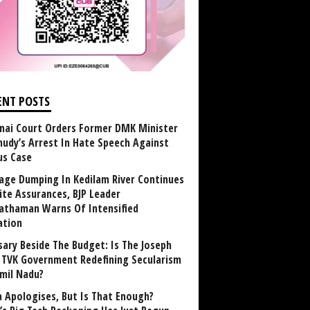
ENT POSTS
nai Court Orders Former DMK Minister
udy’s Arrest In Hate Speech Against
us Case
age Dumping In Kedilam River Continues
ite Assurances, BJP Leader
athaman Warns Of Intensified
ation
sary Beside The Budget: Is The Joseph
y TVK Government Redefining Secularism
amil Nadu?
 Apologises, But Is That Enough?