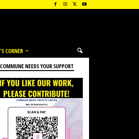
’S CORNER
 COMMUNE NEEDS YOUR SUPPORT