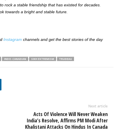
o rock a stable friendship that has existed for decades.
ok towards a bright and stable future.
nd
Instagram
channels and get the best stories of the day
INDO-CANADIAN
SIKH EXTREMISM
TRUDEAU
Next article
Acts Of Violence Will Never Weaken
India’s Resolve, Affirms PM Modi After
Khalistani Attacks On Hindus In Canada