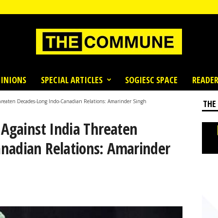
INIONS
SPECIAL ARTICLES
SOGIESC SPACE
READER
Threaten Decades-Long Indo-Canadian Relations: Amarinder Singh
THE
 Against India Threaten
nadian Relations: Amarinder