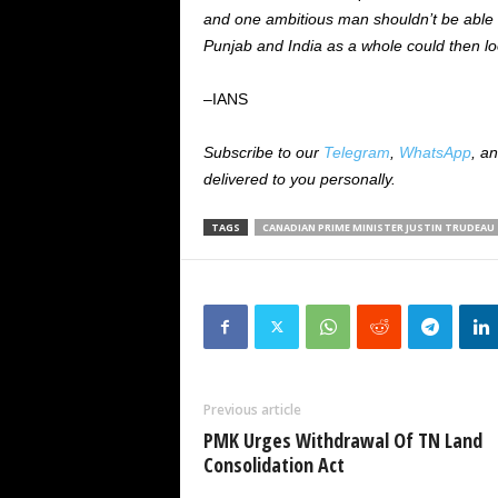
and one ambitious man shouldn’t be able t
Punjab and India as a whole could then lo
–IANS
Subscribe to our
Telegram
,
WhatsApp
, a
delivered to you personally.
TAGS
CANADIAN PRIME MINISTER JUSTIN TRUDEAU
Previous article
PMK Urges Withdrawal Of TN Land
Consolidation Act