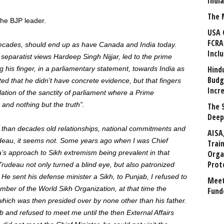
Indi
The 
the BJP leader.
USA 
FCRA
or decades, should end up as have Canada and India today.
Incl
separatist views Hardeep Singh Nijjar, led to the prime
Hind
 his finger, in a parliamentary statement, towards India as
Budg
ated that he didn’t have concrete evidence, but that fingers
Incr
violation of the sanctity of parliament where a Prime
 and nothing but the truth”.
The 
Deep
 than decades old relationships, national commitments and
AISA
udeau, it seems not. Some years ago when I was Chief
Trai
’s approach to Sikh extremism being prevalent in that
Orga
Prot
Trudeau not only turned a blind eye, but also patronized
 He sent his defense minister a Sikh, to Punjab, I refused to
Meet
ber of the World Sikh Organization, at that time the
Fund
hich was then presided over by none other than his father.
 and refused to meet me until the then External Affairs