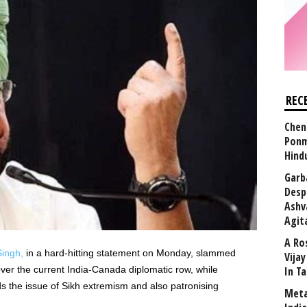
REC
Chen
Ponm
Hind
Garb
Desp
Ashv
Agit
A Ro
ingh,
in a hard-hitting statement on Monday, slammed
Vija
ver the current India-Canada diplomatic row, while
In T
ds the issue of Sikh extremism and also patronising
Meta