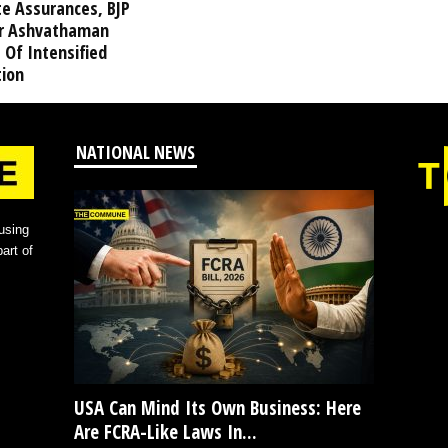
te Assurances, BJP
r Ashvathaman
 Of Intensified
tion
NATIONAL NEWS
using
art of
USA Can Mind Its Own Business: Here
Are FCRA-Like Laws In...