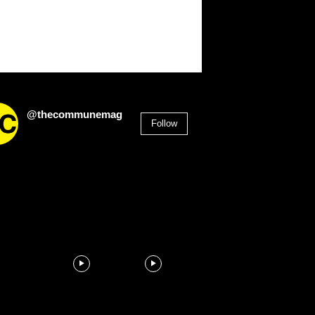
@thecommunemag
Follow
2,955
Followers