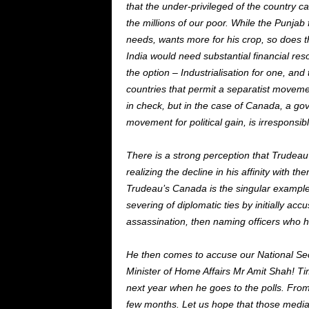
that the under-privileged of the country c
the millions of our poor. While the Punja
needs, wants more for his crop, so does t
India would need substantial financial res
the option – Industrialisation for one, an
countries that permit a separatist movemen
in check, but in the case of Canada, a gov
movement for political gain, is irresponsibl
There is a strong perception that Trudeau 
realizing the decline in his affinity with t
Trudeau’s Canada is the singular example a
severing of diplomatic ties by initially acc
assassination, then naming officers who h
He then comes to accuse our National Secur
Minister of Home Affairs Mr Amit Shah! Time
next year when he goes to the polls. From
few months. Let us hope that those media