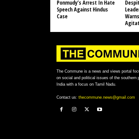
Ponmudy’s Arrest In Hate
Despi
Speech Against Hindus
Leade
Case
Warns
Agita
The Commune is a news and views portal foc
on social and political issues of the southern p
India with a focus on Tamil Nadu.
Contact us:
thecommune.news@gmail.com