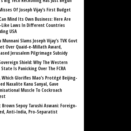
a’s Big Tech Reckoning Has Just Begun
Misses Of Joseph Vijay’s First Budget
Can Mind Its Own Business: Here Are
-Like Laws In Different Countries
uding USA
u Munnani Slams Joseph Vijay’s TVK Govt
et Over Quaid-e-Millath Award,
eased Jerusalem Pilgrimage Subsidy
Sovereign Shield: Why The Western
 State Is Panicking Over The FCRA
, Which Glorifies Mao’s Protégé Beijing-
ned Naxalite Kanu Sanyal, Gave
nisational Muscle To Cockroach
est
 Brown Sepoy Tarushi Aswani: Foreign-
ed, Anti-India, Pro-Separatist