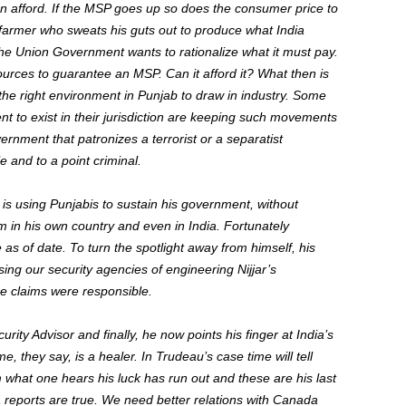
an afford. If the MSP goes up so does the consumer price to
b farmer who sweats his guts out to produce what India
he Union Government wants to rationalize what it must pay.
ources to guarantee an MSP. Can it afford it? What then is
d the right environment in Punjab to draw in industry. Some
t to exist in their jurisdiction are keeping such movements
ernment that patronizes a terrorist or a separatist
e and to a point criminal.
is using Punjabis to sustain his government, without
hem in his own country and even in India. Fortunately
s of date. To turn the spotlight away from himself, his
using our security agencies of engineering Nijjar’s
e claims were responsible.
ity Advisor and finally, he now points his finger at India’s
, they say, is a healer. In Trudeau’s case time will tell
 what one hears his luck has run out and these are his last
 reports are true. We need better relations with Canada