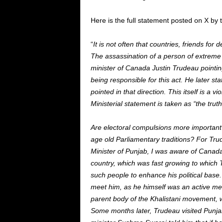
Here is the full statement posted on X by 
“
It is not often that countries, friends f
The assassination of a person of extreme 
minister of Canada Justin Trudeau pointing
being responsible for this act. He later st
pointed in that direction. This itself is a 
Ministerial statement is taken as “the truth
Are electoral compulsions more important
age old Parliamentary traditions? For Tr
Minister of Punjab, I was aware of Canada
country, which was fast growing to which 
such people to enhance his political base.
meet him, as he himself was an active mem
parent body of the Khalistani movement, w
Some months later, Trudeau visited Punjab