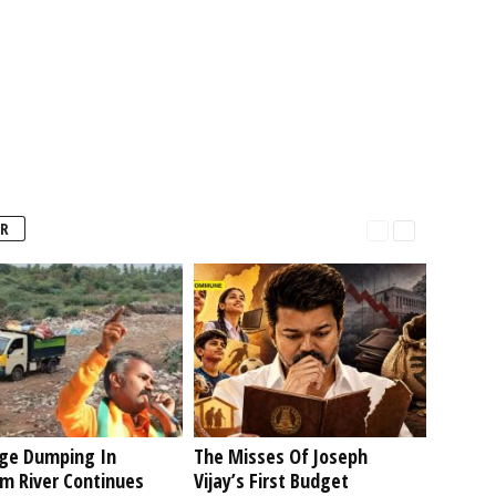
R
ge Dumping In
The Misses Of Joseph
am River Continues
Vijay’s First Budget