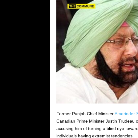
Former Punjab Chief Minister
Amarinder S
Canadian Prime Minister Justin Trudeau o
accusing him of turning a blind eye towar
individuals having extremist tendencies.