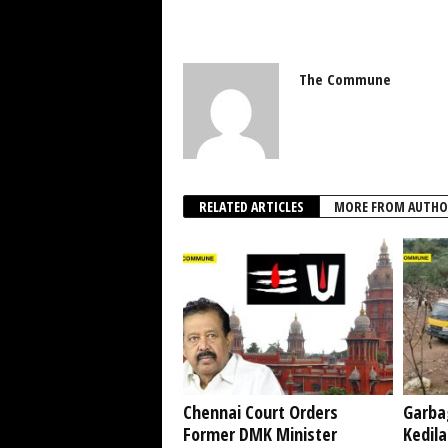
The Commune
RELATED ARTICLES
MORE FROM AUTHO
Chennai Court Orders
Garba
Former DMK Minister
Kedil