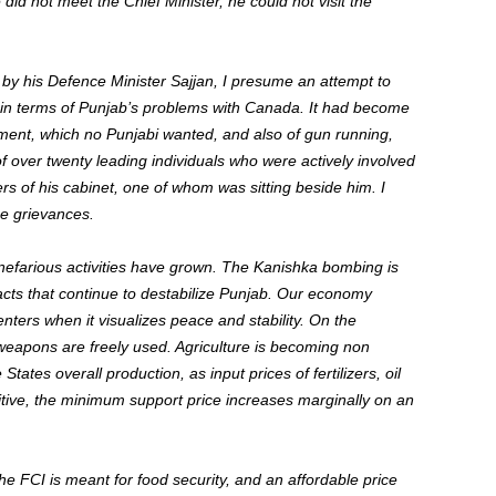
did not meet the Chief Minister, he could not visit the
y his Defence Minister Sajjan, I presume an attempt to
tain terms of Punjab’s problems with Canada. It had become
ment, which no Punjabi wanted, and also of gun running,
f over twenty leading individuals who were actively involved
 of his cabinet, one of whom was sitting beside him. I
se grievances.
nefarious activities have grown. The Kanishka bombing is
acts that continue to destabilize Punjab. Our economy
nters when it visualizes peace and stability. On the
 weapons are freely used. Agriculture is becoming non
States overall production, as input prices of fertilizers, oil
tive, the minimum support price increases marginally on an
e FCI is meant for food security, and an affordable price