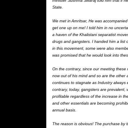
minister Sushma Swaraj told him that if he 
State.
We met in Amritsar, He was accompanied b
get one up on me! I told him in no uncer
a haven of the Khalistani separatist move
drugs and gangsters. I handed him a list o
in this movement, some were also members
was promised that he would look into the
On the contrary, since our meeting these 
now out of his mind and so are the other 
continues to stagnate as Industry always e
contrary, today, gangsters are prevalent,
profitable regardless of the increase in the 
and other essentials are becoming prohibi
annual basis.
The reason is obvious! The purchase by th