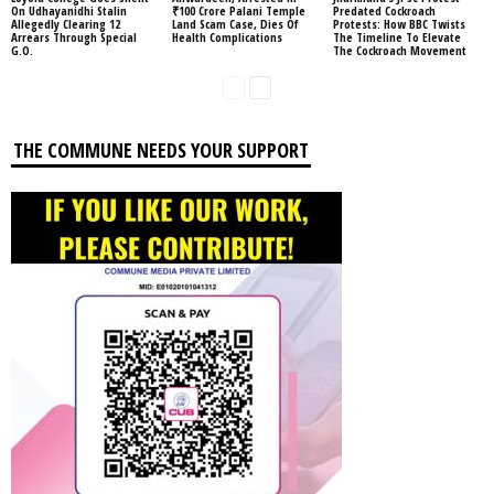
On Udhayanidhi Stalin
₹100 Crore Palani Temple
Predated Cockroach
Allegedly Clearing 12
Land Scam Case, Dies Of
Protests: How BBC Twists
Arrears Through Special
Health Complications
The Timeline To Elevate
G.O.
The Cockroach Movement
THE COMMUNE NEEDS YOUR SUPPORT