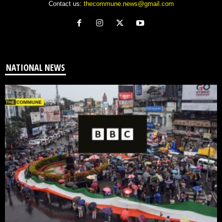
Contact us:
thecommune.news@gmail.com
NATIONAL NEWS