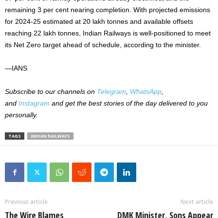
remaining 3 per cent nearing completion. With projected emissions
for 2024-25 estimated at 20 lakh tonnes and available offsets
reaching 22 lakh tonnes, Indian Railways is well-positioned to meet
its Net Zero target ahead of schedule, according to the minister.
—IANS
Subscribe to our channels on
Telegram
,
WhatsApp
,
and
Instagram
and get the best stories of the day delivered to you
personally.
TAGS
INDIAN RAILWAYS
Previous article
Next article
The Wire Blames
DMK Minister, Sons Appear