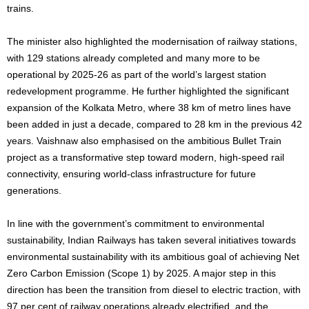
trains.
The minister also highlighted the modernisation of railway stations,
with 129 stations already completed and many more to be
operational by 2025-26 as part of the world’s largest station
redevelopment programme. He further highlighted the significant
expansion of the Kolkata Metro, where 38 km of metro lines have
been added in just a decade, compared to 28 km in the previous 42
years. Vaishnaw also emphasised on the ambitious Bullet Train
project as a transformative step toward modern, high-speed rail
connectivity, ensuring world-class infrastructure for future
generations.
In line with the government’s commitment to environmental
sustainability, Indian Railways has taken several initiatives towards
environmental sustainability with its ambitious goal of achieving Net
Zero Carbon Emission (Scope 1) by 2025. A major step in this
direction has been the transition from diesel to electric traction, with
97 per cent of railway operations already electrified, and the