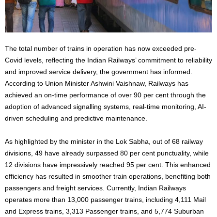
The total number of trains in operation has now exceeded pre-
Covid levels, reflecting the Indian Railways’ commitment to reliability
and improved service delivery, the government has informed.
According to Union Minister Ashwini Vaishnaw, Railways has
achieved an on-time performance of over 90 per cent through the
adoption of advanced signalling systems, real-time monitoring, AI-
driven scheduling and predictive maintenance.
As highlighted by the minister in the Lok Sabha, out of 68 railway
divisions, 49 have already surpassed 80 per cent punctuality, while
12 divisions have impressively reached 95 per cent. This enhanced
efficiency has resulted in smoother train operations, benefiting both
passengers and freight services. Currently, Indian Railways
operates more than 13,000 passenger trains, including 4,111 Mail
and Express trains, 3,313 Passenger trains, and 5,774 Suburban