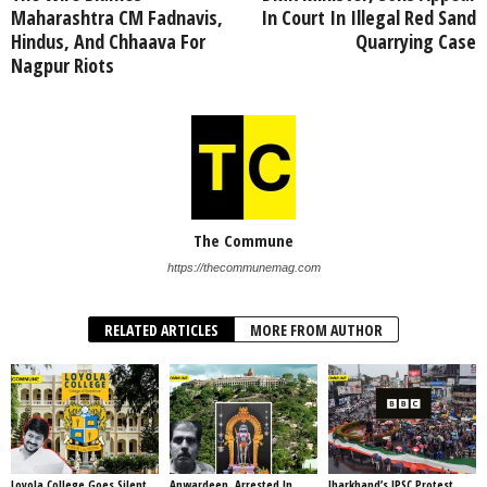
Maharashtra CM Fadnavis,
In Court In Illegal Red Sand
Hindus, And Chhaava For
Quarrying Case
Nagpur Riots
The Commune
https://thecommunemag.com
RELATED ARTICLES
MORE FROM AUTHOR
Loyola College Goes Silent
Anwardeen, Arrested In
Jharkhand’s JPSC Protest