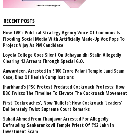
RECENT POSTS
How TVK’s Political Strategy Agency Voice Of Commons Is
Flooding Social Media With Artificially Made-Up Vox Pops To
Project Vijay As PM Candidate
Loyola College Goes Silent On Udhayanidhi Stalin Allegedly
Clearing 12 Arrears Through Special G.O.
Anwardeen, Arrested In ₹100 Crore Palani Temple Land Scam
Case, Dies Of Health Complications
Jharkhand’s JPSC Protest Predated Cockroach Protests: How
BBC Twists The Timeline To Elevate The Cockroach Movement
First ‘Cockroaches’, Now ‘Bullets’: How Cockroach ‘Leaders’
Deliberately Twist Supreme Court Remarks
Suhail Ahmed From Thanjavur Arrested For Allegedly
Defrauding Sankarankovil Temple Priest Of ₹92 Lakh In
Investment Scam