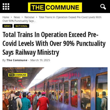
Home
News
National
Total Trains In Operation Exceed Pre-Covid Levels With
Over 90% Punctuality Says...
NEWS
NATIONAL
Total Trains In Operation Exceed Pre-
Covid Levels With Over 90% Punctuality
Says Railway Ministry
By
The Commune
-
March 19, 2025