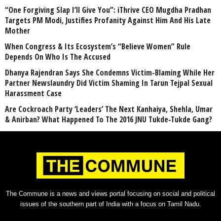
“One Forgiving Slap I’ll Give You”: iThrive CEO Mugdha Pradhan
Targets PM Modi, Justifies Profanity Against Him And His Late
Mother
When Congress & Its Ecosystem’s “Believe Women” Rule
Depends On Who Is The Accused
Dhanya Rajendran Says She Condemns Victim-Blaming While Her
Partner Newslaundry Did Victim Shaming In Tarun Tejpal Sexual
Harassment Case
Are Cockroach Party ‘Leaders’ The Next Kanhaiya, Shehla, Umar
& Anirban? What Happened To The 2016 JNU Tukde-Tukde Gang?
The Commune is a news and views portal focusing on social and political
issues of the southern part of India with a focus on Tamil Nadu.