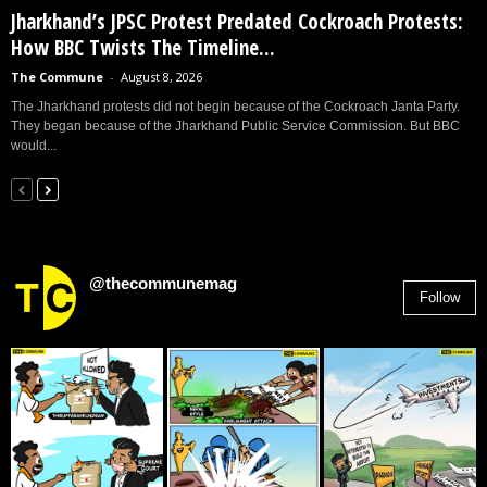
Jharkhand’s JPSC Protest Predated Cockroach Protests:
How BBC Twists The Timeline...
The Commune
-
August 8, 2026
The Jharkhand protests did not begin because of the Cockroach Janta Party.
They began because of the Jharkhand Public Service Commission. But BBC
would...
@thecommunemag
Follow
2,955
Followers