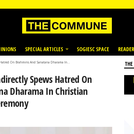
INIONS
SPECIAL ARTICLES
SOGIESC SPACE
READER
 Hatred On Brahmins And Sanatana Dharama In...
THE
directly Spews Hatred On
na Dharama In Christian
Ceremony