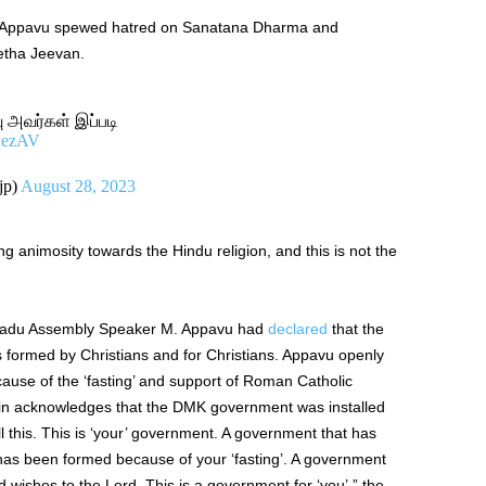
ich Appavu spewed hatred on Sanatana Dharma and
etha Jeevan.
ு அவர்கள் இப்படி
AuezAV
jp)
August 28, 2023
 animosity towards the Hindu religion, and this is not the
Nadu Assembly Speaker M. Appavu had
declared
that the
 formed by Christians and for Christians. Appavu openly
use of the ‘fasting’ and support of Roman Catholic
alin acknowledges that the DMK government was installed
ell this. This is ‘your’ government. A government that has
has been formed because of your ‘fasting’. A government
wishes to the Lord. This is a government for ‘you’.” the