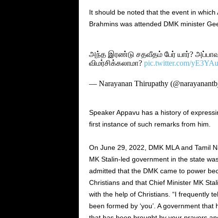
It should be noted that the event in wh
Brahmins was attended DMK minister Ge
அந்த இரண்டு சதவீதம் பேர் யார்? அப்பாவ
விமர்சிக்கலாமா?
pic.twitter.com/yE3Y
— Narayanan Thirupathy (@narayanantb
Speaker Appavu has a history of expressing
first instance of such remarks from him.
On June 29, 2022, DMK MLA and Tamil 
MK Stalin-led government in the state was
admitted that the DMK came to power beca
Christians and that Chief Minister MK St
with the help of Christians. “I frequently t
been formed by ‘you’. A government that 
that has been brought by your prayers and 