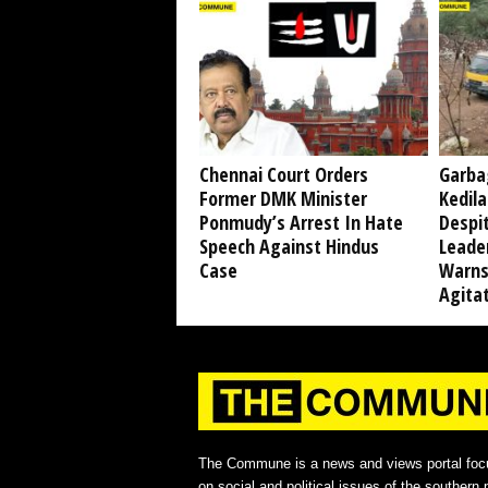
Chennai Court Orders
Garba
Former DMK Minister
Kedil
Ponmudy’s Arrest In Hate
Despi
Speech Against Hindus
Leade
Case
Warns
Agita
The Commune is a news and views portal foc
on social and political issues of the southern p