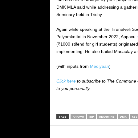
DMK MLA said while addressing a gathering
Seminary held in Trichy.
Again while speaking at the Tirunelveli Soc
Palyamkottai in November 2022, Appavu
(₹1000 stifend for girl students) origina
implementing. He also hailed Macaulay an
(with inputs from
Mediyaan
)
Click here
to subscribe to The Commune on
to you personally.
TAGS
APPAVU
BJP
BRAHMINS
DMK
RSS