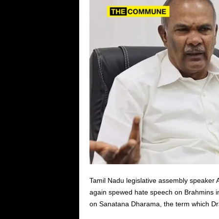
Tamil Nadu legislative assembly speaker 
again spewed hate speech on Brahmins indi
on Sanatana Dharama, the term which Dravi