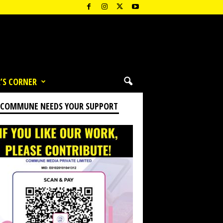
’S CORNER
 COMMUNE NEEDS YOUR SUPPORT