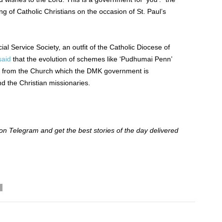
 of Catholic Christians on the occasion of St. Paul’s
ial Service Society, an outfit of the Catholic Diocese of
said
that the evolution of schemes like ‘Pudhumai Penn’
ted from the Church which the DMK government is
d the Christian missionaries.
 Telegram and get the best stories of the day delivered