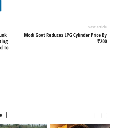
Next article
runk
Modi Govt Reduces LPG Cylinder Price By
ting
₹200
d To
R