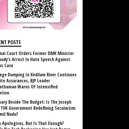
ENT POSTS
nai Court Orders Former DMK Minister
udy’s Arrest In Hate Speech Against
us Case
age Dumping In Kedilam River Continues
ite Assurances, BJP Leader
athaman Warns Of Intensified
ation
sary Beside The Budget: Is The Joseph
y TVK Government Redefining Secularism
amil Nadu?
 Apologises, But Is That Enough?