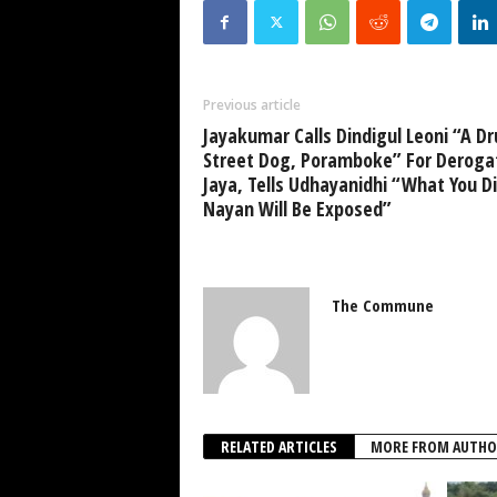
Previous article
Jayakumar Calls Dindigul Leoni “A D
Street Dog, Poramboke” For Deroga
Jaya, Tells Udhayanidhi “What You Di
Nayan Will Be Exposed”
The Commune
RELATED ARTICLES
MORE FROM AUTHO