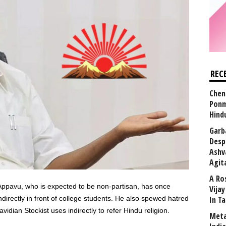
REC
Chen
Ponm
Hind
Garb
Desp
Ashv
Agit
A Ro
Appavu, who is expected to be non-partisan, has once
Vija
rectly in front of college students. He also spewed hatred
In T
dian Stockist uses indirectly to refer Hindu religion.
Meta