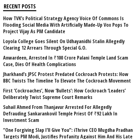
RECENT POSTS
How TVK’s Political Strategy Agency Voice Of Commons Is
Flooding Social Media With Artificially Made-Up Vox Pops To
Project Vijay As PM Candidate
Loyola College Goes Silent On Udhayanidhi Stalin Allegedly
Clearing 12 Arrears Through Special G.O.
Anwardeen, Arrested In ₹100 Crore Palani Temple Land Scam
Case, Dies Of Health Complications
Jharkhand’s JPSC Protest Predated Cockroach Protests: How
BBC Twists The Timeline To Elevate The Cockroach Movement
First ‘Cockroaches’, Now ‘Bullets’: How Cockroach ‘Leaders’
Deliberately Twist Supreme Court Remarks
Suhail Ahmed From Thanjavur Arrested For Allegedly
Defrauding Sankarankovil Temple Priest Of ₹92 Lakh In
Investment Scam
“One Forgiving Slap I’ll Give You”: iThrive CEO Mugdha Pradhan
Targets PM Modi, Justifies Profanity Against Him And His Late