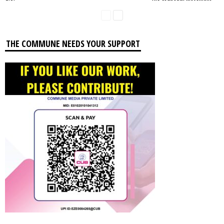
THE COMMUNE NEEDS YOUR SUPPORT