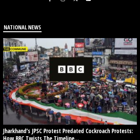
NATIONAL NEWS
Jharkhand’s JPSC Protest Predated Cockroach Protests:
How BBC Twists The Timeline...