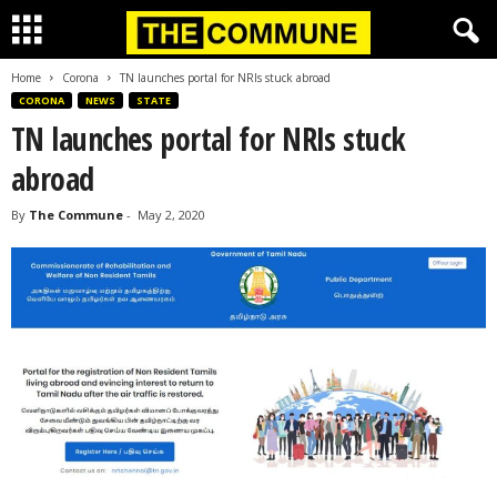
Home
Corona
TN launches portal for NRIs stuck abroad
CORONA
NEWS
STATE
TN launches portal for NRIs stuck
abroad
By
The Commune
-
May 2, 2020