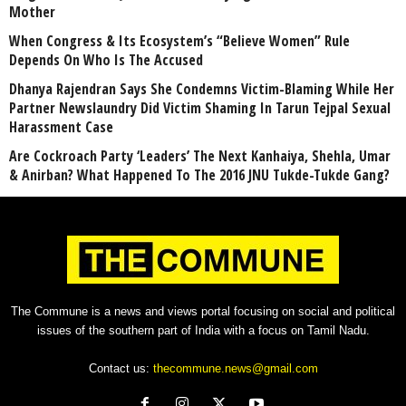
Mother
When Congress & Its Ecosystem’s “Believe Women” Rule
Depends On Who Is The Accused
Dhanya Rajendran Says She Condemns Victim-Blaming While Her
Partner Newslaundry Did Victim Shaming In Tarun Tejpal Sexual
Harassment Case
Are Cockroach Party ‘Leaders’ The Next Kanhaiya, Shehla, Umar
& Anirban? What Happened To The 2016 JNU Tukde-Tukde Gang?
The Commune is a news and views portal focusing on social and political
issues of the southern part of India with a focus on Tamil Nadu.
Contact us:
thecommune.news@gmail.com