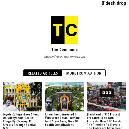
B’desh drop
The Commune
https://thecommunemag.com
RELATED ARTICLES
MORE FROM AUTHOR
Loyola College Goes Silent
Anwardeen, Arrested In
Jharkhand’s JPSC Protest
On Udhayanidhi Stalin
₹100 Crore Palani Temple
Predated Cockroach
Allegedly Clearing 12
Land Scam Case, Dies Of
Protests: How BBC Twists
Arrears Through Special
Health Complications
The Timeline To Elevate
G.O.
The Cockroach Movement