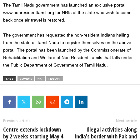
The Tamil Nadu government has launched an exclusive portal
www.nonresidenttamil.org for NRIs of the state who wish to come
back once air travel is restored.
The government has requested the non-resident Indians hailing
from the state of Tamil Nadu to register themselves on the above
portal. The portal has been launched by the Commissionerate of
Rehabilitation and Welfare of Non Resident Tamils that falls under
the Public Department of Government of Tamil Nadu.
TAGS
COVID19
NRI
TNGOVT
Previous article
Next article
Centre extends lockdown
Illegal activities along
by 2 weeks starting May 4
India’s border with Pak and