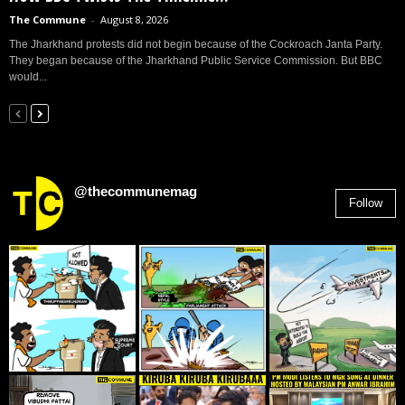
The Commune
-
August 8, 2026
The Jharkhand protests did not begin because of the Cockroach Janta Party.
They began because of the Jharkhand Public Service Commission. But BBC
would...
@thecommunemag
Follow
2,955
Followers